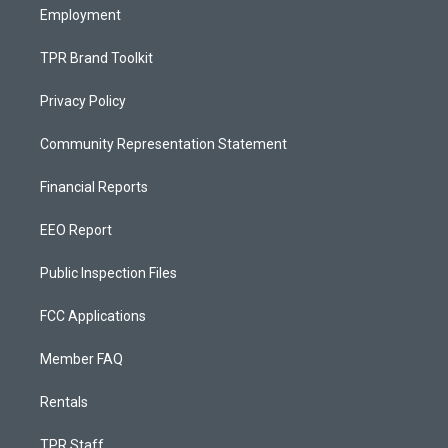
Employment
TPR Brand Toolkit
Privacy Policy
Community Representation Statement
Financial Reports
EEO Report
Public Inspection Files
FCC Applications
Member FAQ
Rentals
TPR Staff