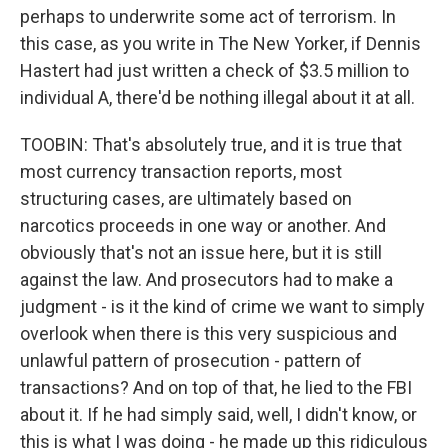
perhaps to underwrite some act of terrorism. In
this case, as you write in The New Yorker, if Dennis
Hastert had just written a check of $3.5 million to
individual A, there'd be nothing illegal about it at all.
TOOBIN: That's absolutely true, and it is true that
most currency transaction reports, most
structuring cases, are ultimately based on
narcotics proceeds in one way or another. And
obviously that's not an issue here, but it is still
against the law. And prosecutors had to make a
judgment - is it the kind of crime we want to simply
overlook when there is this very suspicious and
unlawful pattern of prosecution - pattern of
transactions? And on top of that, he lied to the FBI
about it. If he had simply said, well, I didn't know, or
this is what I was doing - he made up this ridiculous