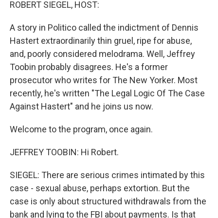
k
n
ROBERT SIEGEL, HOST:
A story in Politico called the indictment of Dennis
Hastert extraordinarily thin gruel, ripe for abuse,
and, poorly considered melodrama. Well, Jeffrey
Toobin probably disagrees. He's a former
prosecutor who writes for The New Yorker. Most
recently, he's written "The Legal Logic Of The Case
Against Hastert" and he joins us now.
Welcome to the program, once again.
JEFFREY TOOBIN: Hi Robert.
SIEGEL: There are serious crimes intimated by this
case - sexual abuse, perhaps extortion. But the
case is only about structured withdrawals from the
bank and lying to the FBI about payments. Is that