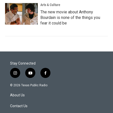
Arts & Culture
The new movie about Anthony
Bourdain is none of the things you
fear it could be
Stay Connected
i
y
f
n
o
a
s
u
c
© 2026 Texas Public Radio
t
t
e
a
u
b
About Us
g
b
o
r
e
o
a
k
Contact Us
m