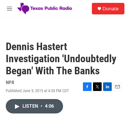
Skip to main content
S
Donate
e
M
a
e
r
n
c
u
h
u
Dennis Hastert
e
r
Investigation 'Undoubtedly
y
Began' With The Banks
NPR
Published June 9, 2015 at 4:30 PM CDT
F
T
L
E
a
w
i
m
c
i
n
a
LISTEN
•
4:06
e
t
k
i
b
t
e
l
o
e
d
o
r
I