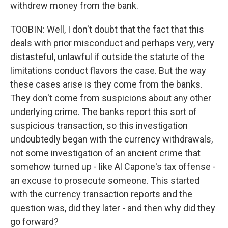
withdrew money from the bank.
TOOBIN: Well, I don't doubt that the fact that this
deals with prior misconduct and perhaps very, very
distasteful, unlawful if outside the statute of the
limitations conduct flavors the case. But the way
these cases arise is they come from the banks.
They don't come from suspicions about any other
underlying crime. The banks report this sort of
suspicious transaction, so this investigation
undoubtedly began with the currency withdrawals,
not some investigation of an ancient crime that
somehow turned up - like Al Capone's tax offense -
an excuse to prosecute someone. This started
with the currency transaction reports and the
question was, did they later - and then why did they
go forward?