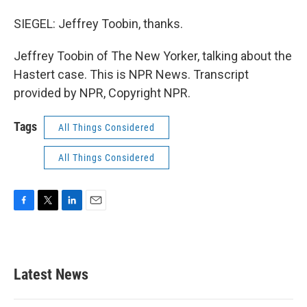
SIEGEL: Jeffrey Toobin, thanks.
Jeffrey Toobin of The New Yorker, talking about the
Hastert case. This is NPR News. Transcript
provided by NPR, Copyright NPR.
Tags
All Things Considered
All Things Considered
F
T
L
E
a
w
i
m
c
i
n
a
e
t
k
i
b
t
e
l
Latest News
o
e
d
o
r
I
k
n