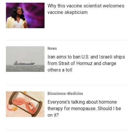
Why this vaccine scientist welcomes
vaccine skepticism
News
Iran aims to ban U.S. and Israeli ships
from Strait of Hormuz and charge
others a toll
Bioscience-Medicine
Everyone's talking about hormone
therapy for menopause. Should I be
on it?