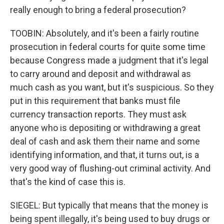
really enough to bring a federal prosecution?
TOOBIN: Absolutely, and it's been a fairly routine
prosecution in federal courts for quite some time
because Congress made a judgment that it's legal
to carry around and deposit and withdrawal as
much cash as you want, but it's suspicious. So they
put in this requirement that banks must file
currency transaction reports. They must ask
anyone who is depositing or withdrawing a great
deal of cash and ask them their name and some
identifying information, and that, it turns out, is a
very good way of flushing-out criminal activity. And
that's the kind of case this is.
SIEGEL: But typically that means that the money is
being spent illegally, it's being used to buy drugs or