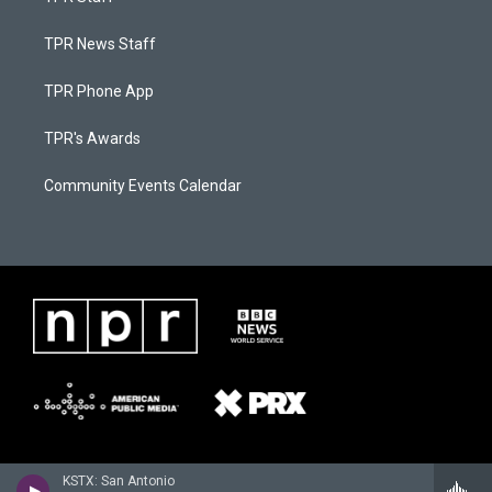
TPR News Staff
TPR Phone App
TPR's Awards
Community Events Calendar
KSTX: San Antonio