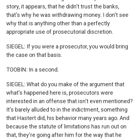
story, it appears, that he didn't trust the banks,
that's why he was withdrawing money. I don't see
why that is anything other than a perfectly
appropriate use of prosecutorial discretion.
SIEGEL: If you were a prosecutor, you would bring
the case on that basis.
TOOBIN: In a second.
SIEGEL: What do you make of the argument that
what's happened here is, prosecutors were
interested in an offense that isn't even mentioned?
It's barely alluded to in the indictment, something
that Hastert did, his behavior many years ago. And
because the statute of limitations has run out on
that, they're going after him for the way that he