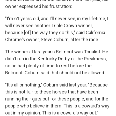
owner expressed his frustration:
"I'm 61 years old, and I'll never see, in my lifetime, I
will never see another Triple Crown winner,
because [of] the way they do this," said California
Chrome's owner, Steve Coburn, after the race.
The winner at last year's Belmont was Tonalist. He
didn't run in the Kentucky Derby or the Preakness,
so he had plenty of time to rest before the
Belmont. Coburn said that should not be allowed.
"It's all or nothing," Coburn said last year. "Because
this is not fair to these horses that have been
running their guts out for these people, and for the
people who believe in them. This is a coward's way
out in my opinion. This is a coward's way out."