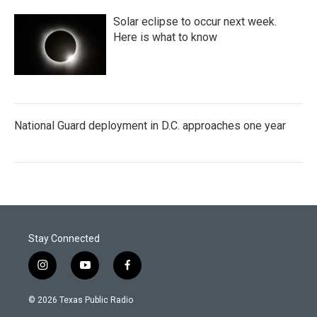
Solar eclipse to occur next week.
Here is what to know
National Guard deployment in D.C. approaches one year
Stay Connected
i
y
f
n
o
a
s
u
c
© 2026 Texas Public Radio
t
t
e