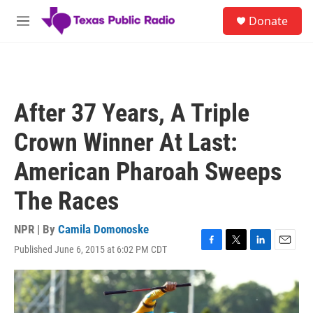
Skip to main content
S
Donate
e
M
a
e
r
n
c
u
h
u
After 37 Years, A Triple
e
r
Crown Winner At Last:
y
American Pharoah Sweeps
The Races
NPR | By
Camila Domonoske
Published June 6, 2015 at 6:02 PM CDT
F
T
L
E
a
w
i
m
c
i
n
a
e
t
k
i
b
t
e
l