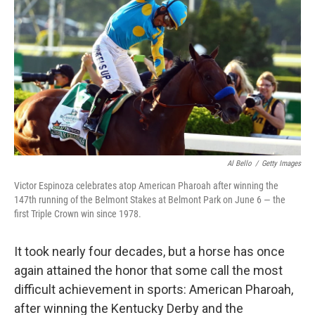
o
e
d
o
r
I
k
n
Al Bello
/
Getty Images
Victor Espinoza celebrates atop American Pharoah after winning the
147th running of the Belmont Stakes at Belmont Park on June 6 — the
first Triple Crown win since 1978.
It took nearly four decades, but a horse has once
again attained the honor that some call the most
difficult achievement in sports: American Pharoah,
after winning the Kentucky Derby and the