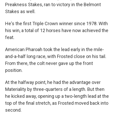
Preakness Stakes, ran to victory in the Belmont
Stakes as well.
He's the first Triple Crown winner since 1978. With
his win, a total of 12 horses have now achieved the
feat.
American Pharoah took the lead early in the mile-
and-a-half long race, with Frosted close on his tail.
From there, the colt never gave up the front
position.
At the halfway point, he had the advantage over
Materiality by three-quarters of a length. But then
he kicked away, opening up a two-length lead at the
top of the final stretch, as Frosted moved back into
second.