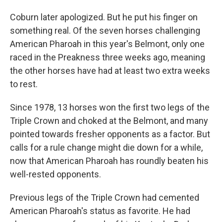
Coburn later apologized. But he put his finger on
something real. Of the seven horses challenging
American Pharoah in this year's Belmont, only one
raced in the Preakness three weeks ago, meaning
the other horses have had at least two extra weeks
to rest.
Since 1978, 13 horses won the first two legs of the
Triple Crown and choked at the Belmont, and many
pointed towards fresher opponents as a factor. But
calls for a rule change might die down for a while,
now that American Pharoah has roundly beaten his
well-rested opponents.
Previous legs of the Triple Crown had cemented
American Pharoah's status as favorite. He had