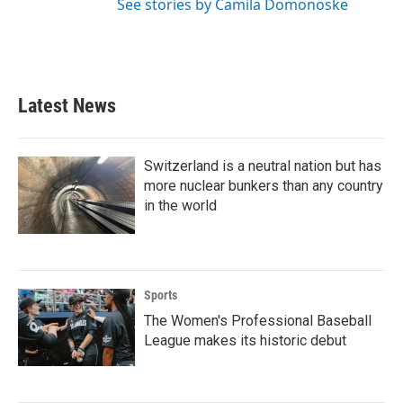
See stories by Camila Domonoske
Latest News
Switzerland is a neutral nation but has
more nuclear bunkers than any country
in the world
Sports
The Women's Professional Baseball
League makes its historic debut