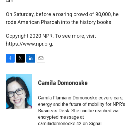
4th.
On Saturday, before a roaring crowd of 90,000, he
rode American Pharoah into the history books.
Copyright 2020 NPR. To see more, visit
https://www.npr.org.
F
T
L
E
a
w
i
m
c
i
n
a
e
t
k
i
Camila Domonoske
b
t
e
l
o
e
d
o
r
I
Camila Flamiano Domonoske covers cars,
k
n
energy and the future of mobility for NPR's
Business Desk. She can be reached via
encrypted message at
camiladomonoske.42 on Signal.