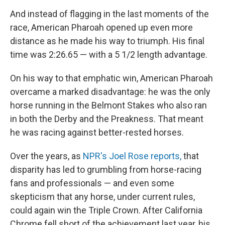
And instead of flagging in the last moments of the
race, American Pharoah opened up even more
distance as he made his way to triumph. His final
time was 2:26.65 — with a 5 1/2 length advantage.
On his way to that emphatic win, American Pharoah
overcame a marked disadvantage: he was the only
horse running in the Belmont Stakes who also ran
in both the Derby and the Preakness. That meant
he was racing against better-rested horses.
Over the years, as
NPR's Joel Rose reports,
that
disparity has led to grumbling from horse-racing
fans and professionals — and even some
skepticism that any
horse, under current rules,
could again win the Triple Crown. After California
Chrome fell short of the achievement last year, his