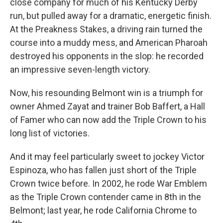
close company for much of his Kentucky Derby
run, but pulled away for a dramatic, energetic finish.
At the Preakness Stakes, a driving rain turned the
course into a muddy mess, and American Pharoah
destroyed his opponents in the slop: he recorded
an impressive seven-length victory.
Now, his resounding Belmont win is a triumph for
owner Ahmed Zayat and trainer Bob Baffert, a Hall
of Famer who can now add the Triple Crown to his
long list of victories.
And it may feel particularly sweet to jockey Victor
Espinoza, who has fallen just short of the Triple
Crown twice before. In 2002, he rode War Emblem
as the Triple Crown contender came in 8th in the
Belmont; last year, he rode California Chrome to