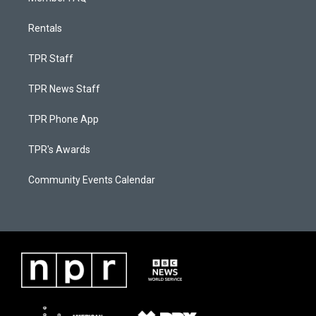
Rentals
TPR Staff
TPR News Staff
TPR Phone App
TPR's Awards
Community Events Calendar