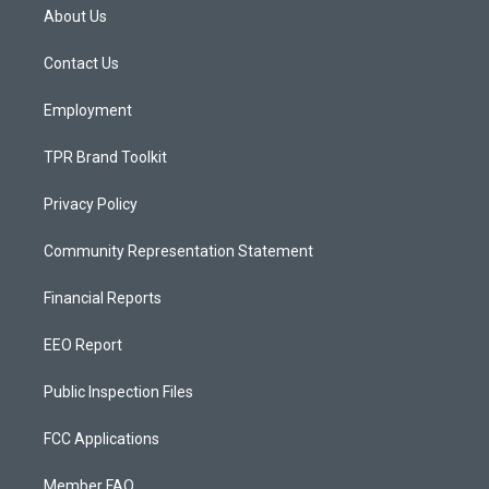
a
u
b
About Us
g
b
o
r
e
o
a
k
Contact Us
m
Employment
TPR Brand Toolkit
Privacy Policy
Community Representation Statement
Financial Reports
EEO Report
Public Inspection Files
FCC Applications
Member FAQ