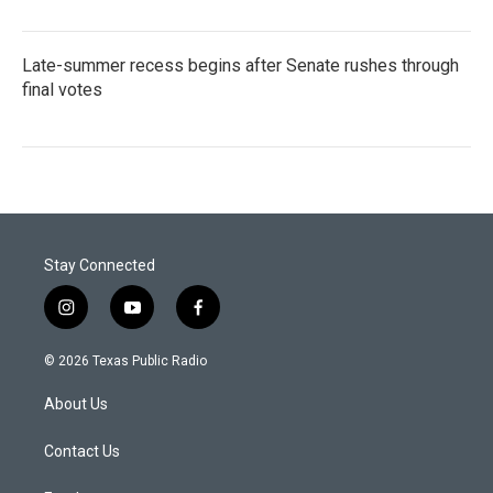
Late-summer recess begins after Senate rushes through
final votes
Stay Connected
i
y
f
n
o
a
s
u
c
© 2026 Texas Public Radio
t
t
e
a
u
b
About Us
g
b
o
r
e
o
a
k
Contact Us
m