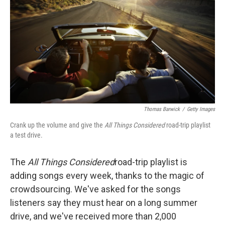
Thomas Barwick
/
Getty Images
Crank up the volume and give the
All Things Considered
road-trip playlist
a test drive.
The
All Things Considered
road-trip playlist is
adding songs every week, thanks to the magic of
crowdsourcing. We've asked for the songs
listeners say they must hear on a long summer
drive, and we've received more than 2,000