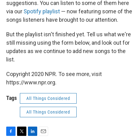
suggestions. You can listen to some of them here
via our
Spotify playlist
— now featuring some of the
songs listeners have brought to our attention.
But the playlist isn't finished yet. Tell us what we're
still missing using the form below, and look out for
updates as we continue to add new songs to the
list.
Copyright 2020 NPR. To see more, visit
https://www.npr.org.
Tags
All Things Considered
All Things Considered
F
T
L
E