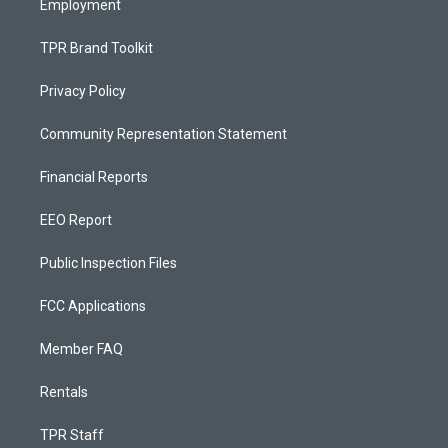
Employment
TPR Brand Toolkit
Privacy Policy
Community Representation Statement
Financial Reports
EEO Report
Public Inspection Files
FCC Applications
Member FAQ
Rentals
TPR Staff