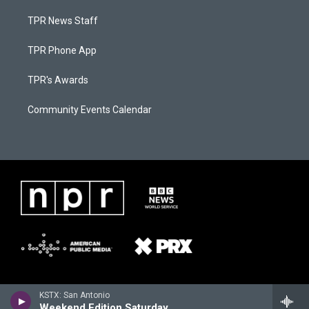
TPR News Staff
TPR Phone App
TPR's Awards
Community Events Calendar
KSTX: San Antonio
Weekend Edition Saturday