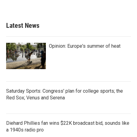
a
w
i
m
c
i
n
a
e
t
k
i
b
t
e
l
Latest News
o
e
d
o
r
I
k
n
Opinion: Europe's summer of heat
Saturday Sports: Congress' plan for college sports; the
Red Sox; Venus and Serena
Diehard Phillies fan wins $22K broadcast bid, sounds like
a 1940s radio pro