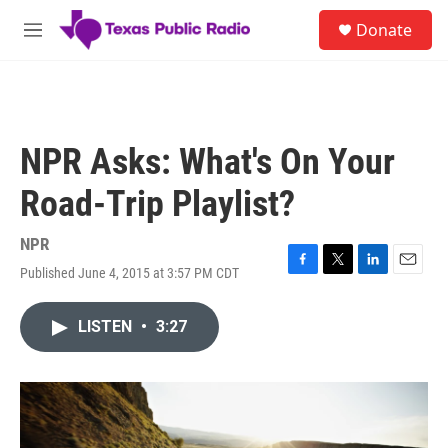
Skip to main content
S
Donate
e
M
a
e
r
n
c
u
h
u
NPR Asks: What's On Your
e
r
Road-Trip Playlist?
y
NPR
Published June 4, 2015 at 3:57 PM CDT
F
T
L
E
a
w
i
m
c
i
n
a
LISTEN
•
3:27
e
t
k
i
b
t
e
l
o
e
d
o
r
I
k
n