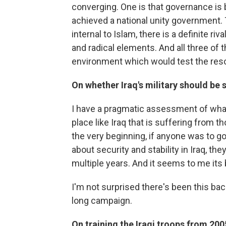
converging. One is that governance is 
achieved a national unity government. T
internal to Islam, there is a definite 
and radical elements. And all three of 
environment which would test the resol
On whether Iraq's military should be s
I have a pragmatic assessment of what'
place like Iraq that is suffering from 
the very beginning, if anyone was to go
about security and stability in Iraq, t
multiple years. And it seems to me its 
I'm not surprised there's been this back
long campaign.
On training the Iraqi troops from 200