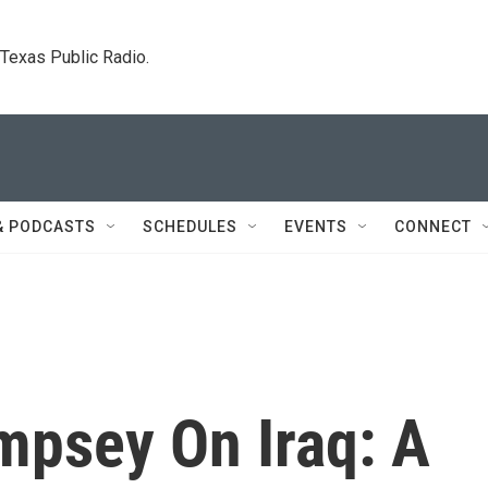
. Texas Public Radio.
& PODCASTS
SCHEDULES
EVENTS
CONNECT
mpsey On Iraq: A