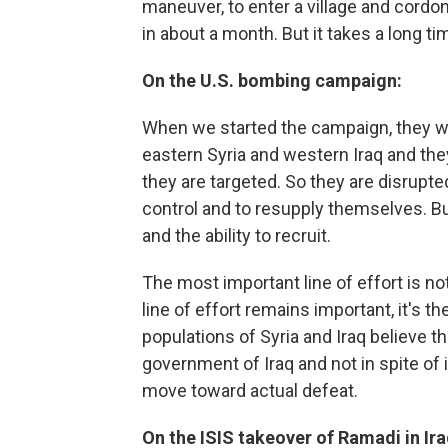
maneuver, to enter a village and cordo
in about a month. But it takes a long tim
On the U.S. bombing campaign:
When we started the campaign, they we
eastern Syria and western Iraq and th
they are targeted. So they are disrupte
control and to resupply themselves. Bu
and the ability to recruit.
The most important line of effort is not 
line of effort remains important, it's 
populations of Syria and Iraq believe t
government of Iraq and not in spite of it
move toward actual defeat.
On the ISIS takeover of Ramadi in Ira