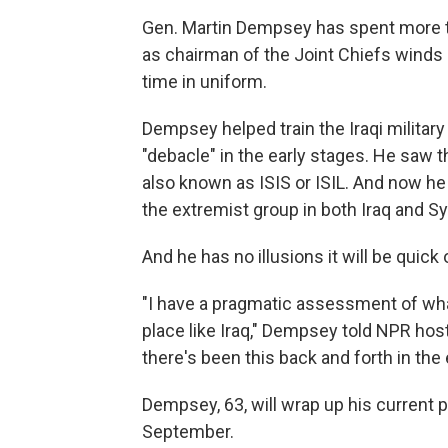
Gen. Martin Dempsey has spent more th
as chairman of the Joint Chiefs winds d
time in uniform.
Dempsey helped train the Iraqi militar
"debacle" in the early stages. He saw t
also known as ISIS or ISIL. And now h
the extremist group in both Iraq and Sy
And he has no illusions it will be quick 
"I have a pragmatic assessment of what
place like Iraq," Dempsey told NPR host
there's been this back and forth in the
Dempsey, 63, will wrap up his current p
September.