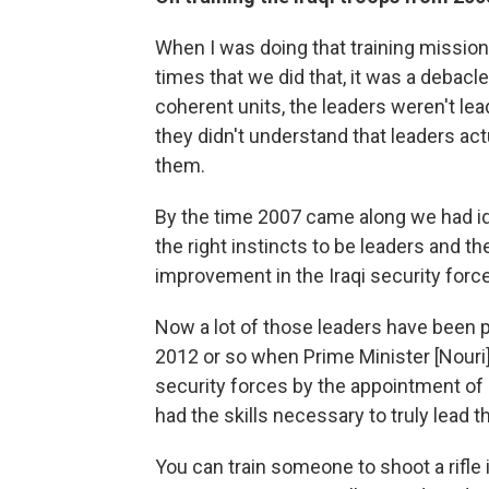
When I was doing that training mission ba
times that we did that, it was a debacl
coherent units, the leaders weren't lea
they didn't understand that leaders act
them.
By the time 2007 came along we had id
the right instincts to be leaders and t
improvement in the Iraqi security forc
Now a lot of those leaders have been p
2012 or so when Prime Minister [Nouri] 
security forces by the appointment of
had the skills necessary to truly lead t
You can train someone to shoot a rifle