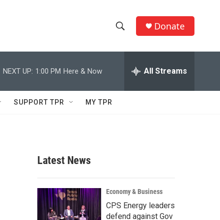
Donate
S
S
e
h
a
r
All Streams
NEXT UP:
1:00 PM
Here & Now
o
c
h
w
Q
SUPPORT TPR
MY TPR
u
S
e
r
e
y
a
Latest News
r
c
Economy & Business
CPS Energy leaders
h
defend against Gov