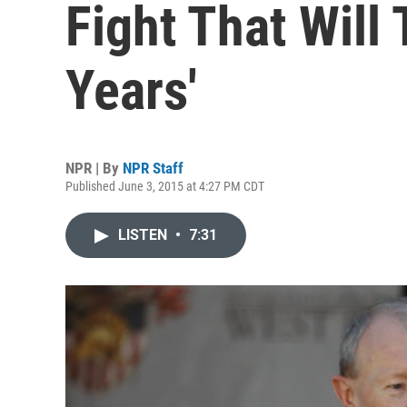
Fight That Will 
Years'
NPR | By
NPR Staff
Published June 3, 2015 at 4:27 PM CDT
LISTEN
•
7:31