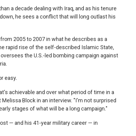
an a decade dealing with Iraq, and as his tenure
own, he sees a conflict that will long outlast his
y from 2005 to 2007 in what he describes as a
he rapid rise of the self-described Islamic State,
e oversees the U.S.-led bombing campaign against
ria.
or easy.
's achievable and over what period of time in a
 Melissa Block in an interview. "I'm not surprised
 early stages of what will be a long campaign."
ost — and his 41-year military career — in