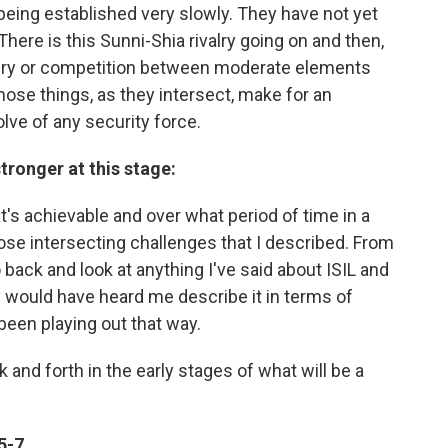
being established very slowly. They have not yet
here is this Sunni-Shia rivalry going on and then,
rivalry or competition between moderate elements
those things, as they intersect, make for an
ve of any security force.
tronger at this stage:
s achievable and over what period of time in a
those intersecting challenges that I described. From
 back and look at anything I've said about ISIL and
hey would have heard me describe it in terms of
been playing out that way.
 and forth in the early stages of what will be a
5-7