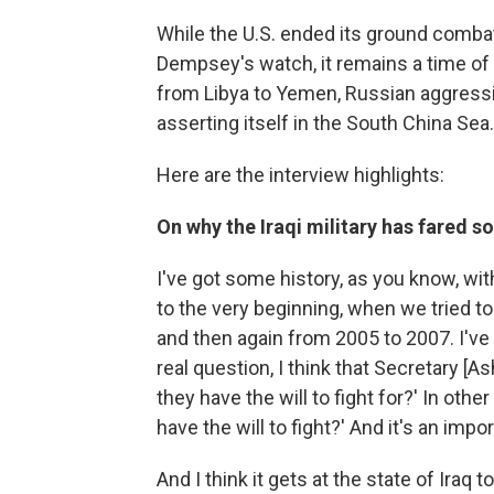
While the U.S. ended its ground comba
Dempsey's watch, it remains a time of 
from Libya to Yemen, Russian aggressi
asserting itself in the South China Sea.
Here are the interview highlights:
On why the Iraqi military has fared so
I've got some history, as you know, wit
to the very beginning, when we tried to
and then again from 2005 to 2007. I've a
real question, I think that Secretary [
they have the will to fight for?' In other
have the will to fight?' And it's an impor
And I think it gets at the state of Iraq