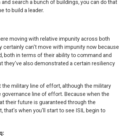
n and search a bunch of buildings, you can do that
e to build a leader.
re moving with relative impunity across both
ey certainly can't move with impunity now because
d, both in terms of their ability to command and
t they've also demonstrated a certain resiliency
the military line of effort, although the military
the governance line of effort. Because when the
hat their future is guaranteed through the
, that's when you'll start to see ISIL begin to
q: