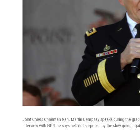
Joint Chiefs Chairman Gen. Martin Dempsey speaks during the gradu
interview with NPR, he says he's not surprised by the slow going again