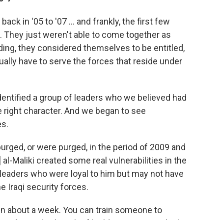
ck in '05 to '07 ... and frankly, the first few
e. They just weren't able to come together as
ding, they considered themselves to be entitled,
ually have to serve the forces that reside under
entified a group of leaders who we believed had
he right character. And we began to see
es.
urged, or were purged, in the period of 2009 and
al-Maliki created some real vulnerabilities in the
 leaders who were loyal to him but may not have
he Iraqi security forces.
 in about a week. You can train someone to