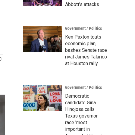
Abbott's attacks
Government / Politics
Ken Paxton touts
economic plan,
bashes Senate race
rival James Talarico
at Houston rally
Government / Politics
Democratic
candidate Gina
Hinojosa calls
Texas governor
race 'most
important in