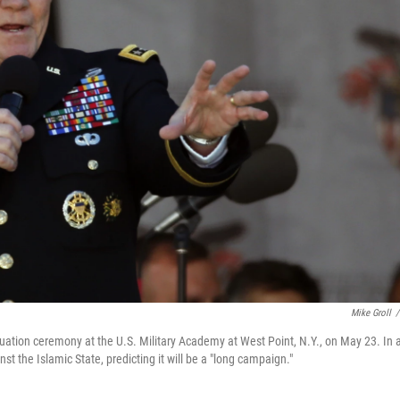
Mike Groll
/
ation ceremony at the U.S. Military Academy at West Point, N.Y., on May 23. In 
st the Islamic State, predicting it will be a "long campaign."