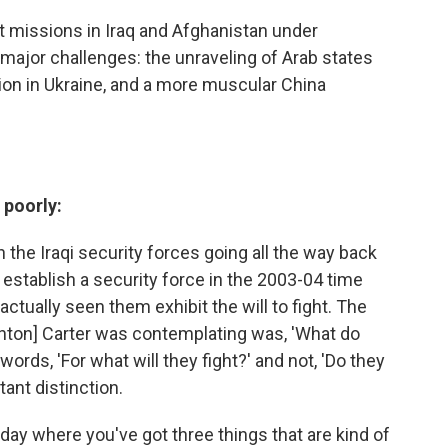
t missions in Iraq and Afghanistan under
major challenges: the unraveling of Arab states
on in Ukraine, and a more muscular China
 poorly:
h the Iraqi security forces going all the way back
 establish a security force in the 2003-04 time
ctually seen them exhibit the will to fight. The
Ashton] Carter was contemplating was, 'What do
 words, 'For what will they fight?' and not, 'Do they
tant distinction.
 today where you've got three things that are kind of