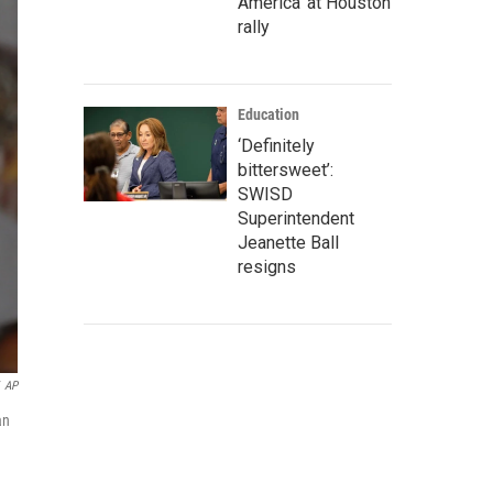
America' at Houston
rally
Education
‘Definitely
bittersweet’:
SWISD
Superintendent
Jeanette Ball
resigns
AP
an