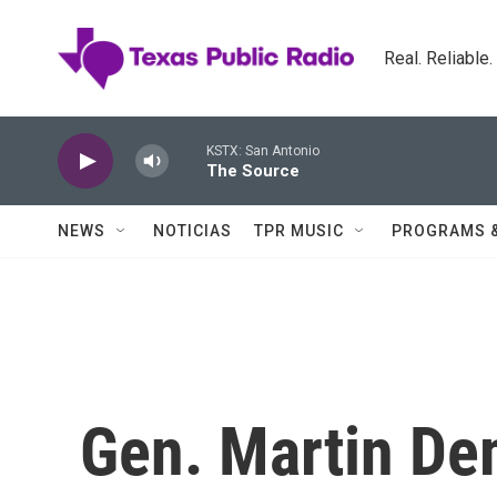
Skip to main content
Real. Reliable
KSTX: San Antonio
The Source
NEWS
NOTICIAS
TPR MUSIC
PROGRAMS 
Gen. Martin De