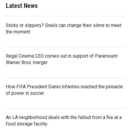
Latest News
Sticky or slippery? Snails can change their slime to meet
the moment
Regal Cinema CEO comes out in support of Paramount-
Warner Bros. merger
How FIFA President Gianni Infantino reached the pinnacle
of power in soccer
An LA neighborhood deals with the fallout from a fire at a
food storage facility