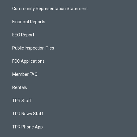
Community Representation Statement
Financial Reports
EEO Report
Public Inspection Files
FCC Applications
Member FAQ
Rentals
TPR Staff
TPR News Staff
TPR Phone App