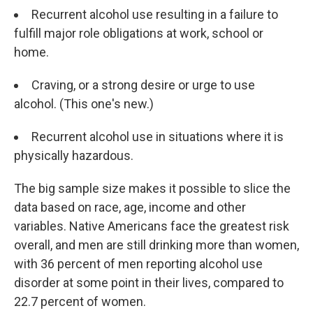
Recurrent alcohol use resulting in a failure to
fulfill major role obligations at work, school or
home.
Craving, or a strong desire or urge to use
alcohol. (This one's new.)
Recurrent alcohol use in situations where it is
physically hazardous.
The big sample size makes it possible to slice the
data based on race, age, income and other
variables. Native Americans face the greatest risk
overall, and men are still drinking more than women,
with 36 percent of men reporting alcohol use
disorder at some point in their lives, compared to
22.7 percent of women.