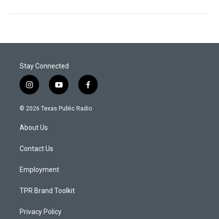
Stay Connected
i
y
f
n
o
a
s
u
c
© 2026 Texas Public Radio
t
t
e
a
u
b
About Us
g
b
o
r
e
o
a
k
Contact Us
m
Employment
TPR Brand Toolkit
Privacy Policy