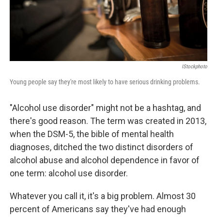
IStockphoto
Young people say they're most likely to have serious drinking problems.
"Alcohol use disorder" might not be a hashtag, and
there's good reason. The term was created in 2013,
when the DSM-5, the bible of mental health
diagnoses, ditched the two distinct disorders of
alcohol abuse and alcohol dependence in favor of
one term: alcohol use disorder.
Whatever you call it, it's a big problem. Almost 30
percent of Americans say they've had enough