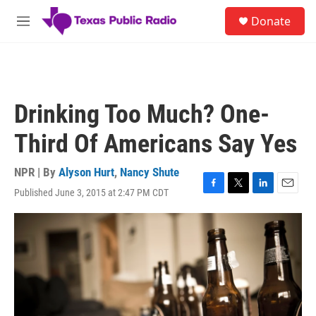
Skip to main content
S
Donate
e
M
a
e
r
n
c
u
h
u
Drinking Too Much? One-
e
r
Third Of Americans Say Yes
y
NPR | By
Alyson Hurt
,
Nancy Shute
Published June 3, 2015 at 2:47 PM CDT
F
T
L
E
a
w
i
m
c
i
n
a
e
t
k
i
b
t
e
l
o
e
d
o
r
I
k
n