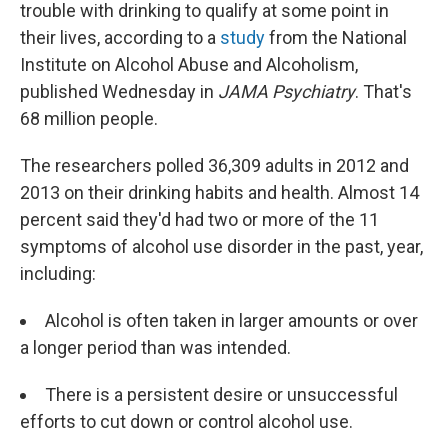
trouble with drinking to qualify at some point in
their lives, according to a
study
from the National
Institute on Alcohol Abuse and Alcoholism,
published Wednesday in
JAMA Psychiatry
. That's
68 million people.
The researchers polled 36,309 adults in 2012 and
2013 on their drinking habits and health. Almost 14
percent said they'd had two or more of the 11
symptoms of alcohol use disorder in the past, year,
including:
Alcohol is often taken in larger amounts or over
a longer period than was intended.
There is a persistent desire or unsuccessful
efforts to cut down or control alcohol use.