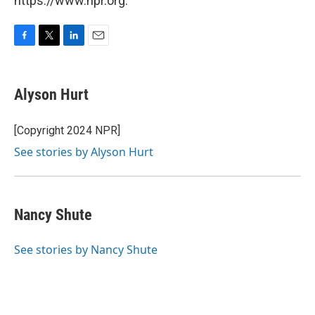
https://www.npr.org.
F
T
L
E
a
w
i
m
c
i
n
a
e
t
k
i
Alyson Hurt
b
t
e
l
o
e
d
o
r
I
[Copyright 2024 NPR]
k
n
See stories by Alyson Hurt
Nancy Shute
See stories by Nancy Shute