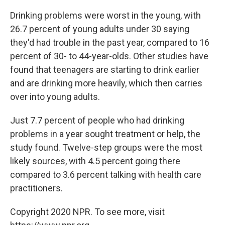
Drinking problems were worst in the young, with
26.7 percent of young adults under 30 saying
they'd had trouble in the past year, compared to 16
percent of 30- to 44-year-olds. Other studies have
found that teenagers are starting to drink earlier
and are drinking more heavily, which then carries
over into young adults.
Just 7.7 percent of people who had drinking
problems in a year sought treatment or help, the
study found. Twelve-step groups were the most
likely sources, with 4.5 percent going there
compared to 3.6 percent talking with health care
practitioners.
Copyright 2020 NPR. To see more, visit