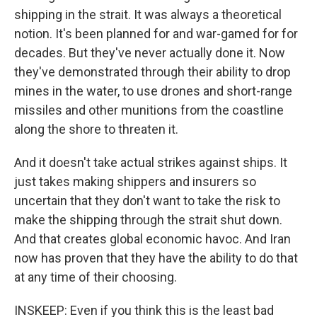
shipping in the strait. It was always a theoretical
notion. It's been planned for and war-gamed for for
decades. But they've never actually done it. Now
they've demonstrated through their ability to drop
mines in the water, to use drones and short-range
missiles and other munitions from the coastline
along the shore to threaten it.
And it doesn't take actual strikes against ships. It
just takes making shippers and insurers so
uncertain that they don't want to take the risk to
make the shipping through the strait shut down.
And that creates global economic havoc. And Iran
now has proven that they have the ability to do that
at any time of their choosing.
INSKEEP: Even if you think this is the least bad