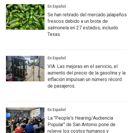
En Español
Se han retirado del mercado jalapeños
frescos debido a un brote de
salmonela en 27 estados, incluido
Texas.
En Español
VIA: Las mejoras en el servicio, el
aumento del precio de la gasolina y la
inflación impulsan un número récord
de pasajeros.
En Español
La "People's Hearing/Audiencia
Popular" de San Antonio pone de
relieve los costos humanos y