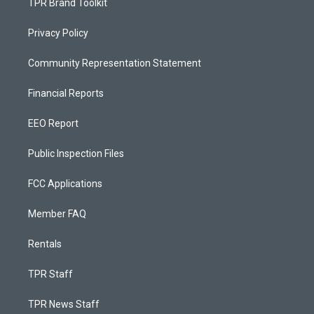
TPR Brand Toolkit
Privacy Policy
Community Representation Statement
Financial Reports
EEO Report
Public Inspection Files
FCC Applications
Member FAQ
Rentals
TPR Staff
TPR News Staff