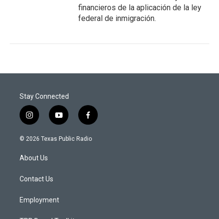
financieros de la aplicación de la ley
federal de inmigración.
Stay Connected
i
y
f
n
o
a
s
u
c
© 2026 Texas Public Radio
t
t
e
a
u
b
About Us
g
b
o
r
e
o
a
k
Contact Us
m
Employment