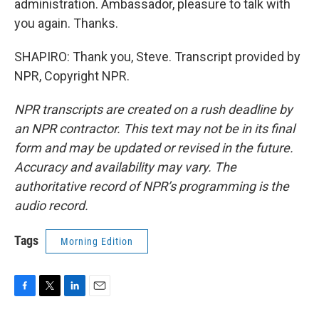
administration. Ambassador, pleasure to talk with
you again. Thanks.
SHAPIRO: Thank you, Steve. Transcript provided by
NPR, Copyright NPR.
NPR transcripts are created on a rush deadline by
an NPR contractor. This text may not be in its final
form and may be updated or revised in the future.
Accuracy and availability may vary. The
authoritative record of NPR’s programming is the
audio record.
Tags
Morning Edition
F
T
L
E
a
w
i
m