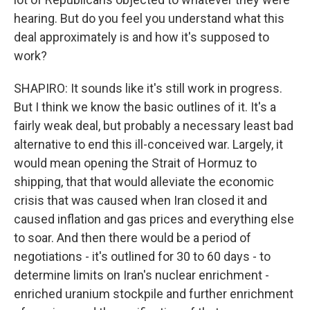
hearing. But do you feel you understand what this
deal approximately is and how it's supposed to
work?
SHAPIRO: It sounds like it's still work in progress.
But I think we know the basic outlines of it. It's a
fairly weak deal, but probably a necessary least bad
alternative to end this ill-conceived war. Largely, it
would mean opening the Strait of Hormuz to
shipping, that that would alleviate the economic
crisis that was caused when Iran closed it and
caused inflation and gas prices and everything else
to soar. And then there would be a period of
negotiations - it's outlined for 30 to 60 days - to
determine limits on Iran's nuclear enrichment -
enriched uranium stockpile and further enrichment