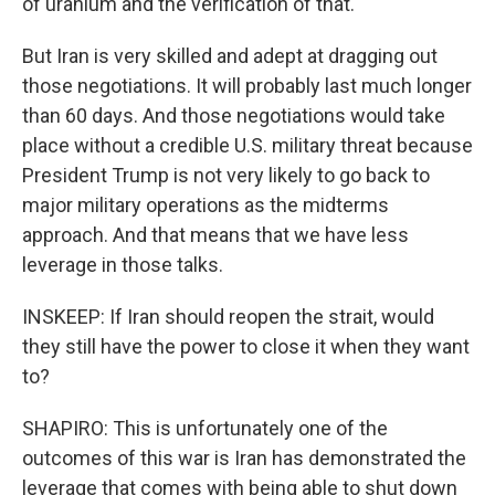
of uranium and the verification of that.
But Iran is very skilled and adept at dragging out
those negotiations. It will probably last much longer
than 60 days. And those negotiations would take
place without a credible U.S. military threat because
President Trump is not very likely to go back to
major military operations as the midterms
approach. And that means that we have less
leverage in those talks.
INSKEEP: If Iran should reopen the strait, would
they still have the power to close it when they want
to?
SHAPIRO: This is unfortunately one of the
outcomes of this war is Iran has demonstrated the
leverage that comes with being able to shut down