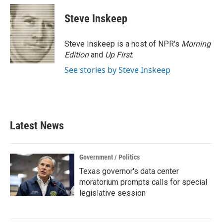
c
i
n
a
e
t
k
i
Steve Inskeep
b
t
e
l
o
e
d
o
r
I
Steve Inskeep is a host of NPR's
Morning
k
n
Edition
and
Up First
.
See stories by Steve Inskeep
Latest News
Government / Politics
Texas governor's data center
moratorium prompts calls for special
legislative session