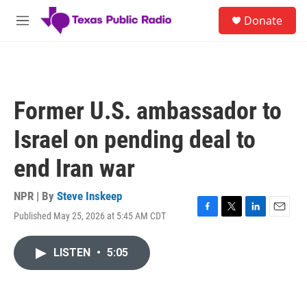
Skip to main content
S
Donate
e
M
a
e
r
n
c
u
h
u
Former U.S. ambassador to
e
r
Israel on pending deal to
y
end Iran war
NPR | By
Steve Inskeep
Published May 25, 2026 at 5:45 AM CDT
F
T
L
E
a
w
i
m
c
i
n
a
LISTEN
•
5:05
e
t
k
i
b
t
e
l
o
e
d
o
r
I