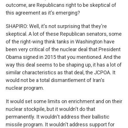
outcome, are Republicans right to be skeptical of
this agreement as it's emerging?
SHAPIRO: Well, it's not surprising that they're
skeptical. A lot of these Republican senators, some
of the right-wing think tanks in Washington have
been very critical of the nuclear deal that President
Obama signed in 2015 that you mentioned. And the
way this deal seems to be shaping up, it has a lot of
similar characteristics as that deal, the JCPOA. It
would not be a total dismantlement of Iran's
nuclear program.
It would set some limits on enrichment and on their
nuclear stockpile, but it wouldn't do that
permanently. It wouldn't address their ballistic
missile program. It wouldn't address support for