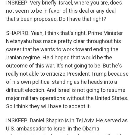
INSKEEP: Very briefly. Israel, where you are, does
not seem to be in favor of this deal or any deal
that's been proposed. Do I have that right?
SHAPIRO: Yeah, I think that's right. Prime Minister
Netanyahu has made pretty clear throughout his
career that he wants to work toward ending the
Iranian regime. He'd hoped that would be the
outcome of this war. It's not going to be. But he's
really not able to criticize President Trump because
of his own political standing as he heads into a
difficult election. And Israel is not going to resume
major military operations without the United States.
So I think they will have to accept it.
INSKEEP: Daniel Shapiro is in Tel Aviv. He served as
U.S. ambassador to Israel in the Obama