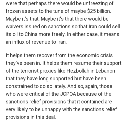
were that perhaps there would be unfreezing of
frozen assets to the tune of maybe $25 billion.
Maybe it's that. Maybe it's that there would be
waivers issued on sanctions so that Iran could sell
its oil to China more freely. In either case, it means
an influx of revenue to Iran.
It helps them recover from the economic crisis
they've been in. It helps them resume their support
of the terrorist proxies like Hezbollah in Lebanon
that they have long supported but have been
constrained to do so lately. And so, again, those
who were critical of the JCPOA because of the
sanctions relief provisions that it contained are
very likely to be unhappy with the sanctions relief
provisions in this deal.