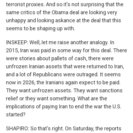
terrorist proxies. And so it's not surprising that the
same critics of the Obama deal are looking very
unhappy and looking askance at the deal that this
seems to be shaping up with.
INSKEEP: Well, let me raise another analogy. In
2015, Iran was paid in some way for this deal. There
were stories about pallets of cash, there were
unfrozen Iranian assets that were returned to Iran,
and a lot of Republicans were outraged. It seems
now in 2026, the Iranians again expect to be paid.
They want unfrozen assets. They want sanctions
relief or they want something. What are the
implications of paying Iran to end the war the U.S.
started?
SHAPIRO: So that's right. On Saturday, the reports