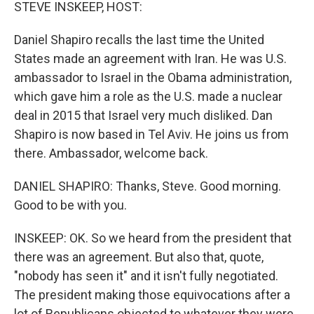
k
n
STEVE INSKEEP, HOST:
Daniel Shapiro recalls the last time the United
States made an agreement with Iran. He was U.S.
ambassador to Israel in the Obama administration,
which gave him a role as the U.S. made a nuclear
deal in 2015 that Israel very much disliked. Dan
Shapiro is now based in Tel Aviv. He joins us from
there. Ambassador, welcome back.
DANIEL SHAPIRO: Thanks, Steve. Good morning.
Good to be with you.
INSKEEP: OK. So we heard from the president that
there was an agreement. But also that, quote,
"nobody has seen it" and it isn't fully negotiated.
The president making those equivocations after a
lot of Republicans objected to whatever they were