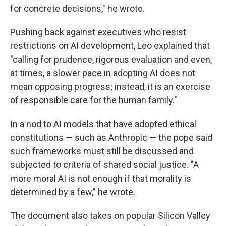
for concrete decisions," he wrote.
Pushing back against executives who resist
restrictions on AI development, Leo explained that
"calling for prudence, rigorous evaluation and even,
at times, a slower pace in adopting AI does not
mean opposing progress; instead, it is an exercise
of responsible care for the human family."
In a nod to AI models that have adopted ethical
constitutions — such as Anthropic — the pope said
such frameworks must still be discussed and
subjected to criteria of shared social justice. "A
more moral AI is not enough if that morality is
determined by a few," he wrote.
The document also takes on popular Silicon Valley