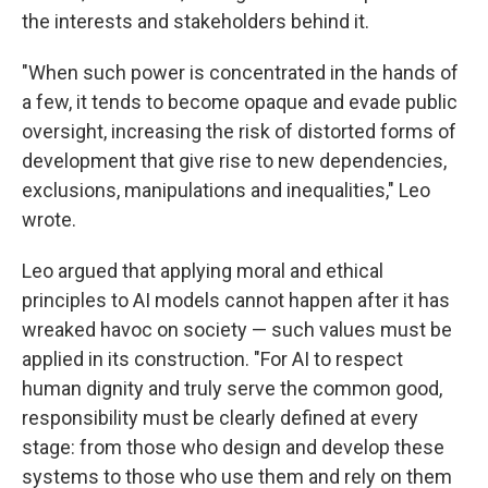
the interests and stakeholders behind it.
"When such power is concentrated in the hands of
a few, it tends to become opaque and evade public
oversight, increasing the risk of distorted forms of
development that give rise to new dependencies,
exclusions, manipulations and inequalities," Leo
wrote.
Leo argued that applying moral and ethical
principles to AI models cannot happen after it has
wreaked havoc on society — such values must be
applied in its construction. "For AI to respect
human dignity and truly serve the common good,
responsibility must be clearly defined at every
stage: from those who design and develop these
systems to those who use them and rely on them