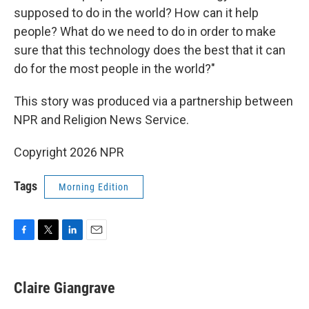
supposed to do in the world? How can it help
people? What do we need to do in order to make
sure that this technology does the best that it can
do for the most people in the world?"
This story was produced via a partnership between
NPR and Religion News Service.
Copyright 2026 NPR
Tags
Morning Edition
F
T
L
E
a
w
i
m
c
i
n
a
e
t
k
i
Claire Giangrave
b
t
e
l
o
e
d