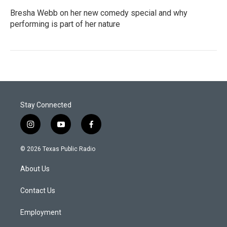
Bresha Webb on her new comedy special and why
performing is part of her nature
Stay Connected
i
y
f
n
o
a
s
u
c
© 2026 Texas Public Radio
t
t
e
a
u
b
About Us
g
b
o
r
e
o
a
k
Contact Us
m
Employment