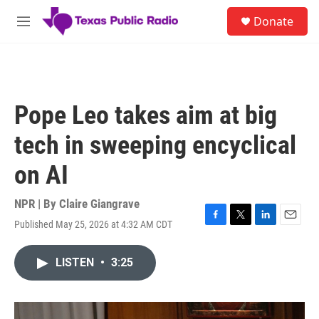
Skip to main content
S
Donate
e
M
a
e
r
n
c
u
h
u
Pope Leo takes aim at big
e
r
tech in sweeping encyclical
y
on AI
NPR | By
Claire Giangrave
Published May 25, 2026 at 4:32 AM CDT
F
T
L
E
a
w
i
m
c
i
n
a
LISTEN
•
3:25
e
t
k
i
b
t
e
l
o
e
d
o
r
I