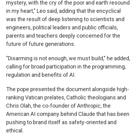
mystery, with the cry of the poor and earth resound
in my heart," Leo said, adding that the encyclical
was the result of deep listening to scientists and
engineers, political leaders and public officials,
parents and teachers deeply concerned for the
future of future generations.
"Disarming is not enough, we must build," he added,
calling for broad participation in the programming,
regulation and benefits of AI.
The pope presented the document alongside high-
ranking Vatican prelates, Catholic theologians and
Chris Olah, the co-founder of Anthropic, the
American AI company behind Claude that has been
pushing to brand itself as safety-oriented and
ethical.