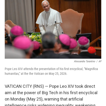
k
n
Alessandra Tarantino
/
AP
Pope Leo XIV attends the presentation of his first encyclical, "Magnifica
humanitas," at the the Vatican on May 25, 2026.
VATICAN CITY (RNS) — Pope Leo XIV took direct
aim at the power of Big Tech in his first encyclical
on Monday (May 25), warning that artificial
intelligence risks widening inequality, weakening