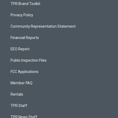
TPR Brand Toolkit
Privacy Policy
Community Representation Statement
Financial Reports
EEO Report
Public Inspection Files
FCC Applications
Member FAQ
Rentals
TPR Staff
TPR News Staff