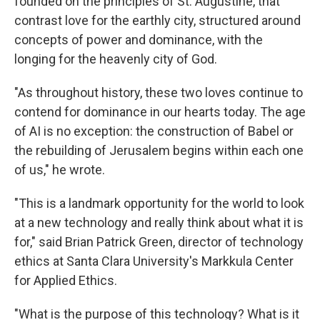
founded on the principles of St. Augustine, that
contrast love for the earthly city, structured around
concepts of power and dominance, with the
longing for the heavenly city of God.
"As throughout history, these two loves continue to
contend for dominance in our hearts today. The age
of AI is no exception: the construction of Babel or
the rebuilding of Jerusalem begins within each one
of us," he wrote.
"This is a landmark opportunity for the world to look
at a new technology and really think about what it is
for," said Brian Patrick Green, director of technology
ethics at Santa Clara University's Markkula Center
for Applied Ethics.
"What is the purpose of this technology? What is it