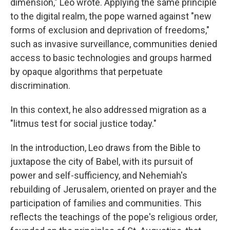
dimension," Leo wrote. Applying the same principle
to the digital realm, the pope warned against "new
forms of exclusion and deprivation of freedoms,"
such as invasive surveillance, communities denied
access to basic technologies and groups harmed
by opaque algorithms that perpetuate
discrimination.
In this context, he also addressed migration as a
"litmus test for social justice today."
In the introduction, Leo draws from the Bible to
juxtapose the city of Babel, with its pursuit of
power and self-sufficiency, and Nehemiah's
rebuilding of Jerusalem, oriented on prayer and the
participation of families and communities. This
reflects the teachings of the pope's religious order,