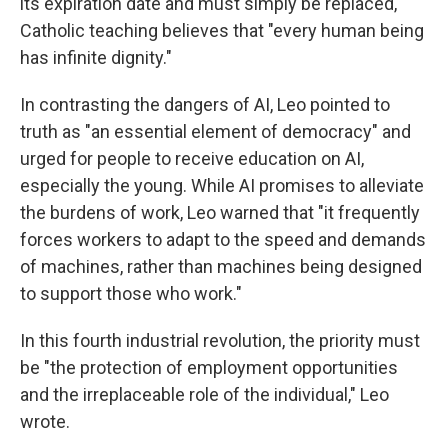
its expiration date and must simply be replaced,"
Catholic teaching believes that "every human being
has infinite dignity."
In contrasting the dangers of AI, Leo pointed to
truth as "an essential element of democracy" and
urged for people to receive education on AI,
especially the young. While AI promises to alleviate
the burdens of work, Leo warned that "it frequently
forces workers to adapt to the speed and demands
of machines, rather than machines being designed
to support those who work."
In this fourth industrial revolution, the priority must
be "the protection of employment opportunities
and the irreplaceable role of the individual," Leo
wrote.