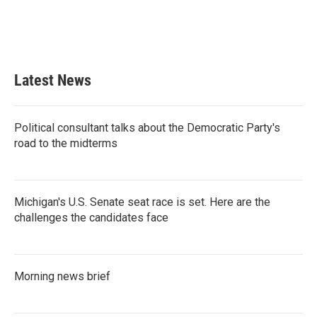
o
r
I
k
n
Latest News
Political consultant talks about the Democratic Party's
road to the midterms
Michigan's U.S. Senate seat race is set. Here are the
challenges the candidates face
Morning news brief