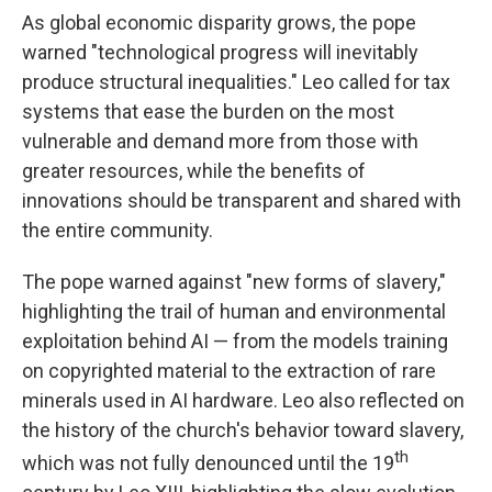
As global economic disparity grows, the pope
warned "technological progress will inevitably
produce structural inequalities." Leo called for tax
systems that ease the burden on the most
vulnerable and demand more from those with
greater resources, while the benefits of
innovations should be transparent and shared with
the entire community.
The pope warned against "new forms of slavery,"
highlighting the trail of human and environmental
exploitation behind AI — from the models training
on copyrighted material to the extraction of rare
minerals used in AI hardware. Leo also reflected on
the history of the church's behavior toward slavery,
th
which was not fully denounced until the 19