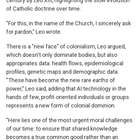
century by Leo XIII, highlighting the slow evolution
of Catholic doctrine over time.
"For this, in the name of the Church, I sincerely ask
for pardon," Leo wrote.
There is a "new face" of colonialism, Leo argued,
which doesn't only dominate bodies, but also
appropriates data: health flows, epidemiological
profiles, genetic maps and demographic data.
"These have become the new rare earths of
power," Leo said, adding that AI technology in the
hands of few, profit-oriented individuals or groups
represents a new form of colonial dominion.
"Here lies one of the most urgent moral challenges
of our time: to ensure that shared knowledge
becomes a true common good rather than an