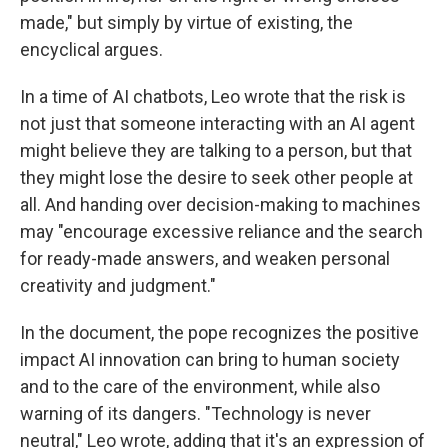
made," but simply by virtue of existing, the
encyclical argues.
In a time of AI chatbots, Leo wrote that the risk is
not just that someone interacting with an AI agent
might believe they are talking to a person, but that
they might lose the desire to seek other people at
all. And handing over decision-making to machines
may "encourage excessive reliance and the search
for ready-made answers, and weaken personal
creativity and judgment."
In the document, the pope recognizes the positive
impact AI innovation can bring to human society
and to the care of the environment, while also
warning of its dangers. "Technology is never
neutral," Leo wrote, adding that it's an expression of