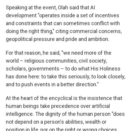
Speaking at the event, Olah said that AI
development "operates inside a set of incentives
and constraints that can sometimes conflict with
doing the right thing," citing commercial concerns,
geopolitical pressure and pride and ambition.
For that reason, he said, "we need more of the
world – religious communities, civil society,
scholars, governments – to do what His Holiness
has done here: to take this seriously, to look closely,
and to push events in a better direction."
At the heart of the encyclical is the insistence that
human beings take precedence over artificial
intelligence. The dignity of the human person "does
not depend on a person's abilities, wealth or
position in life, nor on the right or wrong choices