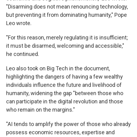
"Disarming does not mean renouncing technology,
but preventing it from dominating humanity," Pope
Leo wrote.
"For this reason, merely regulating it is insufficient;
it must be disarmed, welcoming and accessible,"
he continued.
Leo also took on Big Tech in the document,
highlighting the dangers of having a few wealthy
individuals influence the future and livelihood of
humanity, widening the gap "between those who
can participate in the digital revolution and those
who remain on the margins."
"AI tends to amplify the power of those who already
possess economic resources, expertise and