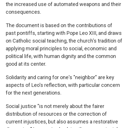
the increased use of automated weapons and their
consequences.
The document is based on the contributions of
past pontiffs, starting with Pope Leo XIII, and draws
on Catholic social teaching, the church's tradition of
applying moral principles to social, economic and
political life, with human dignity and the common
good at its center.
Solidarity and caring for one's "neighbor" are key
aspects of Leo's reflection, with particular concern
for the next generations.
Social justice "is not merely about the fairer
distribution of resources or the correction of
current injustices, but also assumes a restorative