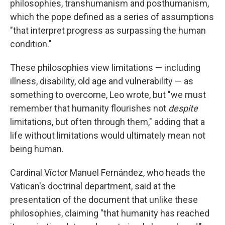
philosophies, transhumanism and posthumanism,
which the pope defined as a series of assumptions
"that interpret progress as surpassing the human
condition."
These philosophies view limitations — including
illness, disability, old age and vulnerability — as
something to overcome, Leo wrote, but "we must
remember that humanity flourishes not
despite
limitations, but often through them," adding that a
life without limitations would ultimately mean not
being human.
Cardinal Víctor Manuel Fernández, who heads the
Vatican's doctrinal department, said at the
presentation of the document that unlike these
philosophies, claiming "that humanity has reached