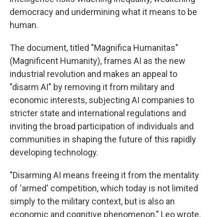
democracy and undermining what it means to be
human.
The document, titled "Magnifica Humanitas"
(Magnificent Humanity), frames AI as the new
industrial revolution and makes an appeal to
"disarm AI" by removing it from military and
economic interests, subjecting AI companies to
stricter state and international regulations and
inviting the broad participation of individuals and
communities in shaping the future of this rapidly
developing technology.
"Disarming AI means freeing it from the mentality
of 'armed' competition, which today is not limited
simply to the military context, but is also an
economic and cognitive phenomenon," Leo wrote.