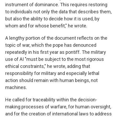
instrument of dominance. This requires restoring
to individuals not only the data that describes them,
but also the ability to decide how it is used, by
whom and for whose benefit," he wrote.
A lengthy portion of the document reflects on the
topic of war, which the pope has denounced
repeatedly in his first year as pontiff. The military
use of AI "must be subject to the most rigorous
ethical constraints," he wrote, adding that
responsibility for military and especially lethal
action should remain with human beings, not
machines.
He called for traceability within the decision-
making processes of warfare, for human oversight,
and for the creation of international laws to address