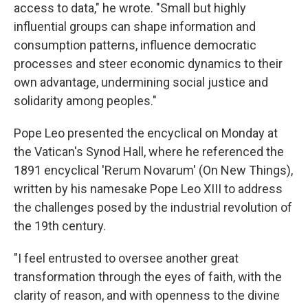
access to data," he wrote. "Small but highly
influential groups can shape information and
consumption patterns, influence democratic
processes and steer economic dynamics to their
own advantage, undermining social justice and
solidarity among peoples."
Pope Leo presented the encyclical on Monday at
the Vatican's Synod Hall, where he referenced the
1891 encyclical 'Rerum Novarum' (On New Things),
written by his namesake Pope Leo XIII to address
the challenges posed by the industrial revolution of
the 19th century.
"I feel entrusted to oversee another great
transformation through the eyes of faith, with the
clarity of reason, and with openness to the divine