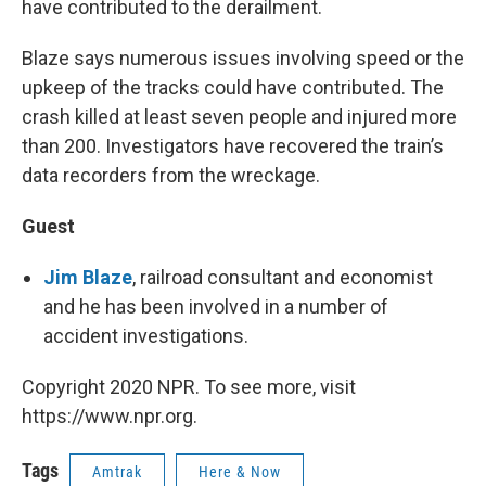
have contributed to the derailment.
Blaze says numerous issues involving speed or the
upkeep of the tracks could have contributed. The
crash killed at least seven people and injured more
than 200. Investigators have recovered the train’s
data recorders from the wreckage.
Guest
Jim Blaze
, railroad consultant and economist
and he has been involved in a number of
accident investigations.
Copyright 2020 NPR. To see more, visit
https://www.npr.org.
Tags
Amtrak
Here & Now