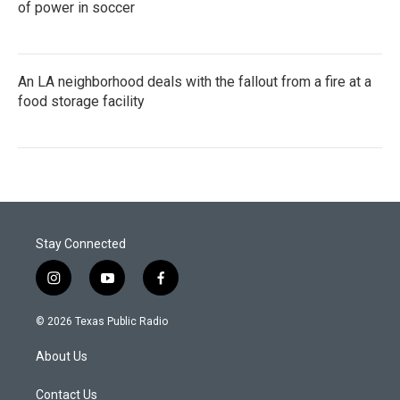
of power in soccer
An LA neighborhood deals with the fallout from a fire at a
food storage facility
Stay Connected
i
y
f
n
o
a
s
u
c
© 2026 Texas Public Radio
t
t
e
a
u
b
About Us
g
b
o
r
e
o
a
k
Contact Us