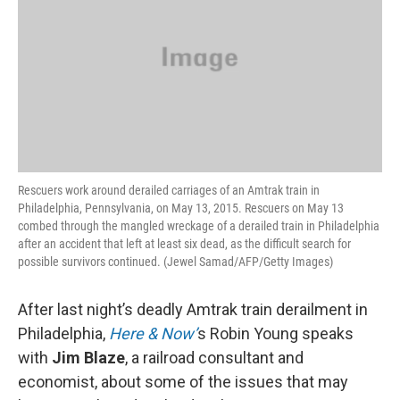
Rescuers work around derailed carriages of an Amtrak train in
Philadelphia, Pennsylvania, on May 13, 2015. Rescuers on May 13
combed through the mangled wreckage of a derailed train in Philadelphia
after an accident that left at least six dead, as the difficult search for
possible survivors continued. (Jewel Samad/AFP/Getty Images)
After last night’s deadly Amtrak train derailment in
Philadelphia,
Here & Now’
s Robin Young speaks
with
Jim Blaze
, a railroad consultant and
economist, about some of the issues that may