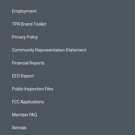
m
Employment
TPR Brand Toolkit
Privacy Policy
Community Representation Statement
Financial Reports
EEO Report
Public Inspection Files
FCC Applications
Member FAQ
Rentals