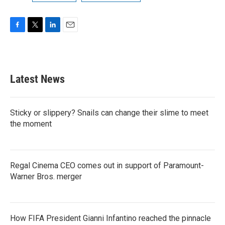
F
T
L
E
a
w
i
m
c
i
n
a
e
t
k
i
b
t
e
l
Latest News
o
e
d
o
r
I
k
n
Sticky or slippery? Snails can change their slime to meet
the moment
Regal Cinema CEO comes out in support of Paramount-
Warner Bros. merger
How FIFA President Gianni Infantino reached the pinnacle