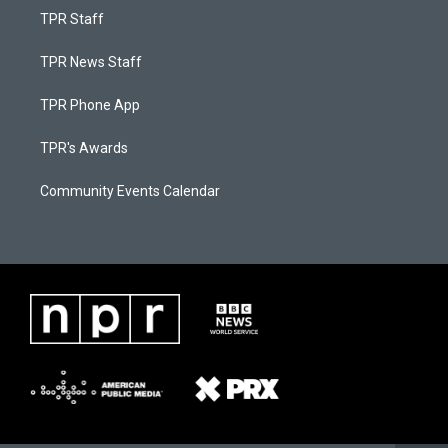
TPR Staff
TPR News Staff
TPR Phone App
TPR's Awards
Community Events Calendar