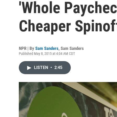
'Whole Paychec
Cheaper Spinof
NPR | By
Sam Sanders
,
Sam Sanders
Published May 8, 2015 at 4:04 AM CDT
LISTEN
•
2:45