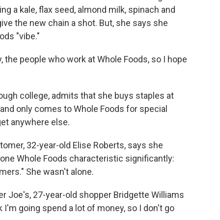
ng a kale, flax seed, almond milk, spinach and
ve the new chain a shot. But, she says she
ods "vibe."
gy, the people who work at Whole Foods, so I hope
ugh college, admits that she buys staples at
s, and only comes to Whole Foods for special
get anywhere else.
omer, 32-year-old Elise Roberts, says she
one Whole Foods characteristic significantly:
omers." She wasn't alone.
r Joe's, 27-year-old shopper Bridgette Williams
k I'm going spend a lot of money, so I don't go