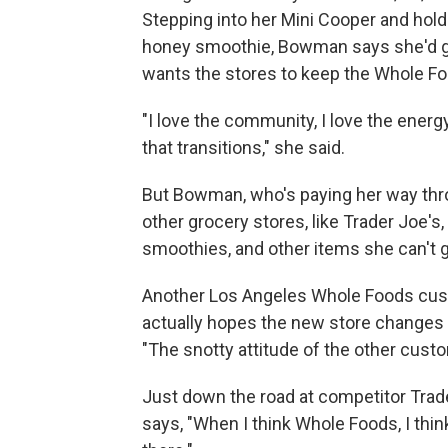
Stepping into her Mini Cooper and holdi
honey smoothie, Bowman says she'd gi
wants the stores to keep the Whole Fo
"I love the community, I love the ener
that transitions," she said.
But Bowman, who's paying her way thro
other grocery stores, like Trader Joe'
smoothies, and other items she can't 
Another Los Angeles Whole Foods cust
actually hopes the new store changes 
"The snotty attitude of the other cust
Just down the road at competitor Trade
says, "When I think Whole Foods, I thin