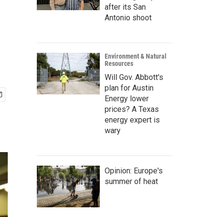
after its San
Antonio shoot
Environment & Natural
Resources
Will Gov. Abbott's
plan for Austin
Energy lower
prices? A Texas
energy expert is
wary
Opinion: Europe's
summer of heat