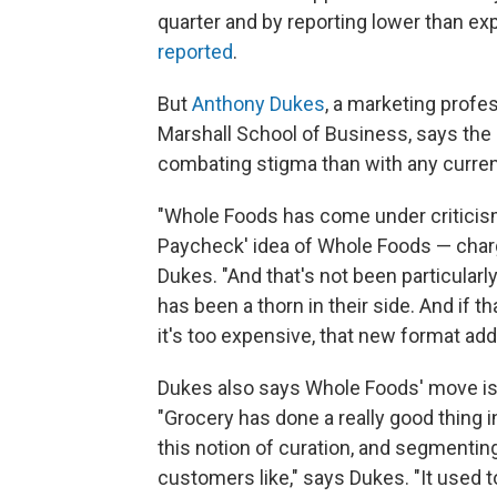
quarter and by reporting lower than ex
reported
.
But
Anthony Dukes
, a marketing profes
Marshall School of Business, says th
combating stigma than with any curren
"Whole Foods has come under criticism
Paycheck' idea of Whole Foods — chargin
Dukes. "And that's not been particular
has been a thorn in their side. And if
it's too expensive, that new format add
Dukes also says Whole Foods' move is i
"Grocery has done a really good thing 
this notion of curation, and segmentin
customers like," says Dukes. "It used 