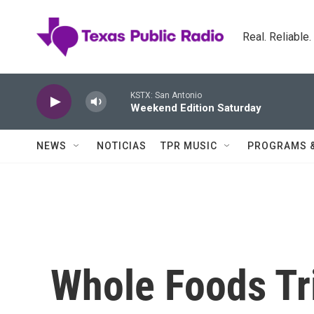
Skip to main content
Real. Reliable
KSTX: San Antonio
Weekend Edition Saturday
NEWS
NOTICIAS
TPR MUSIC
PROGRAMS 
Whole Foods Tr