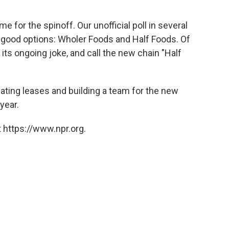
for the spinoff. Our unofficial poll in several
o good options: Wholer Foods and Half Foods. Of
 its ongoing joke, and call the new chain "Half
ating leases and building a team for the new
year.
 https://www.npr.org.