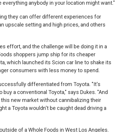
 everything anybody in your location might want."
ing they can offer different experiences for
n upscale setting and high prices, and others
s effort, and the challenge will be doing it in a
Foods shoppers jump ship for its cheaper
a, which launched its Scion car line to shake its
nger consumers with less money to spend.
ccessfully differentiated from Toyota. "It's
ho buy a conventional Toyota," says Dukes. "And
 this new market without cannibalizing their
ht a Toyota wouldn't be caught dead driving a
 outside of a Whole Foods in West Los Angeles.