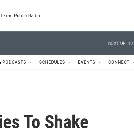
. Texas Public Radio.
NEXT UP:
10
& PODCASTS
SCHEDULES
EVENTS
CONNECT
ies To Shake