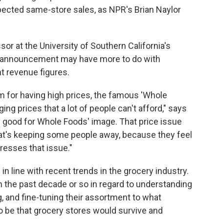
pected same-store sales, as NPR's Brian Naylor
sor at the University of Southern California's
e announcement may have more to do with
t revenue figures.
 for having high prices, the famous 'Whole
g prices that a lot of people can't afford," says
ly good for Whole Foods' image. That price issue
 that's keeping some people away, because they feel
resses that issue."
n line with recent trends in the grocery industry.
in the past decade or so in regard to understanding
g, and fine-tuning their assortment to what
to be that grocery stores would survive and