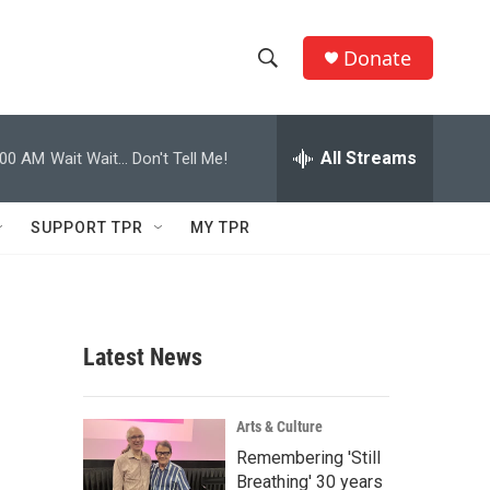
Donate
S
S
e
h
a
r
All Streams
:00 AM
Wait Wait... Don't Tell Me!
o
c
h
w
Q
SUPPORT TPR
MY TPR
u
S
e
r
e
y
a
Latest News
r
c
Arts & Culture
Remembering 'Still
h
Breathing' 30 years