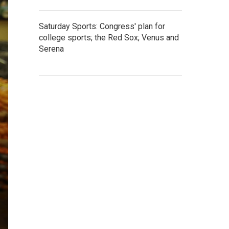
Saturday Sports: Congress' plan for
college sports; the Red Sox; Venus and
Serena