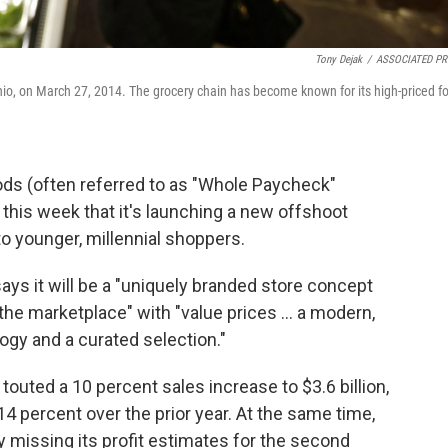
Tony Dejak
/
ASSOCIATED PR
o, on March 27, 2014. The grocery chain has become known for its high-priced f
ds (often referred to as "Whole Paycheck"
this week that it's launching a new offshoot
to younger, millennial shoppers.
ys it will be a "uniquely branded store concept
 the marketplace" with "value prices ... a modern,
ogy and a curated selection."
uted a 10 percent sales increase to $3.6 billion,
4 percent over the prior year. At the same time,
 missing its profit estimates for the second