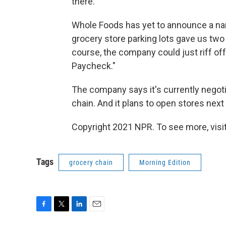
there."
Whole Foods has yet to announce a name 
grocery store parking lots gave us tw
course, the company could just riff off
Paycheck."
The company says it's currently negoti
chain. And it plans to open stores next 
Copyright 2021 NPR. To see more, visit
Tags
grocery chain
Morning Edition
F
T
L
E