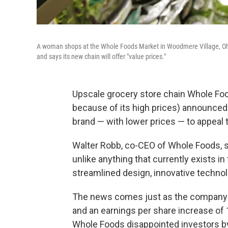
A woman shops at the Whole Foods Market in Woodmere Village, Ohi
and says its new chain will offer "value prices."
Upscale grocery store chain Whole Foo
because of its high prices) announced 
brand — with lower prices — to appeal 
Walter Robb, co-CEO of Whole Foods, sa
unlike anything that currently exists in
streamlined design, innovative technol
The news comes just as the company to
and an earnings per share increase of 1
Whole Foods disappointed investors by