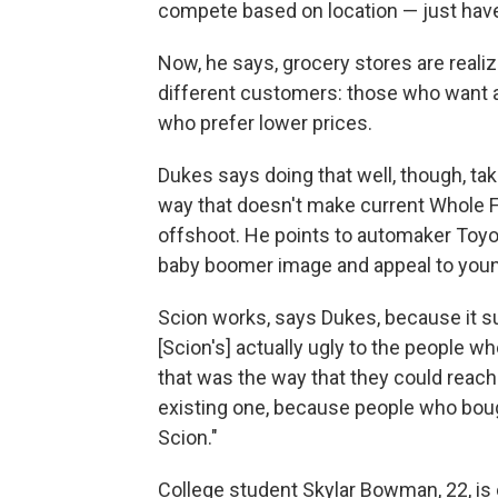
compete based on location — just have
Now, he says, grocery stores are realiz
different customers: those who want a
who prefer lower prices.
Dukes says doing that well, though, take
way that doesn't make current Whole 
offshoot. He points to automaker Toyot
baby boomer image and appeal to you
Scion works, says Dukes, because it su
[Scion's] actually ugly to the people w
that was the way that they could reach
existing one, because people who boug
Scion."
College student Skylar Bowman, 22, is