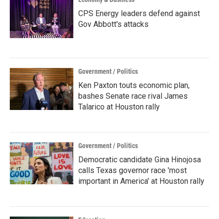
CPS Energy leaders defend against
Gov Abbott's attacks
Government / Politics
Ken Paxton touts economic plan,
bashes Senate race rival James
Talarico at Houston rally
Government / Politics
Democratic candidate Gina Hinojosa
calls Texas governor race 'most
important in America' at Houston rally