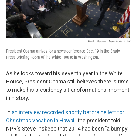
k
n
Pablo Martinez Monsivais
/
AP
President Obama arrives for a news conference Dec. 19 in the Brady
Press Briefing Room of the White House in Washington.
As he looks toward his seventh year in the White
House, President Obama still believes there is time
to make his presidency a transformational moment
in history.
In
an interview recorded shortly before he left for
Christmas vacation in Hawaii
, the president told
NPR's Steve Inskeep that 2014 had been "a bumpy