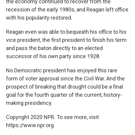
the economy continued to recover from the
recession of the early 1980s, and Reagan left office
with his popularity restored.
Reagan even was able to bequeath his office to his
vice president, the first president to finish his term
and pass the baton directly to an elected
successor of his own party since 1928.
No Democratic president has enjoyed this rare
form of voter approval since the Civil War. And the
prospect of breaking that drought could be a final
goal for the fourth quarter of the current, history-
making presidency.
Copyright 2020 NPR. To see more, visit
https://www.npr.org.