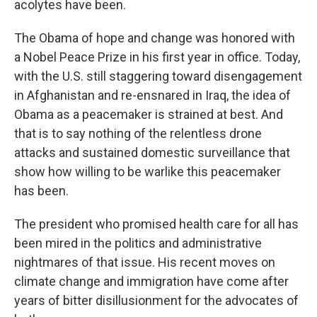
acolytes have been.
The Obama of hope and change was honored with
a Nobel Peace Prize in his first year in office. Today,
with the U.S. still staggering toward disengagement
in Afghanistan and re-ensnared in Iraq, the idea of
Obama as a peacemaker is strained at best. And
that is to say nothing of the relentless drone
attacks and sustained domestic surveillance that
show how willing to be warlike this peacemaker
has been.
The president who promised health care for all has
been mired in the politics and administrative
nightmares of that issue. His recent moves on
climate change and immigration have come after
years of bitter disillusionment for the advocates of