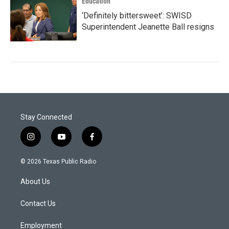
Education
‘Definitely bittersweet’: SWISD
Superintendent Jeanette Ball resigns
Stay Connected
i
y
f
n
o
a
s
u
c
© 2026 Texas Public Radio
t
t
e
a
u
b
About Us
g
b
o
r
e
o
a
k
Contact Us
m
Employment