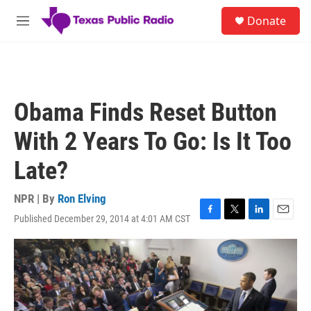
Skip to main content
S
Donate
e
M
a
e
r
n
c
u
h
u
Obama Finds Reset Button
e
r
With 2 Years To Go: Is It Too
y
Late?
NPR | By
Ron Elving
Published December 29, 2014 at 4:01 AM CST
F
T
L
E
a
w
i
m
c
i
n
a
e
t
k
i
b
t
e
l
o
e
d
o
r
I