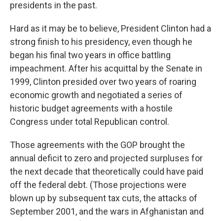
presidents in the past.
Hard as it may be to believe, President Clinton had a
strong finish to his presidency, even though he
began his final two years in office battling
impeachment. After his acquittal by the Senate in
1999, Clinton presided over two years of roaring
economic growth and negotiated a series of
historic budget agreements with a hostile
Congress under total Republican control.
Those agreements with the GOP brought the
annual deficit to zero and projected surpluses for
the next decade that theoretically could have paid
off the federal debt. (Those projections were
blown up by subsequent tax cuts, the attacks of
September 2001, and the wars in Afghanistan and