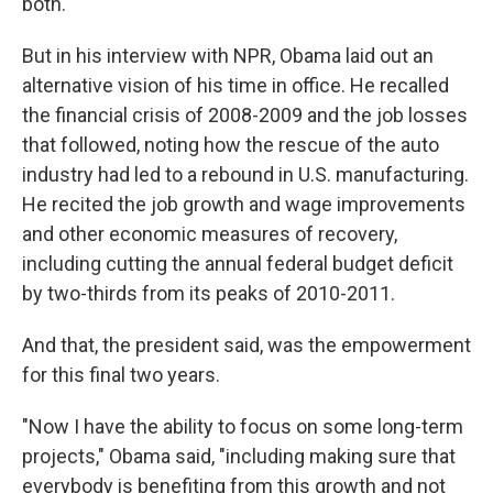
both.
But in his interview with NPR, Obama laid out an
alternative vision of his time in office. He recalled
the financial crisis of 2008-2009 and the job losses
that followed, noting how the rescue of the auto
industry had led to a rebound in U.S. manufacturing.
He recited the job growth and wage improvements
and other economic measures of recovery,
including cutting the annual federal budget deficit
by two-thirds from its peaks of 2010-2011.
And that, the president said, was the empowerment
for this final two years.
"Now I have the ability to focus on some long-term
projects," Obama said, "including making sure that
everybody is benefiting from this growth and not