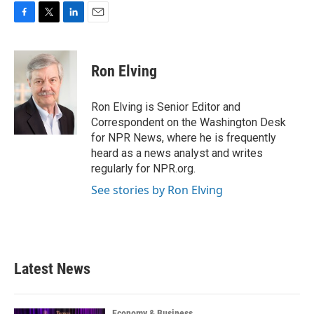
F
T
L
E
a
w
i
m
c
i
n
a
e
t
k
i
Ron Elving
b
t
e
l
o
e
d
o
r
I
Ron Elving is Senior Editor and
k
n
Correspondent on the Washington Desk
for NPR News, where he is frequently
heard as a news analyst and writes
regularly for NPR.org.
See stories by Ron Elving
Latest News
Economy & Business