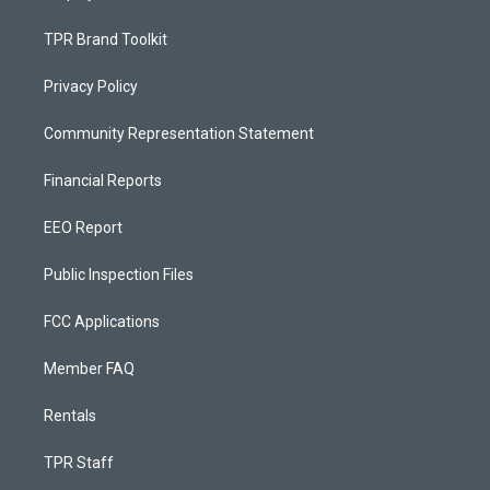
TPR Brand Toolkit
Privacy Policy
Community Representation Statement
Financial Reports
EEO Report
Public Inspection Files
FCC Applications
Member FAQ
Rentals
TPR Staff