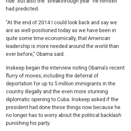
ride" but also the "breakthrough year" he himself
had predicted.
"At the end of 2014 I could look back and say we
are as well-positioned today as we have been in
quite some time economically, that American
leadership is more needed around the world than
ever before," Obama said.
Inskeep began the interview noting Obama's recent
flurry of moves, including the deferral of
deportation for up to 5 million immigrants in the
country illegally and the even more stunning
diplomatic opening to Cuba. Inskeep asked if the
president had done these things now because he
no longer has to worry about the political backlash
punishing his party.