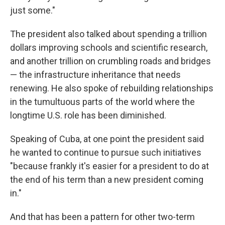
just some."
The president also talked about spending a trillion
dollars improving schools and scientific research,
and another trillion on crumbling roads and bridges
— the infrastructure inheritance that needs
renewing. He also spoke of rebuilding relationships
in the tumultuous parts of the world where the
longtime U.S. role has been diminished.
Speaking of Cuba, at one point the president said
he wanted to continue to pursue such initiatives
"because frankly it's easier for a president to do at
the end of his term than a new president coming
in."
And that has been a pattern for other two-term