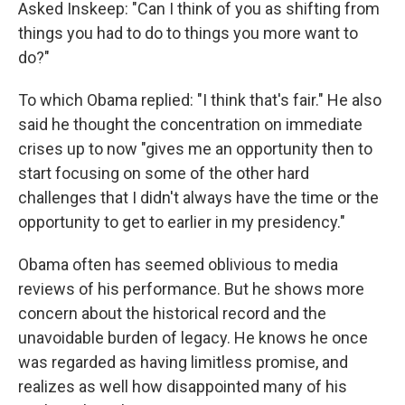
Asked Inskeep: "Can I think of you as shifting from
things you had to do to things you more want to
do?"
To which Obama replied: "I think that's fair." He also
said he thought the concentration on immediate
crises up to now "gives me an opportunity then to
start focusing on some of the other hard
challenges that I didn't always have the time or the
opportunity to get to earlier in my presidency."
Obama often has seemed oblivious to media
reviews of his performance. But he shows more
concern about the historical record and the
unavoidable burden of legacy. He knows he once
was regarded as having limitless promise, and
realizes as well how disappointed many of his