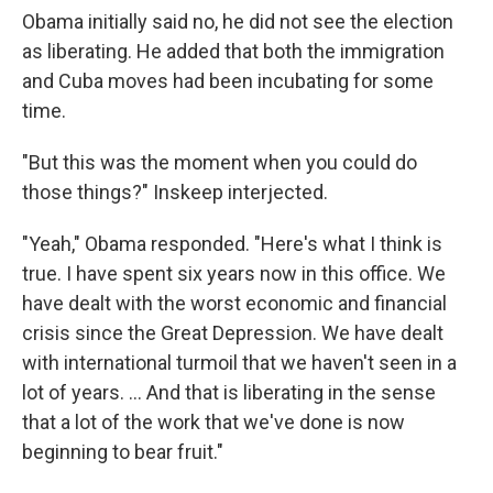
Obama initially said no, he did not see the election
as liberating. He added that both the immigration
and Cuba moves had been incubating for some
time.
"But this was the moment when you could do
those things?" Inskeep interjected.
"Yeah," Obama responded. "Here's what I think is
true. I have spent six years now in this office. We
have dealt with the worst economic and financial
crisis since the Great Depression. We have dealt
with international turmoil that we haven't seen in a
lot of years. ... And that is liberating in the sense
that a lot of the work that we've done is now
beginning to bear fruit."