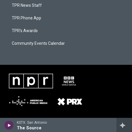
TPR News Staff
TPR Phone App
TPR's Awards
Community Events Calendar
KSTX: San Antonio
The Source