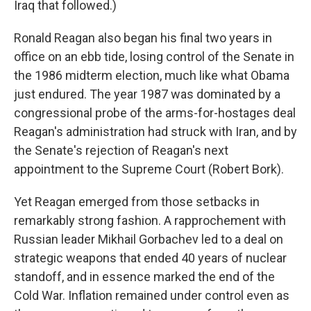
Iraq that followed.)
Ronald Reagan also began his final two years in
office on an ebb tide, losing control of the Senate in
the 1986 midterm election, much like what Obama
just endured. The year 1987 was dominated by a
congressional probe of the arms-for-hostages deal
Reagan's administration had struck with Iran, and by
the Senate's rejection of Reagan's next
appointment to the Supreme Court (Robert Bork).
Yet Reagan emerged from those setbacks in
remarkably strong fashion. A rapprochement with
Russian leader Mikhail Gorbachev led to a deal on
strategic weapons that ended 40 years of nuclear
standoff, and in essence marked the end of the
Cold War. Inflation remained under control even as