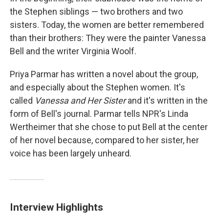
the Stephen siblings — two brothers and two
sisters. Today, the women are better remembered
than their brothers: They were the painter Vanessa
Bell and the writer Virginia Woolf.
Priya Parmar has written a novel about the group,
and especially about the Stephen women. It's
called
Vanessa and Her Sister
and it's written in the
form of Bell's journal. Parmar tells NPR's Linda
Wertheimer that she chose to put Bell at the center
of her novel because, compared to her sister, her
voice has been largely unheard.
Interview Highlights