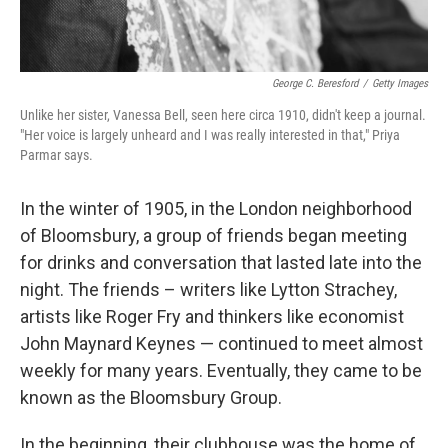
George C. Beresford
/
Getty Images
Unlike her sister, Vanessa Bell, seen here circa 1910, didn't keep a journal.
"Her voice is largely unheard and I was really interested in that," Priya
Parmar says.
In the winter of 1905, in the London neighborhood
of Bloomsbury, a group of friends began meeting
for drinks and conversation that lasted late into the
night. The friends – writers like Lytton Strachey,
artists like Roger Fry and thinkers like economist
John Maynard Keynes — continued to meet almost
weekly for many years. Eventually, they came to be
known as the Bloomsbury Group.
In the beginning, their clubhouse was the home of