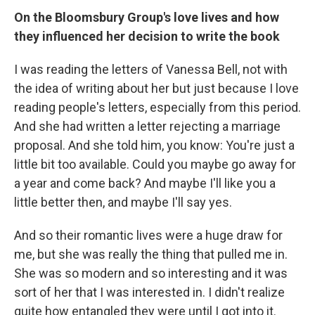
On the Bloomsbury Group's love lives and how
they influenced her decision to write the book
I was reading the letters of Vanessa Bell, not with
the idea of writing about her but just because I love
reading people's letters, especially from this period.
And she had written a letter rejecting a marriage
proposal. And she told him, you know: You're just a
little bit too available. Could you maybe go away for
a year and come back? And maybe I'll like you a
little better then, and maybe I'll say yes.
And so their romantic lives were a huge draw for
me, but she was really the thing that pulled me in.
She was so modern and so interesting and it was
sort of her that I was interested in. I didn't realize
quite how entangled they were until I got into it.