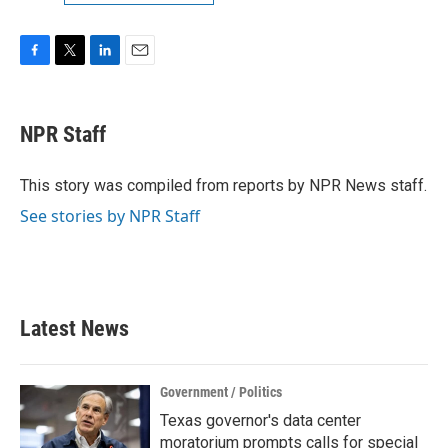
F
T
L
E
a
w
i
m
c
i
n
a
e
t
k
i
NPR Staff
b
t
e
l
o
e
d
o
r
I
This story was compiled from reports by NPR News staff.
k
n
See stories by NPR Staff
Latest News
Government / Politics
Texas governor's data center
moratorium prompts calls for special