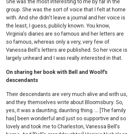
She was the most interesting to me by far in the
group. She was the sort of voice that I felt at home
with. And she didn't leave a journal and her voice is
the least, I guess, publicly known. You know,
Virginia's diaries are so famous and her letters are
so famous, whereas only a very, very few of
Vanessa Bell's letters are published. So her voice is
largely unheard and I was really interested in that.
On sharing her book with Bell and Woolf's
descendants
Their descendants are very much alive and with us,
and they themselves write about Bloomsbury. So,
yes, it was a daunting, daunting thing. ... [The family
has] been wonderful and just so supportive and so
lovely and took me to Charleston, Vanessa Bell's