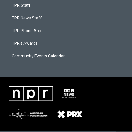
TPR Staff
TPR News Staff
TPR Phone App
TPR's Awards
Community Events Calendar