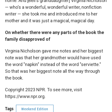
home. And [Bell's granddaughter] Virginia Nicholson
— who's a wonderful, wonderful writer, nonfiction
writer — she took me and introduced me to her
mother and it was just a magical, magical day.
On whether there were any parts of the book the
family disapproved of
Virginia Nicholson gave me notes and her biggest
note was that her grandmother would have used
the word "napkin" instead of the word "serviette."
So that was her biggest note all the way through
the book.
Copyright 2023 NPR. To see more, visit
https://www.npr.org.
Tags
Weekend Edition