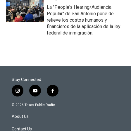
La "People's Hearing/Audiencia
Popular" de San Antonio pone de
relieve los costos humanos y
financieros de la aplicación de la ley
federal de inmigración.
Stay Connected
i
y
f
n
o
a
s
u
c
© 2026 Texas Public Radio
t
t
e
a
u
b
About Us
g
b
o
r
e
o
a
k
Contact Us