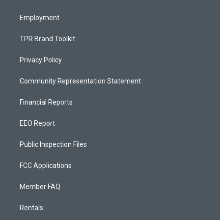
m
Employment
TPR Brand Toolkit
Privacy Policy
Community Representation Statement
Financial Reports
EEO Report
Public Inspection Files
FCC Applications
Member FAQ
Rentals