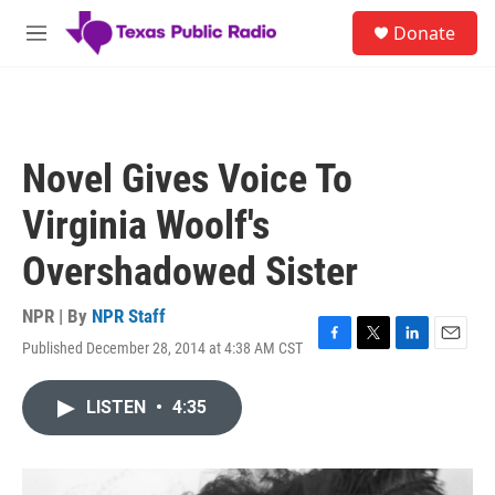
Skip to main content
S
Donate
e
M
a
e
r
n
c
u
h
u
Novel Gives Voice To
e
r
Virginia Woolf's
y
Overshadowed Sister
NPR | By
NPR Staff
Published December 28, 2014 at 4:38 AM CST
F
T
L
E
a
w
i
m
c
i
n
a
LISTEN
•
4:35
e
t
k
i
b
t
e
l
o
e
d
o
r
I