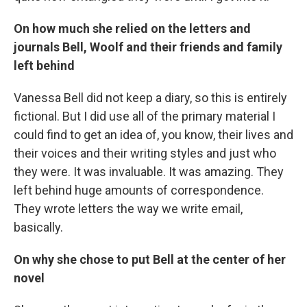
On how much she relied on the letters and
journals Bell, Woolf and their friends and family
left behind
Vanessa Bell did not keep a diary, so this is entirely
fictional. But I did use all of the primary material I
could find to get an idea of, you know, their lives and
their voices and their writing styles and just who
they were. It was invaluable. It was amazing. They
left behind huge amounts of correspondence.
They wrote letters the way we write email,
basically.
On why she chose to put Bell at the center of her
novel