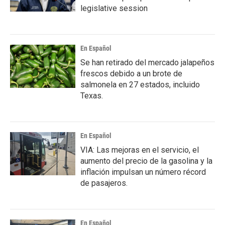
legislative session
En Español
Se han retirado del mercado jalapeños
frescos debido a un brote de
salmonela en 27 estados, incluido
Texas.
En Español
VIA: Las mejoras en el servicio, el
aumento del precio de la gasolina y la
inflación impulsan un número récord
de pasajeros.
En Español