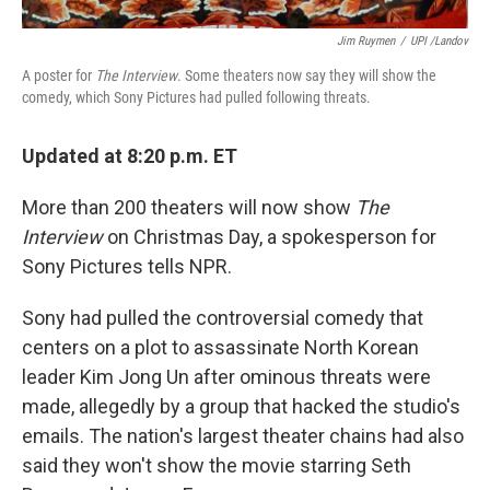
Jim Ruymen
/
UPI /Landov
A poster for
The Interview
. Some theaters now say they will show the
comedy, which Sony Pictures had pulled following threats.
Updated at 8:20 p.m. ET
More than 200 theaters will now show
The
Interview
on Christmas Day, a spokesperson for
Sony Pictures tells NPR.
Sony had pulled the controversial comedy that
centers on a plot to assassinate North Korean
leader Kim Jong Un after ominous threats were
made, allegedly by a group that hacked the studio's
emails. The nation's largest theater chains had also
said they won't show the movie starring Seth