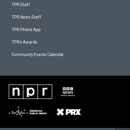
TPR Staff
TPR News Staff
TPR Phone App
TPR's Awards
Community Events Calendar