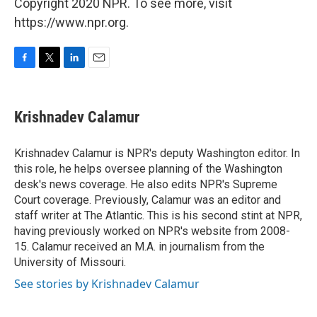
Copyright 2020 NPR. To see more, visit
https://www.npr.org.
F
T
L
E
a
w
i
m
c
i
n
a
e
t
k
i
Krishnadev Calamur
b
t
e
l
o
e
d
o
r
I
Krishnadev Calamur is NPR's deputy Washington editor. In
k
n
this role, he helps oversee planning of the Washington
desk's news coverage. He also edits NPR's Supreme
Court coverage. Previously, Calamur was an editor and
staff writer at The Atlantic. This is his second stint at NPR,
having previously worked on NPR's website from 2008-
15. Calamur received an M.A. in journalism from the
University of Missouri.
See stories by Krishnadev Calamur