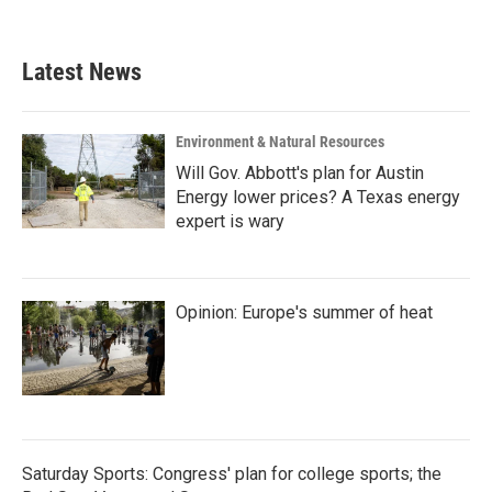
Latest News
Environment & Natural Resources
Will Gov. Abbott's plan for Austin
Energy lower prices? A Texas energy
expert is wary
Opinion: Europe's summer of heat
Saturday Sports: Congress' plan for college sports; the