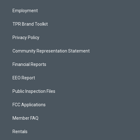
m
Employment
TPR Brand Toolkit
Privacy Policy
Community Representation Statement
Financial Reports
EEO Report
Public Inspection Files
FCC Applications
Member FAQ
Rentals