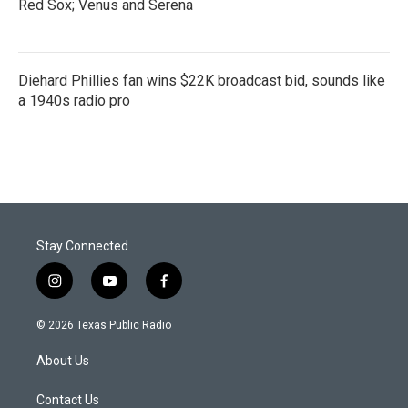
Red Sox; Venus and Serena
Diehard Phillies fan wins $22K broadcast bid, sounds like
a 1940s radio pro
Stay Connected
i
y
f
n
o
a
s
u
c
© 2026 Texas Public Radio
t
t
e
a
u
b
About Us
g
b
o
r
e
o
a
k
Contact Us