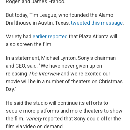
Rogen and James Franco.
But today, Tim League, who founded the Alamo
Drafthouse in Austin, Texas,
tweeted this message
:
Variety had
earlier reported
that Plaza Atlanta will
also screen the film.
In a statement, Michael Lynton, Sony's chairman
and CEO, said: "We have never given up on
releasing
The Interview
and we're excited our
movie will be in a number of theaters on Christmas
Day."
He said the studio will continue its efforts to
secure more platforms and more theaters to show
the film.
Variety
reported that Sony could offer the
film via video on demand.