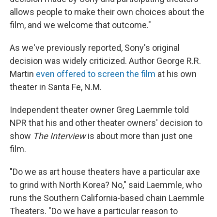
allows people to make their own choices about the
film, and we welcome that outcome."
As we've previously reported, Sony's original
decision was widely criticized. Author George R.R.
Martin
even offered to screen the film
at his own
theater in Santa Fe, N.M.
Independent theater owner Greg Laemmle told
NPR that his and other theater owners' decision to
show
The Interview
is about more than just one
film.
"Do we as art house theaters have a particular axe
to grind with North Korea? No," said Laemmle, who
runs the Southern California-based chain Laemmle
Theaters. "Do we have a particular reason to