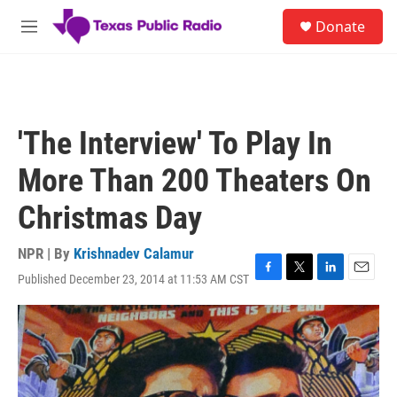
Skip to main content
S
Donate
e
M
a
e
r
n
c
u
h
u
'The Interview' To Play In
e
r
More Than 200 Theaters On
y
Christmas Day
NPR | By
Krishnadev Calamur
Published December 23, 2014 at 11:53 AM CST
F
T
L
E
a
w
i
m
c
i
n
a
e
t
k
i
b
t
e
l
o
e
d
o
r
I