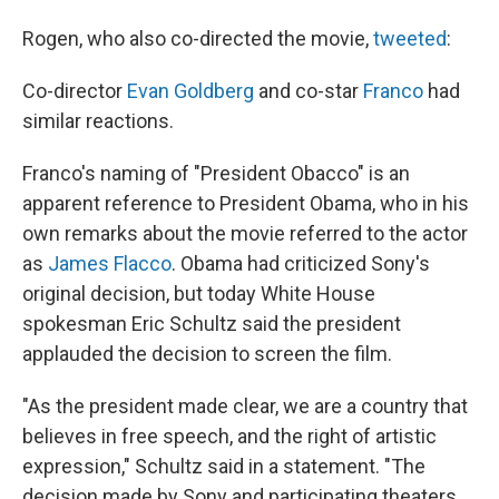
Rogen, who also co-directed the movie,
tweeted
:
Co-director
Evan Goldberg
and co-star
Franco
had
similar reactions.
Franco's naming of "President Obacco" is an
apparent reference to President Obama, who in his
own remarks about the movie referred to the actor
as
James Flacco
. Obama had criticized Sony's
original decision, but today White House
spokesman Eric Schultz said the president
applauded the decision to screen the film.
"As the president made clear, we are a country that
believes in free speech, and the right of artistic
expression," Schultz said in a statement. "The
decision made by Sony and participating theaters