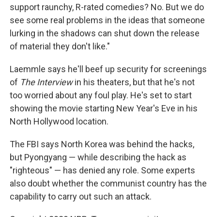
support raunchy, R-rated comedies? No. But we do
see some real problems in the ideas that someone
lurking in the shadows can shut down the release
of material they don't like."
Laemmle says he'll beef up security for screenings
of
The Interview
in his theaters, but that he's not
too worried about any foul play. He's set to start
showing the movie starting New Year's Eve in his
North Hollywood location.
The FBI says North Korea was behind the hacks,
but Pyongyang — while describing the hack as
"righteous" — has denied any role. Some experts
also doubt whether the communist country has the
capability to carry out such an attack.