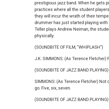
prestigious jazz band. When he gets pi
practices where all the student player
they will incur the wrath of their temp
drummer has just started playing with 
Teller plays Andrew Neiman, the student.
physically.
(SOUNDBITE OF FILM, "WHIPLASH")
J.K. SIMMONS: (As Terence Fletcher) Fi
(SOUNDBITE OF JAZZ BAND PLAYING)
SIMMONS: (As Terence Fletcher) Not qu
go. Five, six, seven.
(SOUNDBITE OF JAZZ BAND PLAYING)