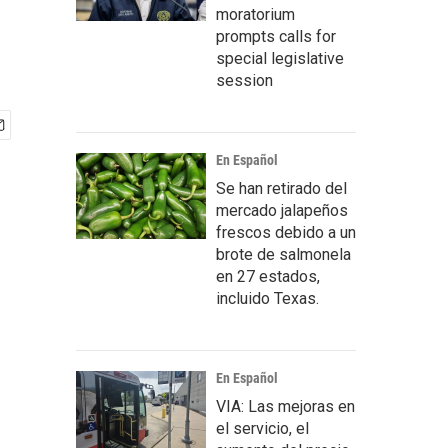
moratorium
prompts calls for
special legislative
session
En Español
Se han retirado del
mercado jalapeños
frescos debido a un
brote de salmonela
en 27 estados,
incluido Texas.
En Español
VIA: Las mejoras en
el servicio, el