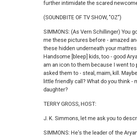
further intimidate the scared newcome
(SOUNDBITE OF TV SHOW, "OZ")
SIMMONS: (As Vern Schillinger) You go
me these pictures before - amazed and a
these hidden underneath your mattress.
Handsome [bleep] kids, too - good Ary
am an icon to them because I went to p
asked them to - steal, maim, kill. Maybe
little friendly call? What do you think
daughter?
TERRY GROSS, HOST:
J. K. Simmons, let me ask you to descri
SIMMONS: He's the leader of the Arya