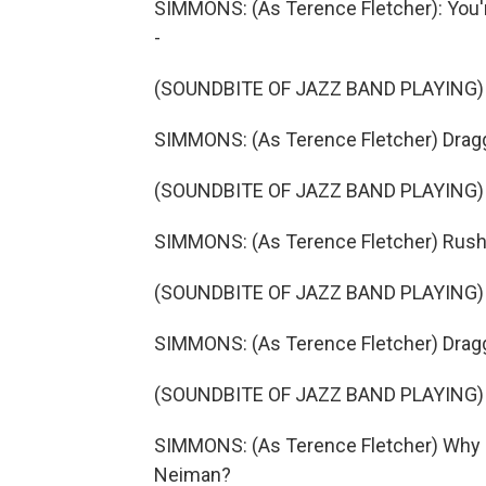
SIMMONS: (As Terence Fletcher): You're
-
(SOUNDBITE OF JAZZ BAND PLAYING)
SIMMONS: (As Terence Fletcher) Dragging
(SOUNDBITE OF JAZZ BAND PLAYING)
SIMMONS: (As Terence Fletcher) Rushing
(SOUNDBITE OF JAZZ BAND PLAYING)
SIMMONS: (As Terence Fletcher) Draggin
(SOUNDBITE OF JAZZ BAND PLAYING)
SIMMONS: (As Terence Fletcher) Why do
Neiman?