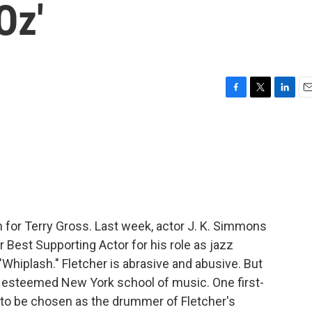
Oz'
F
T
L
E
a
w
i
m
c
i
n
a
e
t
k
i
b
t
e
l
o
e
d
o
r
I
k
n
in for Terry Gross. Last week, actor J. K. Simmons
 Best Supporting Actor for his role as jazz
 "Whiplash." Fletcher is abrasive and abusive. But
an esteemed New York school of music. One first-
to be chosen as the drummer of Fletcher's