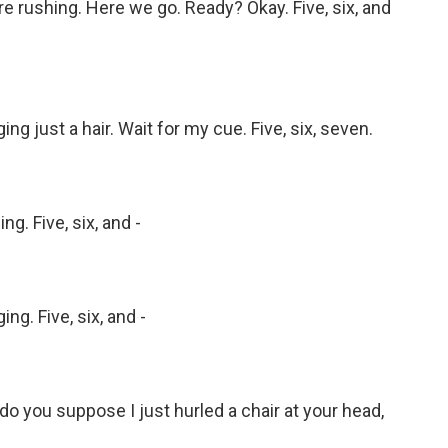
 rushing. Here we go. Ready? Okay. Five, six, and
 just a hair. Wait for my cue. Five, six, seven.
. Five, six, and -
g. Five, six, and -
 you suppose I just hurled a chair at your head,