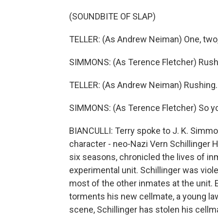
(SOUNDBITE OF SLAP)
TELLER: (As Andrew Neiman) One, two, t
SIMMONS: (As Terence Fletcher) Rushi
TELLER: (As Andrew Neiman) Rushing.
SIMMONS: (As Terence Fletcher) So yo
BIANCULLI: Terry spoke to J. K. Simmo
character - neo-Nazi Vern Schillinger 
six seasons, chronicled the lives of inm
experimental unit. Schillinger was viol
most of the other inmates at the unit. E
torments his new cellmate, a young law
scene, Schillinger has stolen his cell