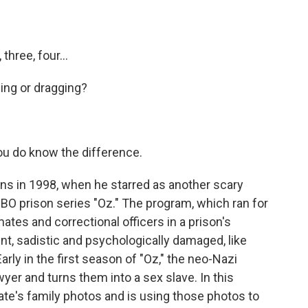
hree, four...
ng or dragging?
u do know the difference.
ns in 1998, when he starred as another scary
HBO prison series "Oz." The program, which ran for
ates and correctional officers in a prison's
ent, sadistic and psychologically damaged, like
arly in the first season of "Oz," the neo-Nazi
yer and turns them into a sex slave. In this
mate's family photos and is using those photos to