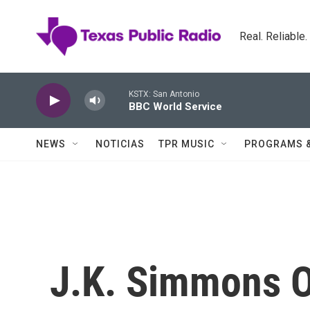
Skip to main content
Real. Reliable
KSTX: San Antonio
BBC World Service
NEWS
NOTICIAS
TPR MUSIC
PROGRAMS 
J.K. Simmons O