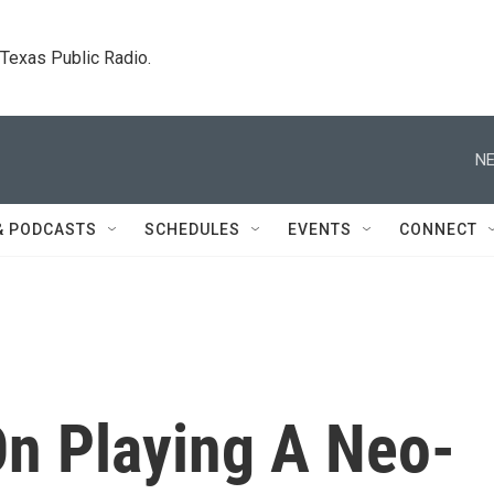
. Texas Public Radio.
NE
& PODCASTS
SCHEDULES
EVENTS
CONNECT
n Playing A Neo-