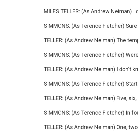
MILES TELLER: (As Andrew Neiman) I d
SIMMONS: (As Terence Fletcher) Sure 
TELLER: (As Andrew Neiman) The tem
SIMMONS: (As Terence Fletcher) Were 
TELLER: (As Andrew Neiman) I don't k
SIMMONS: (As Terence Fletcher) Start
TELLER: (As Andrew Neiman) Five, six, 
SIMMONS: (As Terence Fletcher) In four
TELLER: (As Andrew Neiman) One, two, t