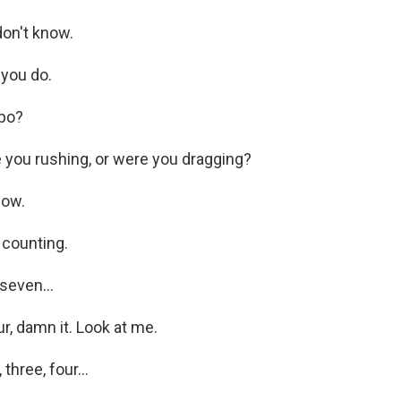
on't know.
you do.
po?
you rushing, or were you dragging?
now.
 counting.
seven...
, damn it. Look at me.
hree, four...