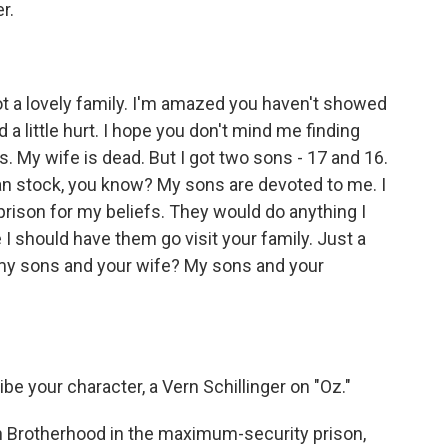
r.
t a lovely family. I'm amazed you haven't showed
 little hurt. I hope you don't mind me finding
 My wife is dead. But I got two sons - 17 and 16.
an stock, you know? My sons are devoted to me. I
rison for my beliefs. They would do anything I
 I should have them go visit your family. Just a
 - my sons and your wife? My sons and your
be your character, a Vern Schillinger on "Oz."
n Brotherhood in the maximum-security prison,