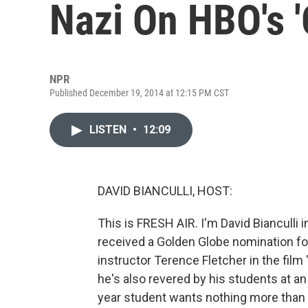
Nazi On HBO's '
NPR
Published December 19, 2014 at 12:15 PM CST
LISTEN
•
12:09
DAVID BIANCULLI, HOST:
This is FRESH AIR. I'm David Bianculli 
received a Golden Globe nomination for
instructor Terence Fletcher in the film
he's also revered by his students at 
year student wants nothing more than 