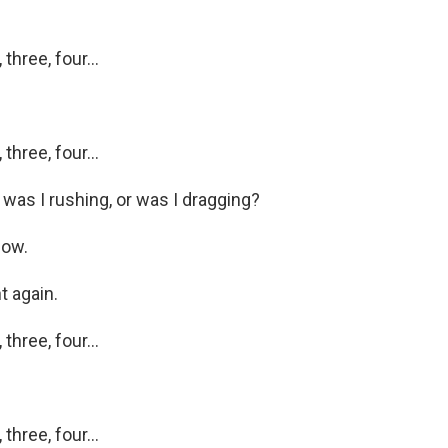
hree, four...
hree, four...
as I rushing, or was I dragging?
now.
 again.
hree, four...
hree, four...