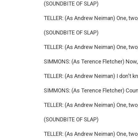
(SOUNDBITE OF SLAP)
TELLER: (As Andrew Neiman) One, two, t
(SOUNDBITE OF SLAP)
TELLER: (As Andrew Neiman) One, two, t
SIMMONS: (As Terence Fletcher) Now, w
TELLER: (As Andrew Neiman) I don't k
SIMMONS: (As Terence Fletcher) Count
TELLER: (As Andrew Neiman) One, two, t
(SOUNDBITE OF SLAP)
TELLER: (As Andrew Neiman) One, two, t