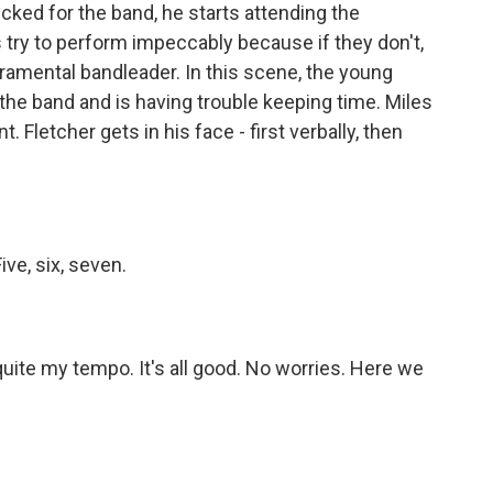
cked for the band, he starts attending the
s try to perform impeccably because if they don't,
eramental bandleader. In this scene, the young
the band and is having trouble keeping time. Miles
 Fletcher gets in his face - first verbally, then
ve, six, seven.
ite my tempo. It's all good. No worries. Here we