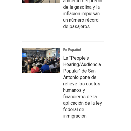
aumento del precio
de la gasolina y la
inflación impulsan
un número récord
de pasajeros.
En Español
La "People's
Hearing/Audiencia
Popular" de San
Antonio pone de
relieve los costos
humanos y
financieros de la
aplicación de la ley
federal de
inmigración.