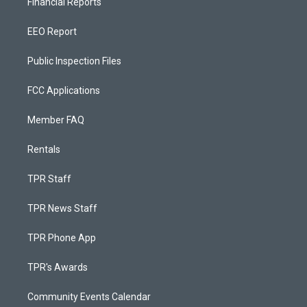
Financial Reports
EEO Report
Public Inspection Files
FCC Applications
Member FAQ
Rentals
TPR Staff
TPR News Staff
TPR Phone App
TPR's Awards
Community Events Calendar