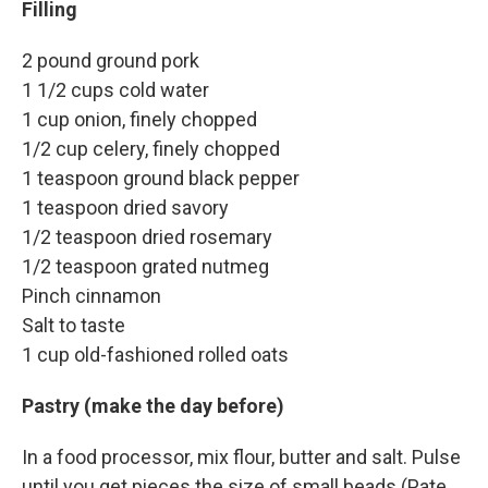
Filling
2 pound ground pork
1 1/2 cups cold water
1 cup onion, finely chopped
1/2 cup celery, finely chopped
1 teaspoon ground black pepper
1 teaspoon dried savory
1/2 teaspoon dried rosemary
1/2 teaspoon grated nutmeg
Pinch cinnamon
Salt to taste
1 cup old-fashioned rolled oats
Pastry (make the day before)
In a food processor, mix flour, butter and salt. Pulse
until you get pieces the size of small beads (Pate