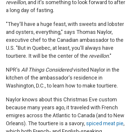
reveillon
, and it's something to look forward to after
a long day of fasting.
"They'll have a huge feast, with sweets and lobster
and oysters, everything," says Thomas Naylor,
executive chef to the Canadian ambassador to the
U.S. "But in Quebec, at least, you'll always have
tourtiere. It will be the center of the
reveillon
."
NPR's
All Things Considered
visited Naylor in the
kitchen of the ambassador's residence in
Washington, D.C., to learn how to make tourtiere.
Naylor knows about this Christmas Eve custom
because many years ago, it traveled with French
emigres across the Atlantic to Canada (and to New
Orleans). The tourtiere is a savory,
spiced meat pie
,
which both French- and English-speaking