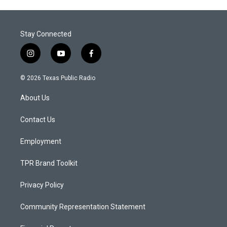
Stay Connected
i
y
f
n
o
a
s
u
c
© 2026 Texas Public Radio
t
t
e
a
u
b
About Us
g
b
o
r
e
o
a
k
Contact Us
m
Employment
TPR Brand Toolkit
Privacy Policy
Community Representation Statement