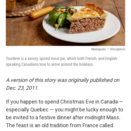
k
n
Martiapunts
/
IStockphoto
Tourtiere is a savory, spiced meat pie, which both French- and English-
speaking Canadians love to serve around the holidays.
A version of this story was originally published on
Dec. 23, 2011.
If you happen to spend Christmas Eve in Canada —
especially Quebec — you might be lucky enough to
be invited to a festive dinner after midnight Mass.
The feast is an old tradition from France called