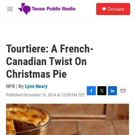
Skip to main content
S
Donate
e
M
a
e
r
n
c
u
h
u
Tourtiere: A French-
e
r
Canadian Twist On
y
Christmas Pie
NPR | By
Lynn Neary
Published December 18, 2014 at 12:09 PM CST
F
T
L
E
a
w
i
m
c
i
n
a
e
t
k
i
b
t
e
l
o
e
d
o
r
I