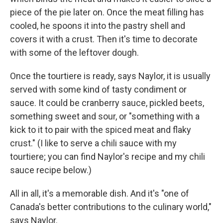
piece of the pie later on. Once the meat filling has
cooled, he spoons it into the pastry shell and
covers it with a crust. Then it's time to decorate
with some of the leftover dough.
Once the tourtiere is ready, says Naylor, it is usually
served with some kind of tasty condiment or
sauce. It could be cranberry sauce, pickled beets,
something sweet and sour, or "something with a
kick to it to pair with the spiced meat and flaky
crust." (I like to serve a chili sauce with my
tourtiere; you can find Naylor's recipe and my chili
sauce recipe below.)
All in all, it's a memorable dish. And it's "one of
Canada's better contributions to the culinary world,"
says Naylor.