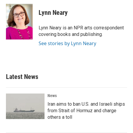
c
i
n
a
e
t
k
i
Lynn Neary
b
t
e
l
o
e
d
o
r
I
Lynn Neary is an NPR arts correspondent
k
n
covering books and publishing.
See stories by Lynn Neary
Latest News
News
Iran aims to ban U.S. and Israeli ships
from Strait of Hormuz and charge
others a toll