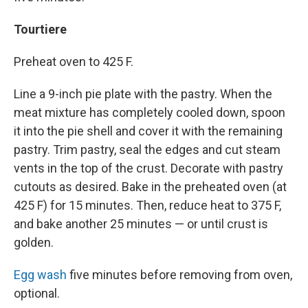
Tourtiere
Preheat oven to 425 F.
Line a 9-inch pie plate with the pastry. When the
meat mixture has completely cooled down, spoon
it into the pie shell and cover it with the remaining
pastry. Trim pastry, seal the edges and cut steam
vents in the top of the crust. Decorate with pastry
cutouts as desired. Bake in the preheated oven (at
425 F) for 15 minutes. Then, reduce heat to 375 F,
and bake another 25 minutes — or until crust is
golden.
Egg wash
five minutes before removing from oven,
optional.