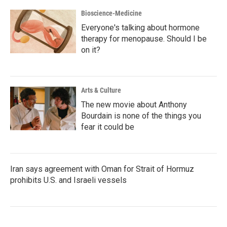
Bioscience-Medicine
Everyone's talking about hormone
therapy for menopause. Should I be
on it?
Arts & Culture
The new movie about Anthony
Bourdain is none of the things you
fear it could be
Iran says agreement with Oman for Strait of Hormuz
prohibits U.S. and Israeli vessels