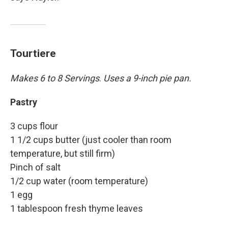
Tourtiere
Makes 6 to 8 Servings
.
Uses a 9-inch pie pan.
Pastry
3 cups flour
1 1/2 cups butter (just cooler than room
temperature, but still firm)
Pinch of salt
1/2 cup water (room temperature)
1 egg
1 tablespoon fresh thyme leaves