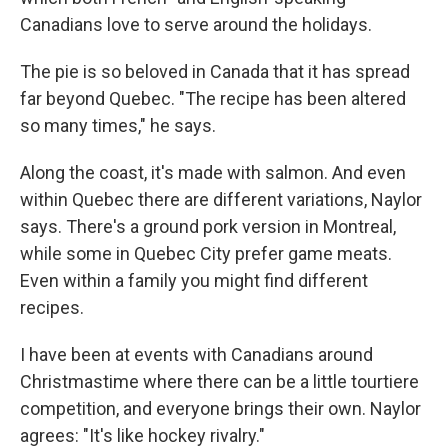
Canadians love to serve around the holidays.
The pie is so beloved in Canada that it has spread
far beyond Quebec. "The recipe has been altered
so many times," he says.
Along the coast, it's made with salmon. And even
within Quebec there are different variations, Naylor
says. There's a ground pork version in Montreal,
while some in Quebec City prefer game meats.
Even within a family you might find different
recipes.
I have been at events with Canadians around
Christmastime where there can be a little tourtiere
competition, and everyone brings their own. Naylor
agrees: "It's like hockey rivalry."