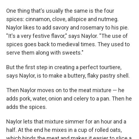
One thing that's usually the same is the four
spices: cinnamon, clove, allspice and nutmeg.
Naylor likes to add savory and rosemary to his pie.
"It's a very festive flavor," says Naylor. "The use of
spices goes back to medieval times. They used to
serve them along with sweets."
But the first step in creating a perfect tourtiere,
says Naylor, is to make a buttery, flaky pastry shell.
Then Naylor moves on to the meat mixture — he
adds pork, water, onion and celery to a pan. Then he
adds the spices.
Naylor lets that mixture simmer for an hour and a
half. At the end he mixes in a cup of rolled oats,
which binds the meat and makes it easier to slice a