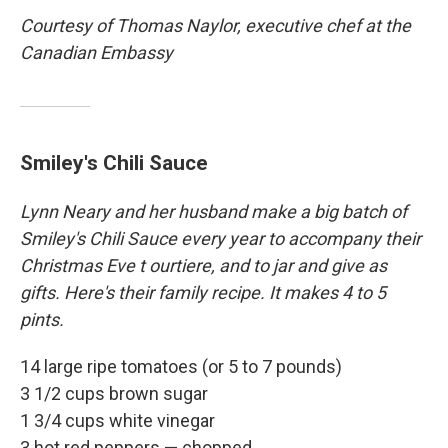
Courtesy of Thomas Naylor, executive chef at the
Canadian Embassy
Smiley's Chili Sauce
Lynn
Neary and her husband make a big batch of
Smiley's Chili Sauce every year to accompany their
Christmas Eve t
ourtiere, and to jar and give as
gifts. Here's their family recipe. It makes 4 to 5
pints.
14 large ripe tomatoes (or 5 to 7 pounds)
3 1/2 cups brown sugar
1 3/4 cups white vinegar
3 hot red peppers — chopped