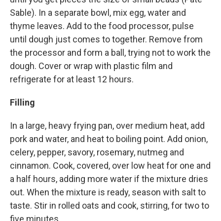
Sable). In a separate bowl, mix egg, water and
thyme leaves. Add to the food processor, pulse
until dough just comes to together. Remove from
the processor and form a ball, trying not to work the
dough. Cover or wrap with plastic film and
refrigerate for at least 12 hours.
Filling
In a large, heavy frying pan, over medium heat, add
pork and water, and heat to boiling point. Add onion,
celery, pepper, savory, rosemary, nutmeg and
cinnamon. Cook, covered, over low heat for one and
a half hours, adding more water if the mixture dries
out. When the mixture is ready, season with salt to
taste. Stir in rolled oats and cook, stirring, for two to
five minutes.