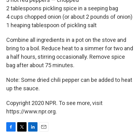
2 tablespoons pickling spice in a seeping bag
4 cups chopped onion (or about 2 pounds of onion)
1 heaping tablespoon of pickling salt
Combine all ingredients in a pot on the stove and
bring to a boil. Reduce heat to a simmer for two and
a half hours, stirring occasionally. Remove spice
bag after about 75 minutes.
Note: Some dried chili pepper can be added to heat
up the sauce.
Copyright 2020 NPR. To see more, visit
https://www.npr.org.
F
T
L
E
a
w
i
m