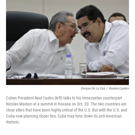
k
n
Enrique De La Osa
/
Reuters/Landov
Cuban President Raul Castro (left) talks to his Venezuelan counterpart
Nicolas Maduro at a summit in Havana on Oct. 20. The two countries are
close allies that have been highly critical of the U.S. But with the U.S. and
Cuba now planning closer ties, Cuba may tone down its anti-American
rhetoric.