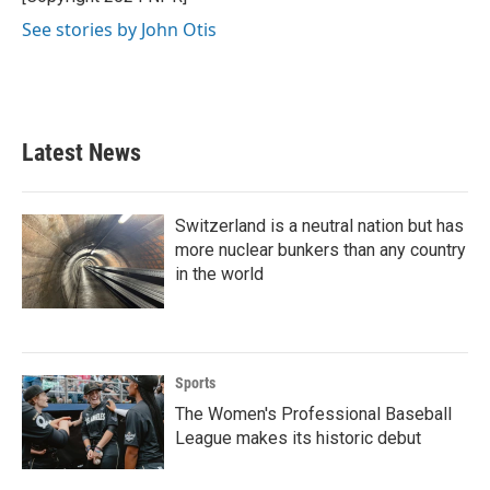
k
n
See stories by John Otis
Latest News
Switzerland is a neutral nation but has
more nuclear bunkers than any country
in the world
Sports
The Women's Professional Baseball
League makes its historic debut