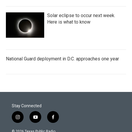
Solar eclipse to occur next week.
Here is what to know
National Guard deployment in D.C. approaches one year
Stay Connected
i
y
f
n
o
a
s
u
c
© 2026 Texas Public Radio