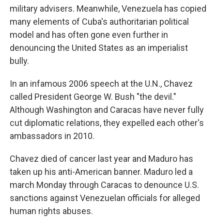
military advisers. Meanwhile, Venezuela has copied
many elements of Cuba's authoritarian political
model and has often gone even further in
denouncing the United States as an imperialist
bully.
In an infamous 2006 speech at the U.N., Chavez
called President George W. Bush "the devil."
Although Washington and Caracas have never fully
cut diplomatic relations, they expelled each other's
ambassadors in 2010.
Chavez died of cancer last year and Maduro has
taken up his anti-American banner. Maduro led a
march Monday through Caracas to denounce U.S.
sanctions against Venezuelan officials for alleged
human rights abuses.