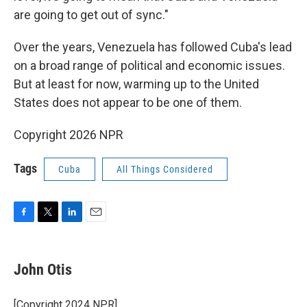
are going to get out of sync."
Over the years, Venezuela has followed Cuba's lead
on a broad range of political and economic issues.
But at least for now, warming up to the United
States does not appear to be one of them.
Copyright 2026 NPR
Tags
Cuba
All Things Considered
F
T
L
E
a
w
i
m
c
i
n
a
e
t
k
i
John Otis
b
t
e
l
o
e
d
o
r
I
[Copyright 2024 NPR]