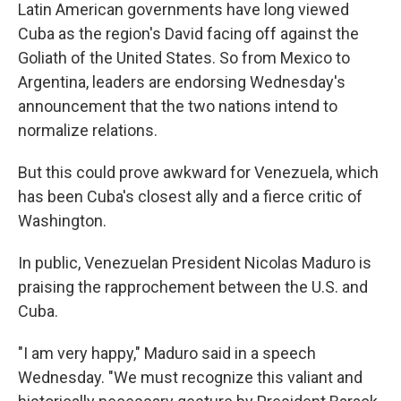
Latin American governments have long viewed
Cuba as the region's David facing off against the
Goliath of the United States. So from Mexico to
Argentina, leaders are endorsing Wednesday's
announcement that the two nations intend to
normalize relations.
But this could prove awkward for Venezuela, which
has been Cuba's closest ally and a fierce critic of
Washington.
In public, Venezuelan President Nicolas Maduro is
praising the rapprochement between the U.S. and
Cuba.
"I am very happy," Maduro said in a speech
Wednesday. "We must recognize this valiant and