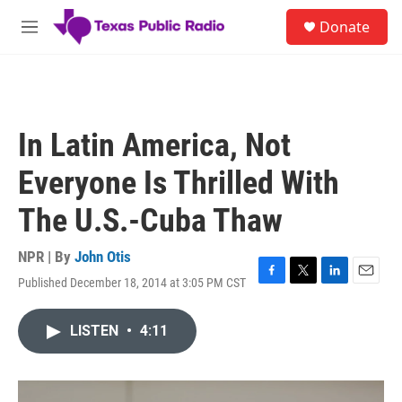
Skip to main content
S
Donate
e
M
a
e
r
n
c
u
h
u
In Latin America, Not
e
r
Everyone Is Thrilled With
y
The U.S.-Cuba Thaw
NPR | By
John Otis
Published December 18, 2014 at 3:05 PM CST
F
T
L
E
a
w
i
m
c
i
n
a
LISTEN
•
4:11
e
t
k
i
b
t
e
l
o
e
d
o
r
I