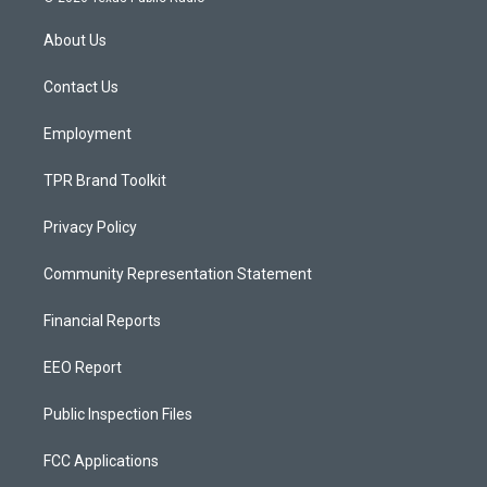
t
t
e
a
u
b
About Us
g
b
o
r
e
o
a
k
Contact Us
m
Employment
TPR Brand Toolkit
Privacy Policy
Community Representation Statement
Financial Reports
EEO Report
Public Inspection Files
FCC Applications