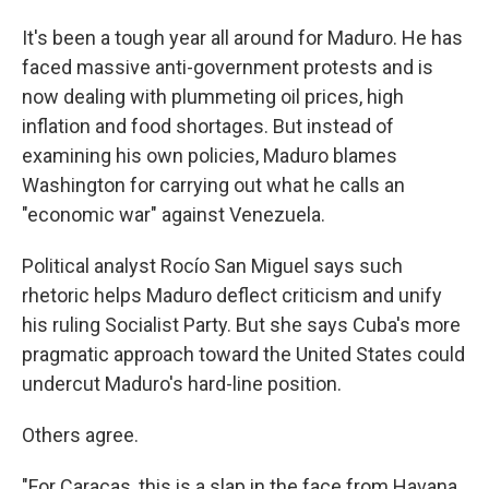
It's been a tough year all around for Maduro. He has
faced massive anti-government protests and is
now dealing with plummeting oil prices, high
inflation and food shortages. But instead of
examining his own policies, Maduro blames
Washington for carrying out what he calls an
"economic war" against Venezuela.
Political analyst Rocío San Miguel says such
rhetoric helps Maduro deflect criticism and unify
his ruling Socialist Party. But she says Cuba's more
pragmatic approach toward the United States could
undercut Maduro's hard-line position.
Others agree.
"For Caracas, this is a slap in the face from Havana