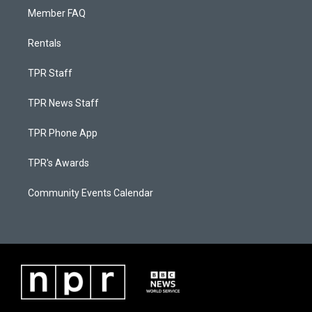
Member FAQ
Rentals
TPR Staff
TPR News Staff
TPR Phone App
TPR's Awards
Community Events Calendar