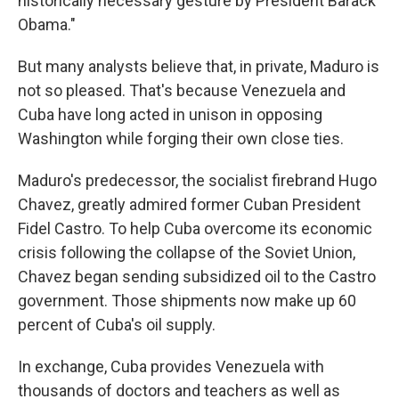
historically necessary gesture by President Barack
Obama."
But many analysts believe that, in private, Maduro is
not so pleased. That's because Venezuela and
Cuba have long acted in unison in opposing
Washington while forging their own close ties.
Maduro's predecessor, the socialist firebrand Hugo
Chavez, greatly admired former Cuban President
Fidel Castro. To help Cuba overcome its economic
crisis following the collapse of the Soviet Union,
Chavez began sending subsidized oil to the Castro
government. Those shipments now make up 60
percent of Cuba's oil supply.
In exchange, Cuba provides Venezuela with
thousands of doctors and teachers as well as