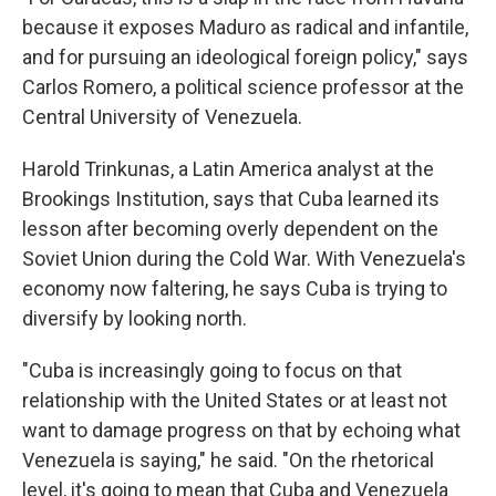
because it exposes Maduro as radical and infantile,
and for pursuing an ideological foreign policy," says
Carlos Romero, a political science professor at the
Central University of Venezuela.
Harold Trinkunas, a Latin America analyst at the
Brookings Institution, says that Cuba learned its
lesson after becoming overly dependent on the
Soviet Union during the Cold War. With Venezuela's
economy now faltering, he says Cuba is trying to
diversify by looking north.
"Cuba is increasingly going to focus on that
relationship with the United States or at least not
want to damage progress on that by echoing what
Venezuela is saying," he said. "On the rhetorical
level, it's going to mean that Cuba and Venezuela