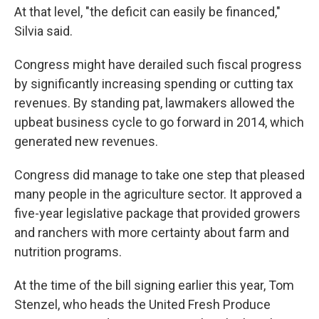
At that level, "the deficit can easily be financed,"
Silvia said.
Congress might have derailed such fiscal progress
by significantly increasing spending or cutting tax
revenues. By standing pat, lawmakers allowed the
upbeat business cycle to go forward in 2014, which
generated new revenues.
Congress did manage to take one step that pleased
many people in the agriculture sector. It approved a
five-year legislative package that provided growers
and ranchers with more certainty about farm and
nutrition programs.
At the time of the bill signing earlier this year, Tom
Stenzel, who heads the United Fresh Produce