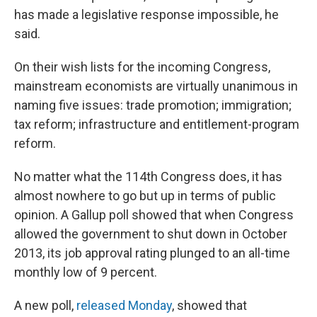
has made a legislative response impossible, he
said.
On their wish lists for the incoming Congress,
mainstream economists are virtually unanimous in
naming five issues: trade promotion; immigration;
tax reform; infrastructure and entitlement-program
reform.
No matter what the 114th Congress does, it has
almost nowhere to go but up in terms of public
opinion. A Gallup poll showed that when Congress
allowed the government to shut down in October
2013, its job approval rating plunged to an all-time
monthly low of 9 percent.
A new poll,
released Monday
, showed that