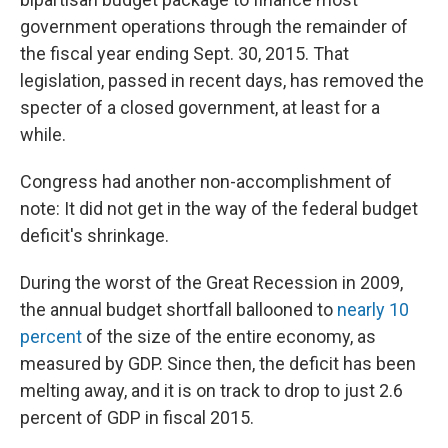
government operations through the remainder of
the fiscal year ending Sept. 30, 2015. That
legislation, passed in recent days, has removed the
specter of a closed government, at least for a
while.
Congress had another non-accomplishment of
note: It did not get in the way of the federal budget
deficit's shrinkage.
During the worst of the Great Recession in 2009,
the annual budget shortfall ballooned to
nearly 10
percent
of the size of the entire economy, as
measured by GDP. Since then, the deficit has been
melting away, and it is on track to drop to just 2.6
percent of GDP in fiscal 2015.