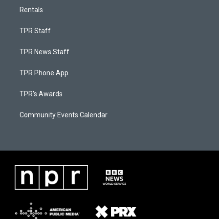
Rentals
TPR Staff
TPR News Staff
TPR Phone App
TPR's Awards
Community Events Calendar