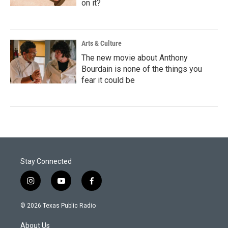
on it?
Arts & Culture
The new movie about Anthony
Bourdain is none of the things you
fear it could be
Stay Connected
i
y
f
n
o
a
s
u
c
© 2026 Texas Public Radio
t
t
e
a
u
b
About Us