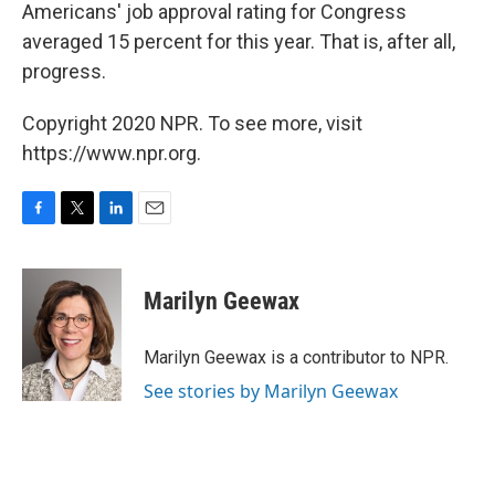
Americans' job approval rating for Congress
averaged 15 percent for this year. That is, after all,
progress.
Copyright 2020 NPR. To see more, visit
https://www.npr.org.
F
T
L
E
a
w
i
m
c
i
n
a
e
t
k
i
Marilyn Geewax
b
t
e
l
o
e
d
o
r
I
Marilyn Geewax is a contributor to NPR.
k
n
See stories by Marilyn Geewax