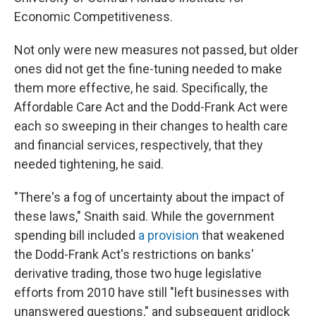
Economic Competitiveness.
Not only were new measures not passed, but older
ones did not get the fine-tuning needed to make
them more effective, he said. Specifically, the
Affordable Care Act and the Dodd-Frank Act were
each so sweeping in their changes to health care
and financial services, respectively, that they
needed tightening, he said.
"There's a fog of uncertainty about the impact of
these laws," Snaith said. While the government
spending bill included
a provision
that weakened
the Dodd-Frank Act's restrictions on banks'
derivative trading,
those two huge legislative
efforts from 2010 have still "left businesses with
unanswered questions," and subsequent gridlock