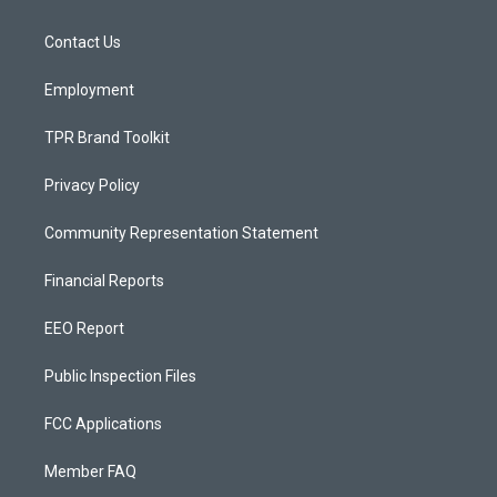
g
b
o
r
e
o
a
k
Contact Us
m
Employment
TPR Brand Toolkit
Privacy Policy
Community Representation Statement
Financial Reports
EEO Report
Public Inspection Files
FCC Applications
Member FAQ