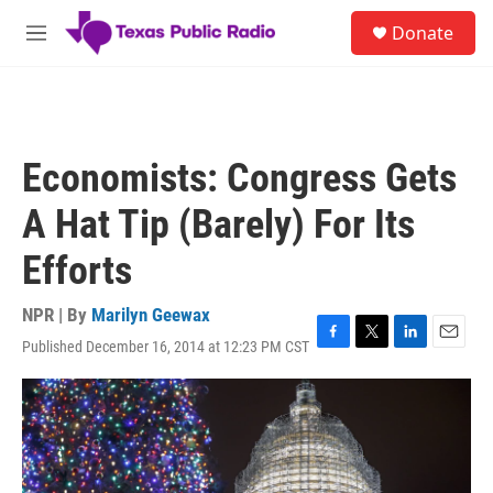
Skip to main content
S
Donate
e
M
a
e
r
n
c
u
h
u
Economists: Congress Gets
e
r
A Hat Tip (Barely) For Its
y
Efforts
NPR | By
Marilyn Geewax
Published December 16, 2014 at 12:23 PM CST
F
T
L
E
a
w
i
m
c
i
n
a
e
t
k
i
b
t
e
l
o
e
d
o
r
I