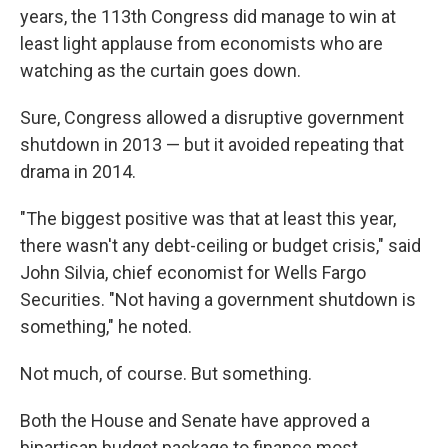
years, the 113th Congress did manage to win at
least light applause from economists who are
watching as the curtain goes down.
Sure, Congress allowed a disruptive government
shutdown in 2013 — but it avoided repeating that
drama in 2014.
"The biggest positive was that at least this year,
there wasn't any debt-ceiling or budget crisis," said
John Silvia, chief economist for Wells Fargo
Securities. "Not having a government shutdown is
something," he noted.
Not much, of course. But something.
Both the House and Senate have approved a
bipartisan budget package to finance most