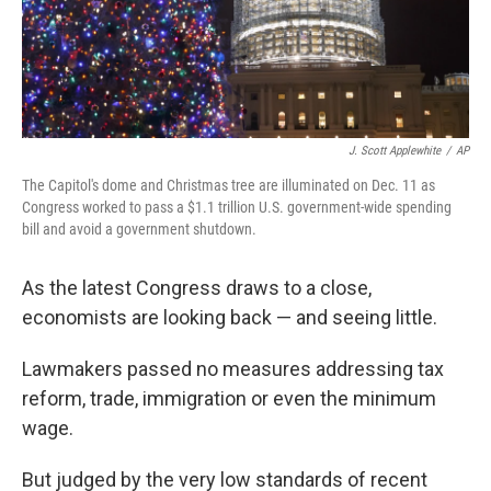
k
n
J. Scott Applewhite
/
AP
The Capitol's dome and Christmas tree are illuminated on Dec. 11 as
Congress worked to pass a $1.1 trillion U.S. government-wide spending
bill and avoid a government shutdown.
As the latest Congress draws to a close,
economists are looking back — and seeing little.
Lawmakers passed no measures addressing tax
reform, trade, immigration or even the minimum
wage.
But judged by the very low standards of recent