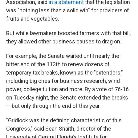
Association, said
in a statement
that the legislation
was "nothing less than a solid win" for providers of
fruits and vegetables.
But while lawmakers boosted farmers with that bill,
they allowed other business causes to drag on.
For example, the Senate waited until nearly the
bitter end of the 113th to renew dozens of
temporary tax breaks, known as the "extenders,"
including big ones for business research, wind
power, college tuition and more. By a vote of 76-16
on Tuesday night, the Senate extended the breaks
— but only through the end of this year.
"Gridlock was the defining characteristic of this
Congress," said Sean Snaith, director of the
University of Central Florida's Institute for