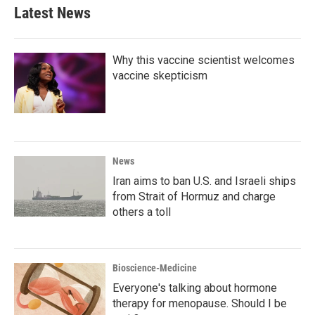
Latest News
Why this vaccine scientist welcomes
vaccine skepticism
News
Iran aims to ban U.S. and Israeli ships
from Strait of Hormuz and charge
others a toll
Bioscience-Medicine
Everyone's talking about hormone
therapy for menopause. Should I be