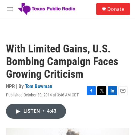
Skip to main content
S
Donate
e
M
a
e
r
n
c
u
h
u
With Limited Gains, U.S.
e
r
Bombing Campaign Faces
y
Growing Criticism
NPR | By
Tom Bowman
Published October 30, 2014 at 3:46 AM CDT
F
T
L
E
a
w
i
m
c
i
n
a
LISTEN
•
4:43
e
t
k
i
b
t
e
l
o
e
d
o
r
I