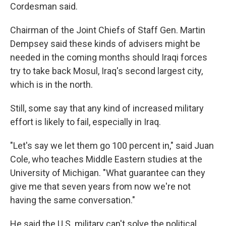
Cordesman said.
Chairman of the Joint Chiefs of Staff Gen. Martin
Dempsey said these kinds of advisers might be
needed in the coming months should Iraqi forces
try to take back Mosul, Iraq's second largest city,
which is in the north.
Still, some say that any kind of increased military
effort is likely to fail, especially in Iraq.
"Let's say we let them go 100 percent in," said Juan
Cole, who teaches Middle Eastern studies at the
University of Michigan. "What guarantee can they
give me that seven years from now we're not
having the same conversation."
He said the U.S. military can't solve the political