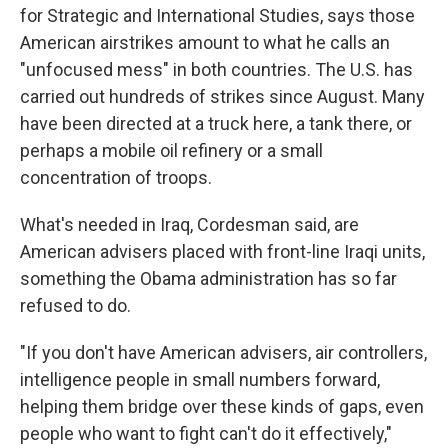
for Strategic and International Studies, says those
American airstrikes amount to what he calls an
"unfocused mess" in both countries. The U.S. has
carried out hundreds of strikes since August. Many
have been directed at a truck here, a tank there, or
perhaps a mobile oil refinery or a small
concentration of troops.
What's needed in Iraq, Cordesman said, are
American advisers placed with front-line Iraqi units,
something the Obama administration has so far
refused to do.
"If you don't have American advisers, air controllers,
intelligence people in small numbers forward,
helping them bridge over these kinds of gaps, even
people who want to fight can't do it effectively,"