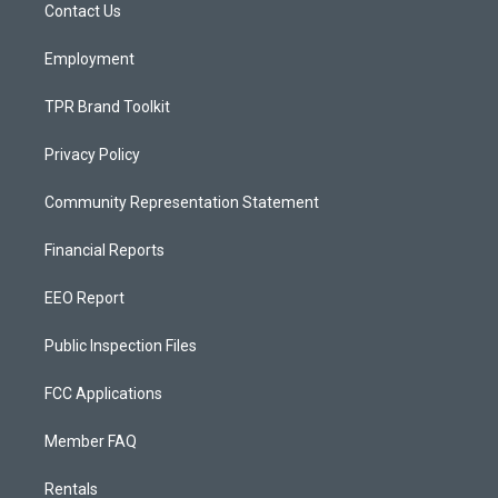
a
k
Contact Us
m
Employment
TPR Brand Toolkit
Privacy Policy
Community Representation Statement
Financial Reports
EEO Report
Public Inspection Files
FCC Applications
Member FAQ
Rentals