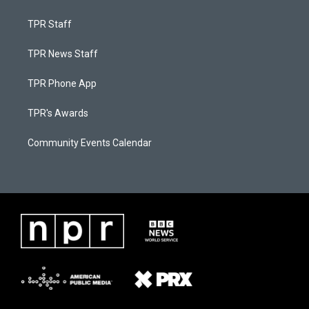
TPR Staff
TPR News Staff
TPR Phone App
TPR's Awards
Community Events Calendar