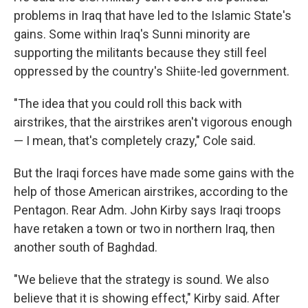
problems in Iraq that have led to the Islamic State's
gains. Some within Iraq's Sunni minority are
supporting the militants because they still feel
oppressed by the country's Shiite-led government.
"The idea that you could roll this back with
airstrikes, that the airstrikes aren't vigorous enough
— I mean, that's completely crazy," Cole said.
But the Iraqi forces have made some gains with the
help of those American airstrikes, according to the
Pentagon. Rear Adm. John Kirby says Iraqi troops
have retaken a town or two in northern Iraq, then
another south of Baghdad.
"We believe that the strategy is sound. We also
believe that it is showing effect," Kirby said. After