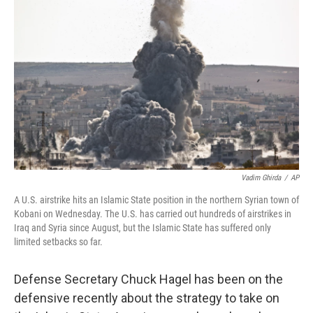
k
n
Vadim Ghirda
/
AP
A U.S. airstrike hits an Islamic State position in the northern Syrian town of
Kobani on Wednesday. The U.S. has carried out hundreds of airstrikes in
Iraq and Syria since August, but the Islamic State has suffered only
limited setbacks so far.
Defense Secretary Chuck Hagel has been on the
defensive recently about the strategy to take on