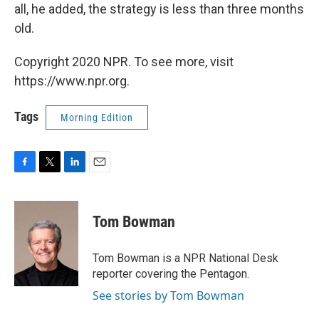
all, he added, the strategy is less than three months
old.
Copyright 2020 NPR. To see more, visit
https://www.npr.org.
Tags
Morning Edition
F
T
L
E
a
w
i
m
c
i
n
a
e
t
k
i
Tom Bowman
b
t
e
l
o
e
d
o
r
I
Tom Bowman is a NPR National Desk
k
n
reporter covering the Pentagon.
See stories by Tom Bowman