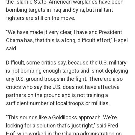
the Islamic State. American warplanes have been
bombing targets in Iraq and Syria, but militant
fighters are still on the move.
"We have made it very clear, I have and President
Obama has, that this is a long, difficult effort," Hagel
said.
Difficult, some critics say, because the U.S. military
is not bombing enough targets and is not deploying
any U.S. ground troops in the fight. There are also
critics who say the U.S. does not have effective
partners on the ground and is not training a
sufficient number of local troops or militias.
"This sounds like a Goldilocks approach. We're
looking for a solution that's just right," said Fred
Hof, who worked in the Obama administration on