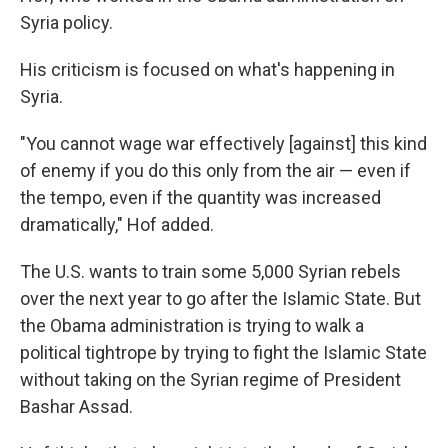
Syria policy.
His criticism is focused on what's happening in
Syria.
"You cannot wage war effectively [against] this kind
of enemy if you do this only from the air — even if
the tempo, even if the quantity was increased
dramatically," Hof added.
The U.S. wants to train some 5,000 Syrian rebels
over the next year to go after the Islamic State. But
the Obama administration is trying to walk a
political tightrope by trying to fight the Islamic State
without taking on the Syrian regime of President
Bashar Assad.