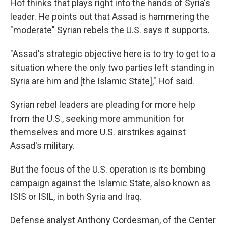
Hof thinks that plays right into the hands of Syria's
leader. He points out that Assad is hammering the
"moderate" Syrian rebels the U.S. says it supports.
"Assad's strategic objective here is to try to get to a
situation where the only two parties left standing in
Syria are him and [the Islamic State]," Hof said.
Syrian rebel leaders are pleading for more help
from the U.S., seeking more ammunition for
themselves and more U.S. airstrikes against
Assad's military.
But the focus of the U.S. operation is its bombing
campaign against the Islamic State, also known as
ISIS or ISIL, in both Syria and Iraq.
Defense analyst Anthony Cordesman, of the Center