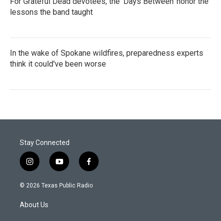
For Grateful Dead devotees, the 'Days Between' honor the
lessons the band taught
In the wake of Spokane wildfires, preparedness experts
think it could've been worse
Stay Connected
i
y
f
n
o
a
s
u
c
© 2026 Texas Public Radio
t
t
e
a
u
b
About Us
g
b
o
r
e
o