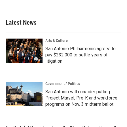
Latest News
Arts & Culture
San Antonio Philharmonic agrees to
pay $232,000 to settle years of
litigation
Government / Politics
San Antonio will consider putting
Project Marvel, Pre-K and workforce
programs on Nov. 3 midterm ballot