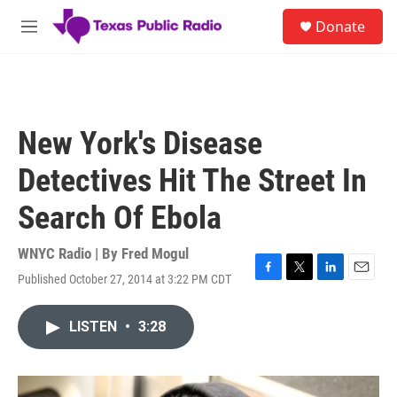
Skip to main content
S
Donate
e
M
a
e
r
n
c
u
h
u
New York's Disease
e
r
Detectives Hit The Street In
y
Search Of Ebola
WNYC Radio | By
Fred Mogul
Published October 27, 2014 at 3:22 PM CDT
F
T
L
E
a
w
i
m
c
i
n
a
LISTEN
•
3:28
e
t
k
i
b
t
e
l
o
e
d
o
r
I