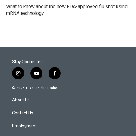
What to know about the new FDA-approved flu shot using
mRNA technology
Stay Connected
i
y
f
n
o
a
s
u
c
© 2026 Texas Public Radio
t
t
e
a
u
b
About Us
g
b
o
r
e
o
a
k
Contact Us
m
Employment