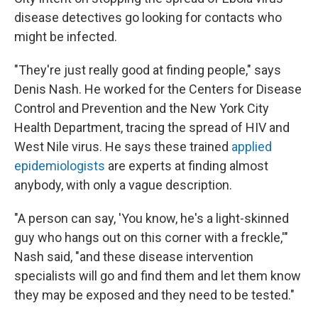
disease detectives go looking for contacts who
might be infected.
"They're just really good at finding people," says
Denis Nash. He worked for the Centers for Disease
Control and Prevention and the New York City
Health Department, tracing the spread of HIV and
West Nile virus. He says these trained
applied
epidemiologists
are experts at finding almost
anybody, with only a vague description.
"A person can say, 'You know, he's a light-skinned
guy who hangs out on this corner with a freckle,'"
Nash said, "and these disease intervention
specialists will go and find them and let them know
they may be exposed and they need to be tested."