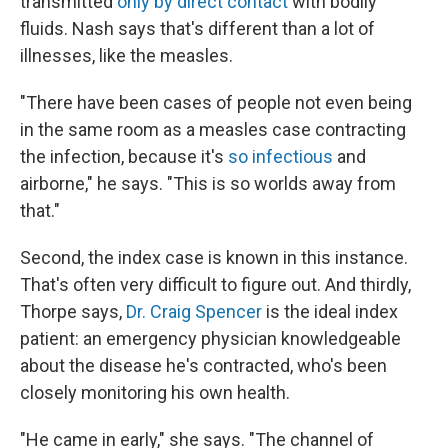
transmitted
only by direct contact
with bodily
fluids. Nash says that's different than a lot of
illnesses, like the measles.
"There have been cases of people not even being
in the same room as a measles case contracting
the infection, because it's
so infectious
and
airborne," he says. "This is so worlds away from
that."
Second, the index case is known in this instance.
That's often very difficult to figure out. And thirdly,
Thorpe says,
Dr. Craig Spencer
is the ideal index
patient: an emergency physician knowledgeable
about the disease he's contracted, who's been
closely monitoring his own health.
"He came in early," she says. "The channel of