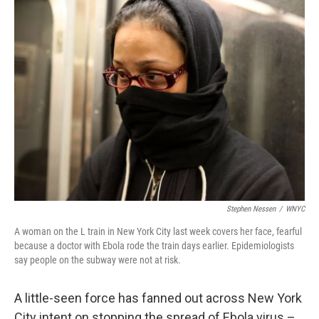
k
n
Stephen Nessen
/
WNYC
A woman on the L train in New York City last week covers her face, fearful
because a doctor with Ebola rode the train days earlier. Epidemiologists
say people on the subway were not at risk.
A little-seen force has fanned out across New York
City intent on stopping the spread of Ebola virus –