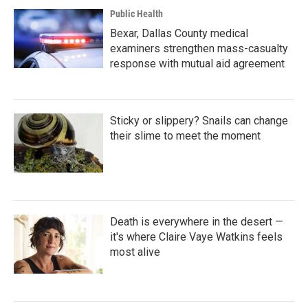
Public Health
Bexar, Dallas County medical
examiners strengthen mass-casualty
response with mutual aid agreement
Sticky or slippery? Snails can change
their slime to meet the moment
Death is everywhere in the desert —
it's where Claire Vaye Watkins feels
most alive