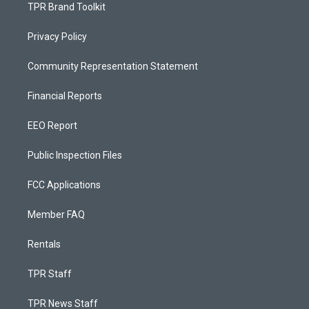
TPR Brand Toolkit
Privacy Policy
Community Representation Statement
Financial Reports
EEO Report
Public Inspection Files
FCC Applications
Member FAQ
Rentals
TPR Staff
TPR News Staff