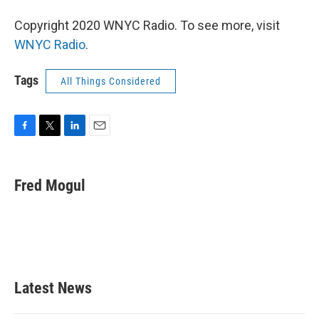
Copyright 2020 WNYC Radio. To see more, visit
WNYC Radio
.
Tags
All Things Considered
F
T
L
E
a
w
i
m
c
i
n
a
e
t
k
i
Fred Mogul
b
t
e
l
o
e
d
o
r
I
k
n
Latest News