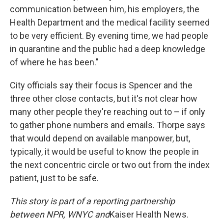
communication between him, his employers, the
Health Department and the medical facility seemed
to be very efficient. By evening time, we had people
in quarantine and the public had a deep knowledge
of where he has been."
City officials say their focus is Spencer and the
three other close contacts, but it's not clear how
many other people they're reaching out to – if only
to gather phone numbers and emails. Thorpe says
that would depend on available manpower, but,
typically, it would be useful to know the people in
the next concentric circle or two out from the index
patient, just to be safe.
This story is part of a reporting partnership
between NPR, WNYC and
Kaiser Health News.