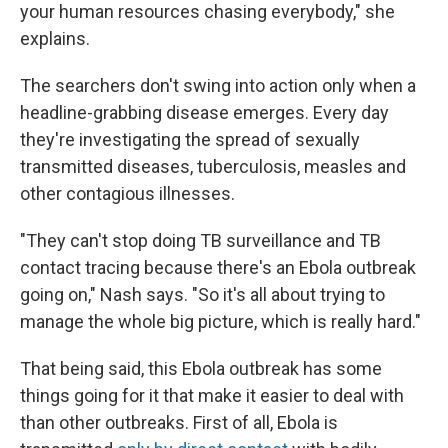
your human resources chasing everybody," she
explains.
The searchers don't swing into action only when a
headline-grabbing disease emerges. Every day
they're investigating the spread of sexually
transmitted diseases, tuberculosis, measles and
other contagious illnesses.
"They can't stop doing TB surveillance and TB
contact tracing because there's an Ebola outbreak
going on," Nash says. "So it's all about trying to
manage the whole big picture, which is really hard."
That being said, this Ebola outbreak has some
things going for it that make it easier to deal with
than other outbreaks. First of all, Ebola is