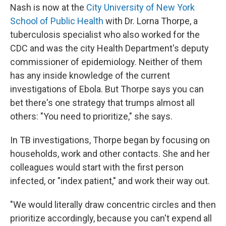
Nash is now at the
City University of New York
School of Public Health
with Dr. Lorna Thorpe, a
tuberculosis specialist who also worked for the
CDC and was the city Health Department's deputy
commissioner of epidemiology. Neither of them
has any inside knowledge of the current
investigations of Ebola. But Thorpe says you can
bet there's one strategy that trumps almost all
others: "You need to prioritize," she says.
In TB investigations, Thorpe began by focusing on
households, work and other contacts. She and her
colleagues would start with the first person
infected, or "index patient," and work their way out.
"We would literally draw concentric circles and then
prioritize accordingly, because you can't expend all