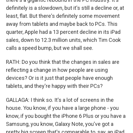
definitely is a slowdown, but it's still a decline or, at
least, flat. But there's definitely some movement
away from tablets and maybe back to PCs. This
quarter, Apple had a 13 percent decline in its iPad
sales, down to 12.3 million units, which Tim Cook
calls a speed bump, but we shall see.
RATH: Do you think that the changes in sales are
reflecting a change in how people are using
devices? Or is it just that people have enough
tablets, and they're happy with their PCs?
GALLAGA: I think so. It's a lot of screens in the
house. You know, if you have a large phone - you
know, if you bought the iPhone 6 Plus or you have a
Samsung, you know, Galaxy Note, you've got a
pretty big screen that's comparable to, say, an iPad