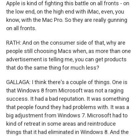
Apple is kind of fighting this battle on all fronts - on
the low end, on the high end with iMac, even, you
know, with the Mac Pro. So they are really gunning
on all fronts.
RATH: And on the consumer side of that, why are
people still choosing Macs when, as more than one
advertisement is telling me, you can get products
that do the same thing for much less?
GALLAGA: I think there's a couple of things. One is
that Windows 8 from Microsoft was not a raging
success. It had a bad reputation. It was something
that people found they had problems with. It was a
big adjustment from Windows 7. Microsoft had to
kind of retreat in some areas and reintroduce
things that it had eliminated in Windows 8. And the