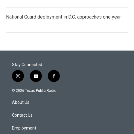
National Guard deployment in D.C. approaches one year
Stay Connected
i
y
f
n
o
a
s
u
c
© 2026 Texas Public Radio
t
t
e
a
u
b
About Us
g
b
o
r
e
o
a
k
Contact Us
m
Employment