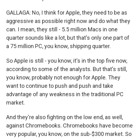
GALLAGA: No, I think for Apple, they need to be as
aggressive as possible right now and do what they
can. I mean, they still - 5.5 million Macs in one
quarter sounds like a lot, but that's only one part of
a 75 million PC, you know, shipping quarter.
So Apple is still - you know, it's in the top five now,
according to some of the analysts. But that's still,
you know, probably not enough for Apple. They
want to continue to push and push and take
advantage of any weakness in the traditional PC
market.
And they're also fighting on the low end, as well,
against Chromebooks. Chromebooks have become
very popular, you know, on the sub-$300 market. So