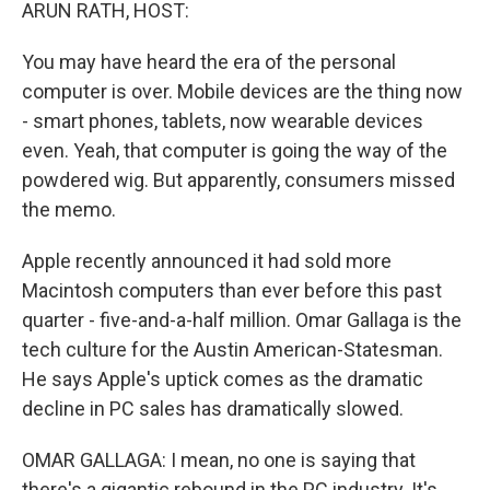
k
n
ARUN RATH, HOST:
You may have heard the era of the personal
computer is over. Mobile devices are the thing now
- smart phones, tablets, now wearable devices
even. Yeah, that computer is going the way of the
powdered wig. But apparently, consumers missed
the memo.
Apple recently announced it had sold more
Macintosh computers than ever before this past
quarter - five-and-a-half million. Omar Gallaga is the
tech culture for the Austin American-Statesman.
He says Apple's uptick comes as the dramatic
decline in PC sales has dramatically slowed.
OMAR GALLAGA: I mean, no one is saying that
there's a gigantic rebound in the PC industry. It's