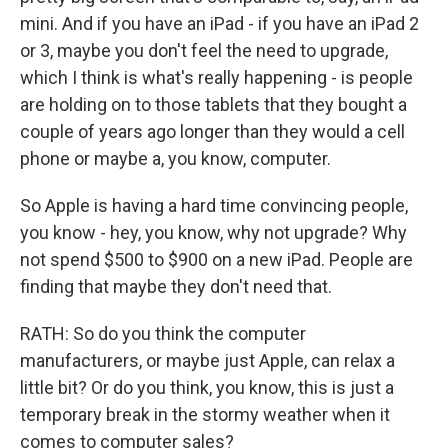
mini. And if you have an iPad - if you have an iPad 2
or 3, maybe you don't feel the need to upgrade,
which I think is what's really happening - is people
are holding on to those tablets that they bought a
couple of years ago longer than they would a cell
phone or maybe a, you know, computer.
So Apple is having a hard time convincing people,
you know - hey, you know, why not upgrade? Why
not spend $500 to $900 on a new iPad. People are
finding that maybe they don't need that.
RATH: So do you think the computer
manufacturers, or maybe just Apple, can relax a
little bit? Or do you think, you know, this is just a
temporary break in the stormy weather when it
comes to computer sales?