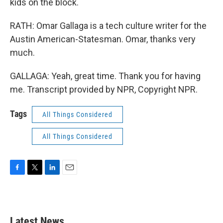
kids on the block.
RATH: Omar Gallaga is a tech culture writer for the
Austin American-Statesman. Omar, thanks very
much.
GALLAGA: Yeah, great time. Thank you for having
me. Transcript provided by NPR, Copyright NPR.
Tags
All Things Considered
All Things Considered
F
T
L
E
a
w
i
m
c
i
n
a
e
t
k
i
b
t
e
l
Latest News