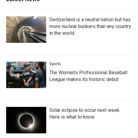
o
e
d
o
r
I
k
n
Switzerland is a neutral nation but has
more nuclear bunkers than any country
in the world
Sports
The Women's Professional Baseball
League makes its historic debut
Solar eclipse to occur next week.
Here is what to know