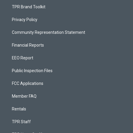
TPR Brand Toolkit
Privacy Policy
Community Representation Statement
Financial Reports
EEO Report
Public Inspection Files
FCC Applications
Member FAQ
Rentals
TPR Staff