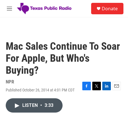
Skip to main content
S
Donate
e
M
a
e
r
n
c
u
h
u
Mac Sales Continue To Soar
e
r
For Apple, But Who's
y
Buying?
NPR
Published October 26, 2014 at 4:01 PM CDT
F
T
L
E
a
w
i
m
c
i
n
a
LISTEN
•
3:33
e
t
k
i
b
t
e
l
o
e
d
o
r
I