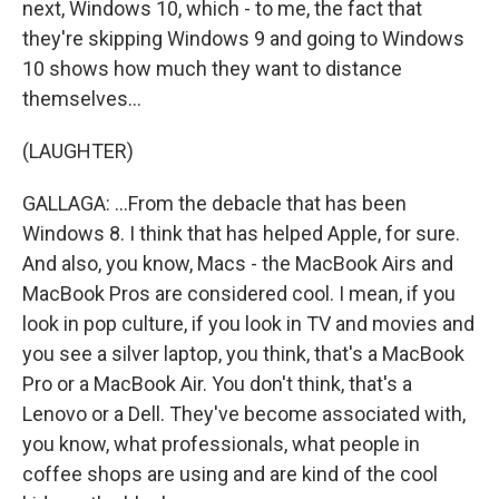
next, Windows 10, which - to me, the fact that
they're skipping Windows 9 and going to Windows
10 shows how much they want to distance
themselves...
(LAUGHTER)
GALLAGA: ...From the debacle that has been
Windows 8. I think that has helped Apple, for sure.
And also, you know, Macs - the MacBook Airs and
MacBook Pros are considered cool. I mean, if you
look in pop culture, if you look in TV and movies and
you see a silver laptop, you think, that's a MacBook
Pro or a MacBook Air. You don't think, that's a
Lenovo or a Dell. They've become associated with,
you know, what professionals, what people in
coffee shops are using and are kind of the cool