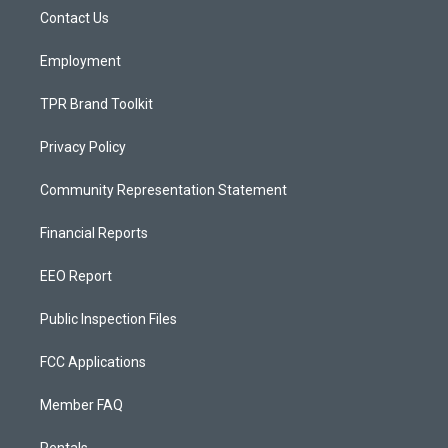
r
e
o
a
k
Contact Us
m
Employment
TPR Brand Toolkit
Privacy Policy
Community Representation Statement
Financial Reports
EEO Report
Public Inspection Files
FCC Applications
Member FAQ
Rentals