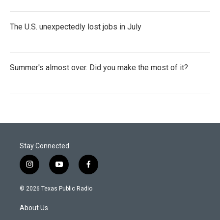
The U.S. unexpectedly lost jobs in July
Summer's almost over. Did you make the most of it?
Stay Connected
i
y
f
n
o
a
s
u
c
© 2026 Texas Public Radio
t
t
e
a
u
b
About Us
g
b
o