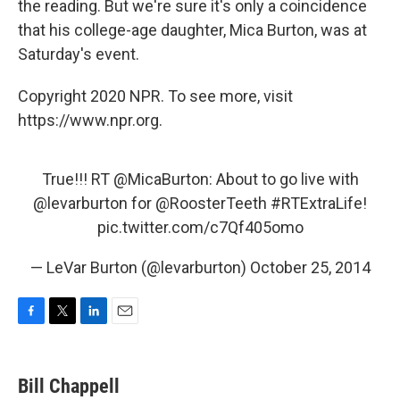
the reading. But we're sure it's only a coincidence
that his college-age daughter, Mica Burton, was at
Saturday's event.
Copyright 2020 NPR. To see more, visit
https://www.npr.org.
True!!! RT
@MicaBurton
: About to go live with
@levarburton
for
@RoosterTeeth
#RTExtraLife
!
pic.twitter.com/c7Qf405omo
— LeVar Burton (@levarburton)
October 25, 2014
F
T
L
E
a
w
i
m
c
i
n
a
e
t
k
i
Bill Chappell
b
t
e
l