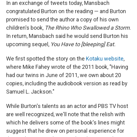
In an exchange of tweets today, Mansbach
congratulated Burton on the reading — and Burton
promised to send the author a copy of his own
children's book,
The Rhino Who Swallowed a Storm
.
In return, Mansbach said he would send Burton his
upcoming sequel,
You Have to [bleeping] Eat.
We first spotted the story on the
Kotaku website
,
where Mike Fahey wrote of the 2011 book, "Having
had our twins in June of 2011, we own about 20
copies, including the audiobook version as read by
Samuel L. Jackson."
While Burton's talents as an actor and PBS TV host
are well recognized, we'll note that the relish with
which he delivers some of the book's lines might
suggest that he drew on personal experience for