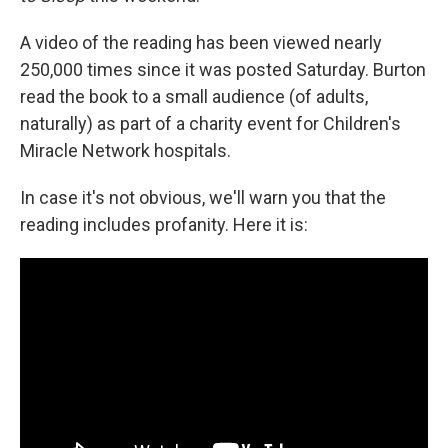
A video of the reading has been viewed nearly
250,000 times since it was posted Saturday. Burton
read the book to a small audience (of adults,
naturally) as part of a charity event for Children's
Miracle Network hospitals.
In case it's not obvious, we'll warn you that the
reading includes profanity. Here it is: