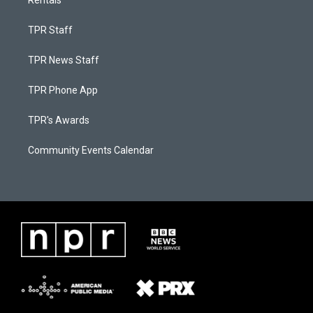
TPR Staff
TPR News Staff
TPR Phone App
TPR's Awards
Community Events Calendar