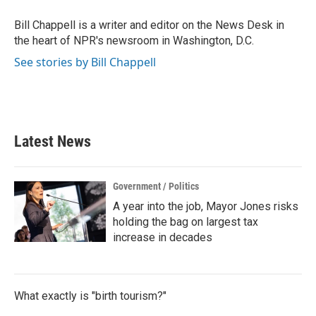
o
e
d
o
r
I
Bill Chappell is a writer and editor on the News Desk in
k
n
the heart of NPR's newsroom in Washington, D.C.
See stories by Bill Chappell
Latest News
Government / Politics
A year into the job, Mayor Jones risks
holding the bag on largest tax
increase in decades
What exactly is "birth tourism?"