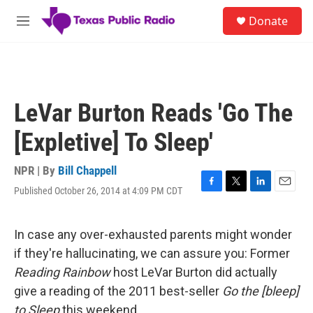
Skip to main content
S
Donate
e
M
a
e
r
n
c
u
h
u
LeVar Burton Reads 'Go The
e
r
[Expletive] To Sleep'
y
NPR | By
Bill Chappell
Published October 26, 2014 at 4:09 PM CDT
F
T
L
E
a
w
i
m
c
i
n
a
e
t
k
i
In case any over-exhausted parents might wonder
b
t
e
l
if they're hallucinating, we can assure you: Former
o
e
d
o
r
I
Reading Rainbow
host LeVar Burton did actually
k
n
give a reading of the 2011 best-seller
Go the [bleep]
to Sleep
this weekend.