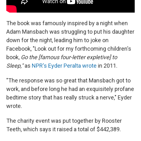
The book was famously inspired by a night when
Adam Mansbach was struggling to put his daughter
down for the night, leading him to joke on
Facebook, "Look out for my forthcoming children's
book,
Go the [famous four-letter expletive] to
Sleep,"
as
NPR's Eyder Peralta wrote
in 2011.
"The response was so great that Mansbach got to
work, and before long he had an exquisitely profane
bedtime story that has really struck a nerve," Eyder
wrote.
The charity event was put together by Rooster
Teeth, which says it raised a total of $442,389.