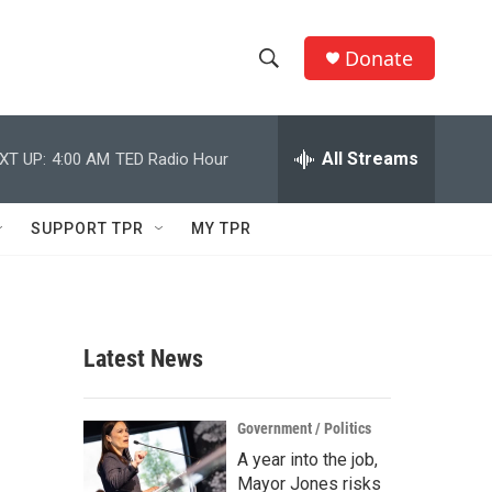
Donate
S
S
e
h
a
r
All Streams
XT UP:
4:00 AM
TED Radio Hour
o
c
h
w
Q
SUPPORT TPR
MY TPR
u
S
e
r
e
y
a
Latest News
r
c
Government / Politics
A year into the job,
h
Mayor Jones risks