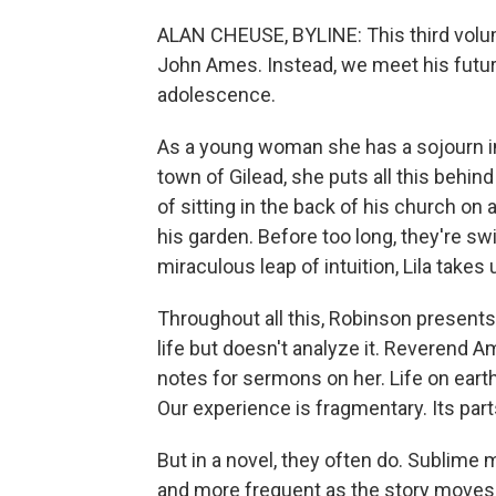
ALAN CHEUSE, BYLINE: This third volum
John Ames. Instead, we meet his future 
adolescence.
As a young woman she has a sojourn in 
town of Gilead, she puts all this behind
of sitting in the back of his church o
his garden. Before too long, they're sw
miraculous leap of intuition, Lila take
Throughout all this, Robinson present
life but doesn't analyze it. Reverend A
notes for sermons on her. Life on earth
Our experience is fragmentary. Its part
But in a novel, they often do. Subli
and more frequent as the story moves t