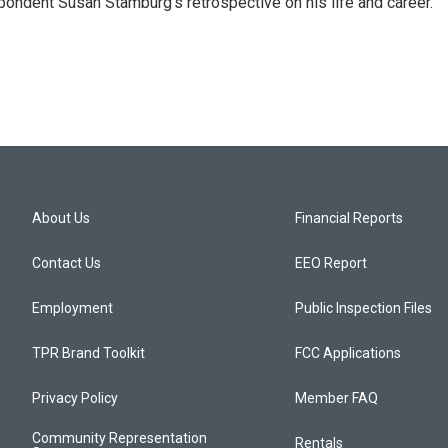
ondent Susan Stamburg's retrospective on his life and career.
About Us
Financial Reports
Contact Us
EEO Report
Employment
Public Inspection Files
TPR Brand Toolkit
FCC Applications
Privacy Policy
Member FAQ
Community Representation
Rentals