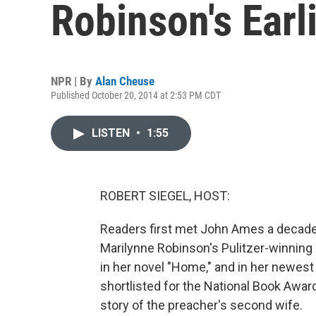
Robinson's Earl
NPR | By
Alan Cheuse
Published October 20, 2014 at 2:53 PM CDT
LISTEN
•
1:55
ROBERT SIEGEL, HOST:
Readers first met John Ames a decade
Marilynne Robinson's Pulitzer-winning 
in her novel "Home," and in her newest bo
shortlisted for the National Book Award
story of the preacher's second wife.