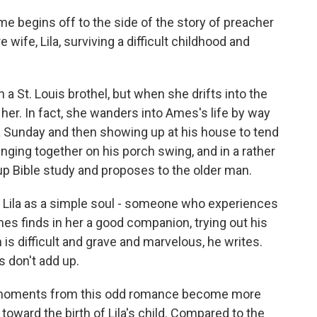
e begins off to the side of the story of preacher
wife, Lila, surviving a difficult childhood and
a St. Louis brothel, but when she drifts into the
 her. In fact, she wanders into Ames's life by way
n a Sunday and then showing up at his house to tend
inging together on his porch swing, and in a rather
s up Bible study and proposes to the older man.
s Lila as a simple soul - someone who experiences
mes finds in her a good companion, trying out his
 is difficult and grave and marvelous, he writes.
s don't add up.
me moments from this odd romance become more
oward the birth of Lila's child. Compared to the