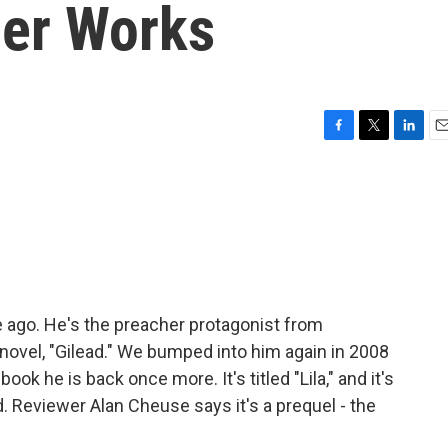
ier Works
F
T
L
E
a
w
i
m
c
i
n
a
e
t
k
i
b
t
e
l
o
e
d
o
r
I
k
n
 ago. He's the preacher protagonist from
novel, "Gilead." We bumped into him again in 2008
ok he is back once more. It's titled "Lila," and it's
. Reviewer Alan Cheuse says it's a prequel - the