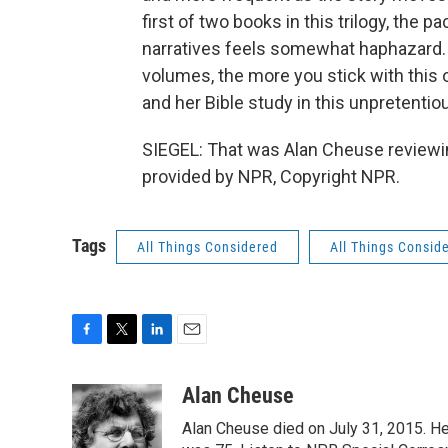
first of two books in this trilogy, the
narratives feels somewhat haphazard. 
volumes, the more you stick with this on
and her Bible study in this unpretentio
SIEGEL: That was Alan Cheuse reviewing
provided by NPR, Copyright NPR.
Tags
All Things Considered
All Things Consid
F
T
L
E
a
w
i
m
c
i
n
a
Alan Cheuse
e
t
k
i
Alan Cheuse died on July 31, 2015. He h
b
t
e
l