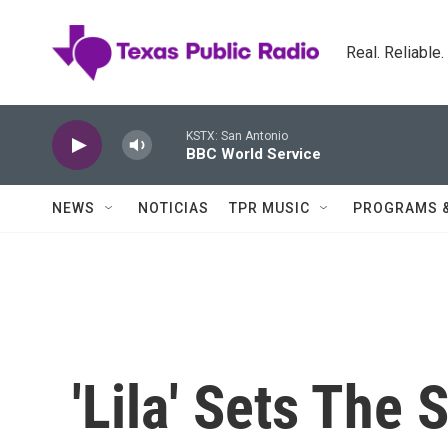
Skip to main content
Real. Reliable
KSTX: San Antonio
BBC World Service
NEWS
NOTICIAS
TPR MUSIC
PROGRAMS 
'Lila' Sets The 