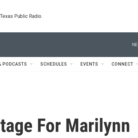
. Texas Public Radio.
NE
& PODCASTS
SCHEDULES
EVENTS
CONNECT
Stage For Marilynn