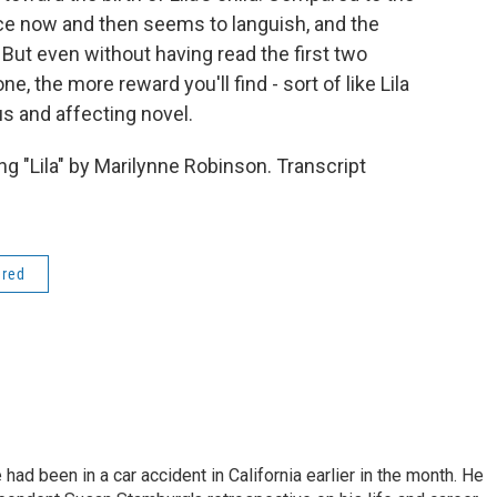
 pace now and then seems to languish, and the
But even without having read the first two
e, the more reward you'll find - sort of like Lila
us and affecting novel.
 "Lila" by Marilynne Robinson. Transcript
ered
ad been in a car accident in California earlier in the month. He