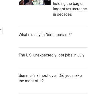
holding the bag on
largest tax increase
in decades
What exactly is "birth tourism?"
The U.S. unexpectedly lost jobs in July
Summer's almost over. Did you make
the most of it?