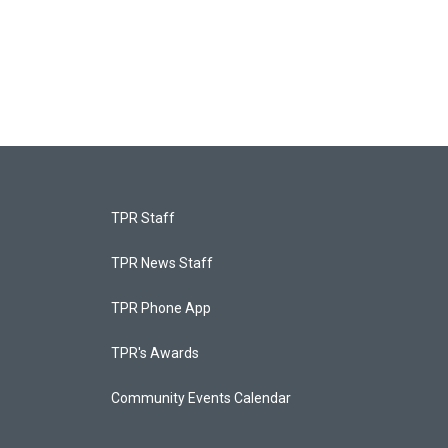
TPR Staff
TPR News Staff
TPR Phone App
TPR's Awards
Community Events Calendar