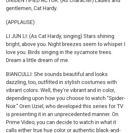
UNIDENTIFIED ACTOR: (As character) Ladies and
gentlemen, Cat Hardy.
(APPLAUSE)
LI JUN LI: (As Cat Hardy, singing) Stars shining
bright, above you. Night breezes seem to whisper I
love you. Birds singing in the sycamore trees.
Dream a little dream of me.
BIANCULLI: She sounds beautiful and looks
dazzling, too, outfitted in stylish costumes with
vibrant colors. Well, they're vibrant and in color,
depending upon how you choose to watch "Spider-
Noir." Oren Uziel, who developed this series for TV
is presenting it in an unprecedented manner. On
Prime Video, you can decide to watch in what it
calls either true hue color or authentic black-and-