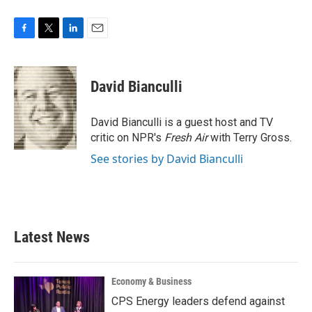
F
T
L
E
a
w
i
m
c
i
n
a
e
t
k
i
David Bianculli
b
t
e
l
o
e
d
o
r
I
David Bianculli is a guest host and TV
k
n
critic on NPR's
Fresh Air
with Terry Gross.
See stories by David Bianculli
Latest News
Economy & Business
CPS Energy leaders defend against