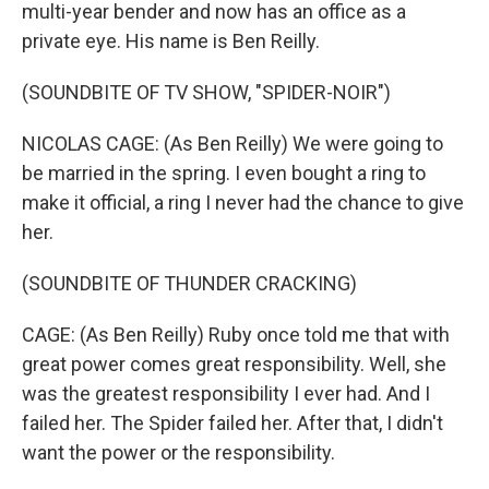
multi-year bender and now has an office as a
private eye. His name is Ben Reilly.
(SOUNDBITE OF TV SHOW, "SPIDER-NOIR")
NICOLAS CAGE: (As Ben Reilly) We were going to
be married in the spring. I even bought a ring to
make it official, a ring I never had the chance to give
her.
(SOUNDBITE OF THUNDER CRACKING)
CAGE: (As Ben Reilly) Ruby once told me that with
great power comes great responsibility. Well, she
was the greatest responsibility I ever had. And I
failed her. The Spider failed her. After that, I didn't
want the power or the responsibility.