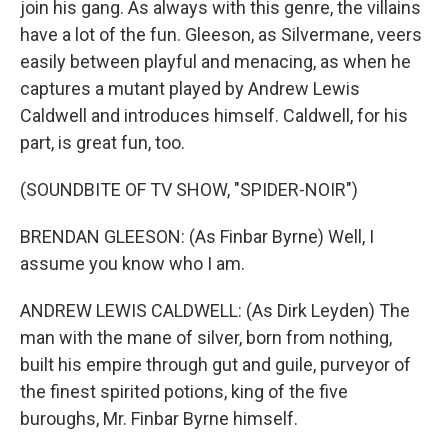
join his gang. As always with this genre, the villains
have a lot of the fun. Gleeson, as Silvermane, veers
easily between playful and menacing, as when he
captures a mutant played by Andrew Lewis
Caldwell and introduces himself. Caldwell, for his
part, is great fun, too.
(SOUNDBITE OF TV SHOW, "SPIDER-NOIR")
BRENDAN GLEESON: (As Finbar Byrne) Well, I
assume you know who I am.
ANDREW LEWIS CALDWELL: (As Dirk Leyden) The
man with the mane of silver, born from nothing,
built his empire through gut and guile, purveyor of
the finest spirited potions, king of the five
buroughs, Mr. Finbar Byrne himself.