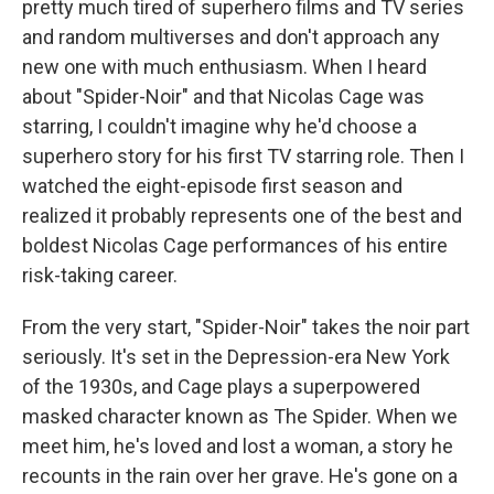
pretty much tired of superhero films and TV series
and random multiverses and don't approach any
new one with much enthusiasm. When I heard
about "Spider-Noir" and that Nicolas Cage was
starring, I couldn't imagine why he'd choose a
superhero story for his first TV starring role. Then I
watched the eight-episode first season and
realized it probably represents one of the best and
boldest Nicolas Cage performances of his entire
risk-taking career.
From the very start, "Spider-Noir" takes the noir part
seriously. It's set in the Depression-era New York
of the 1930s, and Cage plays a superpowered
masked character known as The Spider. When we
meet him, he's loved and lost a woman, a story he
recounts in the rain over her grave. He's gone on a