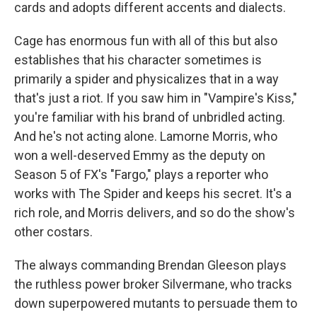
cards and adopts different accents and dialects.
Cage has enormous fun with all of this but also
establishes that his character sometimes is
primarily a spider and physicalizes that in a way
that's just a riot. If you saw him in "Vampire's Kiss,"
you're familiar with his brand of unbridled acting.
And he's not acting alone. Lamorne Morris, who
won a well-deserved Emmy as the deputy on
Season 5 of FX's "Fargo," plays a reporter who
works with The Spider and keeps his secret. It's a
rich role, and Morris delivers, and so do the show's
other costars.
The always commanding Brendan Gleeson plays
the ruthless power broker Silvermane, who tracks
down superpowered mutants to persuade them to