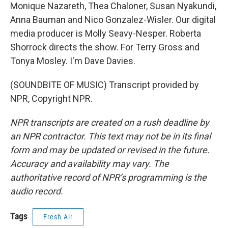
Monique Nazareth, Thea Chaloner, Susan Nyakundi,
Anna Bauman and Nico Gonzalez-Wisler. Our digital
media producer is Molly Seavy-Nesper. Roberta
Shorrock directs the show. For Terry Gross and
Tonya Mosley. I'm Dave Davies.
(SOUNDBITE OF MUSIC) Transcript provided by
NPR, Copyright NPR.
NPR transcripts are created on a rush deadline by
an NPR contractor. This text may not be in its final
form and may be updated or revised in the future.
Accuracy and availability may vary. The
authoritative record of NPR’s programming is the
audio record.
Tags
Fresh Air