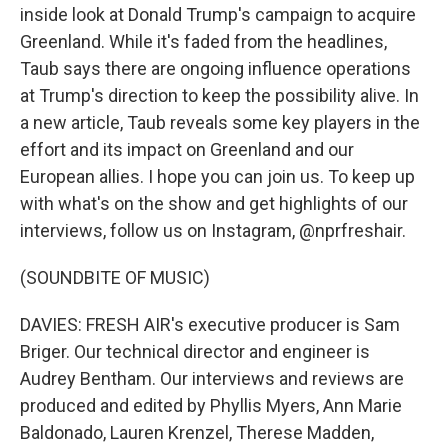
inside look at Donald Trump's campaign to acquire
Greenland. While it's faded from the headlines,
Taub says there are ongoing influence operations
at Trump's direction to keep the possibility alive. In
a new article, Taub reveals some key players in the
effort and its impact on Greenland and our
European allies. I hope you can join us. To keep up
with what's on the show and get highlights of our
interviews, follow us on Instagram, @nprfreshair.
(SOUNDBITE OF MUSIC)
DAVIES: FRESH AIR's executive producer is Sam
Briger. Our technical director and engineer is
Audrey Bentham. Our interviews and reviews are
produced and edited by Phyllis Myers, Ann Marie
Baldonado, Lauren Krenzel, Therese Madden,