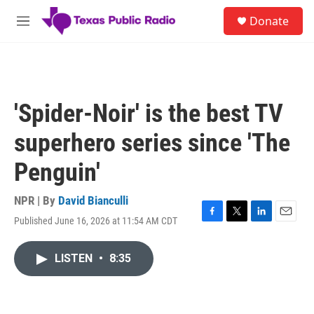
Skip to main content
S
Donate
e
M
a
e
r
n
c
u
h
u
'Spider-Noir' is the best TV
e
r
superhero series since 'The
y
Penguin'
NPR | By
David Bianculli
Published June 16, 2026 at 11:54 AM CDT
F
T
L
E
a
w
i
m
c
i
n
a
LISTEN
•
8:35
e
t
k
i
b
t
e
l
o
e
d
o
r
I