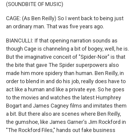
(SOUNDBITE OF MUSIC)
CAGE: (As Ben Reilly) So I went back to being just
an ordinary man. That was five years ago.
BIANCULLI: If that opening narration sounds as
though Cage is channeling a bit of bogey, well, he is.
But the imaginative conceit of "Spider-Noir" is that
the bite that gave The Spider superpowers also
made him more spidery than human. Ben Reilly, in
order to blend in and do his job, really does have to
act like a human and like a private eye. So he goes
to the movies and watches the latest Humphrey
Bogart and James Cagney films and imitates them
a bit. But there also are scenes where Ben Reilly,
the gumshoe, like James Garner's Jim Rockford in
"The Rockford Files," hands out fake business