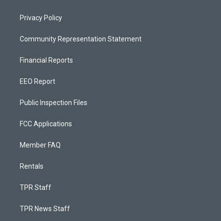
Privacy Policy
Community Representation Statement
Financial Reports
EEO Report
Public Inspection Files
FCC Applications
Member FAQ
Rentals
TPR Staff
TPR News Staff