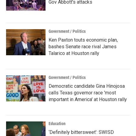
Gov Abbott's attacks
Government / Politics
Ken Paxton touts economic plan,
bashes Senate race rival James
Talarico at Houston rally
Government / Politics
Democratic candidate Gina Hinojosa
calls Texas governor race 'most
important in America' at Houston rally
Education
‘Definitely bittersweet’: SWISD