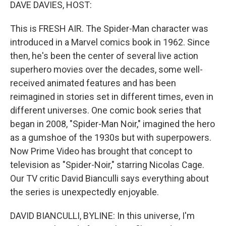
k
n
DAVE DAVIES, HOST:
This is FRESH AIR. The Spider-Man character was
introduced in a Marvel comics book in 1962. Since
then, he's been the center of several live action
superhero movies over the decades, some well-
received animated features and has been
reimagined in stories set in different times, even in
different universes. One comic book series that
began in 2008, "Spider-Man Noir," imagined the hero
as a gumshoe of the 1930s but with superpowers.
Now Prime Video has brought that concept to
television as "Spider-Noir," starring Nicolas Cage.
Our TV critic David Bianculli says everything about
the series is unexpectedly enjoyable.
DAVID BIANCULLI, BYLINE: In this universe, I'm