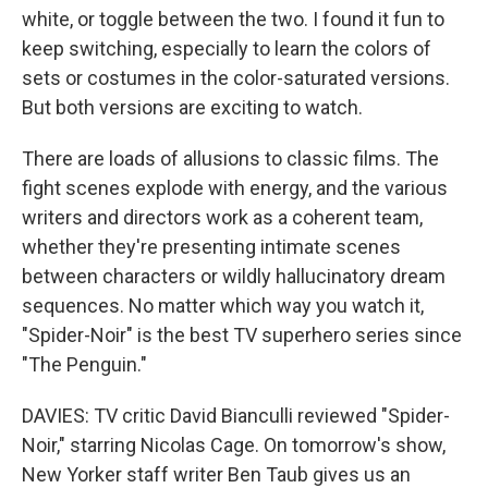
white, or toggle between the two. I found it fun to
keep switching, especially to learn the colors of
sets or costumes in the color-saturated versions.
But both versions are exciting to watch.
There are loads of allusions to classic films. The
fight scenes explode with energy, and the various
writers and directors work as a coherent team,
whether they're presenting intimate scenes
between characters or wildly hallucinatory dream
sequences. No matter which way you watch it,
"Spider-Noir" is the best TV superhero series since
"The Penguin."
DAVIES: TV critic David Bianculli reviewed "Spider-
Noir," starring Nicolas Cage. On tomorrow's show,
New Yorker staff writer Ben Taub gives us an