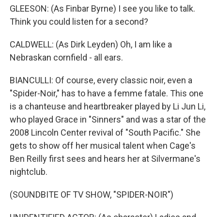
GLEESON: (As Finbar Byrne) I see you like to talk.
Think you could listen for a second?
CALDWELL: (As Dirk Leyden) Oh, I am like a
Nebraskan cornfield - all ears.
BIANCULLI: Of course, every classic noir, even a
"Spider-Noir," has to have a femme fatale. This one
is a chanteuse and heartbreaker played by Li Jun Li,
who played Grace in "Sinners" and was a star of the
2008 Lincoln Center revival of "South Pacific." She
gets to show off her musical talent when Cage's
Ben Reilly first sees and hears her at Silvermane's
nightclub.
(SOUNDBITE OF TV SHOW, "SPIDER-NOIR")