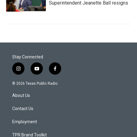
Superintendent Jeanette Ball resigns
Stay Connected
i
y
f
n
o
a
s
u
c
© 2026 Texas Public Radio
t
t
e
a
u
b
About Us
g
b
o
r
e
o
a
k
Contact Us
m
Employment
TPR Brand Toolkit