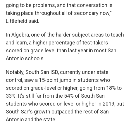
going to be problems, and that conversation is
taking place throughout all of secondary now,”
Littlefield said.
In Algebra, one of the harder subject areas to teach
and learn, a higher percentage of test-takers
scored on grade level than last year in most San
Antonio schools.
Notably, South San ISD, currently under state
control, saw a 15-point jump in students who
scored on grade-level or higher, going from 18% to
33%. It’s still far from the 54% of South San
students who scored on level or higher in 2019, but
South San’s growth outpaced the rest of San
Antonio and the state.