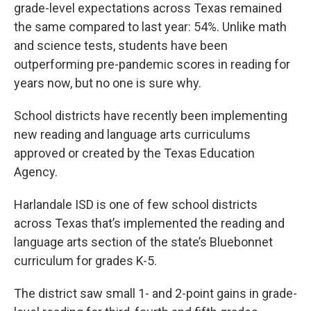
grade-level expectations across Texas remained
the same compared to last year: 54%. Unlike math
and science tests, students have been
outperforming pre-pandemic scores in reading for
years now, but no one is sure why.
School districts have recently been implementing
new reading and language arts curriculums
approved or created by the Texas Education
Agency.
Harlandale ISD is one of few school districts
across Texas that’s implemented the reading and
language arts section of the state’s Bluebonnet
curriculum for grades K-5.
The district saw small 1- and 2-point gains in grade-