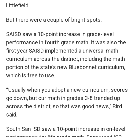
Littlefield.
But there were a couple of bright spots.
SAISD saw a 10-point increase in grade-level
performance in fourth grade math. It was also the
first year SAISD implemented a universal math
curriculum across the district, including the math
portion of the state’s new Bluebonnet curriculum,
which is free to use.
“Usually when you adopt a new curriculum, scores
go down, but our math in grades 3-8 trended up
across the district, so that was good news,” Bird
said.
South San ISD saw a 10-point increase in on-level