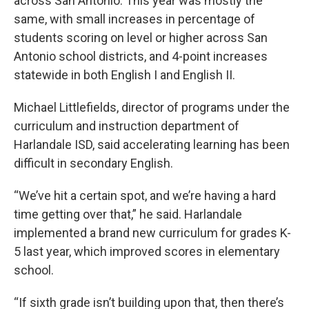
across San Antonio. This year was mostly the
same, with small increases in percentage of
students scoring on level or higher across San
Antonio school districts, and 4-point increases
statewide in both English I and English II.
Michael Littlefields, director of programs under the
curriculum and instruction department of
Harlandale ISD, said accelerating learning has been
difficult in secondary English.
“We’ve hit a certain spot, and we’re having a hard
time getting over that,” he said. Harlandale
implemented a brand new curriculum for grades K-
5 last year, which improved scores in elementary
school.
“If sixth grade isn’t building upon that, then there’s