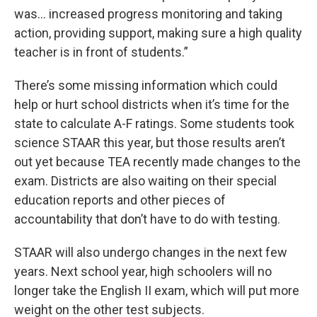
was… increased progress monitoring and taking
action, providing support, making sure a high quality
teacher is in front of students.”
There’s some missing information which could
help or hurt school districts when it’s time for the
state to calculate A-F ratings. Some students took
science STAAR this year, but those results aren’t
out yet because TEA recently made changes to the
exam. Districts are also waiting on their special
education reports and other pieces of
accountability that don’t have to do with testing.
STAAR will also undergo changes in the next few
years. Next school year, high schoolers will no
longer take the English II exam, which will put more
weight on the other test subjects.