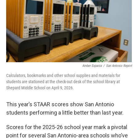
k
n
Amber Esparza
/
San Antonio Report
Calculators, bookmarks and other school supplies and materials for
students are stationed at the check-out desk of the school library at
Shepard Middle School on April 9, 2026.
This year’s STAAR scores show San Antonio
students performing a little better than last year.
Scores for the 2025-26 school year mark a pivotal
point for several San Antonio-area schools who’ve