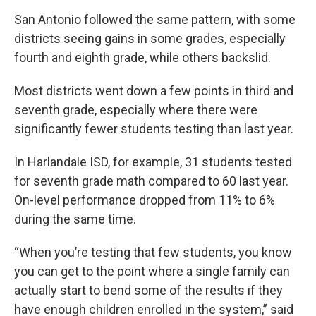
San Antonio followed the same pattern, with some
districts seeing gains in some grades, especially
fourth and eighth grade, while others backslid.
Most districts went down a few points in third and
seventh grade, especially where there were
significantly fewer students testing than last year.
In Harlandale ISD, for example, 31 students tested
for seventh grade math compared to 60 last year.
On-level performance dropped from 11% to 6%
during the same time.
“When you’re testing that few students, you know
you can get to the point where a single family can
actually start to bend some of the results if they
have enough children enrolled in the system,” said