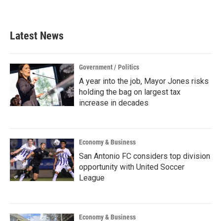
Latest News
Government / Politics
A year into the job, Mayor Jones risks
holding the bag on largest tax
increase in decades
Economy & Business
San Antonio FC considers top division
opportunity with United Soccer
League
Economy & Business