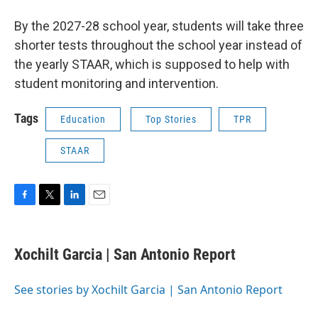
By the 2027-28 school year, students will take three
shorter tests throughout the school year instead of
the yearly STAAR, which is supposed to help with
student monitoring and intervention.
Tags
Education
Top Stories
TPR
STAAR
F
T
L
E
a
w
i
m
c
i
n
a
e
t
k
i
Xochilt Garcia | San Antonio Report
b
t
e
l
o
e
d
o
r
I
See stories by Xochilt Garcia | San Antonio Report
k
n