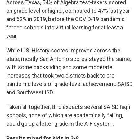
Across Texas, 54% of Algebra test-takers scored
on grade level or higher, compared to 47% last year
and 62% in 2019, before the COVID-19 pandemic
forced schools into virtual learning for at least a
year.
While U.S. History scores improved across the
state, mostly San Antonio scores stayed the same,
with some backsliding and some moderate
increases that took two districts back to pre-
pandemic levels of grade-level achievement: SAISD
and Southwest ISD.
Taken all together, Bird expects several SAISD high
schools, none of which are academically failing,
could go up a letter grade in the A-F system.
Results mixed for kids in 3-8