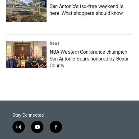
San Antonio's tax-free weekend is
here. What shoppers should know
News
NBA Western Conference champion
San Antonio Spurs honored by Bexar
County
Stay Connected
i
y
f
n
o
a