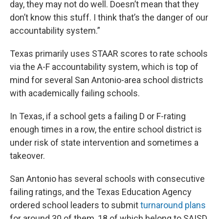
day, they may not do well. Doesn’t mean that they
don’t know this stuff. I think that’s the danger of our
accountability system.”
Texas primarily uses STAAR scores to rate schools
via the A-F accountability system, which is top of
mind for several San Antonio-area school districts
with academically failing schools.
In Texas, if a school gets a failing D or F-rating
enough times in a row, the entire school district is
under risk of state intervention and sometimes a
takeover.
San Antonio has several schools with consecutive
failing ratings, and the Texas Education Agency
ordered school leaders to submit
turnaround plans
for around 30 of them, 18 of which belong to SAISD.