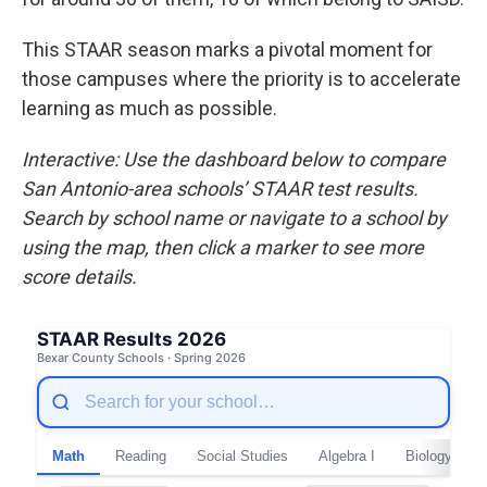
This STAAR season marks a pivotal moment for
those campuses where the priority is to accelerate
learning as much as possible.
Interactive: Use the dashboard below to compare
San Antonio-area schools’ STAAR test results.
Search by school name or navigate to a school by
using the map, then click a marker to see more
score details.