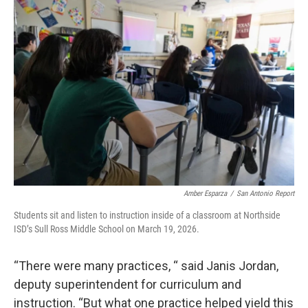
Amber Esparza
/
San Antonio Report
Students sit and listen to instruction inside of a classroom at Northside
ISD’s Sull Ross Middle School on March 19, 2026.
“There were many practices, “ said Janis Jordan,
deputy superintendent for curriculum and
instruction. “But what one practice helped yield this