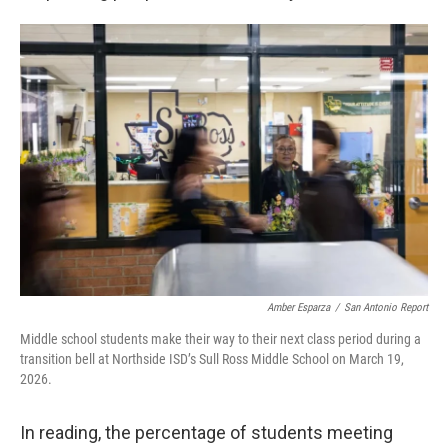
Amber Esparza
/
San Antonio Report
Middle school students make their way to their next class period during a
transition bell at Northside ISD’s Sull Ross Middle School on March 19,
2026.
In reading, the percentage of students meeting