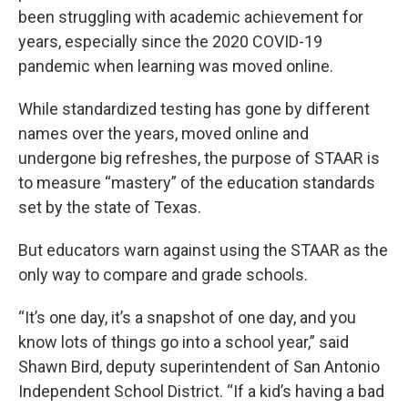
been struggling with academic achievement for
years, especially since the 2020 COVID-19
pandemic when learning was moved online.
While standardized testing has gone by different
names over the years, moved online and
undergone big refreshes, the purpose of STAAR is
to measure “mastery” of the education standards
set by the state of Texas.
But educators warn against using the STAAR as the
only way to compare and grade schools.
“It’s one day, it’s a snapshot of one day, and you
know lots of things go into a school year,” said
Shawn Bird, deputy superintendent of San Antonio
Independent School District. “If a kid’s having a bad