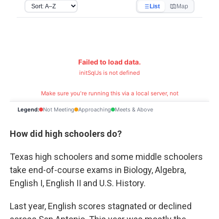
How did high schoolers do?
Texas high schoolers and some middle schoolers
take end-of-course exams in Biology, Algebra,
English I, English II and U.S. History.
Last year, English scores stagnated or declined