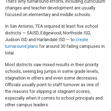
That’s why turnaround efforts, including curriculum
changes and teacher development are usually
focused on elementary and middle schools.
In San Antonio, TEA required at least five school
districts — SAISD, Edgewood, Northside ISD,
Judson ISD and Harlandale ISD — to
create
turnaround plans
for around 30 failing campuses in
total.
Most districts saw mixed results in their priority
schools, seeing big jumps in some grade levels,
stagnation in others and even some decreases.
Officials usually point to staff turnover as one of
the reasons for slipping or stagnant scores,
especially when it comes to school principals and
other campus leaders.