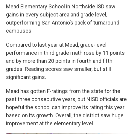
Mead Elementary School in Northside ISD saw
gains in every subject area and grade level,
outperforming San Antonio’s pack of turnaround
campuses.
Compared to last year at Mead, grade-level
performance in third grade math rose by 11 points
and by more than 20 points in fourth and fifth
grades. Reading scores saw smaller, but still
significant gains.
Mead has gotten F-ratings from the state for the
past three consecutive years, but NISD officials are
hopeful the school can improve its rating this year
based on its growth. Overall, the district saw huge
improvement at the elementary level.