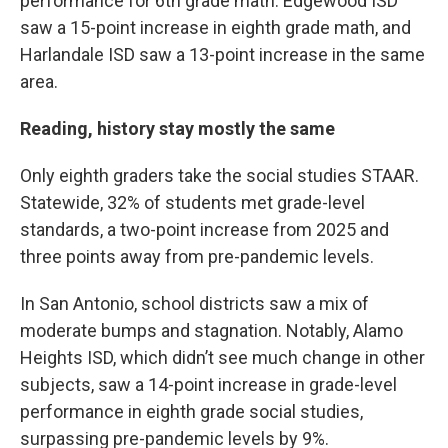
performance for 6th grade math. Edgewood ISD
saw a 15-point increase in eighth grade math, and
Harlandale ISD saw a 13-point increase in the same
area.
Reading, history stay mostly the same
Only eighth graders take the social studies STAAR.
Statewide, 32% of students met grade-level
standards, a two-point increase from 2025 and
three points away from pre-pandemic levels.
In San Antonio, school districts saw a mix of
moderate bumps and stagnation. Notably, Alamo
Heights ISD, which didn’t see much change in other
subjects, saw a 14-point increase in grade-level
performance in eighth grade social studies,
surpassing pre-pandemic levels by 9%.