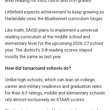
level reading for third, fourth and fifth grades.
Littlefield expects achievement to keep growing as
Harlandale uses the Bluebonnet curriculum longer.
Like math, SAISD plans to implement a universal
reading curriculum at the middle school and
elementary level for the upcoming 2026-27 school
year. The district’s 3-8 reading scores stayed
mostly the same as last year.
How did turnaround schools do?
Unlike high schools, which can lean on college,
career and military readiness and graduation rates
for their A-F ratings, middle and elementary schools
rely almost exclusively on STAAR scores.