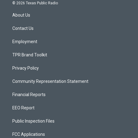
s
u
c
© 2026 Texas Public Radio
t
t
e
a
u
b
About Us
g
b
o
r
e
o
a
k
Contact Us
m
Employment
TPR Brand Toolkit
Privacy Policy
Community Representation Statement
Financial Reports
EEO Report
Public Inspection Files
FCC Applications