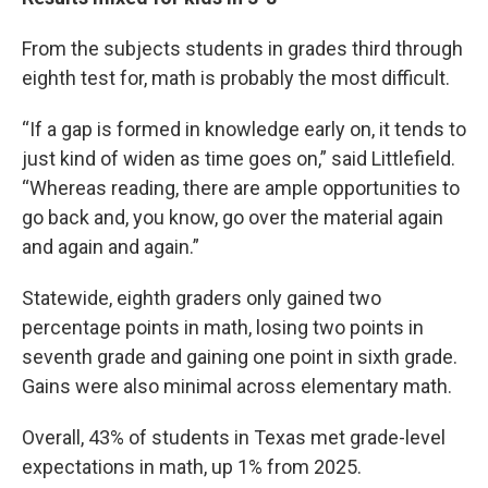
From the subjects students in grades third through
eighth test for, math is probably the most difficult.
“If a gap is formed in knowledge early on, it tends to
just kind of widen as time goes on,” said Littlefield.
“Whereas reading, there are ample opportunities to
go back and, you know, go over the material again
and again and again.”
Statewide, eighth graders only gained two
percentage points in math, losing two points in
seventh grade and gaining one point in sixth grade.
Gains were also minimal across elementary math.
Overall, 43% of students in Texas met grade-level
expectations in math, up 1% from 2025.