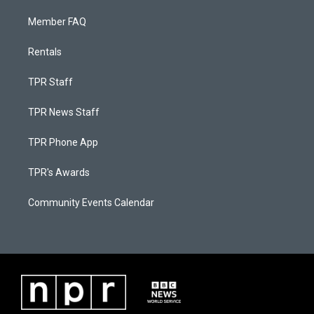
Member FAQ
Rentals
TPR Staff
TPR News Staff
TPR Phone App
TPR's Awards
Community Events Calendar