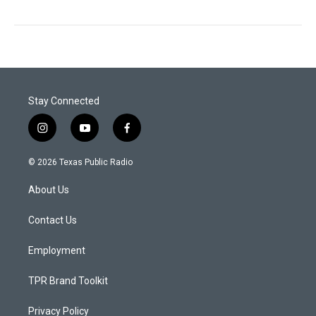
Stay Connected
i
y
f
n
o
a
s
u
c
© 2026 Texas Public Radio
t
t
e
a
u
b
About Us
g
b
o
r
e
o
a
k
Contact Us
m
Employment
TPR Brand Toolkit
Privacy Policy