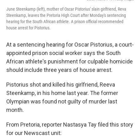
k
n
June Steenkamp (left), mother of Oscar Pistorius' slain girlfriend, Reva
Steenkamp, leaves the Pretoria High Court after Monday's sentencing
hearing for the South African athlete. A prison official recommended
house arrest for Pistorius.
At a sentencing hearing for Oscar Pistorius, a court-
appointed prison social worker says the South
African athlete's punishment for culpable homicide
should include three years of house arrest.
Pistorius shot and killed his girlfriend, Reeva
Steenkamp, in his home last year. The former
Olympian was found not guilty of murder last
month.
From Pretoria, reporter Nastasya Tay filed this story
for our Newscast unit: