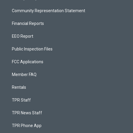
Community Representation Statement
Financial Reports
EEO Report
Public Inspection Files
FCC Applications
Member FAQ
Rentals
TPR Staff
TPR News Staff
TPR Phone App