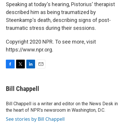
Speaking at today's hearing, Pistorius' therapist
described him as being traumatized by
Steenkamp's death, describing signs of post-
traumatic stress during their sessions.
Copyright 2020 NPR. To see more, visit
https://www.npr.org.
F
T
L
E
a
w
i
m
c
i
n
a
e
t
k
i
Bill Chappell
b
t
e
l
o
e
d
o
r
I
Bill Chappell is a writer and editor on the News Desk in
k
n
the heart of NPR's newsroom in Washington, D.C.
See stories by Bill Chappell