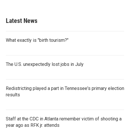
Latest News
What exactly is "birth tourism?"
The U.S. unexpectedly lost jobs in July
Redistricting played a part in Tennessee's primary election
results
Staff at the CDC in Atlanta remember victim of shooting a
year ago as RFK jr. attends