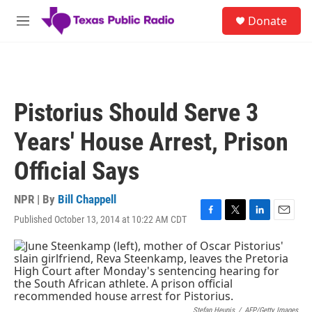
Skip to main content
S
Donate
e
M
a
e
r
n
c
u
h
u
Pistorius Should Serve 3
e
r
Years' House Arrest, Prison
y
Official Says
NPR | By
Bill Chappell
Published October 13, 2014 at 10:22 AM CDT
F
T
L
E
a
w
i
m
c
i
n
a
e
t
k
i
b
t
e
l
o
e
d
o
r
I
Stefan Heunis
/
AFP/Getty Images