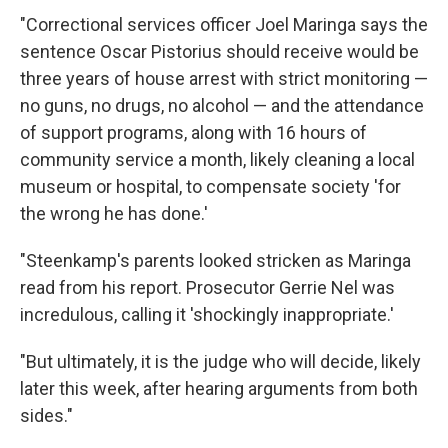
"Correctional services officer Joel Maringa says the
sentence Oscar Pistorius should receive would be
three years of house arrest with strict monitoring —
no guns, no drugs, no alcohol — and the attendance
of support programs, along with 16 hours of
community service a month, likely cleaning a local
museum or hospital, to compensate society 'for
the wrong he has done.'
"Steenkamp's parents looked stricken as Maringa
read from his report. Prosecutor Gerrie Nel was
incredulous, calling it 'shockingly inappropriate.'
"But ultimately, it is the judge who will decide, likely
later this week, after hearing arguments from both
sides."