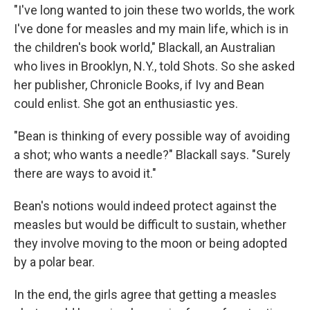
"I've long wanted to join these two worlds, the work
I've done for measles and my main life, which is in
the children's book world," Blackall, an Australian
who lives in Brooklyn, N.Y., told Shots. So she asked
her publisher, Chronicle Books, if Ivy and Bean
could enlist. She got an enthusiastic yes.
"Bean is thinking of every possible way of avoiding
a shot; who wants a needle?" Blackall says. "Surely
there are ways to avoid it."
Bean's notions would indeed protect against the
measles but would be difficult to sustain, whether
they involve moving to the moon or being adopted
by a polar bear.
In the end, the girls agree that getting a measles