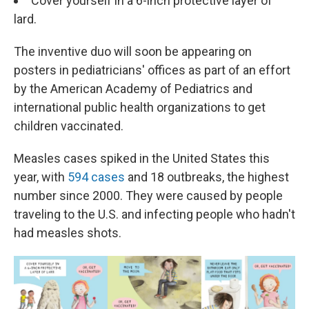
Cover yourself in a 6-inch protective layer of
lard.
The inventive duo will soon be appearing on
posters in pediatricians' offices as part of an effort
by the American Academy of Pediatrics and
international public health organizations to get
children vaccinated.
Measles cases spiked in the United States this
year, with
594 cases
and 18 outbreaks, the highest
number since 2000. They were caused by people
traveling to the U.S. and infecting people who hadn't
had measles shots.