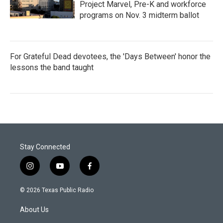
Project Marvel, Pre-K and workforce
programs on Nov. 3 midterm ballot
For Grateful Dead devotees, the 'Days Between' honor the
lessons the band taught
Stay Connected
i
y
f
n
o
a
s
u
c
© 2026 Texas Public Radio
t
t
e
a
u
b
About Us
g
b
o