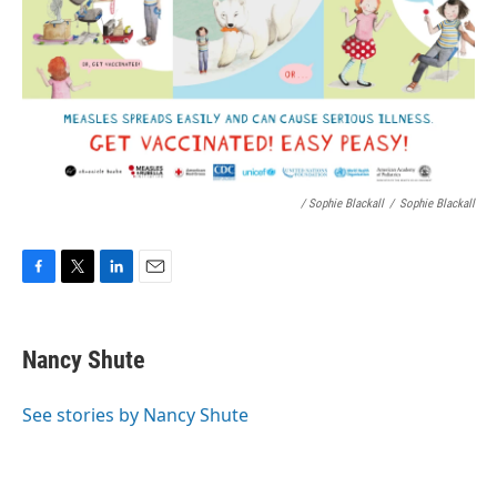
/ Sophie Blackall
/
Sophie Blackall
F
T
L
E
a
w
i
m
c
i
n
a
e
t
k
i
Nancy Shute
b
t
e
l
o
e
d
o
r
I
See stories by Nancy Shute
k
n