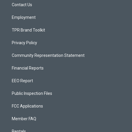
r
e
o
a
k
Contact Us
m
Employment
TPR Brand Toolkit
Privacy Policy
Community Representation Statement
Financial Reports
EEO Report
Public Inspection Files
FCC Applications
Member FAQ
Rentals