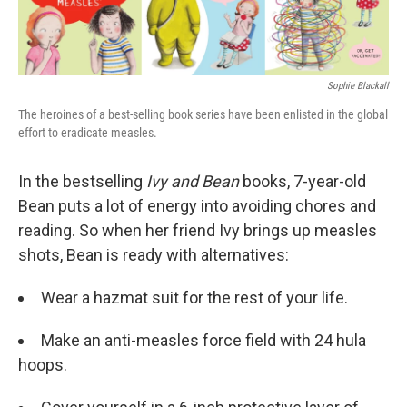
k
n
Sophie Blackall
The heroines of a best-selling book series have been enlisted in the global
effort to eradicate measles.
In the bestselling
Ivy and Bean
books, 7-year-old
Bean puts a lot of energy into avoiding chores and
reading. So when her friend Ivy brings up measles
shots, Bean is ready with alternatives:
Wear a hazmat suit for the rest of your life.
Make an anti-measles force field with 24 hula
hoops.