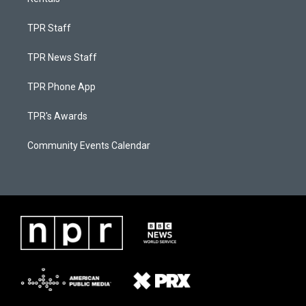
TPR Staff
TPR News Staff
TPR Phone App
TPR's Awards
Community Events Calendar