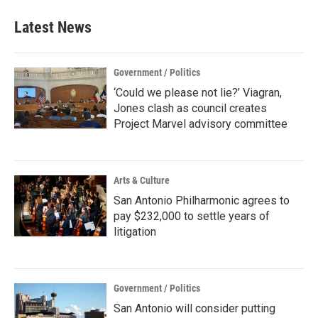
Latest News
Government / Politics
‘Could we please not lie?’ Viagran,
Jones clash as council creates
Project Marvel advisory committee
Arts & Culture
San Antonio Philharmonic agrees to
pay $232,000 to settle years of
litigation
Government / Politics
San Antonio will consider putting