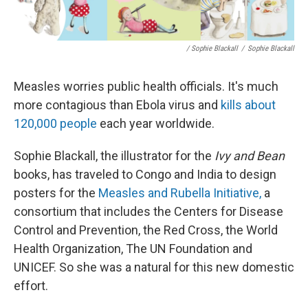
/ Sophie Blackall
/
Sophie Blackall
Measles worries public health officials. It's much
more contagious than Ebola virus and
kills about
120,000 people
each year worldwide.
Sophie Blackall, the illustrator for the
Ivy and Bean
books, has traveled to Congo and India to design
posters for the
Measles and Rubella Initiative,
a
consortium that includes the Centers for Disease
Control and Prevention, the Red Cross, the World
Health Organization, The UN Foundation and
UNICEF. So she was a natural for this new domestic
effort.