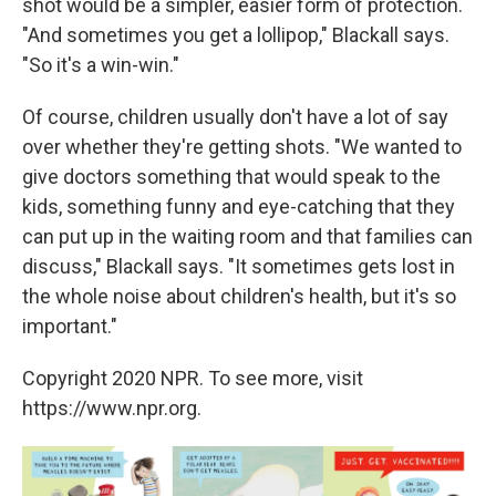
shot would be a simpler, easier form of protection.
"And sometimes you get a lollipop," Blackall says.
"So it's a win-win."
Of course, children usually don't have a lot of say
over whether they're getting shots. "We wanted to
give doctors something that would speak to the
kids, something funny and eye-catching that they
can put up in the waiting room and that families can
discuss," Blackall says. "It sometimes gets lost in
the whole noise about children's health, but it's so
important."
Copyright 2020 NPR. To see more, visit
https://www.npr.org.