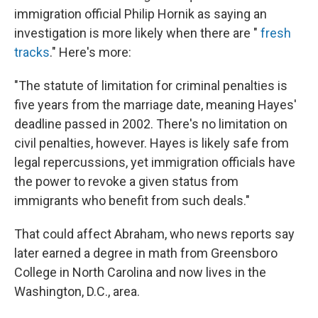
immigration official Philip Hornik as saying an
investigation is more likely when there are "
fresh
tracks
." Here's more:
"The statute of limitation for criminal penalties is
five years from the marriage date, meaning Hayes'
deadline passed in 2002. There's no limitation on
civil penalties, however. Hayes is likely safe from
legal repercussions, yet immigration officials have
the power to revoke a given status from
immigrants who benefit from such deals."
That could affect Abraham, who news reports say
later earned a degree in math from Greensboro
College in North Carolina and now lives in the
Washington, D.C., area.