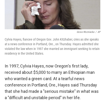
k
n
Gosia Wozniacka
/
AP
Cylvia Hayes, fiancee of Oregon Gov. John Kitzhaber, cries as she speaks
at a news conference in Portland, Ore., on Thursday. Hayes admitted she
violated the law when in 1997 she married an immigrant seeking to retain
residency in the United States.
In 1997, Cylvia Hayes, now Oregon's first lady,
received about $5,000 to marry an Ethiopian man
who wanted a green card. At a tearful news
conference in Portland, Ore., Hayes said Thursday
that she had made a "serious mistake" in what was
a "difficult and unstable period" in her life.