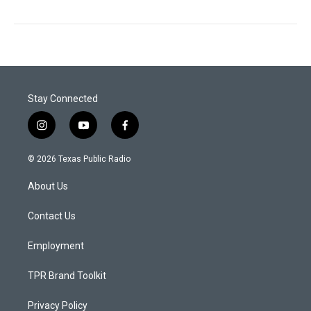
Stay Connected
i
y
f
n
o
a
s
u
c
© 2026 Texas Public Radio
t
t
e
a
u
b
About Us
g
b
o
r
e
o
a
k
Contact Us
m
Employment
TPR Brand Toolkit
Privacy Policy