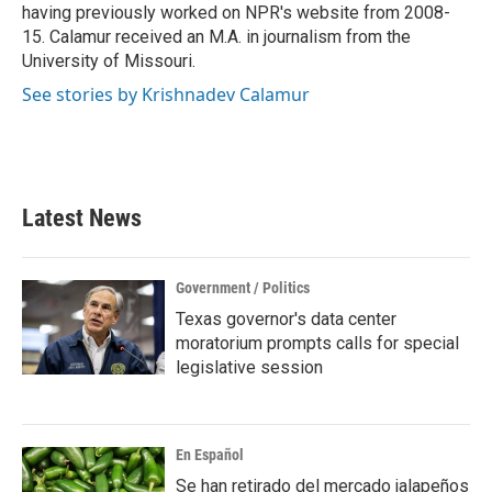
having previously worked on NPR's website from 2008-
15. Calamur received an M.A. in journalism from the
University of Missouri.
See stories by Krishnadev Calamur
Latest News
Government / Politics
Texas governor's data center
moratorium prompts calls for special
legislative session
En Español
Se han retirado del mercado jalapeños