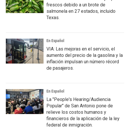
frescos debido a un brote de
salmonela en 27 estados, incluido
Texas.
En Español
VIA: Las mejoras en el servicio, el
aumento del precio de la gasolina y la
inflación impulsan un número récord
de pasajeros.
En Español
La "People's Hearing/Audiencia
Popular" de San Antonio pone de
relieve los costos humanos y
financieros de la aplicación de la ley
federal de inmigración.