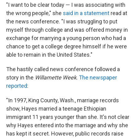
"I want to be clear today — I was associating with
the wrong people," she
said in a statement
read at
the news conference. "I was struggling to put
myself through college and was offered money in
exchange for marrying a young person who had a
chance to get a college degree himself if he were
able to remain in the United States."
The hastily called news conference followed a
story in the
Willamette Week
.
The newspaper
reported
:
"In 1997, King County, Wash., marriage records
show, Hayes married a
teenage Ethiopian
immigrant 11 years younger than she. It's not clear
why Hayes entered into the marriage and why she
has kept it secret. However, public records raise