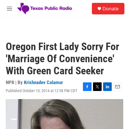
Skip to main content
S
Donate
e
M
a
e
r
n
c
u
h
u
Oregon First Lady Sorry For
e
r
'Marriage Of Convenience'
y
With Green Card Seeker
NPR | By
Krishnadev Calamur
Published October 10, 2014 at 12:58 PM CDT
F
T
L
E
a
w
i
m
c
i
n
a
e
t
k
i
b
t
e
l
o
e
d
o
r
I