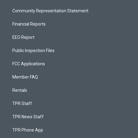
Community Representation Statement
Financial Reports
EEO Report
Public Inspection Files
FCC Applications
Member FAQ
Rentals
TPR Staff
TPR News Staff
TPR Phone App