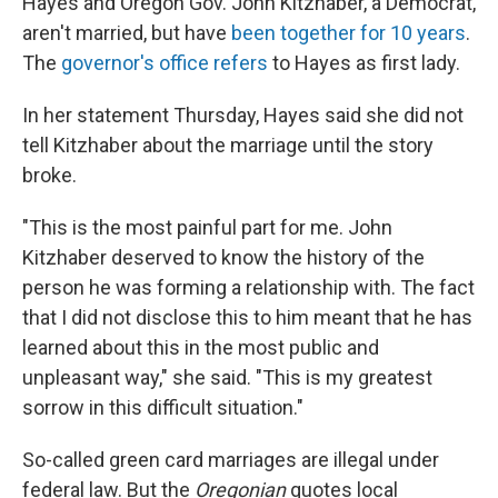
Hayes and Oregon Gov. John Kitzhaber, a Democrat,
aren't married, but have
been together for 10 years
.
The
governor's office refers
to Hayes as first lady.
In her statement Thursday, Hayes said she did not
tell Kitzhaber about the marriage until the story
broke.
"This is the most painful part for me. John
Kitzhaber deserved to know the history of the
person he was forming a relationship with. The fact
that I did not disclose this to him meant that he has
learned about this in the most public and
unpleasant way," she said. "This is my greatest
sorrow in this difficult situation."
So-called green card marriages are illegal under
federal law. But the
Oregonian
quotes local