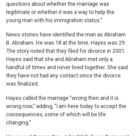
questions about whether the marriage was
legitimate or whether it was a way to help the
young man with his immigration status."
News stories have identified the man as Abraham
B. Abraham. He was 18 at the time. Hayes was 29.
The story noted that they filed for divorce in 2001.
Hayes said that she and Abraham met only a
handful of times and never lived together. She said
they have not had any contact since the divorce
was finalized.
Hayes called the marriage "wrong then and it is
wrong now," adding, "I am here today to accept the
consequences, some of which will be life
changing."