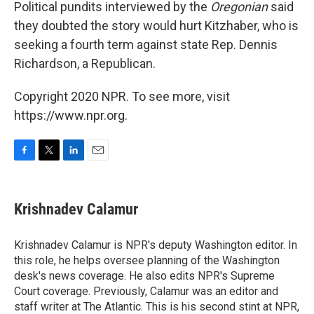
Political pundits interviewed by the
Oregonian
said
they doubted the story would hurt Kitzhaber, who is
seeking a fourth term against state Rep. Dennis
Richardson, a Republican.
Copyright 2020 NPR. To see more, visit
https://www.npr.org.
F
T
L
E
a
w
i
m
c
i
n
a
e
t
k
i
Krishnadev Calamur
b
t
e
l
o
e
d
o
r
I
Krishnadev Calamur is NPR's deputy Washington editor. In
k
n
this role, he helps oversee planning of the Washington
desk's news coverage. He also edits NPR's Supreme
Court coverage. Previously, Calamur was an editor and
staff writer at The Atlantic. This is his second stint at NPR,