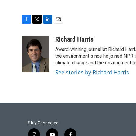
F
T
L
E
a
w
i
m
c
i
n
a
Richard Harris
e
t
k
i
Award-winning journalist Richard Harri
b
t
e
l
o
e
d
the environment since he joined NPR i
o
r
I
climate change and the environment t
k
n
See stories by Richard Harris
Stay Connected