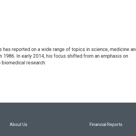
s has reported on a wide range of topics in science, medicine an
n 1986. In early 2014, his focus shifted from an emphasis on
o biomedical research.
About Us
Financial Reports