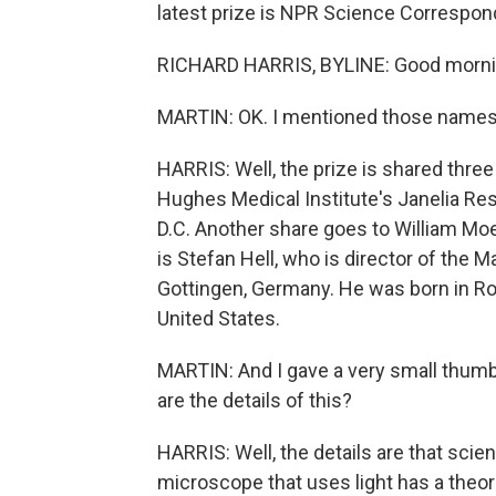
latest prize is NPR Science Correspond
RICHARD HARRIS, BYLINE: Good morni
MARTIN: OK. I mentioned those names
HARRIS: Well, the prize is shared three
Hughes Medical Institute's Janelia Re
D.C. Another share goes to William Moe
is Stefan Hell, who is director of the 
Gottingen, Germany. He was born in Ro
United States.
MARTIN: And I gave a very small thumbn
are the details of this?
HARRIS: Well, the details are that scien
microscope that uses light has a theore