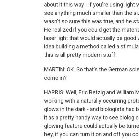
about it this way - if you're using ligh
see anything much smaller than the si
wasn't so sure this was true, and he st
He realized if you could get the mater
laser light that would actually be good
idea building a method called a stimul
this is all pretty modern stuff.
MARTIN: OK. So that's the German scie
come in?
HARRIS: Well, Eric Betzig and William
working with a naturally occurring protei
glows in the dark - and biologists had 
it as a pretty handy way to see biologi
glowing feature could actually be turne
hey, if you can turn it on and off you c