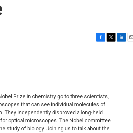
e
F
T
L
E
a
w
i
m
c
i
n
a
e
t
k
i
b
t
e
l
o
e
d
o
r
I
k
n
obel Prize in chemistry go to three scientists,
scopes that can see individual molecules of
ion. They independently disproved a long-held
mit for optical microscopes. The Nobel committee
e study of biology. Joining us to talk about the