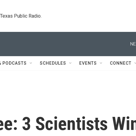
. Texas Public Radio.
NE
& PODCASTS
SCHEDULES
EVENTS
CONNECT
e: 3 Scientists Wi