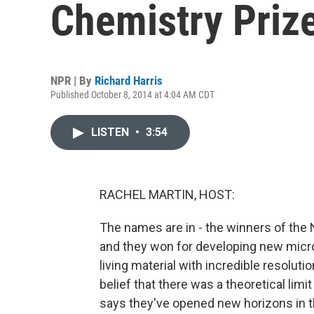
Chemistry Priz
NPR | By
Richard Harris
Published October 8, 2014 at 4:04 AM CDT
LISTEN
•
3:54
RACHEL MARTIN, HOST:
The names are in - the winners of the N
and they won for developing new micro
living material with incredible resolut
belief that there was a theoretical li
says they've opened new horizons in th