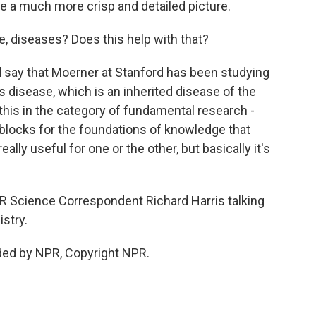
e a much more crisp and detailed picture.
, diseases? Does this help with that?
 say that Moerner at Stanford has been studying
's disease, which is an inherited disease of the
 this in the category of fundamental research -
ng blocks for the foundations of knowledge that
ally useful for one or the other, but basically it's
 Science Correspondent Richard Harris talking
stry.
ded by NPR, Copyright NPR.