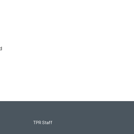
d
TPR Staff