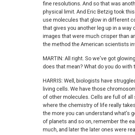
fine resolutions. And so that was anot
physical limit. And Eric Betzig took thi
use molecules that glow in different co
that gives you another leg up in a way
images that were much crisper than an
the method the American scientists in
MARTIN: All right. So we've got glowin
does that mean? What do you do with 
HARRIS: Well, biologists have struggle
living cells. We have those chromosome
of other molecules. Cells are full of all
where the chemistry of life really take
the more you can understand what's goi
of planets and so on, remember the earl
much, and later the later ones were real