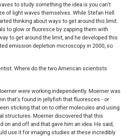
t waves to study something the idea is you can't
ze of light waves themselves. While Stefan Hell
arted thinking about ways to get around this limit.
ials to glow or fluoresce by zapping them with
 way to get around the limit, and he developed this
ated emission depletion microscopy in 2000, so
ntist. Where do the two American scientists
 Moerner were working independently. Moerner was
n that's found in jellyfish that fluoresces - or
been sticking that on to other molecules and using
cal structures. Moerner discovered that this
d on and off and that gave him an idea. He said,
ould use it for imaging studies at these incredibly