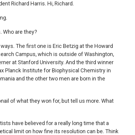
ent Richard Harris. Hi, Richard.
ng.
. Who are they?
 ways. The first one is Eric Betzig at the Howard
search Campus, which is outside of Washington,
rner at Stanford University. And the third winner
Max Planck Institute for Biophysical Chemistry in
mania and the other two men are born in the
ail of what they won for, but tell us more. What
tists have believed for a really long time that a
tical limit on how fine its resolution can be. Think