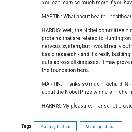
You can learn so much more if you hav
MARTIN: What about health - healthcare
HARRIS: Well, the Nobel committee did
proteins that are related to Huntington
nervous system, but I would really put
basic research - and it's really buildi
cuts across all diseases. It may prove re
the foundation here.
MARTIN: Thanks so much, Richard. NPR
about the Nobel Prize winners in chemi
HARRIS: My pleasure. Transcript provi
Tags
Morning Edition
Morning Edition