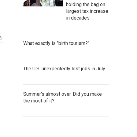
holding the bag on
largest tax increase
in decades
What exactly is "birth tourism?"
The U.S. unexpectedly lost jobs in July
Summer's almost over. Did you make
the most of it?