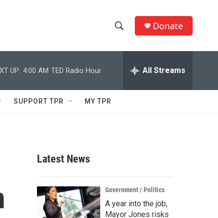
Donate
S
S
e
h
a
r
All Streams
XT UP:
4:00 AM
TED Radio Hour
o
c
h
w
Q
SUPPORT TPR
MY TPR
u
S
e
r
e
y
a
Latest News
r
n
c
Government / Politics
A year into the job,
h
Mayor Jones risks