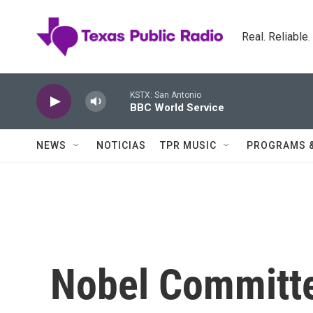
Skip to main content
Real. Reliable
KSTX: San Antonio
BBC World Service
NEWS
NOTICIAS
TPR MUSIC
PROGRAMS 
Nobel Committe