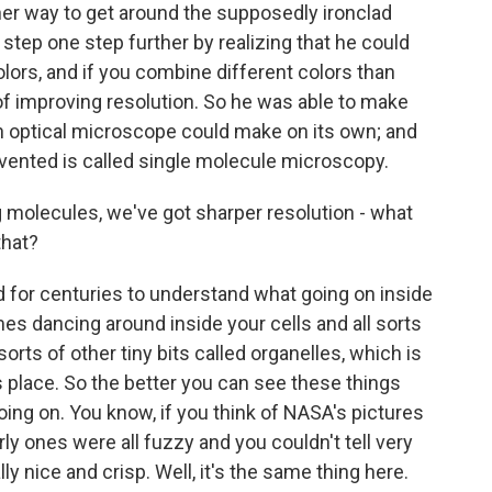
her way to get around the supposedly ironclad
s step one step further by realizing that he could
lors, and if you combine different colors than
 of improving resolution. So he was able to make
 optical microscope could make on its own; and
vented is called single molecule microscopy.
g molecules, we've got sharper resolution - what
that?
d for centuries to understand what going on inside
s dancing around inside your cells and all sorts
 sorts of other tiny bits called organelles, which is
s place. So the better you can see these things
ng on. You know, if you think of NASA's pictures
y ones were all fuzzy and you couldn't tell very
ly nice and crisp. Well, it's the same thing here.