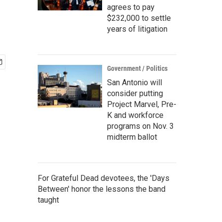
agrees to pay
$232,000 to settle
years of litigation
Government / Politics
San Antonio will
consider putting
Project Marvel, Pre-
K and workforce
programs on Nov. 3
midterm ballot
For Grateful Dead devotees, the 'Days
Between' honor the lessons the band
taught