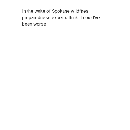
In the wake of Spokane wildfires,
preparedness experts think it could've
been worse