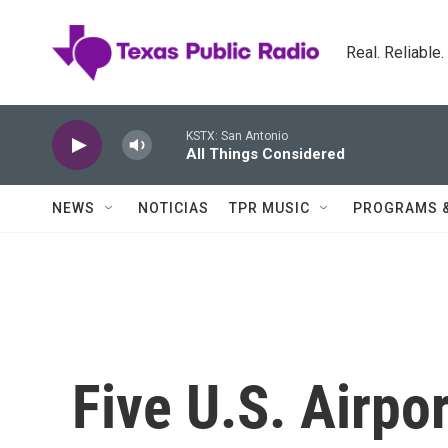
Skip to main content
Real. Reliable
KSTX: San Antonio
All Things Considered
NEWS
NOTICIAS
TPR MUSIC
PROGRAMS 
Five U.S. Airpor