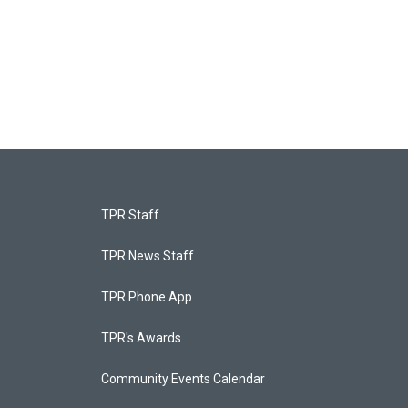
TPR Staff
TPR News Staff
TPR Phone App
TPR's Awards
Community Events Calendar