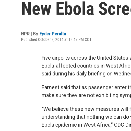
New Ebola Scre
NPR | By
Eyder Peralta
Published October 8, 2014 at 12:47 PM CDT
Five airports across the United States 
Ebola-affected countries in West Afri
said during his daily briefing on Wedne
Earnest said that as passenger enter th
make sure they are not exhibiting sym
"We believe these new measures will f
understanding that nothing we can do wi
Ebola epidemic in West Africa," CDC Di