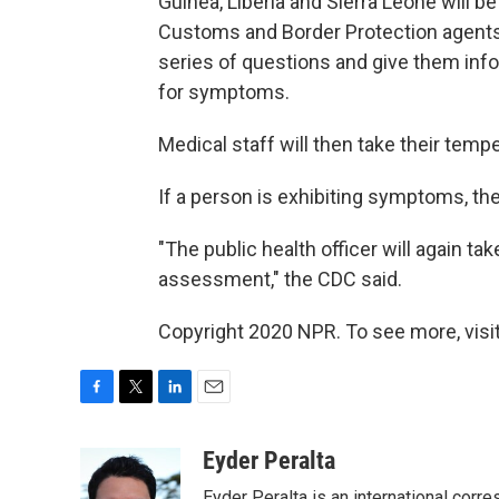
Guinea, Liberia and Sierra Leone will b
Customs and Border Protection agents w
series of questions and give them in
for symptoms.
Medical staff will then take their tem
If a person is exhibiting symptoms, the
"The public health officer will again t
assessment," the CDC said.
Copyright 2020 NPR. To see more, visit
F
T
L
E
a
w
i
m
c
i
n
a
Eyder Peralta
e
t
k
i
Eyder Peralta is an international co