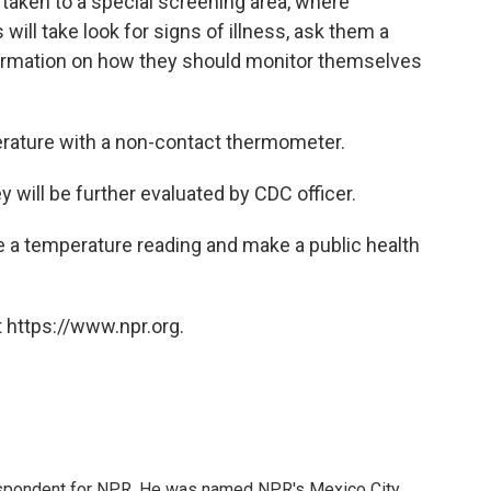
e taken to a special screening area, where
ill take look for signs of illness, ask them a
formation on how they should monitor themselves
perature with a non-contact thermometer.
y will be further evaluated by CDC officer.
ake a temperature reading and make a public health
 https://www.npr.org.
rrespondent for NPR. He was named NPR's Mexico City