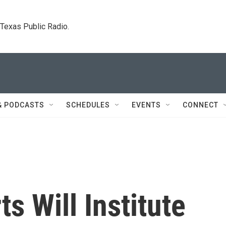
. Texas Public Radio.
& PODCASTS
SCHEDULES
EVENTS
CONNECT
ts Will Institute