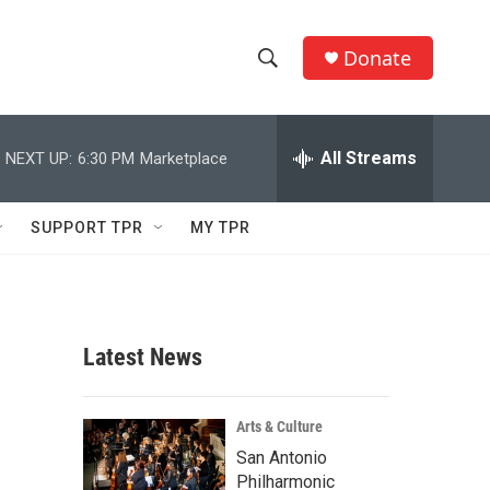
Donate
S
S
e
h
a
r
All Streams
NEXT UP:
6:30 PM
Marketplace
o
c
h
w
Q
SUPPORT TPR
MY TPR
u
S
e
r
e
y
a
Latest News
r
c
Arts & Culture
San Antonio
h
Philharmonic