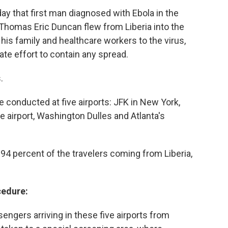
that first man diagnosed with Ebola in the
 Thomas Eric Duncan flew from Liberia into the
his family and healthcare workers to the virus,
te effort to contain any spread.
.
e conducted at five airports: JFK in New York,
 airport, Washington Dulles and Atlanta's
 94 percent of the travelers coming from Liberia,
cedure:
engers arriving in these five airports from