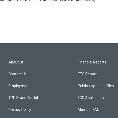
About Us
Financial Reports
Contact Us
EEO Report
Employment
Public Inspection Files
TPR Brand Toolkit
FCC Applications
Privacy Policy
Member FAQ