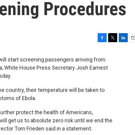
ening Procedures
F
T
L
E
a
w
i
m
c
i
n
a
will start screening passengers arriving from
e
t
k
i
ca, White House Press Secretary Josh Earnest
b
t
e
l
o
e
d
sday.
o
r
I
k
n
e country, their temperature will be taken to
ptoms of Ebola.
urther protect the health of Americans,
ll get us to absolute zero risk until we end the
rector Tom Frieden said in a statement.