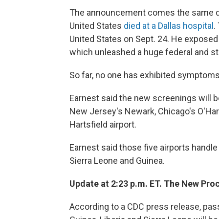
The announcement comes the same day 
United States
died at a Dallas hospital
.
United States on Sept. 24. He exposed 
which unleashed a huge federal and sta
So far, no one has exhibited symptoms
Earnest said the new screenings will b
New Jersey's Newark, Chicago's O'Hare
Hartsfield airport.
Earnest said those five airports handle
Sierra Leone and Guinea.
Update at 2:23 p.m. ET. The New Pro
According to a CDC press release, pass