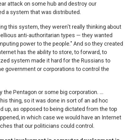
lear attack on some hub and destroy our
 a system that was distributed.
ng this system, they weren't really thinking about
ellious anti-authoritarian types — they wanted
omputing power to the people." And so they created
rnet has the ability to store, to forward, to
alized system made it hard for the Russians to
 the government or corporations to control the
 the Pentagon or some big corporation. ...
his thing, so it was done in sort of an ad hoc
nd up, as opposed to being dictated from the top
appened, in which case we would have an Internet
ches that our politicians could control.