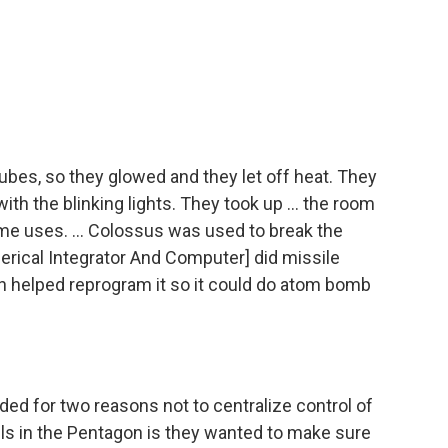
ubes, so they glowed and they let off heat. They
ith the blinking lights. They took up ... the room
e uses. ... Colossus was used to break the
rical Integrator And Computer] did missile
en helped reprogram it so it could do atom bomb
ed for two reasons not to centralize control of
nels in the Pentagon is they wanted to make sure