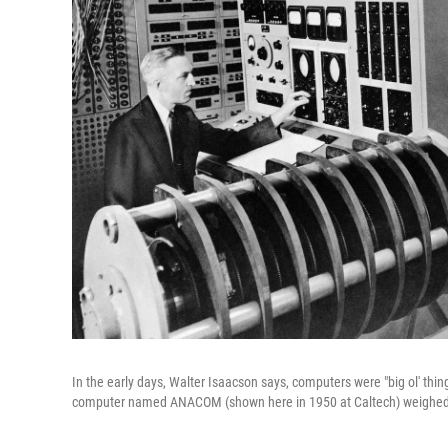
In the early days, Walter Isaacson says, computers were "big ol' thi
computer named ANACOM (shown here in 1950 at Caltech) weighed 6