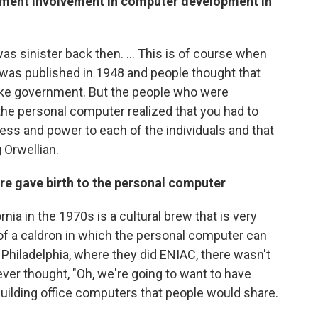
rnment involvement in computer development in
 was sinister back then. ... This is of course when
 was published in 1948 and people thought that
ike government. But the people who were
the personal computer realized that you had to
ess and power to each of the individuals and that
Orwellian.
re gave birth to the personal computer
nia in the 1970s is a cultural brew that is very
 of a caldron in which the personal computer can
n Philadelphia, where they did ENIAC, there wasn't
ver thought, "Oh, we're going to want to have
uilding office computers that people would share.