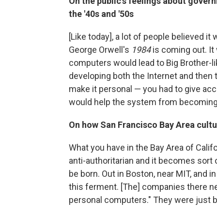
On the public's feelings about gove
the '40s and '50s
[Like today], a lot of people believed it
George Orwell's
1984
is coming out. It
computers would lead to Big Brother-l
developing both the Internet and then 
make it personal — you had to give acc
would help the system from becoming 
On how San Francisco Bay Area cultu
What you have in the Bay Area of Califor
anti-authoritarian and it becomes sort
be born. Out in Boston, near MIT, and i
this ferment. [The] companies there ne
personal computers." They were just b