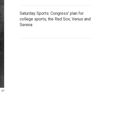
Saturday Sports: Congress' plan for
college sports; the Red Sox; Venus and
Serena
AP