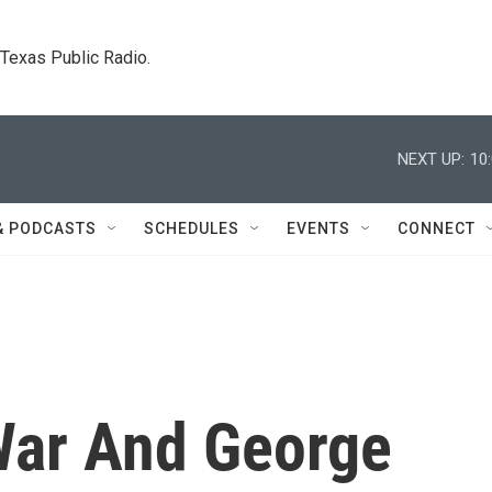
. Texas Public Radio.
NEXT UP:
10
& PODCASTS
SCHEDULES
EVENTS
CONNECT
War And George