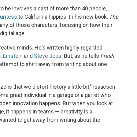
to be involves a cast of more than 40 people,
ountess
to California hippies. In his new book,
The
any of those characters, focusing on how their
digital age.
reative minds. He's written highly regarded
t Einstein
and
Steve Jobs
. But, as he tells
Fresh
n attempt to shift away from writing about one
 is that we distort history a little bit," Isaacson
me great individual in a garage or a garret who
udden innovation happens. But when you look at
ge, it happens in teams — creativity is a
 I wanted to get away from writing about the