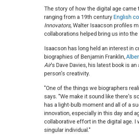
The story of how the digital age came 
ranging from a 19th century
English c
Innovators,
Walter Isaacson profiles m
collaborations helped bring us into the 
Isaacson has long held an interest in c
biographies of Benjamin Franklin,
Alber
Air
's Dave Davies, his latest book is a
person's creativity.
"One of the things we biographers realize
says. "We make it sound like there's so
has a light-bulb moment and all of a s
innovation, especially in this day and a
collaborative effort in the digital age.
singular individual."