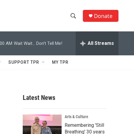
Donate
S
S
e
h
a
r
All Streams
:00 AM
Wait Wait... Don't Tell Me!
o
c
h
w
Q
SUPPORT TPR
MY TPR
u
S
e
r
e
y
a
Latest News
r
c
Arts & Culture
Remembering 'Still
h
Breathing' 30 years