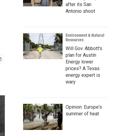
after its San
Antonio shoot
Environment & Natural
Resources
Will Gov. Abbott's
plan for Austin
Energy lower
prices? A Texas
energy expert is
wary
Opinion: Europe's
summer of heat