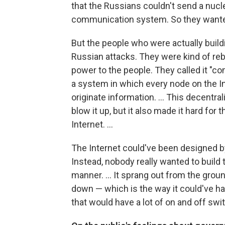
that the Russians couldn't send a nuc
communication system. So they wanted
But the people who were actually buildi
Russian attacks. They were kind of reb
power to the people. They called it "c
a system in which every node on the Inte
originate information. ... This decentr
blow it up, but it also made it hard for
Internet. ...
The Internet could've been designed by
Instead, nobody really wanted to build t
manner. ... It sprang out from the grou
down — which is the way it could've h
that would have a lot of on and off swit