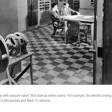
ngs with vacuum tubes" that took up entire rooms. For example, the electric analog
,000 pounds and filled 13 cabinets.