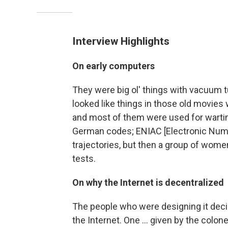
Interview Highlights
On early computers
They were big ol' things with vacuum t
looked like things in those old movies w
and most of them were used for wartim
German codes; ENIAC [Electronic Nume
trajectories, but then a group of wom
tests.
On why the Internet is decentralized
The people who were designing it decid
the Internet. One ... given by the colo