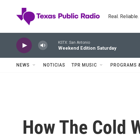
Skip to main content
Real. Reliable
KSTX: San Antonio
Weekend Edition Saturday
NEWS
NOTICIAS
TPR MUSIC
PROGRAMS 
How The Cold 