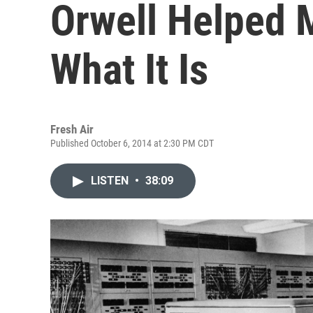
Orwell Helped 
What It Is
Fresh Air
Published October 6, 2014 at 2:30 PM CDT
LISTEN
•
38:09