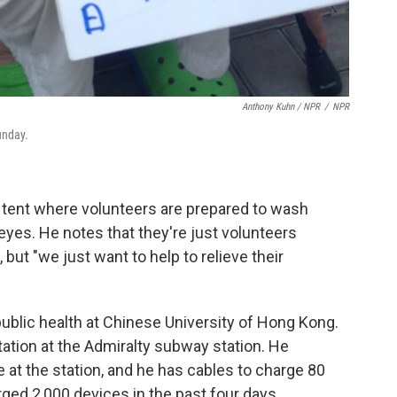
Anthony Kuhn / NPR
/
NPR
unday.
 tent where volunteers are prepared to wash
eyes. He notes that they're just volunteers
but "we just want to help to relieve their
 public health at Chinese University of Hong Kong.
ation at the Admiralty subway station. He
t the station, and he has cables to charge 80
ged 2,000 devices in the past four days.