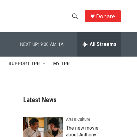
Donate
S
S
e
h
a
r
All Streams
NEXT UP:
9:00 AM
1A
o
c
h
w
Q
SUPPORT TPR
MY TPR
u
S
e
r
e
y
a
Latest News
r
c
Arts & Culture
The new movie
h
about Anthony