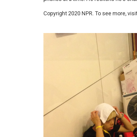
Copyright 2020 NPR. To see more, visit