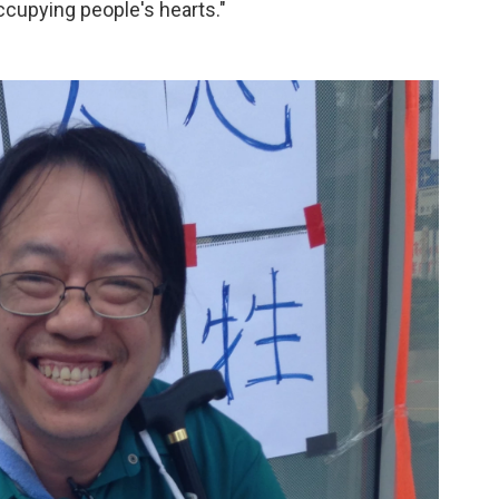
ccupying people's hearts."