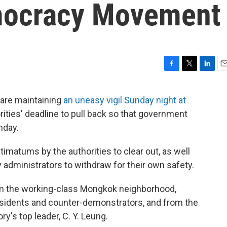
mocracy Movement
F
T
L
E
a
w
i
m
c
i
n
a
are maintaining
an uneasy vigil Sunday night at
e
t
k
i
orities' deadline to pull back so that government
b
t
e
l
o
e
d
nday.
o
r
I
k
n
imatums by the authorities to clear out, as well
y administrators to withdraw for their own safety.
om the working-class Mongkok neighborhood,
esidents and counter-demonstrators, and from the
ory's top leader, C. Y. Leung.