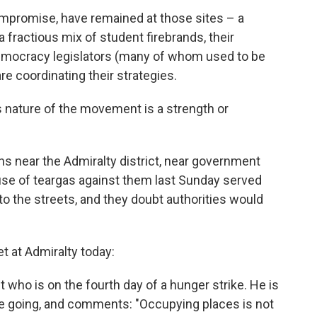
ompromise, have remained at those sites – a
fractious mix of student firebrands, their
democracy legislators (many of whom used to be
re coordinating their strategies.
 nature of the movement is a strength or
s near the Admiralty district, near government
e use of teargas against them last Sunday served
to the streets, and they doubt authorities would
t at Admiralty today:
nt who is on the fourth day of a hunger strike. He is
re going, and comments: "Occupying places is not