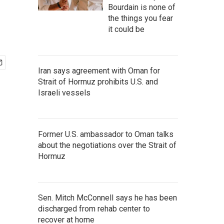
Bourdain is none of
the things you fear
it could be
Iran says agreement with Oman for
Strait of Hormuz prohibits U.S. and
Israeli vessels
Former U.S. ambassador to Oman talks
about the negotiations over the Strait of
Hormuz
Sen. Mitch McConnell says he has been
discharged from rehab center to
recover at home