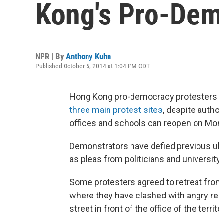
Kong's Pro-De
NPR | By
Anthony Kuhn
Published October 5, 2014 at 1:04 PM CDT
Hong Kong pro-democracy protesters 
three main protest sites
, despite auth
offices and schools can reopen on Mo
Demonstrators have defied previous ult
as pleas from politicians and universit
Some protesters agreed to retreat fr
where they have clashed with angry r
street in front of the office of the territ