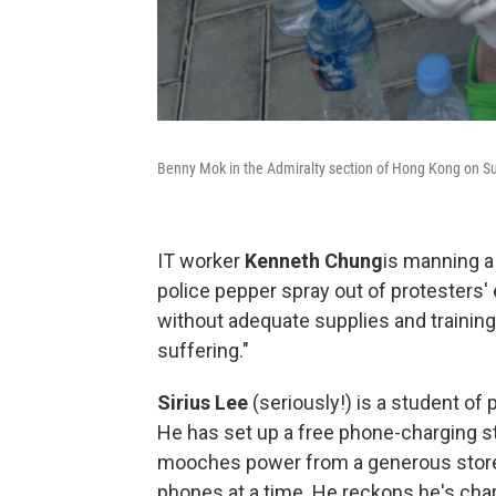
Benny Mok in the Admiralty section of Hong Kong on S
IT worker
Kenneth Chung
is manning a
police pepper spray out of protesters' 
without adequate supplies and training, 
suffering."
Sirius Lee
(seriously!) is a student of
He has set up a free phone-charging st
mooches power from a generous store a
phones at a time. He reckons he's char