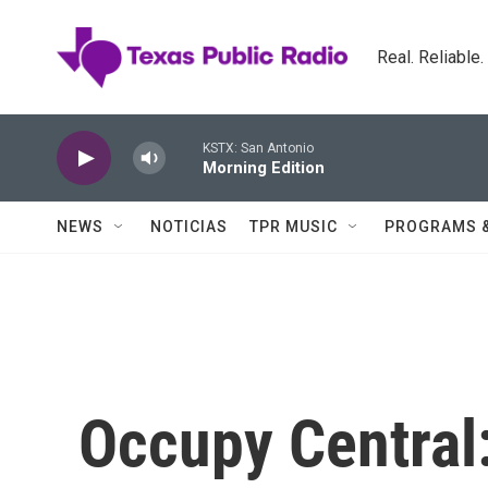
Skip to main content
Real. Reliable
KSTX: San Antonio
Morning Edition
NEWS
NOTICIAS
TPR MUSIC
PROGRAMS 
Occupy Central