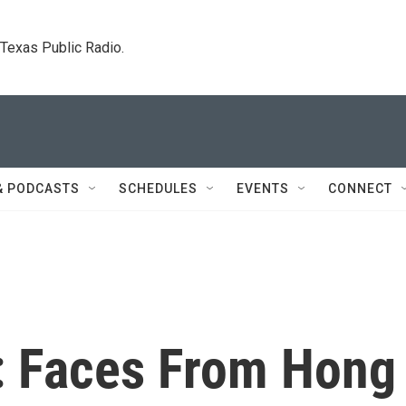
. Texas Public Radio.
& PODCASTS
SCHEDULES
EVENTS
CONNECT
: Faces From Hong