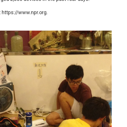
 https://www.npr.org.