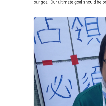
our goal. Our ultimate goal should be o