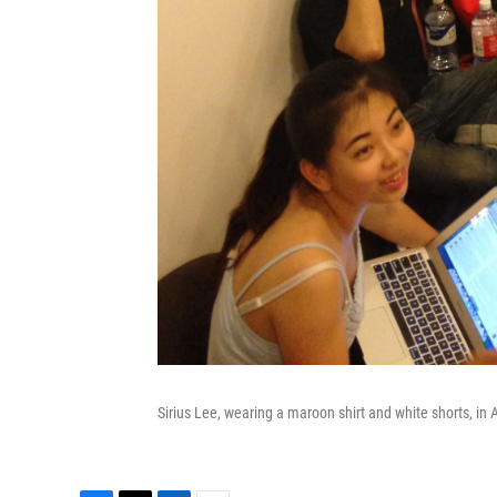
Sirius Lee, wearing a maroon shirt and white shorts, in