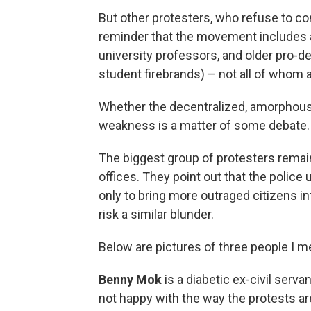
But other protesters, who refuse to c
reminder that the movement includes a 
university professors, and older pro-
student firebrands) – not all of whom a
Whether the decentralized, amorphous
weakness is a matter of some debate.
The biggest group of protesters remain
offices. They point out that the polic
only to bring more outraged citizens in
risk a similar blunder.
Below are pictures of three people I me
Benny Mok
is a diabetic ex-civil serva
not happy with the way the protests a