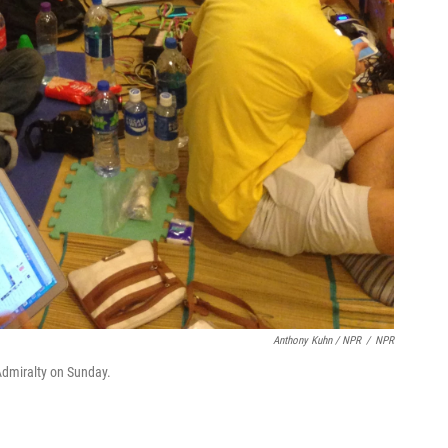
Anthony Kuhn / NPR
/
NPR
 Admiralty on Sunday.