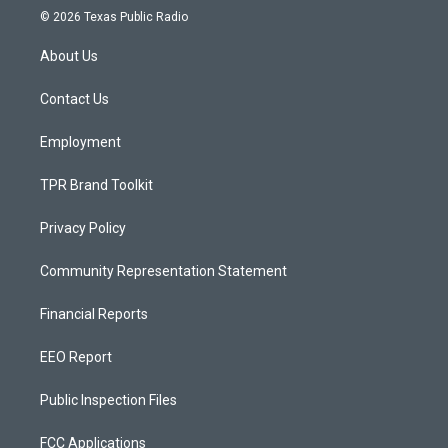
s
u
c
© 2026 Texas Public Radio
t
t
e
a
u
b
About Us
g
b
o
r
e
o
a
k
Contact Us
m
Employment
TPR Brand Toolkit
Privacy Policy
Community Representation Statement
Financial Reports
EEO Report
Public Inspection Files
FCC Applications