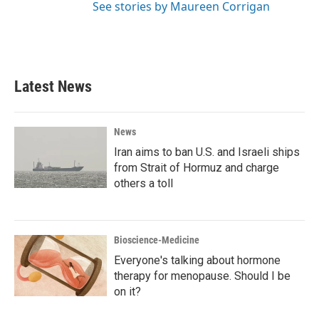
See stories by Maureen Corrigan
Latest News
News
Iran aims to ban U.S. and Israeli ships
from Strait of Hormuz and charge
others a toll
Bioscience-Medicine
Everyone's talking about hormone
therapy for menopause. Should I be
on it?