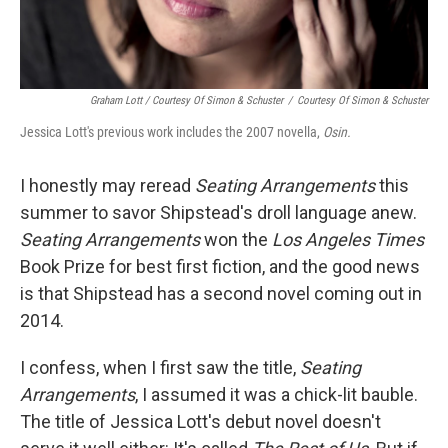
Graham Lott / Courtesy Of Simon & Schuster
/
Courtesy Of Simon & Schuster
Jessica Lott's previous work includes the 2007 novella,
Osin.
I honestly may reread
Seating Arrangements
this
summer to savor Shipstead's droll language anew.
Seating Arrangements
won the
Los Angeles
Times
Book Prize for best first fiction, and the good news
is that Shipstead has a second novel coming out in
2014.
I confess, when I first saw the title,
Seating
Arrangements
, I assumed it was a chick-lit bauble.
The title of Jessica Lott's debut novel doesn't