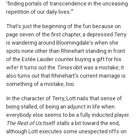
'finding portals of transcendence in the unceasing
repetition of our daily lives.'"
That's just the beginning of the fun because on
page seven of the first chapter, a depressed Terry
is wandering around Bloomingdale's when she
spots none other than Rhinehart standing in front
of the Estée Lauder counter buying a gift for his
wife! It turns out the
Times
obit was a mistake; it
also turns out that Rhinehart's current marriage is
something of a mistake, too.
In the character of Terry, Lott nails that sense of
being stalled, of being an adjunct in life when
everybody else seems to be a fully inducted player.
The Rest of Us
itself stalls a bit toward the end,
although Lott executes some unexpected riffs on