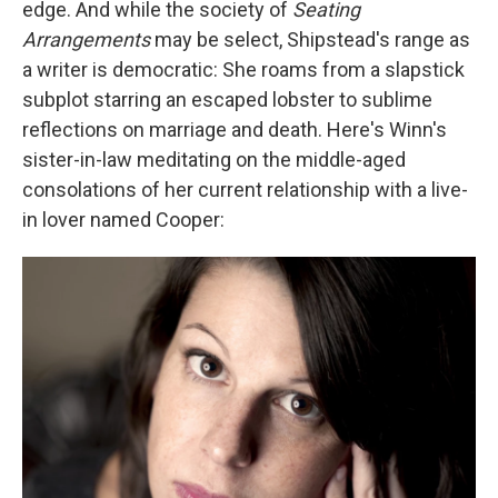
edge. And while the society of
Seating
Arrangements
may be select, Shipstead's range as
a writer is democratic: She roams from a slapstick
subplot starring an escaped lobster to sublime
reflections on marriage and death. Here's Winn's
sister-in-law meditating on the middle-aged
consolations of her current relationship with a live-
in lover named Cooper: