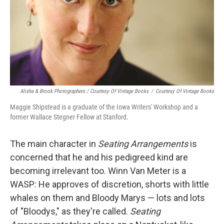
Alisha & Brook Photographers / Courtesy Of Vintage Books
/
Courtesy Of Vintage Books
Maggie Shipstead is a graduate of the Iowa Writers' Workshop and a
former Wallace Stegner Fellow at Stanford.
The main character in
Seating Arrangements
is
concerned that he and his pedigreed kind are
becoming irrelevant too. Winn Van Meter is a
WASP: He approves of discretion, shorts with little
whales on them and Bloody Marys — lots and lots
of "Bloodys," as they're called.
Seating