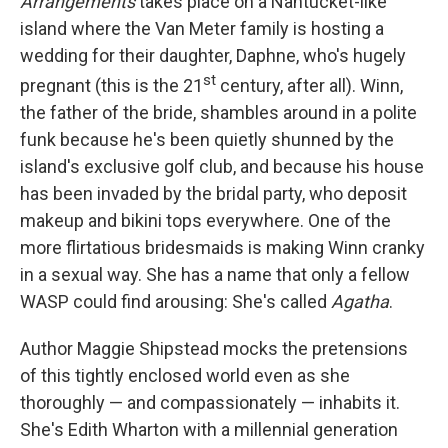
Arrangements
takes place on a Nantucket-like
island where the Van Meter family is hosting a
wedding for their daughter, Daphne, who's hugely
st
pregnant (this is the 21
century, after all). Winn,
the father of the bride, shambles around in a polite
funk because he's been quietly shunned by the
island's exclusive golf club, and because his house
has been invaded by the bridal party, who deposit
makeup and bikini tops everywhere. One of the
more flirtatious bridesmaids is making Winn cranky
in a sexual way. She has a name that only a fellow
WASP could find arousing: She's called
Agatha
.
Author Maggie Shipstead mocks the pretensions
of this tightly enclosed world even as she
thoroughly — and compassionately — inhabits it.
She's Edith Wharton with a millennial generation