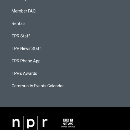
Member FAQ
Rentals
TPR Staff
TPR News Staff
TPR Phone App
TPR's Awards
Community Events Calendar