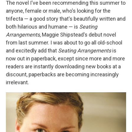
k
n
The novel I've been recommending this summer to
anyone, female or male, who's looking for the
trifecta — a good story that's beautifully written and
both hilarious and humane — is
Seating
Arrangements
, Maggie Shipstead's debut novel
from last summer. I was about to go all old-school
and excitedly add that
Seating Arrangements
is
now out in paperback, except since more and more
readers are instantly downloading new books at a
discount, paperbacks are becoming increasingly
irrelevant.