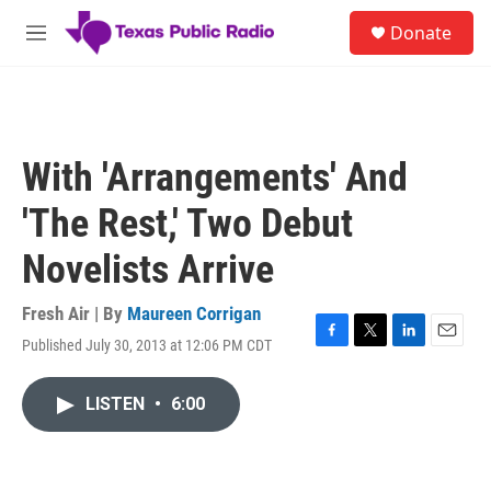
Skip to main content
S
Donate
e
M
a
e
r
n
c
u
h
u
With 'Arrangements' And
e
r
'The Rest,' Two Debut
y
Novelists Arrive
Fresh Air | By
Maureen Corrigan
Published July 30, 2013 at 12:06 PM CDT
F
T
L
E
a
w
i
m
c
i
n
a
LISTEN
•
6:00
e
t
k
i
b
t
e
l
o
e
d
o
r
I