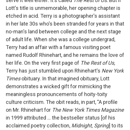
serve it well either: It's called
The Rest of Us
. But if
Lott's title is unmemorable, her opening chapter is
etched in acid. Terry is a photographer's assistant
in her late 30s who's been stranded for years in that
no-man's land between college and the next stage
of adult life. When she was a college undergrad,
Terry had an affair with a famous visiting poet
named Rudolf Rhinehart, and he remains the love of
her life. On the very first page of
The Rest of Us
,
Terry has just stumbled upon Rhinehart's
New York
Times
obituary. In that imagined obituary, Lott
demonstrates a wicked gift for mimicking the
meaningless pronouncements of hoity-toity
culture criticism. The obit reads, in part, "A profile
on Mr. Rhinehart for
The New York Times Magazine
in 1999 attributed ... the bestseller status [of his
acclaimed poetry collection,
Midnight, Spring
] to its