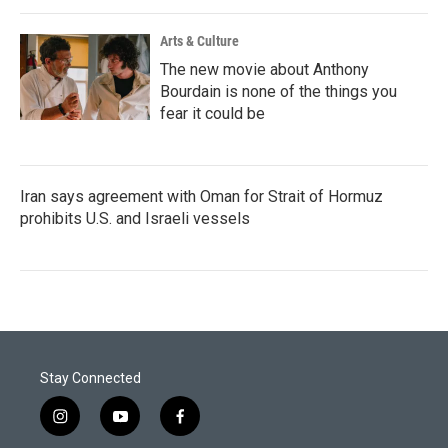
Arts & Culture
The new movie about Anthony
Bourdain is none of the things you
fear it could be
Iran says agreement with Oman for Strait of Hormuz
prohibits U.S. and Israeli vessels
Stay Connected
i
y
f
n
o
a