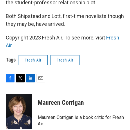
the student-professor relationship plot.
Both Shipstead and Lott, first-time novelists though
they may be, have arrived.
Copyright 2023 Fresh Air. To see more, visit
Fresh
Air
.
Tags
Fresh Air
Fresh Air
F
T
L
E
a
w
i
m
c
i
n
a
e
t
k
i
Maureen Corrigan
b
t
e
l
o
e
d
o
r
I
Maureen Corrigan is a book critic for Fresh
k
n
Air.