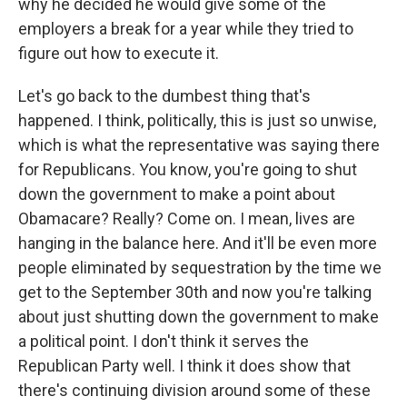
why he decided he would give some of the
employers a break for a year while they tried to
figure out how to execute it.
Let's go back to the dumbest thing that's
happened. I think, politically, this is just so unwise,
which is what the representative was saying there
for Republicans. You know, you're going to shut
down the government to make a point about
Obamacare? Really? Come on. I mean, lives are
hanging in the balance here. And it'll be even more
people eliminated by sequestration by the time we
get to the September 30th and now you're talking
about just shutting down the government to make
a political point. I don't think it serves the
Republican Party well. I think it does show that
there's continuing division around some of these