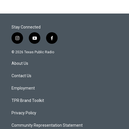
Stay Connected
i
y
f
n
o
a
s
u
c
© 2026 Texas Public Radio
t
t
e
a
u
b
About Us
g
b
o
r
e
o
a
k
Contact Us
m
Employment
TPR Brand Toolkit
Privacy Policy
Community Representation Statement