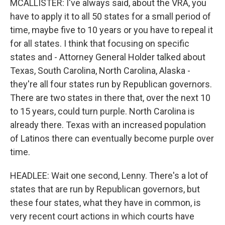
MCALLISTER: I've always said, about the VRA, you
have to apply it to all 50 states for a small period of
time, maybe five to 10 years or you have to repeal it
for all states. I think that focusing on specific
states and - Attorney General Holder talked about
Texas, South Carolina, North Carolina, Alaska -
they're all four states run by Republican governors.
There are two states in there that, over the next 10
to 15 years, could turn purple. North Carolina is
already there. Texas with an increased population
of Latinos there can eventually become purple over
time.
HEADLEE: Wait one second, Lenny. There's a lot of
states that are run by Republican governors, but
these four states, what they have in common, is
very recent court actions in which courts have