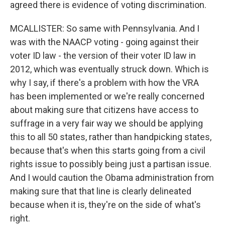
agreed there is evidence of voting discrimination.
MCALLISTER: So same with Pennsylvania. And I
was with the NAACP voting - going against their
voter ID law - the version of their voter ID law in
2012, which was eventually struck down. Which is
why I say, if there's a problem with how the VRA
has been implemented or we're really concerned
about making sure that citizens have access to
suffrage in a very fair way we should be applying
this to all 50 states, rather than handpicking states,
because that's when this starts going from a civil
rights issue to possibly being just a partisan issue.
And I would caution the Obama administration from
making sure that that line is clearly delineated
because when it is, they're on the side of what's
right.