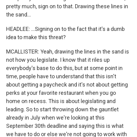
pretty much, sign on to that. Drawing these lines in
the sand...
HEADLEE: ...Signing on to the fact that it's a dumb
idea to make this threat?
MCALLISTER: Yeah, drawing the lines in the sand is
not how you legislate. I know that it riles up
everybody's base to do this, but at some point in
time, people have to understand that this isn't
about getting a paycheck and it's not about getting
perks at your favorite restaurant when you go
home on recess. This is about legislating and
leading. So to start throwing down the gauntlet
already in July when we're looking at this
September 30th deadline and saying this is what
we have to do or else we're not going to work with