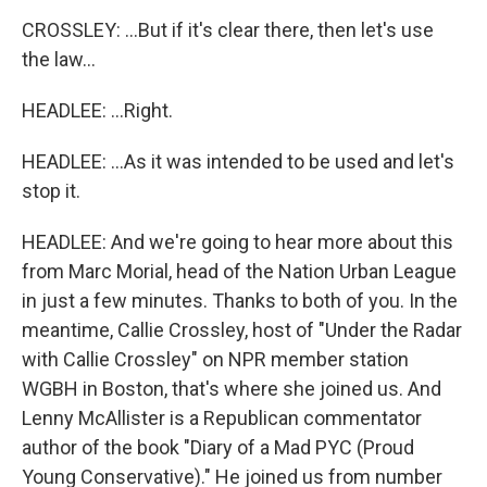
CROSSLEY: ...But if it's clear there, then let's use
the law...
HEADLEE: ...Right.
HEADLEE: ...As it was intended to be used and let's
stop it.
HEADLEE: And we're going to hear more about this
from Marc Morial, head of the Nation Urban League
in just a few minutes. Thanks to both of you. In the
meantime, Callie Crossley, host of "Under the Radar
with Callie Crossley" on NPR member station
WGBH in Boston, that's where she joined us. And
Lenny McAllister is a Republican commentator
author of the book "Diary of a Mad PYC (Proud
Young Conservative)." He joined us from number