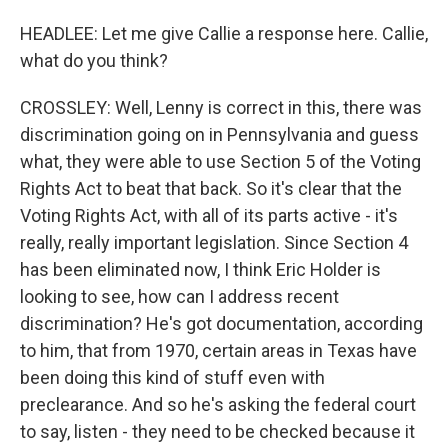
HEADLEE: Let me give Callie a response here. Callie,
what do you think?
CROSSLEY: Well, Lenny is correct in this, there was
discrimination going on in Pennsylvania and guess
what, they were able to use Section 5 of the Voting
Rights Act to beat that back. So it's clear that the
Voting Rights Act, with all of its parts active - it's
really, really important legislation. Since Section 4
has been eliminated now, I think Eric Holder is
looking to see, how can I address recent
discrimination? He's got documentation, according
to him, that from 1970, certain areas in Texas have
been doing this kind of stuff even with
preclearance. And so he's asking the federal court
to say, listen - they need to be checked because it