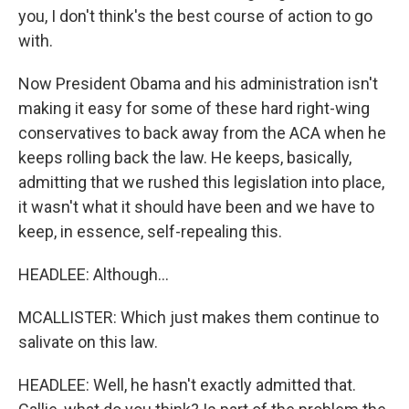
you, I don't think's the best course of action to go
with.
Now President Obama and his administration isn't
making it easy for some of these hard right-wing
conservatives to back away from the ACA when he
keeps rolling back the law. He keeps, basically,
admitting that we rushed this legislation into place,
it wasn't what it should have been and we have to
keep, in essence, self-repealing this.
HEADLEE: Although...
MCALLISTER: Which just makes them continue to
salivate on this law.
HEADLEE: Well, he hasn't exactly admitted that.