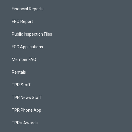
Financial Reports
EEO Report
Public Inspection Files
FCC Applications
Member FAQ
Rentals
TPR Staff
TPR News Staff
TPR Phone App
TPR's Awards