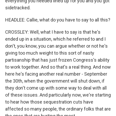
everything you needed lined up for you and you got
sidetracked.
HEADLEE: Callie, what do you have to say to all this?
CROSSLEY: Well, what I have to say is that he's
ended up in a situation, which he referred to and I
don't, you know, you can argue whether or not he's
giving too much weight to this sort of nasty
partisanship that has just frozen Congress's ability
to work together. And so that's a real thing. And now
here he's facing another real number - September
the 30th, when the government will shut down, if
they don't come up with some way to deal with all
of these issues. And particularly now, we're starting
to hear how those sequestration cuts have
affected so many people, the ordinary folks that are
the ones that are hurting the most.