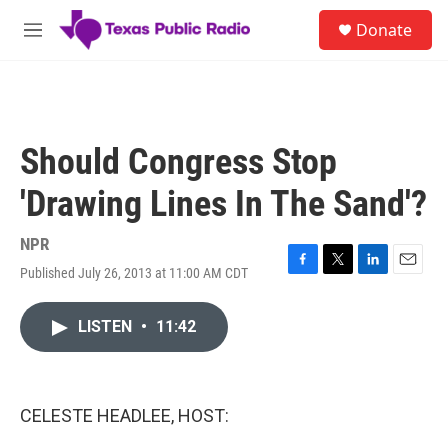
Skip to main content
S
Donate
e
M
a
e
r
n
c
u
h
u
Should Congress Stop
e
r
'Drawing Lines In The Sand'?
y
NPR
Published July 26, 2013 at 11:00 AM CDT
F
T
L
E
a
w
i
m
c
i
n
a
LISTEN
•
11:42
e
t
k
i
b
t
e
l
o
e
d
o
r
I
k
n
CELESTE HEADLEE, HOST: