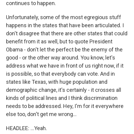
continues to happen.
Unfortunately, some of the most egregious stuff
happens in the states that have been articulated. I
don't disagree that there are other states that could
benefit from it as well, but to quote President
Obama - don't let the perfect be the enemy of the
good - or the other way around. You know, let's
address what we have in front of us right now, if it
is possible, so that everybody can vote. And in
states like Texas, with huge population and
demographic change, it's certainly - it crosses all
kinds of political lines and I think discrimination
needs to be addressed. Hey, I'm for it everywhere
else too, don't get me wrong...
HEADLEE: ...Yeah.