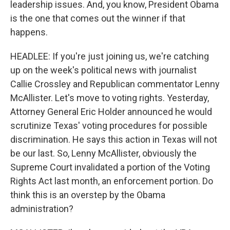
leadership issues. And, you know, President Obama
is the one that comes out the winner if that
happens.
HEADLEE: If you're just joining us, we're catching
up on the week's political news with journalist
Callie Crossley and Republican commentator Lenny
McAllister. Let's move to voting rights. Yesterday,
Attorney General Eric Holder announced he would
scrutinize Texas' voting procedures for possible
discrimination. He says this action in Texas will not
be our last. So, Lenny McAllister, obviously the
Supreme Court invalidated a portion of the Voting
Rights Act last month, an enforcement portion. Do
think this is an overstep by the Obama
administration?