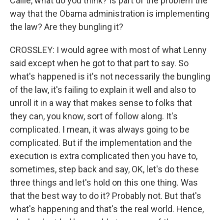
Callie, what do you think? Is part of the problem the
way that the Obama administration is implementing
the law? Are they bungling it?
CROSSLEY: I would agree with most of what Lenny
said except when he got to that part to say. So
what's happened is it's not necessarily the bungling
of the law, it's failing to explain it well and also to
unroll it in a way that makes sense to folks that
they can, you know, sort of follow along. It's
complicated. I mean, it was always going to be
complicated. But if the implementation and the
execution is extra complicated then you have to,
sometimes, step back and say, OK, let's do these
three things and let's hold on this one thing. Was
that the best way to do it? Probably not. But that's
what's happening and that's the real world. Hence,