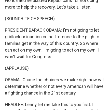
Florida and he blasted Republicans for not doing
more to help the recovery. Let's take a listen.
(SOUNDBITE OF SPEECH)
PRESIDENT BARACK OBAMA: I'm not going to let
gridlock or inaction or indifference to the plight of
families get in the way of this country. So where I
can act on my own, I'm going to act on my own. I
won't wait for Congress.
(APPLAUSE)
OBAMA: 'Cause the choices we make right now will
determine whether or not every American will have
a fighting chance in the 21st century.
HEADLEE: Lenny, let me take this to you first. I