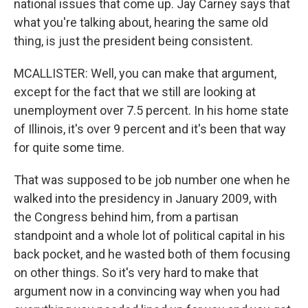
national issues that come up. Jay Carney says that
what you're talking about, hearing the same old
thing, is just the president being consistent.
MCALLISTER: Well, you can make that argument,
except for the fact that we still are looking at
unemployment over 7.5 percent. In his home state
of Illinois, it's over 9 percent and it's been that way
for quite some time.
That was supposed to be job number one when he
walked into the presidency in January 2009, with
the Congress behind him, from a partisan
standpoint and a whole lot of political capital in his
back pocket, and he wasted both of them focusing
on other things. So it's very hard to make that
argument now in a convincing way when you had