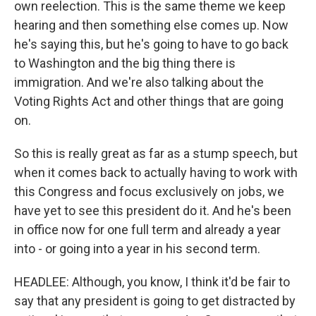
own reelection. This is the same theme we keep
hearing and then something else comes up. Now
he's saying this, but he's going to have to go back
to Washington and the big thing there is
immigration. And we're also talking about the
Voting Rights Act and other things that are going
on.
So this is really great as far as a stump speech, but
when it comes back to actually having to work with
this Congress and focus exclusively on jobs, we
have yet to see this president do it. And he's been
in office now for one full term and already a year
into - or going into a year in his second term.
HEADLEE: Although, you know, I think it'd be fair to
say that any president is going to get distracted by