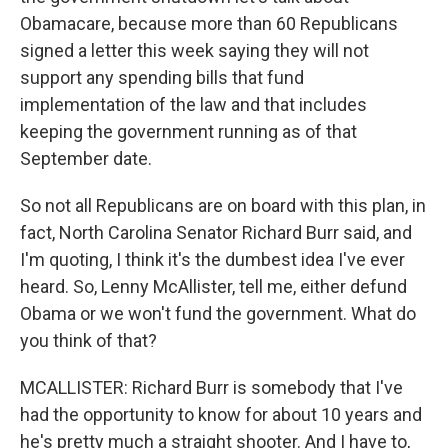
Obamacare, because more than 60 Republicans
signed a letter this week saying they will not
support any spending bills that fund
implementation of the law and that includes
keeping the government running as of that
September date.
So not all Republicans are on board with this plan, in
fact, North Carolina Senator Richard Burr said, and
I'm quoting, I think it's the dumbest idea I've ever
heard. So, Lenny McAllister, tell me, either defund
Obama or we won't fund the government. What do
you think of that?
MCALLISTER: Richard Burr is somebody that I've
had the opportunity to know for about 10 years and
he's pretty much a straight shooter. And I have to,