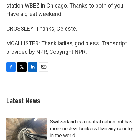
station WBEZ in Chicago. Thanks to both of you.
Have a great weekend.
CROSSLEY: Thanks, Celeste.
MCALLISTER: Thank ladies, god bless. Transcript
provided by NPR, Copyright NPR.
F
T
L
E
a
w
i
m
c
i
n
a
e
t
k
i
b
t
e
l
Latest News
o
e
d
o
r
I
k
n
Switzerland is a neutral nation but has
more nuclear bunkers than any country
in the world