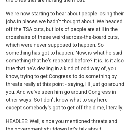
We're now starting to hear about people losing their
jobs in places we hadn't thought about. We headed
off the TSA cuts, but lots of people are still in the
crosshairs of these weird across-the-board cuts,
which were never supposed to happen. So
something has got to happen. Now, is what he said
something that he's repeated before? It is. Is it also
true that he's dealing in a kind of odd way of, you
know, trying to get Congress to do something by
threats really at this point - saying, I'll just go around
you. And we've seen him go around Congress in
other ways. So I don't know what to say here
except somebody's got to get off the dime, literally.
HEADLEE: Well, since you mentioned threats and
the government shutdown let's talk about