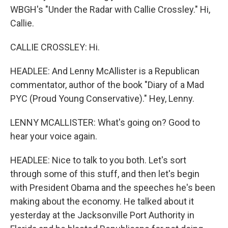
WBGH's "Under the Radar with Callie Crossley." Hi,
Callie.
CALLIE CROSSLEY: Hi.
HEADLEE: And Lenny McAllister is a Republican
commentator, author of the book "Diary of a Mad
PYC (Proud Young Conservative)." Hey, Lenny.
LENNY MCALLISTER: What's going on? Good to
hear your voice again.
HEADLEE: Nice to talk to you both. Let's sort
through some of this stuff, and then let's begin
with President Obama and the speeches he's been
making about the economy. He talked about it
yesterday at the Jacksonville Port Authority in