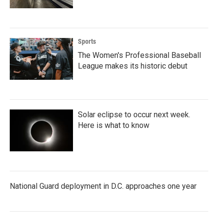
Sports
The Women's Professional Baseball
League makes its historic debut
Solar eclipse to occur next week.
Here is what to know
National Guard deployment in D.C. approaches one year