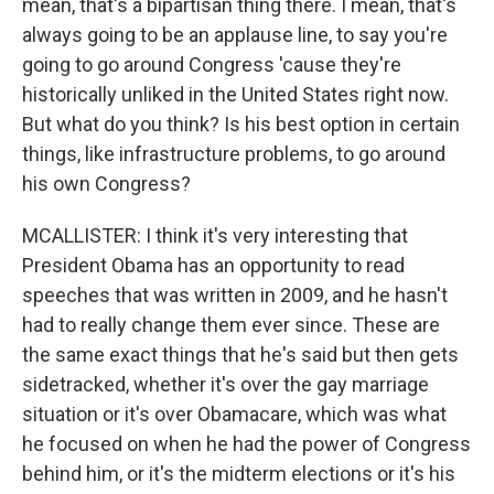
mean, that's a bipartisan thing there. I mean, that's
always going to be an applause line, to say you're
going to go around Congress 'cause they're
historically unliked in the United States right now.
But what do you think? Is his best option in certain
things, like infrastructure problems, to go around
his own Congress?
MCALLISTER: I think it's very interesting that
President Obama has an opportunity to read
speeches that was written in 2009, and he hasn't
had to really change them ever since. These are
the same exact things that he's said but then gets
sidetracked, whether it's over the gay marriage
situation or it's over Obamacare, which was what
he focused on when he had the power of Congress
behind him, or it's the midterm elections or it's his