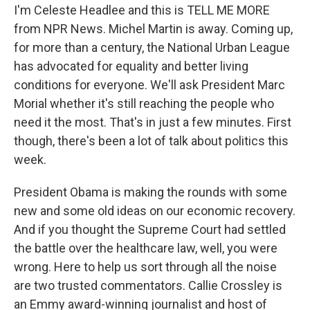
I'm Celeste Headlee and this is TELL ME MORE
from NPR News. Michel Martin is away. Coming up,
for more than a century, the National Urban League
has advocated for equality and better living
conditions for everyone. We'll ask President Marc
Morial whether it's still reaching the people who
need it the most. That's in just a few minutes. First
though, there's been a lot of talk about politics this
week.
President Obama is making the rounds with some
new and some old ideas on our economic recovery.
And if you thought the Supreme Court had settled
the battle over the healthcare law, well, you were
wrong. Here to help us sort through all the noise
are two trusted commentators. Callie Crossley is
an Emmy award-winning journalist and host of