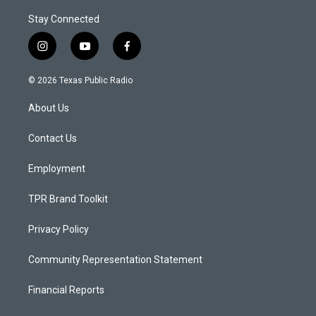
Stay Connected
i
y
f
n
o
a
s
u
c
© 2026 Texas Public Radio
t
t
e
a
u
b
About Us
g
b
o
r
e
o
a
k
Contact Us
m
Employment
TPR Brand Toolkit
Privacy Policy
Community Representation Statement
Financial Reports