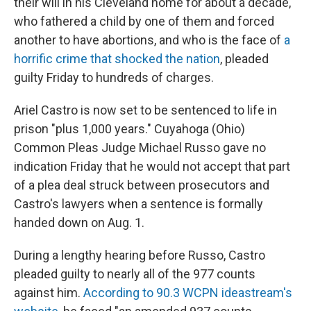
k
n
their will in his Cleveland home for about a decade,
who fathered a child by one of them and forced
another to have abortions, and who is the face of
a
horrific crime that shocked the nation
, pleaded
guilty Friday to hundreds of charges.
Ariel Castro is now set to be sentenced to life in
prison "plus 1,000 years." Cuyahoga (Ohio)
Common Pleas Judge Michael Russo gave no
indication Friday that he would not accept that part
of a plea deal struck between prosecutors and
Castro's lawyers when a sentence is formally
handed down on Aug. 1.
During a lengthy hearing before Russo, Castro
pleaded guilty to nearly all of the 977 counts
against him.
According to 90.3 WCPN ideastream's