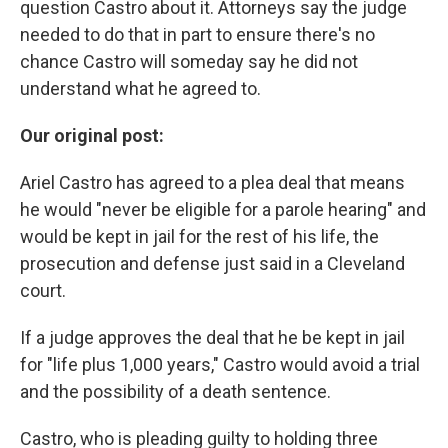
question Castro about it. Attorneys say the judge
needed to do that in part to ensure there's no
chance Castro will someday say he did not
understand what he agreed to.
Our original post:
Ariel Castro has agreed to a plea deal that means
he would "never be eligible for a parole hearing" and
would be kept in jail for the rest of his life, the
prosecution and defense just said in a Cleveland
court.
If a judge approves the deal that he be kept in jail
for "life plus 1,000 years," Castro would avoid a trial
and the possibility of a death sentence.
Castro, who is pleading guilty to holding three