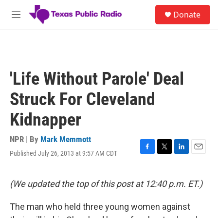
Skip to main content
S
Donate
e
M
a
e
r
n
c
u
h
u
'Life Without Parole' Deal
e
r
Struck For Cleveland
y
Kidnapper
NPR | By
Mark Memmott
Published July 26, 2013 at 9:57 AM CDT
F
T
L
E
a
w
i
m
c
i
n
a
e
t
k
i
(We updated the top of this post at 12:40 p.m. ET.)
b
t
e
l
o
e
d
The man who held three young women against
o
r
I