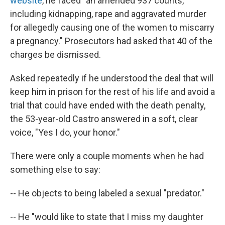
website
, he faced "an amended 937 counts,
including kidnapping, rape and aggravated murder
for allegedly causing one of the women to miscarry
a pregnancy." Prosecutors had asked that 40 of the
charges be dismissed.
Asked repeatedly if he understood the deal that will
keep him in prison for the rest of his life and avoid a
trial that could have ended with the death penalty,
the 53-year-old Castro answered in a soft, clear
voice, "Yes I do, your honor."
There were only a couple moments when he had
something else to say:
-- He objects to being labeled a sexual "predator."
-- He "would like to state that I miss my daughter