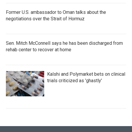
Former U.S. ambassador to Oman talks about the
negotiations over the Strait of Hormuz
Sen. Mitch McConnell says he has been discharged from
rehab center to recover at home
Kalshi and Polymarket bets on clinical
trials criticized as 'ghastly'