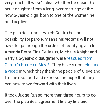
very much." It wasn't clear whether he meant his
adult daughter from a long-over marriage or the
now 6-year-old girl born to one of the women he
held captive.
The plea deal, under which Castro has no
possibility for parole, means his victims will not
have to go through the ordeal of testifying at a trial.
Amanda Berry, Gina DeJesus, Michelle Knight and
Berry's 6-year-old daughter were
rescued from
Castro's home on May 6
. They have since
released
a video
in which they thank the people of Cleveland
for their support and express the hope that they
can now move forward with their lives.
It took Judge Russo more than three hours to go
over the plea deal agreement line by line and