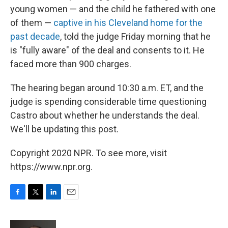
young women — and the child he fathered with one
of them —
captive in his Cleveland home for the
past decade
, told the judge Friday morning that he
is "fully aware" of the deal and consents to it. He
faced more than 900 charges.
The hearing began around 10:30 a.m. ET, and the
judge is spending considerable time questioning
Castro about whether he understands the deal.
We'll be updating this post.
Copyright 2020 NPR. To see more, visit
https://www.npr.org.
F
T
L
E
a
w
i
m
c
i
n
a