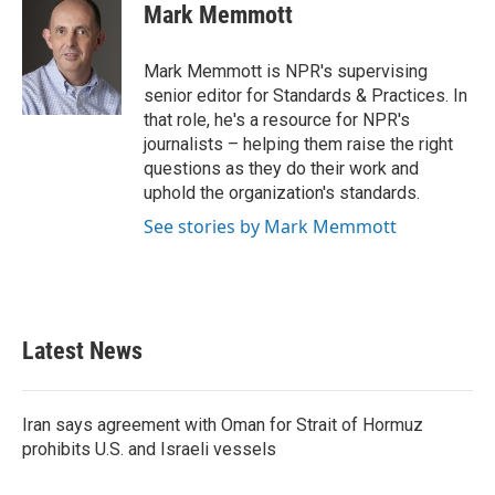
e
t
k
i
Mark Memmott
b
t
e
l
o
e
d
o
r
I
Mark Memmott is NPR's supervising
k
n
senior editor for Standards & Practices. In
that role, he's a resource for NPR's
journalists – helping them raise the right
questions as they do their work and
uphold the organization's standards.
See stories by Mark Memmott
Latest News
Iran says agreement with Oman for Strait of Hormuz
prohibits U.S. and Israeli vessels