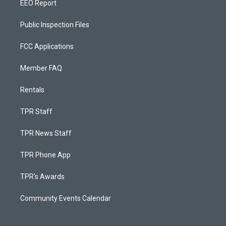
EEO Report
Public Inspection Files
FCC Applications
Member FAQ
Rentals
TPR Staff
TPR News Staff
TPR Phone App
TPR's Awards
Community Events Calendar