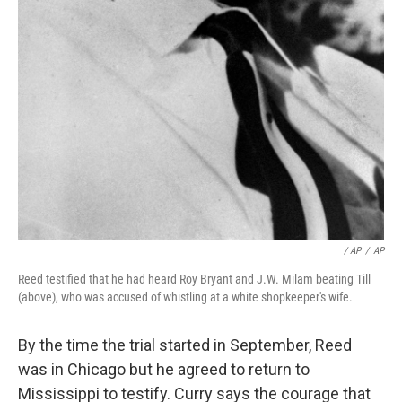
/ AP
/
AP
Reed testified that he had heard Roy Bryant and J.W. Milam beating Till
(above), who was accused of whistling at a white shopkeeper's wife.
By the time the trial started in September, Reed
was in Chicago but he agreed to return to
Mississippi to testify. Curry says the courage that