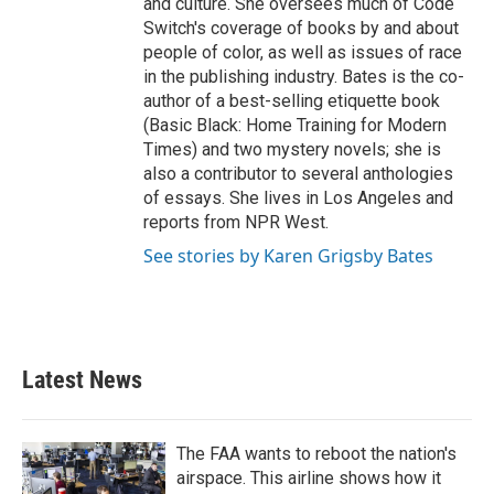
and culture. She oversees much of Code
Switch's coverage of books by and about
people of color, as well as issues of race
in the publishing industry. Bates is the co-
author of a best-selling etiquette book
(Basic Black: Home Training for Modern
Times) and two mystery novels; she is
also a contributor to several anthologies
of essays. She lives in Los Angeles and
reports from NPR West.
See stories by Karen Grigsby Bates
Latest News
The FAA wants to reboot the nation's
airspace. This airline shows how it