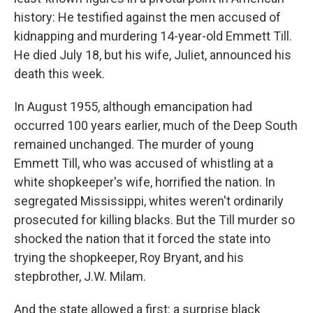
history: He testified against the men accused of
kidnapping and murdering 14-year-old Emmett Till.
He died July 18, but his wife, Juliet, announced his
death this week.
In August 1955, although emancipation had
occurred 100 years earlier, much of the Deep South
remained unchanged. The murder of young
Emmett Till, who was accused of whistling at a
white shopkeeper's wife, horrified the nation. In
segregated Mississippi, whites weren't ordinarily
prosecuted for killing blacks. But the Till murder so
shocked the nation that it forced the state into
trying the shopkeeper, Roy Bryant, and his
stepbrother, J.W. Milam.
And the state allowed a first: a surprise black