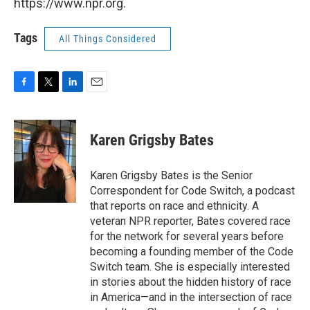
https://www.npr.org.
Tags
All Things Considered
F
T
L
E
a
w
i
m
c
i
n
a
e
t
k
i
Karen Grigsby Bates
b
t
e
l
o
e
d
o
r
I
Karen Grigsby Bates is the Senior
k
n
Correspondent for Code Switch, a podcast
that reports on race and ethnicity. A
veteran NPR reporter, Bates covered race
for the network for several years before
becoming a founding member of the Code
Switch team. She is especially interested
in stories about the hidden history of race
in America—and in the intersection of race