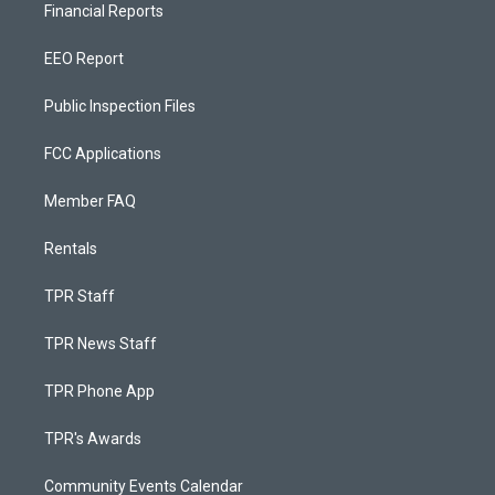
Financial Reports
EEO Report
Public Inspection Files
FCC Applications
Member FAQ
Rentals
TPR Staff
TPR News Staff
TPR Phone App
TPR's Awards
Community Events Calendar