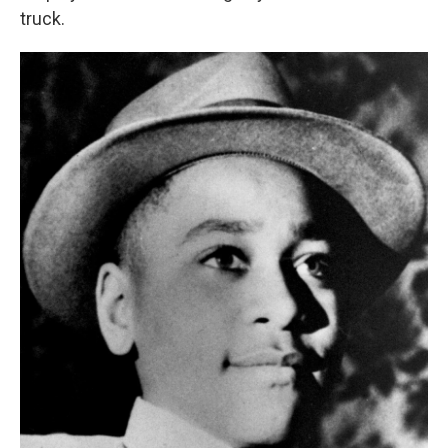
truck.