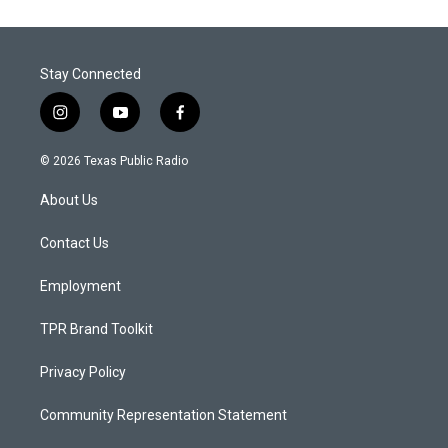
Stay Connected
i
y
f
n
o
a
s
u
c
© 2026 Texas Public Radio
t
t
e
a
u
b
About Us
g
b
o
r
e
o
a
k
Contact Us
m
Employment
TPR Brand Toolkit
Privacy Policy
Community Representation Statement