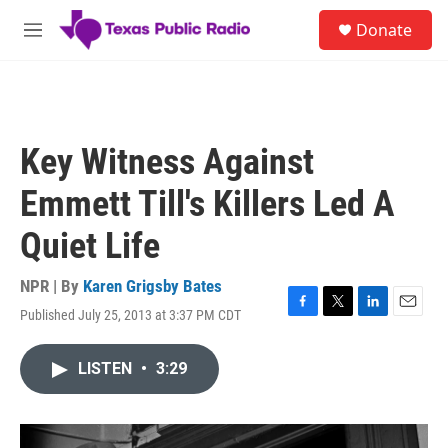
Skip to main content
S
Donate
e
M
a
e
r
n
c
u
h
u
Key Witness Against
e
r
Emmett Till's Killers Led A
y
Quiet Life
NPR | By
Karen Grigsby Bates
Published July 25, 2013 at 3:37 PM CDT
F
T
L
E
a
w
i
m
c
i
n
a
LISTEN
•
3:29
e
t
k
i
b
t
e
l
o
e
d
o
r
I