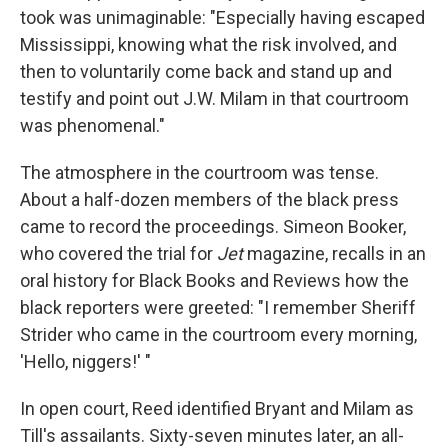
took was unimaginable: "Especially having escaped
Mississippi, knowing what the risk involved, and
then to voluntarily come back and stand up and
testify and point out J.W. Milam in that courtroom
was phenomenal."
The atmosphere in the courtroom was tense.
About a half-dozen members of the black press
came to record the proceedings. Simeon Booker,
who covered the trial for
Jet
magazine, recalls in an
oral history for Black Books and Reviews how the
black reporters were greeted: "I remember Sheriff
Strider who came in the courtroom every morning,
'Hello, niggers!' "
In open court, Reed identified Bryant and Milam as
Till's assailants. Sixty-seven minutes later, an all-