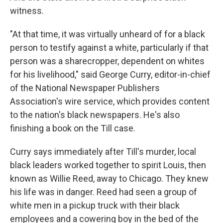
witness.
"At that time, it was virtually unheard of for a black
person to testify against a white, particularly if that
person was a sharecropper, dependent on whites
for his livelihood," said George Curry, editor-in-chief
of the National Newspaper Publishers
Association's wire service, which provides content
to the nation's black newspapers. He's also
finishing a book on the Till case.
Curry says immediately after Till's murder, local
black leaders worked together to spirit Louis, then
known as Willie Reed, away to Chicago. They knew
his life was in danger. Reed had seen a group of
white men in a pickup truck with their black
employees and a cowering boy in the bed of the