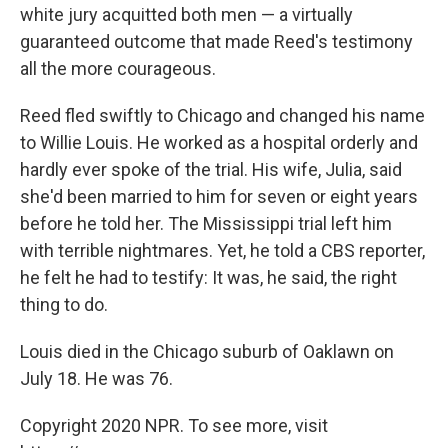
white jury acquitted both men — a virtually
guaranteed outcome that made Reed's testimony
all the more courageous.
Reed fled swiftly to Chicago and changed his name
to Willie Louis. He worked as a hospital orderly and
hardly ever spoke of the trial. His wife, Julia, said
she'd been married to him for seven or eight years
before he told her. The Mississippi trial left him
with terrible nightmares. Yet, he told a CBS reporter,
he felt he had to testify: It was, he said, the right
thing to do.
Louis died in the Chicago suburb of Oaklawn on
July 18. He was 76.
Copyright 2020 NPR. To see more, visit