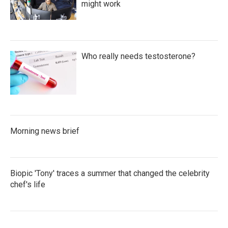
might work
Who really needs testosterone?
Morning news brief
Biopic 'Tony' traces a summer that changed the celebrity
chef's life