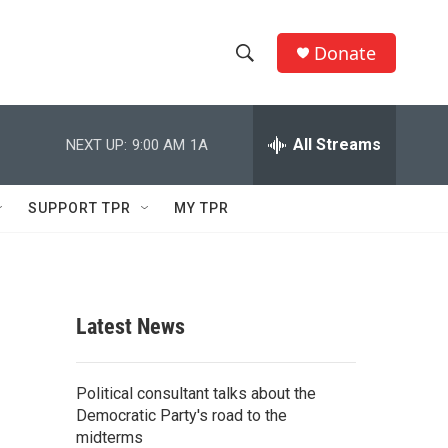
Donate
S
S
e
h
a
r
All Streams
NEXT UP:
9:00 AM
1A
o
c
h
w
Q
SUPPORT TPR
MY TPR
u
S
e
r
e
y
a
Latest News
r
c
Political consultant talks about the
Democratic Party's road to the
h
midterms