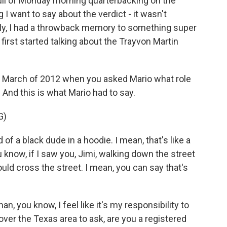
 full of Monday morning quarterbacking on the
I want to say about the verdict - it wasn't
ngly, I had a throwback memory to something super
 first started talking about the Trayvon Martin
om March of 2012 when you asked Mario what role
 And this is what Mario had to say.
G)
 of a black dude in a hoodie. I mean, that's like a
 know, if I saw you, Jimi, walking down the street
ould cross the street. I mean, you can say that's
n, you know, I feel like it's my responsibility to
ver the Texas area to ask, are you a registered