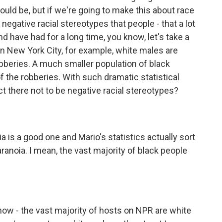
should be, but if we're going to make this about race
negative racial stereotypes that people - that a lot
d have had for a long time, you know, let's take a
 in New York City, for example, white males are
obberies. A much smaller population of black
f the robberies. With such dramatic statistical
t there not to be negative racial stereotypes?
ia is a good one and Mario's statistics actually sort
paranoia. I mean, the vast majority of black people
t know - the vast majority of hosts on NPR are white