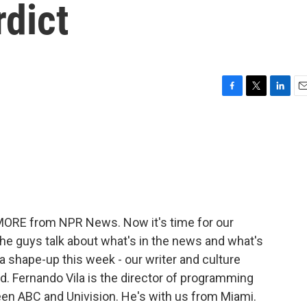
dict
F
T
L
E
a
w
i
m
c
i
n
a
e
t
k
i
b
t
e
l
o
e
d
o
r
I
k
n
 MORE from NPR News. Now it's time for our
the guys talk about what's in the news and what's
r a shape-up this week - our writer and culture
and. Fernando Vila is the director of programming
ween ABC and Univision. He's with us from Miami.