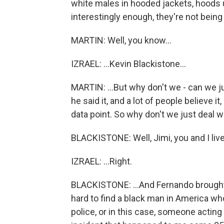
white males in hooded jackets, hoods 
interestingly enough, they're not being
MARTIN: Well, you know...
IZRAEL: ...Kevin Blackistone...
MARTIN: ...But why don't we - can we j
he said it, and a lot of people believe it
data point. So why don't we just deal w
BLACKISTONE: Well, Jimi, you and I live
IZRAEL: ...Right.
BLACKISTONE: ...And Fernando brought u
hard to find a black man in America wh
police, or in this case, someone acting