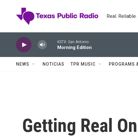
Skip to main content
Real. Reliable
KSTX: San Antonio
Morning Edition
NEWS
NOTICIAS
TPR MUSIC
PROGRAMS 
Getting Real On