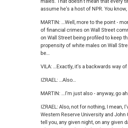
males. That doesn't mean that every ti
assume he's a host of NPR. You know, it
MARTIN: ...Well, more to the point - mor
of financial crimes on Wall Street com
on Wall Street being profiled to keep 
propensity of white males on Wall Stre
be...
VILA: ...Exactly, it's a backwards way of 
IZRAEL: ...Also...
MARTIN: ...I'm just also - anyway, go ahe
IZRAEL: Also, not for nothing, I mean, 
Western Reserve University and John Car
tell you, any given night, on any given 