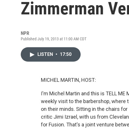
Zimmerman Ver
NPR
Published July 19, 2013 at 11:00 AM CDT
LISTEN
•
17:50
MICHEL MARTIN, HOST:
I'm Michel Martin and this is TELL ME
weekly visit to the barbershop, where 
on their minds. Sitting in the chairs fo
critic Jimi Izrael, with us from Clevel
for Fusion. That's a joint venture bet