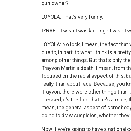
gun owner?
LOYOLA: That's very funny.
IZRAEL: I wish I was kidding - I wish I 
LOYOLA: No look, I mean, the fact tha
due to, in part, to what I think is a pr
among other things. But that's only the 
Trayvon Martin's death. I mean, from t
focused on the racial aspect of this, but
really, than about race. Because, you 
Trayvon, there were other things than 
dressed, it's the fact that he's a male, 
mean, the general aspect of somebody wh
going to draw suspicion, whether they'r
Now if we're going to have a national 