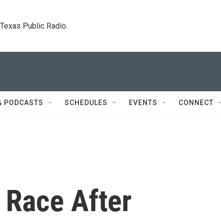
. Texas Public Radio.
& PODCASTS
SCHEDULES
EVENTS
CONNECT
 Race After