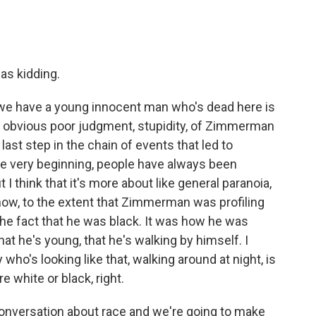
was kidding.
t we have a young innocent man who's dead here is
etty obvious poor judgment, stupidity, of Zimmerman
last step in the chain of events that led to
he very beginning, people have always been
 I think that it's more about like general paranoia,
know, to the extent that Zimmerman was profiling
the fact that he was black. It was how he was
that he's young, that he's walking by himself. I
o's looking like that, walking around at night, is
e white or black, right.
conversation about race and we're going to make