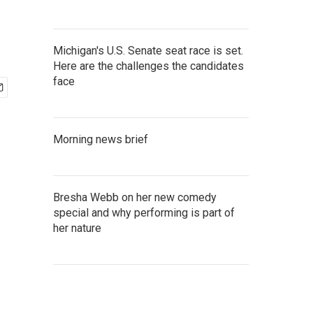
Michigan's U.S. Senate seat race is set.
Here are the challenges the candidates
face
Morning news brief
Bresha Webb on her new comedy
special and why performing is part of
her nature