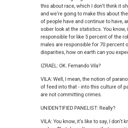
this about race, which I don't think it 
and we're going to make this about the 
of people have and continue to have, an
sober look at the statistics. You know,
responsible for like 5 percent of the r
males are responsible for 70 percent o
disparities, how on earth can you expec
IZRAEL: OK. Fernando Vila?
VILA: Well, I mean, the notion of parano
of feed into that - into this culture of 
are not committing crimes.
UNIDENTIFIED PANELIST: Really?
VILA: You know, it's like to say, I don'