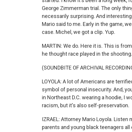
started. I know it's been a long week,
George Zimmerman trial. The only thing 
necessarily surprising. And interesti
Mario said to me. Early in the game, we
case. Michel, we got a clip. Yup.
MARTIN: We do. Here it is. This is fr
he thought race played in the shooting.
(SOUNDBITE OF ARCHIVAL RECORDIN
LOYOLA: A lot of Americans are terrified
symbol of personal insecurity. And, you
in Northeast D.C. wearing a hoodie, I w
racism, but it's also self-preservation.
IZRAEL: Attorney Mario Loyola. Listen ma
parents and young black teenagers all o