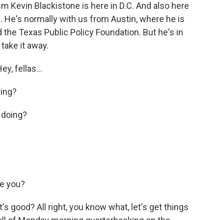
sm Kevin Blackistone is here in D.C. And also here
. He's normally with us from Austin, where he is
the Texas Public Policy Foundation. But he's in
take it away.
y, fellas...
ing?
 doing?
e you?
's good? All right, you know what, let's get things