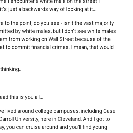
me I encounter a white male on the street I
's just a backwards way of looking at it...
e to the point, do you see - isn't the vast majority
mitted by white males, but I don't see white males
them from working on Wall Street because of the
et to commit financial crimes. I mean, that would
thinking...
ad this is you all...
I've lived around college campuses, including Case
roll University, here in Cleveland. And I got to
day, you can cruise around and you'll find young