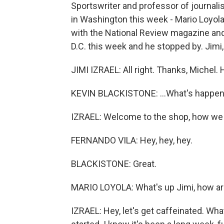
Sportswriter and professor of journali
in Washington this week - Mario Loyola
with the National Review magazine and 
D.C. this week and he stopped by. Jimi, 
JIMI IZRAEL: All right. Thanks, Michel. He
KEVIN BLACKISTONE: ...What's happen
IZRAEL: Welcome to the shop, how we
FERNANDO VILA: Hey, hey, hey.
BLACKISTONE: Great.
MARIO LOYOLA: What's up Jimi, how ar
IZRAEL: Hey, let's get caffeinated. What