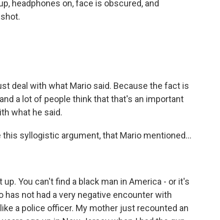
up, headphones on, face is obscured, and
 shot.
ust deal with what Mario said. Because the fact is
, and a lot of people think that that's an important
ith what he said.
 this syllogistic argument, that Mario mentioned...
p. You can't find a black man in America - or it's
o has not had a very negative encounter with
 like a police officer. My mother just recounted an