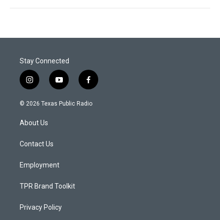
Stay Connected
i
y
f
n
o
a
s
u
c
© 2026 Texas Public Radio
t
t
e
a
u
b
About Us
g
b
o
r
e
o
a
k
Contact Us
m
Employment
TPR Brand Toolkit
Privacy Policy