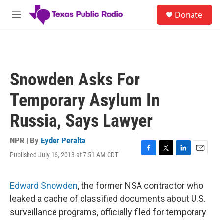
Skip to main content
S
Donate
e
M
a
e
r
n
c
u
h
u
Snowden Asks For
e
r
Temporary Asylum In
y
Russia, Says Lawyer
NPR | By
Eyder Peralta
Published July 16, 2013 at 7:51 AM CDT
F
T
L
E
a
w
i
m
c
i
n
a
e
t
k
i
Edward Snowden
, the former NSA contractor who
b
t
e
l
leaked a cache of classified documents about U.S.
o
e
d
o
r
I
surveillance programs, officially filed for temporary