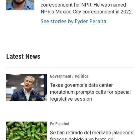
k
n
correspondent for NPR. He was named
NPR's Mexico City correspondent in 2022.
See stories by Eyder Peralta
Latest News
Government / Politics
Texas governor's data center
moratorium prompts calls for special
legislative session
En Español
Se han retirado del mercado jalapeños
frescos debido a un brote de