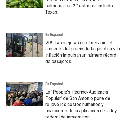
salmonela en 27 estados, incluido
Texas.
En Español
VIA: Las mejoras en el servicio, el
aumento del precio de la gasolina y la
inflación impulsan un número récord
de pasajeros.
En Español
La "People's Hearing/Audiencia
Popular" de San Antonio pone de
relieve los costos humanos y
financieros de la aplicación de la ley
federal de inmigración.