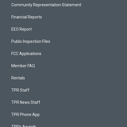
Community Representation Statement
Financial Reports
EEO Report
Public Inspection Files
FCC Applications
Member FAQ
Rentals
TPR Staff
TPR News Staff
TPR Phone App
TPR's Awards