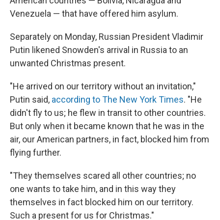
American countries — Bolivia, Nicaragua and
Venezuela — that have offered him asylum.
Separately on Monday, Russian President Vladimir
Putin likened Snowden's arrival in Russia to an
unwanted Christmas present.
"He arrived on our territory without an invitation,"
Putin said,
according to The New York Times
. "He
didn't fly to us; he flew in transit to other countries.
But only when it became known that he was in the
air, our American partners, in fact, blocked him from
flying further.
"They themselves scared all other countries; no
one wants to take him, and in this way they
themselves in fact blocked him on our territory.
Such a present for us for Christmas."