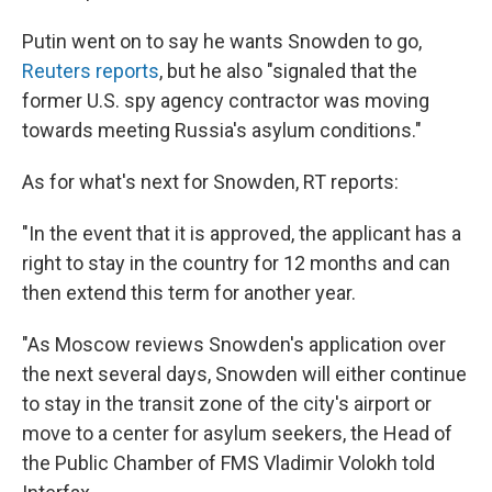
Putin went on to say he wants Snowden to go,
Reuters reports
, but he also "signaled that the
former U.S. spy agency contractor was moving
towards meeting Russia's asylum conditions."
As for what's next for Snowden, RT reports:
"In the event that it is approved, the applicant has a
right to stay in the country for 12 months and can
then extend this term for another year.
"As Moscow reviews Snowden's application over
the next several days, Snowden will either continue
to stay in the transit zone of the city's airport or
move to a center for asylum seekers, the Head of
the Public Chamber of FMS Vladimir Volokh told