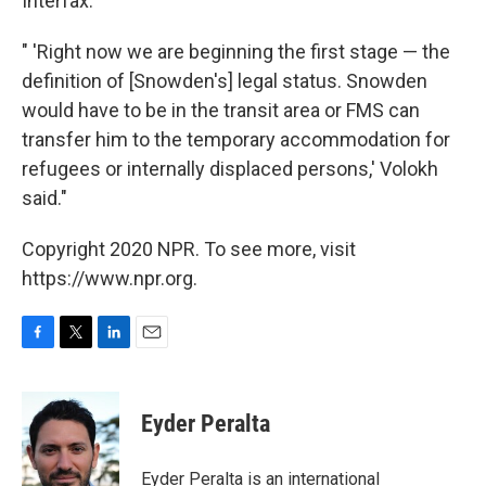
Interfax.
" 'Right now we are beginning the first stage — the
definition of [Snowden's] legal status. Snowden
would have to be in the transit area or FMS can
transfer him to the temporary accommodation for
refugees or internally displaced persons,' Volokh
said."
Copyright 2020 NPR. To see more, visit
https://www.npr.org.
F
T
L
E
a
w
i
m
c
i
n
a
e
t
k
i
Eyder Peralta
b
t
e
l
o
e
d
o
r
I
Eyder Peralta is an international