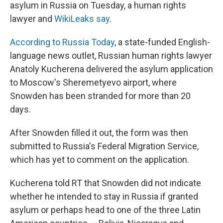
k
n
asylum in Russia on Tuesday, a human rights
lawyer and
WikiLeaks say
.
According to Russia Today
, a state-funded English-
language news outlet, Russian human rights lawyer
Anatoly Kucherena delivered the asylum application
to Moscow's Sheremetyevo airport, where
Snowden has been stranded for more than 20
days.
After Snowden filled it out, the form was then
submitted to Russia's Federal Migration Service,
which has yet to comment on the application.
Kucherena told RT that Snowden did not indicate
whether he intended to stay in Russia if granted
asylum or perhaps head to one of the three Latin