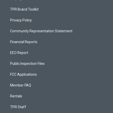
TPR Brand Toolkit
Privacy Policy
Community Representation Statement
Financial Reports
EEO Report
Public Inspection Files
FCC Applications
Member FAQ
Rentals
TPR Staff