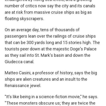
number of critics now say the city and its canals
are at risk from massive cruise ships as big as
floating skyscrapers.
On an average day, tens of thousands of
passengers lean over the railings of cruise ships
that can be 300 yards long and 15 stories high. The
tourists peer down at the majestic Doge's Palace
as they sail into St. Mark's basin and down the
Giudecca canal.
Matteo Casini, a professor of history, says the big
ships are alien creatures and an insult to the
Renaissance jewel.
"It's like being in a science-fiction movie," he says.
"These monsters obscure us; they are twice the