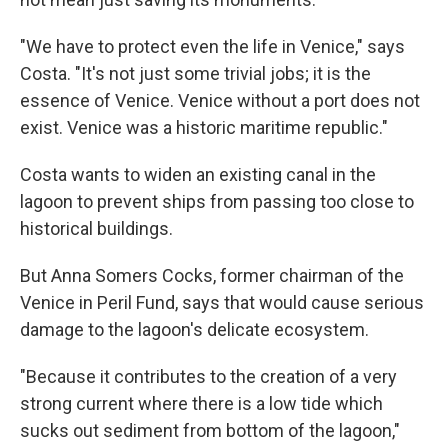
"We have to protect even the life in Venice," says
Costa. "It's not just some trivial jobs; it is the
essence of Venice. Venice without a port does not
exist. Venice was a historic maritime republic."
Costa wants to widen an existing canal in the
lagoon to prevent ships from passing too close to
historical buildings.
But Anna Somers Cocks, former chairman of the
Venice in Peril Fund, says that would cause serious
damage to the lagoon's delicate ecosystem.
"Because it contributes to the creation of a very
strong current where there is a low tide which
sucks out sediment from bottom of the lagoon,"