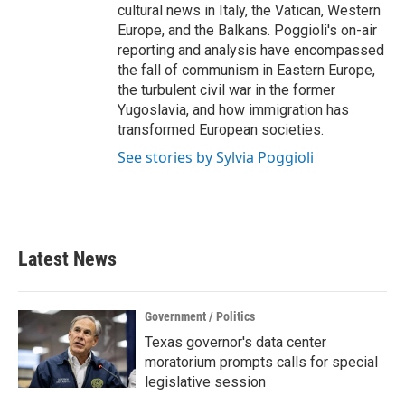
cultural news in Italy, the Vatican, Western
Europe, and the Balkans. Poggioli's on-air
reporting and analysis have encompassed
the fall of communism in Eastern Europe,
the turbulent civil war in the former
Yugoslavia, and how immigration has
transformed European societies.
See stories by Sylvia Poggioli
Latest News
Government / Politics
Texas governor's data center
moratorium prompts calls for special
legislative session