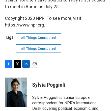
to meet in Rome on July 25.
Copyright 2020 NPR. To see more, visit
https://www.npr.org.
Tags
All Things Considered
All Things Considered
F
T
L
E
a
w
i
m
c
i
n
a
e
t
k
i
Sylvia Poggioli
b
t
e
l
o
e
d
o
r
I
Sylvia Poggioli is senior European
k
n
correspondent for NPR's International
Desk covering political, economic, and