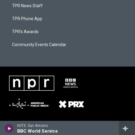
TPR News Staff
TPR Phone App
TPR's Awards
Community Events Calendar
KSTX: San Antonio
BBC World Service