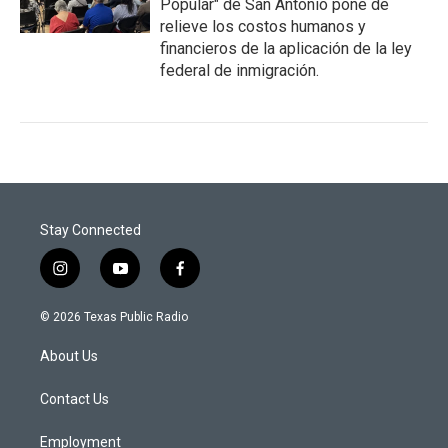
Popular" de San Antonio pone de
relieve los costos humanos y
financieros de la aplicación de la ley
federal de inmigración.
Stay Connected
i
y
f
n
o
a
s
u
c
© 2026 Texas Public Radio
t
t
e
a
u
b
About Us
g
b
o
r
e
o
a
k
Contact Us
m
Employment