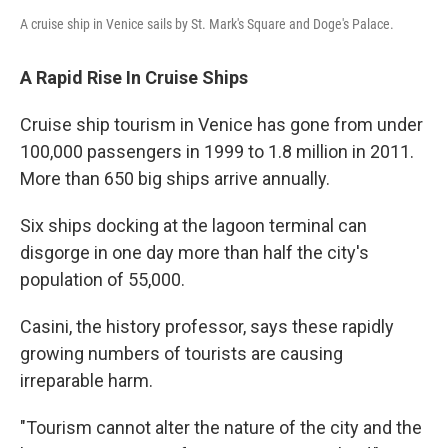
A cruise ship in Venice sails by St. Mark's Square and Doge's Palace.
A Rapid Rise In Cruise Ships
Cruise ship tourism in Venice has gone from under
100,000 passengers in 1999 to 1.8 million in 2011.
More than 650 big ships arrive annually.
Six ships docking at the lagoon terminal can
disgorge in one day more than half the city's
population of 55,000.
Casini, the history professor, says these rapidly
growing numbers of tourists are causing
irreparable harm.
"Tourism cannot alter the nature of the city and the