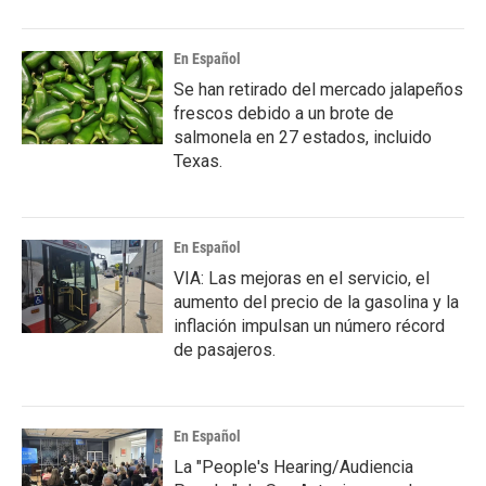
En Español
Se han retirado del mercado jalapeños
frescos debido a un brote de
salmonela en 27 estados, incluido
Texas.
En Español
VIA: Las mejoras en el servicio, el
aumento del precio de la gasolina y la
inflación impulsan un número récord
de pasajeros.
En Español
La "People's Hearing/Audiencia