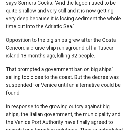
says Somers Cocks. "And the lagoon used to be
quite shallow and very still and it is now getting
very deep because it is losing sediment the whole
time out into the Adriatic Sea."
Opposition to the big ships grew after the Costa
Concordia cruise ship ran aground off a Tuscan
island 18 months ago, killing 32 people.
That prompted a government ban on big ships'
sailing too close to the coast. But the decree was
suspended for Venice until an alternative could be
found.
In response to the growing outcry against big
ships, the Italian government, the municipality and
the Venice Port Authority have finally agreed to
search for alternative solutions. They're scheduled