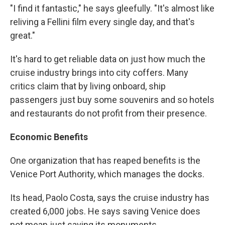
"I find it fantastic," he says gleefully. "It's almost like
reliving a Fellini film every single day, and that's
great."
It's hard to get reliable data on just how much the
cruise industry brings into city coffers. Many
critics claim that by living onboard, ship
passengers just buy some souvenirs and so hotels
and restaurants do not profit from their presence.
Economic Benefits
One organization that has reaped benefits is the
Venice Port Authority, which manages the docks.
Its head, Paolo Costa, says the cruise industry has
created 6,000 jobs. He says saving Venice does
not mean just saving its monuments.