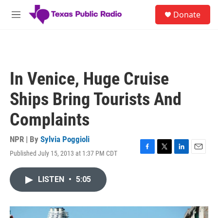
Skip to main content
S
Donate
e
M
a
e
r
n
c
u
h
u
In Venice, Huge Cruise
e
r
Ships Bring Tourists And
y
Complaints
NPR | By
Sylvia Poggioli
Published July 15, 2013 at 1:37 PM CDT
F
T
L
E
a
w
i
m
c
i
n
a
LISTEN
•
5:05
e
t
k
i
b
t
e
l
o
e
d
o
r
I