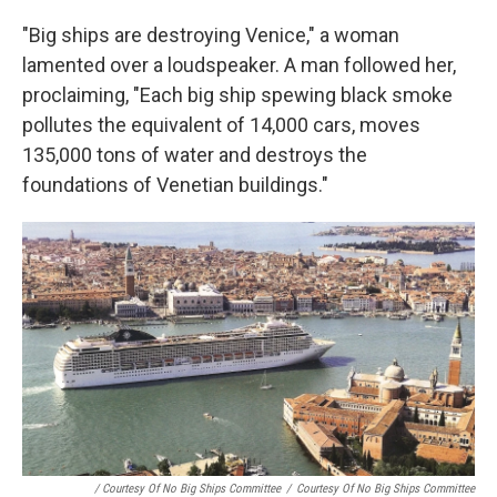
"Big ships are destroying Venice," a woman
lamented over a loudspeaker. A man followed her,
proclaiming, "Each big ship spewing black smoke
pollutes the equivalent of 14,000 cars, moves
135,000 tons of water and destroys the
foundations of Venetian buildings."
/ Courtesy Of No Big Ships Committee
/
Courtesy Of No Big Ships Committee