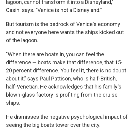
lagoon, cannot transform it into a Disneyland,"
Casini says. "Venice is not a Disneyland."
But tourism is the bedrock of Venice's economy
and not everyone here wants the ships kicked out
of the lagoon.
"When there are boats in, you can feel the
difference — boats make that difference, that 15-
20 percent difference. You feel it, there is no doubt
about it," says Paul Pattison, who is half-British,
half-Venetian. He acknowledges that his family's
blown-glass factory is profiting from the cruise
ships.
He dismisses the negative psychological impact of
seeing the big boats tower over the city.