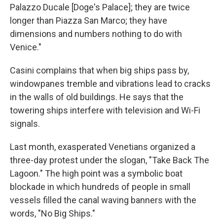
Palazzo Ducale [Doge's Palace]; they are twice
longer than Piazza San Marco; they have
dimensions and numbers nothing to do with
Venice."
Casini complains that when big ships pass by,
windowpanes tremble and vibrations lead to cracks
in the walls of old buildings. He says that the
towering ships interfere with television and Wi-Fi
signals.
Last month, exasperated Venetians organized a
three-day protest under the slogan, "Take Back The
Lagoon." The high point was a symbolic boat
blockade in which hundreds of people in small
vessels filled the canal waving banners with the
words, "No Big Ships."