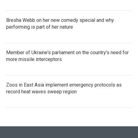
Bresha Webb on her new comedy special and why
performing is part of her nature
Member of Ukraine's parliament on the country's need for
more missile interceptors
Zoos in East Asia implement emergency protocols as
record heat waves sweep region