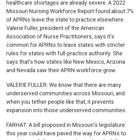
healthcare shortages are already severe. A 2022
Missouri Nursing Workforce Report found about 7%
of APRNs leave the state to practice elsewhere.
Valerie Fuller, president of the American
Association of Nurse Practitioners, says it's
common for APRNs to leave states with stricter
rules for states with full-practice authority. She
says that's how states like New Mexico, Arizona
and Nevada saw their APRN workforce grow.
VALERIE FULLER: We know that there are many
underserved communities across Missouri, and
when you tether people like that, it prevents
expansion into those underserved communities.
FARHAT: A bill proposed in Missouri's legislature
this year could have paved the way for APRNs to