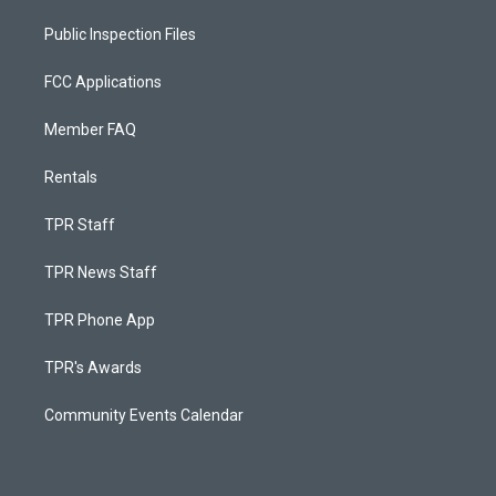
Public Inspection Files
FCC Applications
Member FAQ
Rentals
TPR Staff
TPR News Staff
TPR Phone App
TPR's Awards
Community Events Calendar