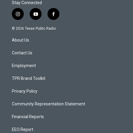
Stay Connected
i
y
f
n
o
a
s
u
c
© 2026 Texas Public Radio
t
t
e
a
u
b
About Us
g
b
o
r
e
o
a
k
Contact Us
m
Employment
TPR Brand Toolkit
Privacy Policy
Community Representation Statement
Financial Reports
EEO Report