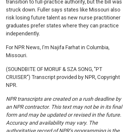
transition to full-practice authority, but the bill was
struck down. Fuller says states like Missouri also
risk losing future talent as new nurse practitioner
graduates prefer states where they can practice
independently.
For NPR News, I'm Najifa Farhat in Columbia,
Missouri.
(SOUNDBITE OF MORUF & SZA SONG, "PT
CRUISER") Transcript provided by NPR, Copyright
NPR.
NPR transcripts are created on a rush deadline by
an NPR contractor. This text may not be in its final
form and may be updated or revised in the future.
Accuracy and availability may vary. The
authoritative record of NPR’s programming is the