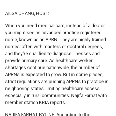
o
e
d
o
r
I
k
n
AILSA CHANG, HOST:
When you need medical care, instead of a doctor,
you might see an advanced practice registered
nurse, known as an APRN. They are highly trained
nurses, often with masters or doctoral degrees,
and they're qualified to diagnose illnesses and
provide primary care. As healthcare worker
shortages continue nationwide, the number of
APRNs is expected to grow. But in some places,
strict regulations are pushing APRNs to practice in
neighboring states, limiting healthcare access,
especially in rural communities. Najifa Farhat with
member station KBIA reports.
NAJIFA FARHAT, BYLINE: According to the