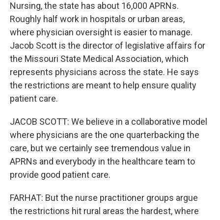
Nursing, the state has about 16,000 APRNs.
Roughly half work in hospitals or urban areas,
where physician oversight is easier to manage.
Jacob Scott is the director of legislative affairs for
the Missouri State Medical Association, which
represents physicians across the state. He says
the restrictions are meant to help ensure quality
patient care.
JACOB SCOTT: We believe in a collaborative model
where physicians are the one quarterbacking the
care, but we certainly see tremendous value in
APRNs and everybody in the healthcare team to
provide good patient care.
FARHAT: But the nurse practitioner groups argue
the restrictions hit rural areas the hardest, where