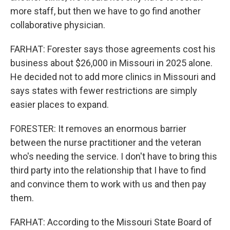
more staff, but then we have to go find another
collaborative physician.
FARHAT: Forester says those agreements cost his
business about $26,000 in Missouri in 2025 alone.
He decided not to add more clinics in Missouri and
says states with fewer restrictions are simply
easier places to expand.
FORESTER: It removes an enormous barrier
between the nurse practitioner and the veteran
who's needing the service. I don't have to bring this
third party into the relationship that I have to find
and convince them to work with us and then pay
them.
FARHAT: According to the Missouri State Board of