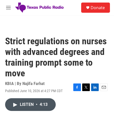
Skip to main content
S
Donate
e
M
a
e
r
n
c
u
h
u
Strict regulations on nurses
e
r
with advanced degrees and
y
training prompt some to
move
KBIA | By
Najifa Farhat
Published June 10, 2026 at 4:27 PM CDT
F
T
L
E
a
w
i
m
c
i
n
a
LISTEN
•
4:13
e
t
k
i
b
t
e
l