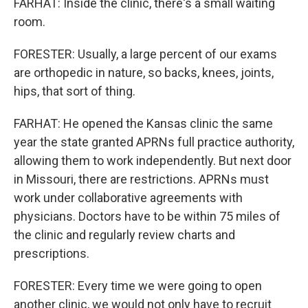
FARHAT: Inside the clinic, there's a small waiting
room.
FORESTER: Usually, a large percent of our exams
are orthopedic in nature, so backs, knees, joints,
hips, that sort of thing.
FARHAT: He opened the Kansas clinic the same
year the state granted APRNs full practice authority,
allowing them to work independently. But next door
in Missouri, there are restrictions. APRNs must
work under collaborative agreements with
physicians. Doctors have to be within 75 miles of
the clinic and regularly review charts and
prescriptions.
FORESTER: Every time we were going to open
another clinic, we would not only have to recruit