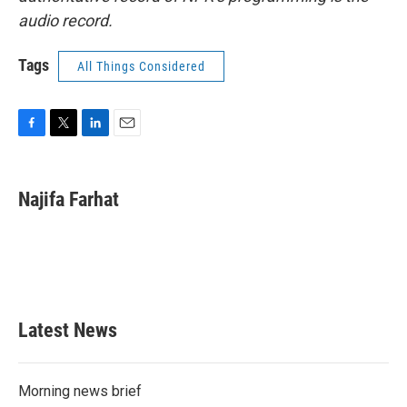
audio record.
Tags
All Things Considered
F
T
L
E
a
w
i
m
c
i
n
a
e
t
k
i
Najifa Farhat
b
t
e
l
o
e
d
o
r
I
k
n
Latest News
Morning news brief