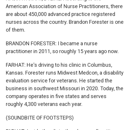
American Association of Nurse Practitioners, there
are about 450,000 advanced practice registered
nurses across the country. Brandon Forester is one
of them.
BRANDON FORESTER: I became a nurse
practitioner in 2011, so roughly 15 years ago now.
FARHAT: He's driving to his clinic in Columbus,
Kansas. Forester runs Midwest Medcon, a disability
evaluation service for veterans. He started the
business in southwest Missouri in 2020. Today, the
company operates in five states and serves
roughly 4,300 veterans each year.
(SOUNDBITE OF FOOTSTEPS)