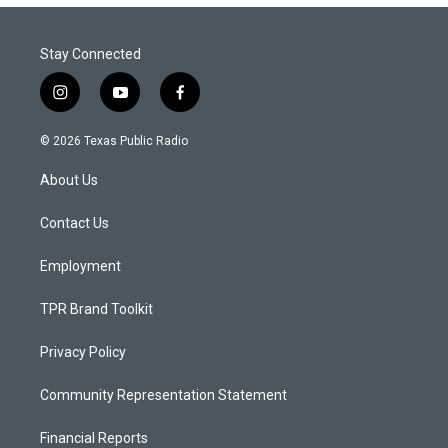
Stay Connected
i
y
f
n
o
a
s
u
c
© 2026 Texas Public Radio
t
t
e
a
u
b
About Us
g
b
o
r
e
o
a
k
Contact Us
m
Employment
TPR Brand Toolkit
Privacy Policy
Community Representation Statement
Financial Reports