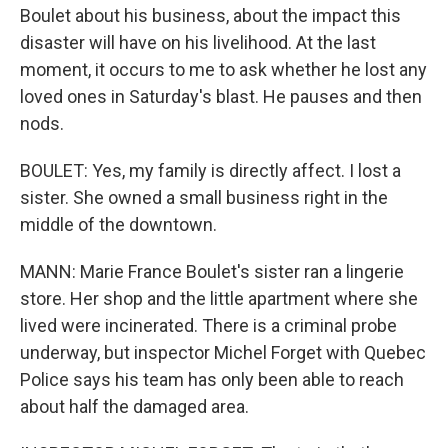
Boulet about his business, about the impact this
disaster will have on his livelihood. At the last
moment, it occurs to me to ask whether he lost any
loved ones in Saturday's blast. He pauses and then
nods.
BOULET: Yes, my family is directly affect. I lost a
sister. She owned a small business right in the
middle of the downtown.
MANN: Marie France Boulet's sister ran a lingerie
store. Her shop and the little apartment where she
lived were incinerated. There is a criminal probe
underway, but inspector Michel Forget with Quebec
Police says his team has only been able to reach
about half the damaged area.