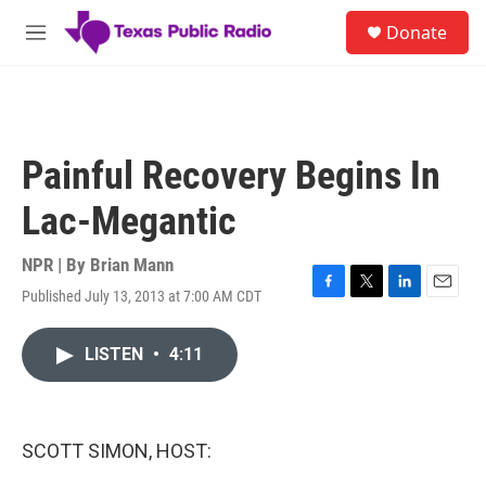
Skip to main content
S
Donate
e
M
a
e
r
n
c
u
h
u
Painful Recovery Begins In
e
r
Lac-Megantic
y
NPR | By
Brian Mann
Published July 13, 2013 at 7:00 AM CDT
F
T
L
E
a
w
i
m
c
i
n
a
LISTEN
•
4:11
e
t
k
i
b
t
e
l
o
e
d
o
r
I
k
n
SCOTT SIMON, HOST: