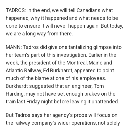
TADROS: In the end, we will tell Canadians what
happened, why it happened and what needs to be
done to ensure it will never happen again. But today,
we are a long way from there.
MANN: Tadros did give one tantalizing glimpse into
her team's part of this investigation. Earlier in the
week, the president of the Montreal, Maine and
Atlantic Railway, Ed Burkhardt, appeared to point
much of the blame at one of his employees.
Burkhardt suggested that an engineer, Tom
Harding, may not have set enough brakes on the
train last Friday night before leaving it unattended.
But Tadros says her agency's probe will focus on
the railway company's wider operations, not solely