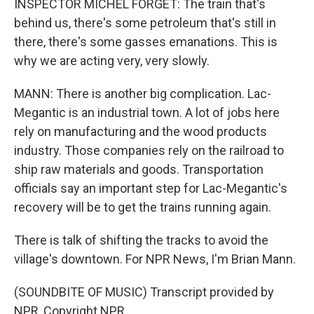
INSPECTOR MICHEL FORGET: The train that's
behind us, there's some petroleum that's still in
there, there's some gasses emanations. This is
why we are acting very, very slowly.
MANN: There is another big complication. Lac-
Megantic is an industrial town. A lot of jobs here
rely on manufacturing and the wood products
industry. Those companies rely on the railroad to
ship raw materials and goods. Transportation
officials say an important step for Lac-Megantic's
recovery will be to get the trains running again.
There is talk of shifting the tracks to avoid the
village's downtown. For NPR News, I'm Brian Mann.
(SOUNDBITE OF MUSIC) Transcript provided by
NPR, Copyright NPR.