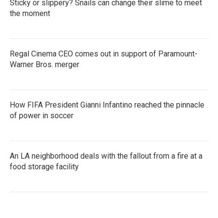
Sticky or slippery? Snails can change their slime to meet
the moment
Regal Cinema CEO comes out in support of Paramount-
Warner Bros. merger
How FIFA President Gianni Infantino reached the pinnacle
of power in soccer
An LA neighborhood deals with the fallout from a fire at a
food storage facility