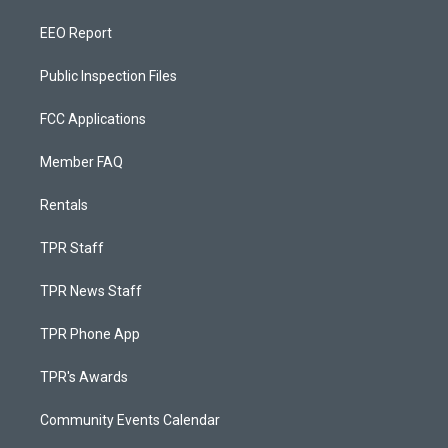
EEO Report
Public Inspection Files
FCC Applications
Member FAQ
Rentals
TPR Staff
TPR News Staff
TPR Phone App
TPR's Awards
Community Events Calendar