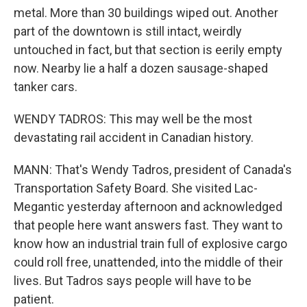
metal. More than 30 buildings wiped out. Another
part of the downtown is still intact, weirdly
untouched in fact, but that section is eerily empty
now. Nearby lie a half a dozen sausage-shaped
tanker cars.
WENDY TADROS: This may well be the most
devastating rail accident in Canadian history.
MANN: That's Wendy Tadros, president of Canada's
Transportation Safety Board. She visited Lac-
Megantic yesterday afternoon and acknowledged
that people here want answers fast. They want to
know how an industrial train full of explosive cargo
could roll free, unattended, into the middle of their
lives. But Tadros says people will have to be
patient.