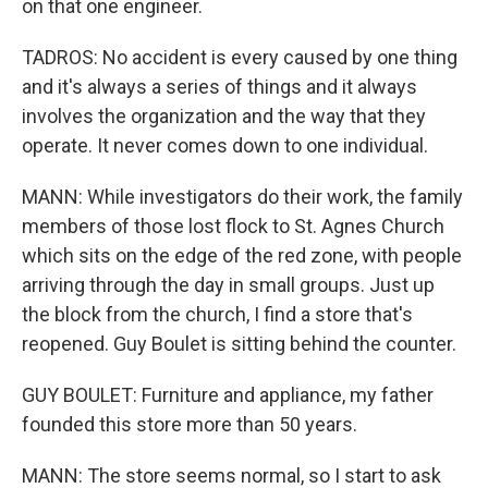
on that one engineer.
TADROS: No accident is every caused by one thing
and it's always a series of things and it always
involves the organization and the way that they
operate. It never comes down to one individual.
MANN: While investigators do their work, the family
members of those lost flock to St. Agnes Church
which sits on the edge of the red zone, with people
arriving through the day in small groups. Just up
the block from the church, I find a store that's
reopened. Guy Boulet is sitting behind the counter.
GUY BOULET: Furniture and appliance, my father
founded this store more than 50 years.
MANN: The store seems normal, so I start to ask