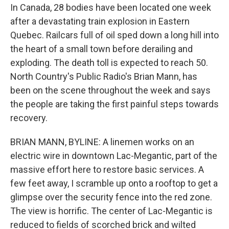
In Canada, 28 bodies have been located one week
after a devastating train explosion in Eastern
Quebec. Railcars full of oil sped down a long hill into
the heart of a small town before derailing and
exploding. The death toll is expected to reach 50.
North Country's Public Radio's Brian Mann, has
been on the scene throughout the week and says
the people are taking the first painful steps towards
recovery.
BRIAN MANN, BYLINE: A linemen works on an
electric wire in downtown Lac-Megantic, part of the
massive effort here to restore basic services. A
few feet away, I scramble up onto a rooftop to get a
glimpse over the security fence into the red zone.
The view is horrific. The center of Lac-Megantic is
reduced to fields of scorched brick and wilted