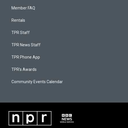
Member FAQ
Rentals
TPR Staff
TPR News Staff
TPR Phone App
TPR's Awards
Community Events Calendar