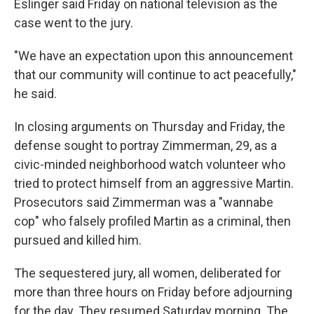
Eslinger said Friday on national television as the
case went to the jury.
"We have an expectation upon this announcement
that our community will continue to act peacefully,"
he said.
In closing arguments on Thursday and Friday, the
defense sought to portray Zimmerman, 29, as a
civic-minded neighborhood watch volunteer who
tried to protect himself from an aggressive Martin.
Prosecutors said Zimmerman was a "wannabe
cop" who falsely profiled Martin as a criminal, then
pursued and killed him.
The sequestered jury, all women, deliberated for
more than three hours on Friday before adjourning
for the day. They resumed Saturday morning. The