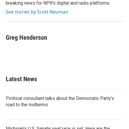
k
n
breaking news for NPR's digital and radio platforms.
See stories by Scott Neuman
Greg Henderson
Latest News
Political consultant talks about the Democratic Party's
road to the midterms
Michigan's U.S. Senate seat race is set. Here are the