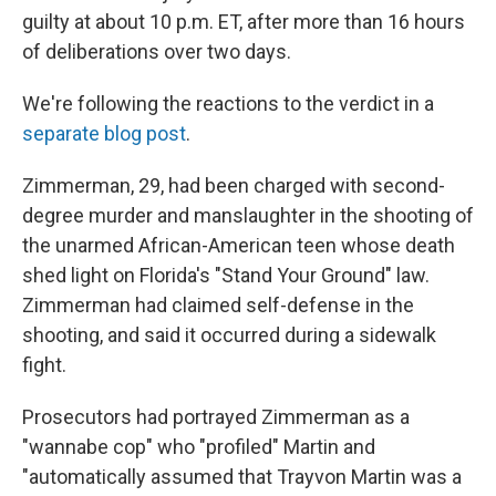
guilty at about 10 p.m. ET, after more than 16 hours
of deliberations over two days.
We're following the reactions to the verdict in a
separate blog post
.
Zimmerman, 29, had been charged with second-
degree murder and manslaughter in the shooting of
the unarmed African-American teen whose death
shed light on Florida's "Stand Your Ground" law.
Zimmerman had claimed self-defense in the
shooting, and said it occurred during a sidewalk
fight.
Prosecutors had portrayed Zimmerman as a
"wannabe cop" who "profiled" Martin and
"automatically assumed that Trayvon Martin was a