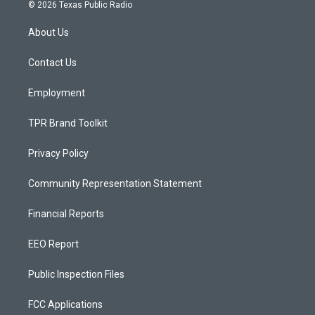
s
u
c
© 2026 Texas Public Radio
t
t
e
a
u
b
About Us
g
b
o
r
e
o
a
k
Contact Us
m
Employment
TPR Brand Toolkit
Privacy Policy
Community Representation Statement
Financial Reports
EEO Report
Public Inspection Files
FCC Applications