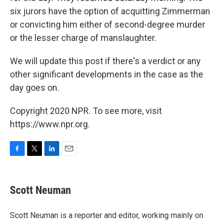
six jurors have the option of acquitting Zimmerman
or convicting him either of second-degree murder
or the lesser charge of manslaughter.
We will update this post if there's a verdict or any
other significant developments in the case as the
day goes on.
Copyright 2020 NPR. To see more, visit
https://www.npr.org.
F
T
L
E
a
w
i
m
c
i
n
a
e
t
k
i
Scott Neuman
b
t
e
l
o
e
d
o
r
I
Scott Neuman is a reporter and editor, working mainly on