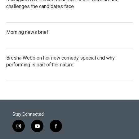
challenges the candidates face
Morning news brief
Bresha Webb on her new comedy special and why
performing is part of her nature
Stay Connected
i
y
f
n
o
a