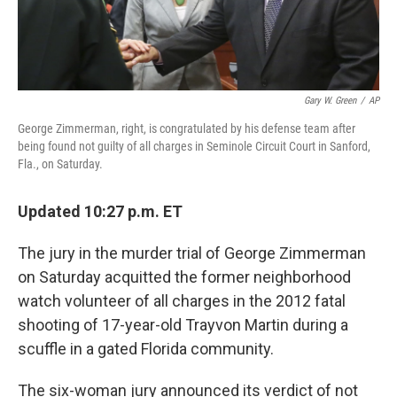
Gary W. Green
/
AP
George Zimmerman, right, is congratulated by his defense team after
being found not guilty of all charges in Seminole Circuit Court in Sanford,
Fla., on Saturday.
Updated 10:27 p.m. ET
The jury in the murder trial of George Zimmerman
on Saturday acquitted the former neighborhood
watch volunteer of all charges in the 2012 fatal
shooting of 17-year-old Trayvon Martin during a
scuffle in a gated Florida community.
The six-woman jury announced its verdict of not