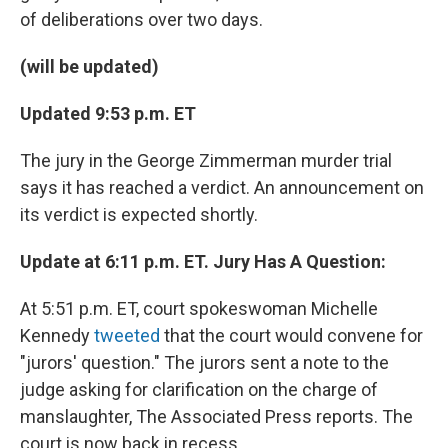
of deliberations over two days.
(will be updated)
Updated 9:53 p.m. ET
The jury in the George Zimmerman murder trial
says it has reached a verdict. An announcement on
its verdict is expected shortly.
Update at 6:11 p.m. ET. Jury Has A Question:
At 5:51 p.m. ET, court spokeswoman Michelle
Kennedy
tweeted
that the court would convene for
"jurors' question." The jurors sent a note to the
judge asking for clarification on the charge of
manslaughter, The Associated Press reports. The
court is now back in recess.