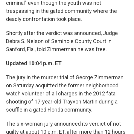
criminal" even though the youth was not
trespassing in the gated community where the
deadly confrontation took place.
Shortly after the verdict was announced, Judge
Debra S. Nelson of Seminole County Court in
Sanford, Fla., told Zimmerman he was free.
Updated 10:04 p.m. ET
The jury in the murder trial of George Zimmerman
on Saturday acquitted the former neighborhood
watch volunteer of all charges in the 2012 fatal
shooting of 17-year-old Trayvon Martin during a
scuffle in a gated Florida community.
The six-woman jury announced its verdict of not
guilty at about 10 p.m. ET, after more than 12 hours