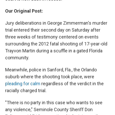
Our Original Post:
Jury deliberations in George Zimmerman's murder
trial entered their second day on Saturday after
three weeks of testimony centered on events
surrounding the 2012 fatal shooting of 17-year-old
Trayvon Martin during a scuffle in a gated Florida
community.
Meanwhile, police in Sanford, Fla., the Orlando
suburb where the shooting took place, were
pleading for calm
regardless of the verdict in the
racially charged trial.
"There is no party in this case who wants to see
any violence," Seminole County Sheriff Don