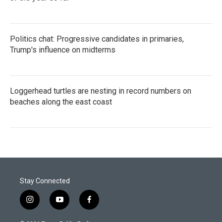
Politics chat: Progressive candidates in primaries,
Trump's influence on midterms
Loggerhead turtles are nesting in record numbers on
beaches along the east coast
Stay Connected
i
y
f
n
o
a
s
u
c