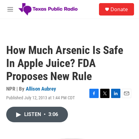
Skip to main content
S
Donate
e
M
a
e
r
n
c
u
h
u
How Much Arsenic Is Safe
e
r
In Apple Juice? FDA
y
Proposes New Rule
NPR | By
Allison Aubrey
Published July 12, 2013 at 1:44 PM CDT
F
T
L
E
a
w
i
m
c
i
n
a
LISTEN
•
3:06
e
t
k
i
b
t
e
l
o
e
d
o
r
I