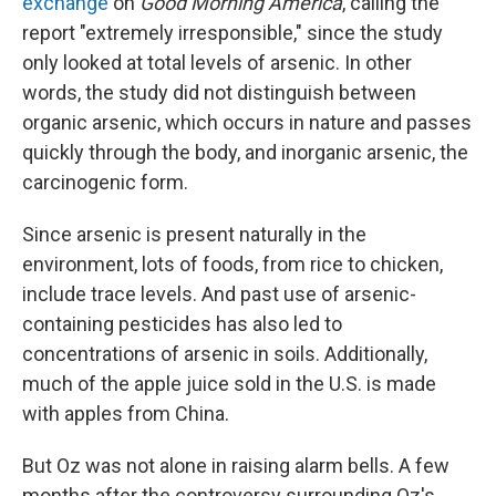
exchange
on
Good Morning America
, calling the
report "extremely irresponsible," since the study
only looked at total levels of arsenic. In other
words, the study did not distinguish between
organic arsenic, which occurs in nature and passes
quickly through the body, and inorganic arsenic, the
carcinogenic form.
Since arsenic is present naturally in the
environment, lots of foods, from rice to chicken,
include trace levels. And past use of arsenic-
containing pesticides has also led to
concentrations of arsenic in soils. Additionally,
much of the apple juice sold in the U.S. is made
with apples from China.
But Oz was not alone in raising alarm bells. A few
months after the controversy surrounding Oz's