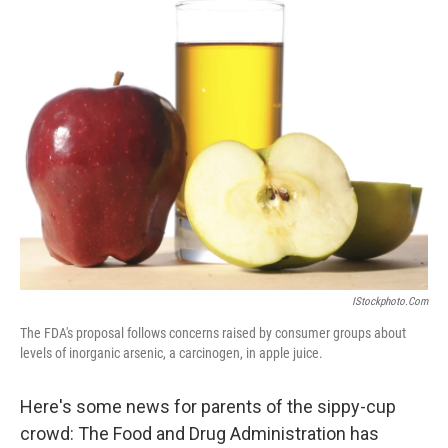
k
n
IStockphoto.com
The FDA's proposal follows concerns raised by consumer groups about
levels of inorganic arsenic, a carcinogen, in apple juice.
Here's some news for parents of the sippy-cup
crowd: The Food and Drug Administration has