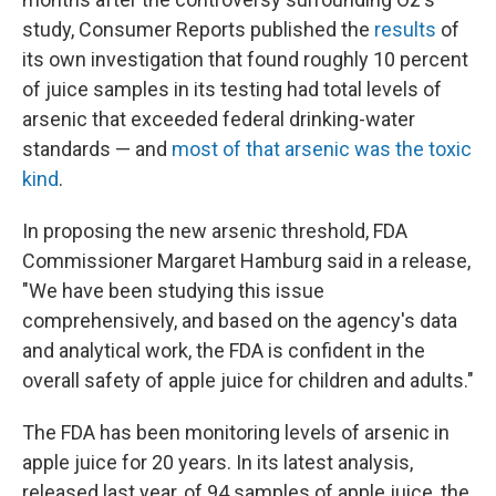
study, Consumer Reports published the
results
of
its own investigation that found roughly 10 percent
of juice samples in its testing had total levels of
arsenic that exceeded federal drinking-water
standards — and
most of that arsenic was the toxic
kind
.
In proposing the new arsenic threshold, FDA
Commissioner Margaret Hamburg said in a release,
"We have been studying this issue
comprehensively, and based on the agency's data
and analytical work, the FDA is confident in the
overall safety of apple juice for children and adults."
The FDA has been monitoring levels of arsenic in
apple juice for 20 years. In its latest analysis,
released last year, of 94 samples of apple juice, the