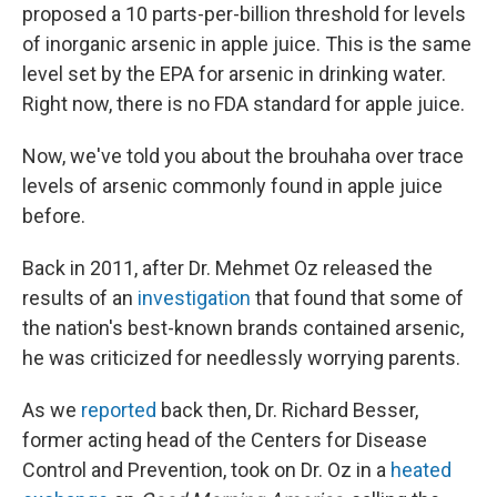
proposed a 10 parts-per-billion threshold for levels
of inorganic arsenic in apple juice. This is the same
level set by the EPA for arsenic in drinking water.
Right now, there is no FDA standard for apple juice.
Now, we've told you about the brouhaha over trace
levels of arsenic commonly found in apple juice
before.
Back in 2011, after Dr. Mehmet Oz released the
results of an
investigation
that found that some of
the nation's best-known brands contained arsenic,
he was criticized for needlessly worrying parents.
As we
reported
back then, Dr. Richard Besser,
former acting head of the Centers for Disease
Control and Prevention, took on Dr. Oz in a
heated