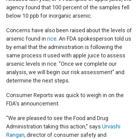
agency found that 100 percent of the samples fell
below 10 ppb for inorganic arsenic.
Concerns have also been raised about the levels of
arsenic found in
rice
. An FDA spokesperson told us
by email that the administration is following the
same process it used with apple juice to assess
arsenic levels in rice. "Once we complete our
analysis, we will begin our risk assessment" and
determine the next steps.
Consumer Reports was quick to weigh in on the
FDA's announcement.
"We are pleased to see the Food and Drug
Administration taking this action," says
Urvashi
Rangan
, director of consumer safety and