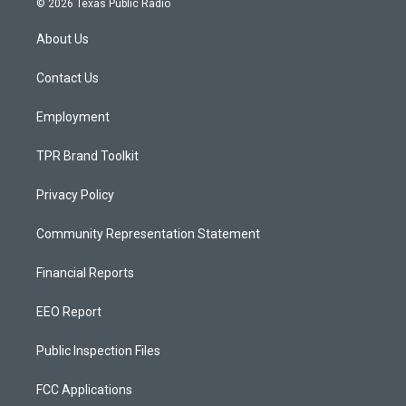
© 2026 Texas Public Radio
t
t
e
a
u
b
About Us
g
b
o
r
e
o
a
k
Contact Us
m
Employment
TPR Brand Toolkit
Privacy Policy
Community Representation Statement
Financial Reports
EEO Report
Public Inspection Files
FCC Applications