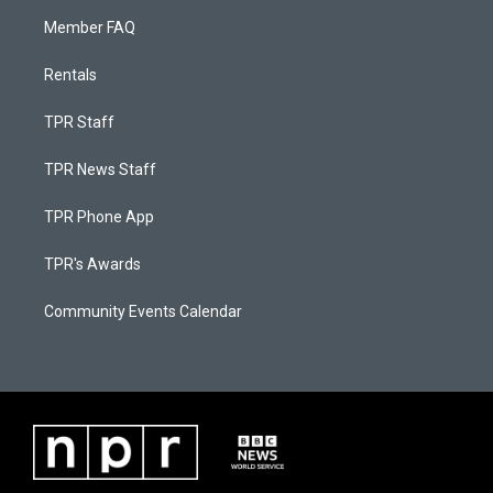
Member FAQ
Rentals
TPR Staff
TPR News Staff
TPR Phone App
TPR's Awards
Community Events Calendar