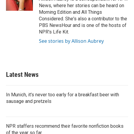
k
n
News, where her stories can be heard on
Morning Edition and All Things
Considered. She's also a contributor to the
PBS NewsHour and is one of the hosts of
NPR's Life Kit.
See stories by Allison Aubrey
Latest News
In Munich, it's never too early for a breakfast beer with
sausage and pretzels
NPR staffers recommend their favorite nonfiction books
of the year so far