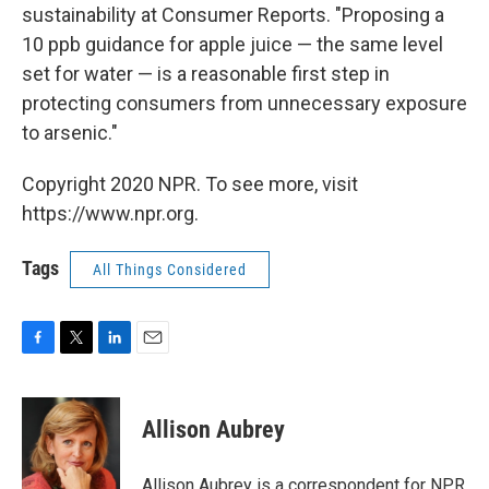
sustainability at Consumer Reports. "Proposing a
10 ppb guidance for apple juice — the same level
set for water — is a reasonable first step in
protecting consumers from unnecessary exposure
to arsenic."
Copyright 2020 NPR. To see more, visit
https://www.npr.org.
Tags
All Things Considered
F
T
L
E
a
w
i
m
c
i
n
a
e
t
k
i
Allison Aubrey
b
t
e
l
o
e
d
o
r
I
Allison Aubrey is a correspondent for NPR