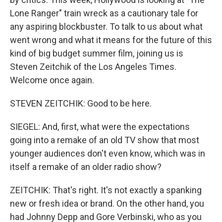
Lone Ranger" train wreck as a cautionary tale for
any aspiring blockbuster. To talk to us about what
went wrong and what it means for the future of this
kind of big budget summer film, joining us is
Steven Zeitchik of the Los Angeles Times.
Welcome once again.
STEVEN ZEITCHIK: Good to be here.
SIEGEL: And, first, what were the expectations
going into a remake of an old TV show that most
younger audiences don't even know, which was in
itself a remake of an older radio show?
ZEITCHIK: That's right. It's not exactly a spanking
new or fresh idea or brand. On the other hand, you
had Johnny Depp and Gore Verbinski, who as you