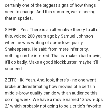
certainly one of the biggest signs of how things
need to change. And this summer, we're seeing
that in spades.
SIEGEL: Yes. There is an alternative theory to all of
this, voiced 200 years ago by Samuel Johnson
when he was writing of some low-quality
Shakespeare. He said: from mere inferiority,
nothing can be inferred. That is: make a bad movie,
it'll do badly. Make a good blockbuster; maybe it'll
succeed.
ZEITCHIK: Yeah. And, look, there's - no one went
broke underestimating how movies of a certain
middle-brow quality can do with an audience this
coming week. We have a movie named "Grown-Ups
2," which probably not going to be a critic's favorite