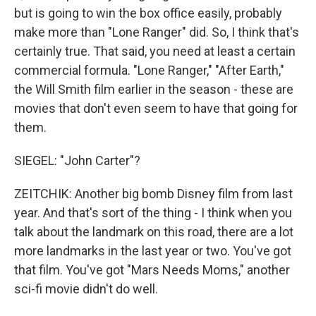
but is going to win the box office easily, probably
make more than "Lone Ranger" did. So, I think that's
certainly true. That said, you need at least a certain
commercial formula. "Lone Ranger," "After Earth,"
the Will Smith film earlier in the season - these are
movies that don't even seem to have that going for
them.
SIEGEL: "John Carter"?
ZEITCHIK: Another big bomb Disney film from last
year. And that's sort of the thing - I think when you
talk about the landmark on this road, there are a lot
more landmarks in the last year or two. You've got
that film. You've got "Mars Needs Moms," another
sci-fi movie didn't do well.