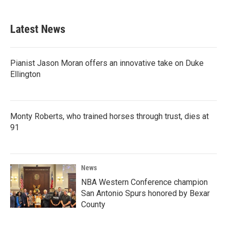
c
i
n
a
e
t
k
i
b
t
e
l
Latest News
o
e
d
o
r
I
k
n
Pianist Jason Moran offers an innovative take on Duke
Ellington
Monty Roberts, who trained horses through trust, dies at
91
News
NBA Western Conference champion
San Antonio Spurs honored by Bexar
County