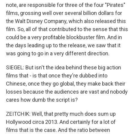
note, are responsible for three of the four "Pirates"
films, grossing well over several billion dollars for
the Walt Disney Company, which also released this
film. So, all of that contributed to the sense that this
could be a very profitable blockbuster film. And in
the days leading up to the release, we saw that it
was going to go in a very different direction.
SIEGEL: But isn't the idea behind these big action
films that - is that once they're dubbed into
Chinese, once they go global, they make back their
losses because the audiences are vast and nobody
cares how dumb the script is?
ZEITCHIK: Well, that pretty much does sum up
Hollywood circa 2013. And certainly for a lot of
films that is the case. And the ratio between