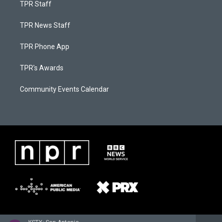
TPR Staff
TPR News Staff
TPR Phone App
TPR's Awards
Community Events Calendar