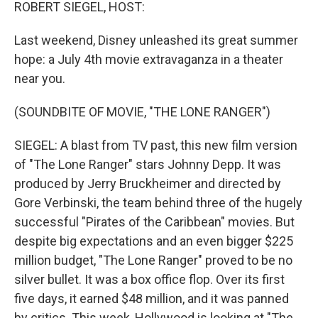
k
n
ROBERT SIEGEL, HOST:
Last weekend, Disney unleashed its great summer
hope: a July 4th movie extravaganza in a theater
near you.
(SOUNDBITE OF MOVIE, "THE LONE RANGER")
SIEGEL: A blast from TV past, this new film version
of "The Lone Ranger" stars Johnny Depp. It was
produced by Jerry Bruckheimer and directed by
Gore Verbinski, the team behind three of the hugely
successful "Pirates of the Caribbean" movies. But
despite big expectations and an even bigger $225
million budget, "The Lone Ranger" proved to be no
silver bullet. It was a box office flop. Over its first
five days, it earned $48 million, and it was panned
by critics. This week, Hollywood is looking at "The