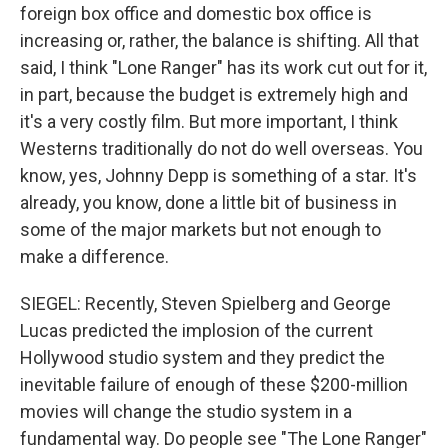
foreign box office and domestic box office is
increasing or, rather, the balance is shifting. All that
said, I think "Lone Ranger" has its work cut out for it,
in part, because the budget is extremely high and
it's a very costly film. But more important, I think
Westerns traditionally do not do well overseas. You
know, yes, Johnny Depp is something of a star. It's
already, you know, done a little bit of business in
some of the major markets but not enough to
make a difference.
SIEGEL: Recently, Steven Spielberg and George
Lucas predicted the implosion of the current
Hollywood studio system and they predict the
inevitable failure of enough of these $200-million
movies will change the studio system in a
fundamental way. Do people see "The Lone Ranger"