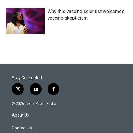
Why this vaccine scientist welcomes
vaccine skepticism
Stay Connected
i
y
f
n
o
a
s
u
c
© 2026 Texas Public Radio
t
t
e
a
u
b
About Us
g
b
o
r
e
o
a
k
Contact Us