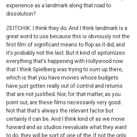
experience as a landmark along that road to
dissolution?
ZEITCHIK: I think they do. And I think landmark is a
great word to use because this is obviously not the
first film of significant means to flop as it did, and
it's probably not the last. But it kind of epitomizes
everything that's happening with Hollywood now
that I think Spielberg was trying to sum up there,
which is that you have movies whose budgets
have just gotten really out of control and returns
that are not justified. Nor, for that matter, as you
point out, are these films necessarily very good.
Not that that's always the relevant factor but
certainly it can be. And I think kind of as we move
forward and as studios reevaluate what they want
to do, they will be sort of one of the, if not the only,