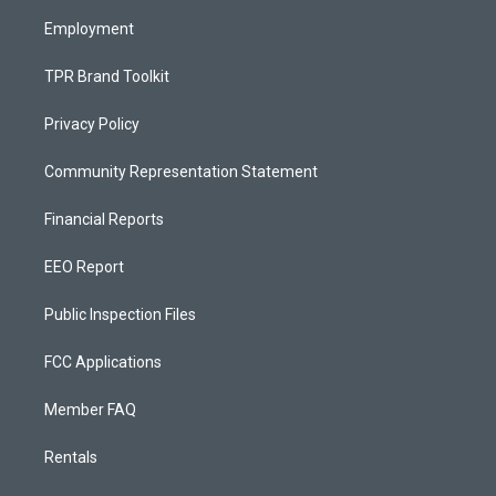
m
Employment
TPR Brand Toolkit
Privacy Policy
Community Representation Statement
Financial Reports
EEO Report
Public Inspection Files
FCC Applications
Member FAQ
Rentals