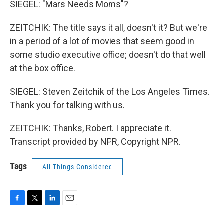
SIEGEL: "Mars Needs Moms"?
ZEITCHIK: The title says it all, doesn't it? But we're
in a period of a lot of movies that seem good in
some studio executive office; doesn't do that well
at the box office.
SIEGEL: Steven Zeitchik of the Los Angeles Times.
Thank you for talking with us.
ZEITCHIK: Thanks, Robert. I appreciate it.
Transcript provided by NPR, Copyright NPR.
Tags
All Things Considered
F
T
L
E
a
w
i
m