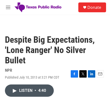
Skip to main content
S
Donate
e
M
a
e
r
n
c
u
h
u
Despite Big Expectations,
e
r
'Lone Ranger' No Silver
y
Bullet
NPR
Published July 10, 2013 at 3:21 PM CDT
F
T
L
E
a
w
i
m
c
i
n
a
LISTEN
•
4:40
e
t
k
i
b
t
e
l
o
e
d
o
r
I