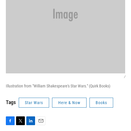
/
Illustration from "William Shakespeare's Star Wars." (Quirk Books)
Tags
Star Wars
Here & Now
Books
F
T
L
E