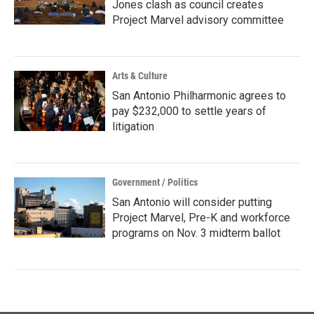
Jones clash as council creates
Project Marvel advisory committee
Arts & Culture
San Antonio Philharmonic agrees to
pay $232,000 to settle years of
litigation
Government / Politics
San Antonio will consider putting
Project Marvel, Pre-K and workforce
programs on Nov. 3 midterm ballot