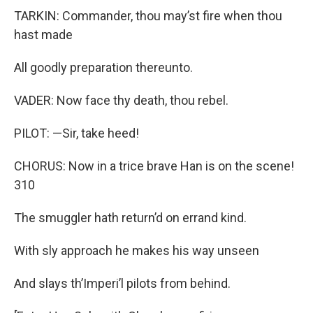
TARKIN: Commander, thou may’st fire when thou
hast made
All goodly preparation thereunto.
VADER: Now face thy death, thou rebel.
PILOT: —Sir, take heed!
CHORUS: Now in a trice brave Han is on the scene!
310
The smuggler hath return’d on errand kind.
With sly approach he makes his way unseen
And slays th’Imperi’l pilots from behind.