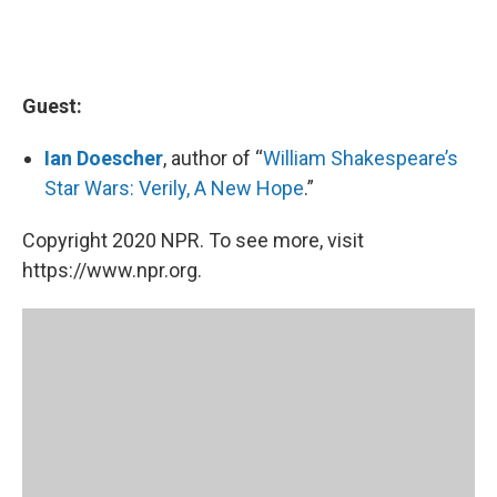
Guest:
Ian Doescher
, author of “
William Shakespeare’s
Star Wars: Verily, A New Hope
.”
Copyright 2020 NPR. To see more, visit
https://www.npr.org.