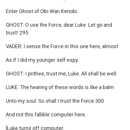
Enter Ghost of Obi-Wan Kenobi.
GHOST: O use the Force, dear Luke. Let go and
trust! 295
VADER: I sense the Force in this one here, almost
As if I did my younger self espy.
GHOST: I prithee, trust me, Luke. All shall be well.
LUKE: The hearing of these words is like a balm
Unto my soul. So shall I trust the Force 300
And not this fallible computer here.
[Luke turns off computer.