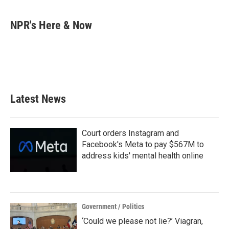
a
w
i
m
c
i
n
a
e
t
k
i
NPR's Here & Now
b
t
e
l
o
e
d
o
r
I
k
n
Latest News
Court orders Instagram and
Facebook's Meta to pay $567M to
address kids' mental health online
Government / Politics
‘Could we please not lie?’ Viagran,