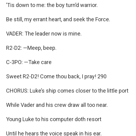
’Tis down to me: the boy turn’d warrior.
Be still, my errant heart, and seek the Force.
VADER: The leader now is mine.
R2-D2: —Meep, beep.
C-3PO: —Take care
Sweet R2-D2! Come thou back, I pray! 290
CHORUS: Luke’s ship comes closer to the little port
While Vader and his crew draw all too near.
Young Luke to his computer doth resort
Until he hears the voice speak in his ear.