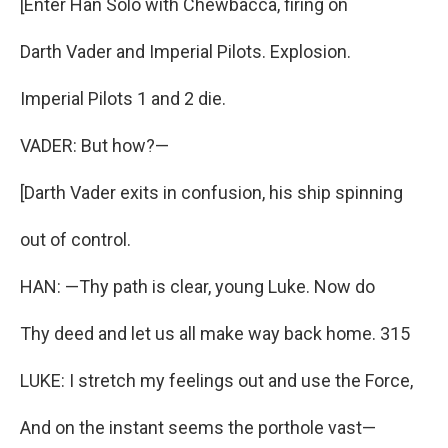
[Enter Han Solo with Chewbacca, firing on
Darth Vader and Imperial Pilots. Explosion.
Imperial Pilots 1 and 2 die.
VADER: But how?—
[Darth Vader exits in confusion, his ship spinning
out of control.
HAN: —Thy path is clear, young Luke. Now do
Thy deed and let us all make way back home. 315
LUKE: I stretch my feelings out and use the Force,
And on the instant seems the porthole vast—