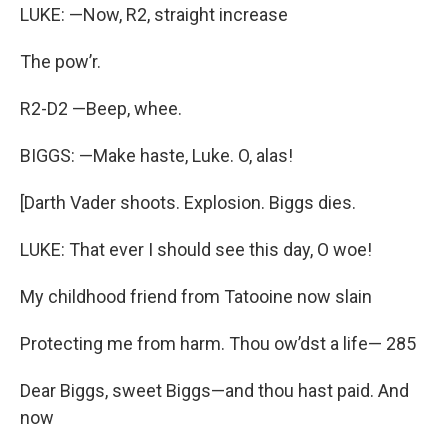
LUKE: —Now, R2, straight increase
The pow’r.
R2-D2 —Beep, whee.
BIGGS: —Make haste, Luke. O, alas!
[Darth Vader shoots. Explosion. Biggs dies.
LUKE: That ever I should see this day, O woe!
My childhood friend from Tatooine now slain
Protecting me from harm. Thou ow’dst a life— 285
Dear Biggs, sweet Biggs—and thou hast paid. And
now