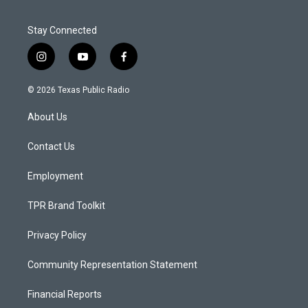
Stay Connected
i
y
f
n
o
a
s
u
c
© 2026 Texas Public Radio
t
t
e
a
u
b
About Us
g
b
o
r
e
o
a
k
Contact Us
m
Employment
TPR Brand Toolkit
Privacy Policy
Community Representation Statement
Financial Reports