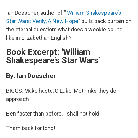
Ian Doescher, author of “
William Shakespeare’s
Star Wars: Verily, A New Hope
” pulls back curtain on
the eternal question: what does a wookie sound
like in Elizabethan English?
Book Excerpt: ‘William
Shakespeare’s Star Wars’
By: Ian Doescher
BIGGS: Make haste, O Luke. Methinks they do
approach
E’en faster than before. I shall not hold
Them back for long!