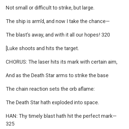
Not small or difficult to strike, but large.
The ship is arm’d, and now I take the chance—
The blast’s away, and with it all our hopes! 320
[Luke shoots and hits the target.
CHORUS: The laser hits its mark with certain aim,
And as the Death Star arms to strike the base
The chain reaction sets the orb aflame:
The Death Star hath exploded into space.
HAN: Thy timely blast hath hit the perfect mark—
325