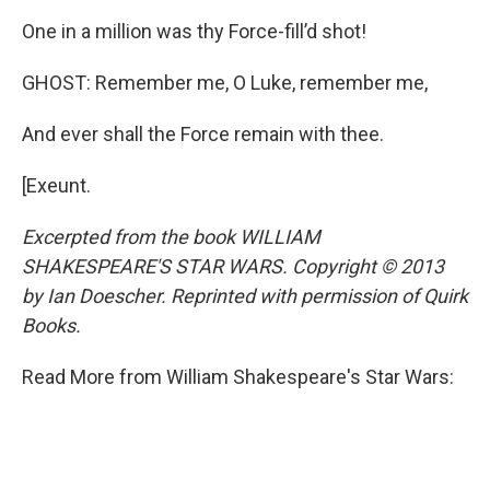
One in a million was thy Force-fill’d shot!
GHOST: Remember me, O Luke, remember me,
And ever shall the Force remain with thee.
[Exeunt.
Excerpted from the book WILLIAM
SHAKESPEARE'S STAR WARS. Copyright © 2013
by Ian Doescher. Reprinted with permission of Quirk
Books.
Read More from William Shakespeare's Star Wars: