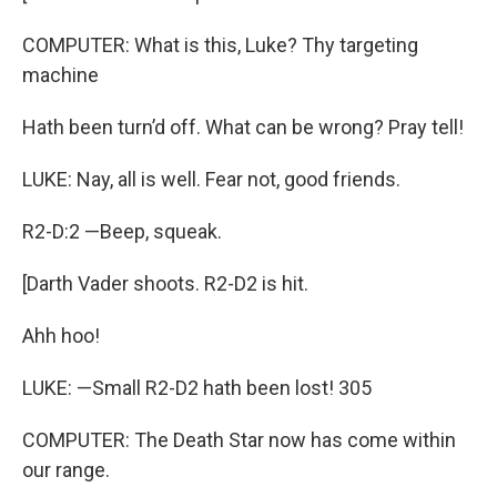
COMPUTER: What is this, Luke? Thy targeting
machine
Hath been turn’d off. What can be wrong? Pray tell!
LUKE: Nay, all is well. Fear not, good friends.
R2-D:2 —Beep, squeak.
[Darth Vader shoots. R2-D2 is hit.
Ahh hoo!
LUKE: —Small R2-D2 hath been lost! 305
COMPUTER: The Death Star now has come within
our range.