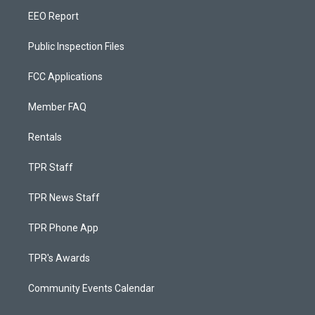
EEO Report
Public Inspection Files
FCC Applications
Member FAQ
Rentals
TPR Staff
TPR News Staff
TPR Phone App
TPR's Awards
Community Events Calendar