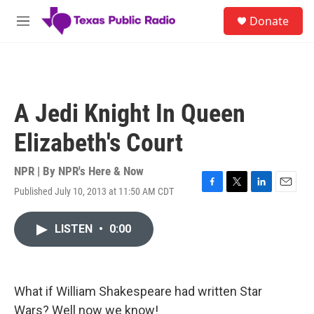
Skip to main content
S
Donate
e
M
a
e
r
n
c
u
h
u
A Jedi Knight In Queen
e
r
Elizabeth's Court
y
NPR | By
NPR's Here & Now
Published July 10, 2013 at 11:50 AM CDT
F
T
L
E
a
w
i
m
c
i
n
a
LISTEN
•
0:00
e
t
k
i
b
t
e
l
o
e
d
o
r
I
k
n
What if William Shakespeare had written Star
Wars? Well now we know!