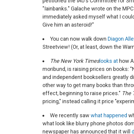
petitioned the IAU's Committee for S
"Iainbanks." Galache wrote on the MPC
immediately asked myself what I could
Give him an asteroid!"
You can now walk down
Diagon Alle
Streetview! (Or, at least, down the Warn
The New York Times
looks at
how A
moribund, is raising prices on books: 
and independent booksellers greatly d
other way to get many books than thr
effect, beginning to raise prices."
The 
pricing," instead calling it price "experi
We recently saw
what happened
wh
what look like blurry phone photos dom
newspaper has announced that it will