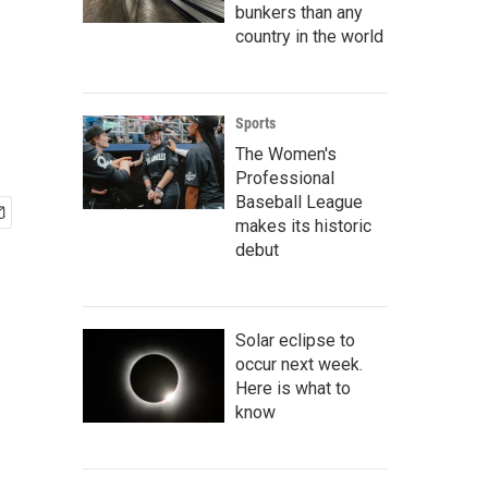
bunkers than any
country in the world
Sports
The Women's
Professional
Baseball League
makes its historic
debut
Solar eclipse to
occur next week.
Here is what to
know