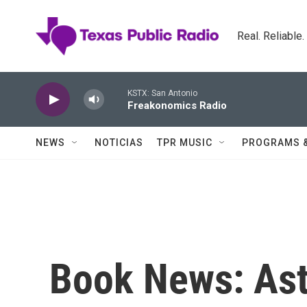
Skip to main content
Real. Reliable
KSTX: San Antonio
Freakonomics Radio
NEWS
NOTICIAS
TPR MUSIC
PROGRAMS 
Book News: Ast