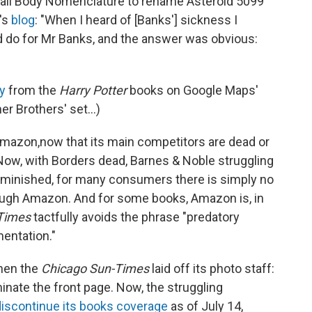
mall Body Nomenclature to rename Asteroid 5099
's
blog
: "When I heard of [Banks'] sickness I
 do for Mr Banks, and the answer was obvious:
y
from the
Harry Potter
books on Google Maps'
er Brothers' set...)
mazon,
now that its main competitors are dead or
"Now, with Borders dead, Barnes & Noble struggling
iminished, for many consumers there is simply no
ough Amazon. And for some books, Amazon is, in
Times
tactfully avoids the phrase "predatory
mentation."
en the
Chicago Sun-Times
laid off its photo staff:
inate the front page. Now, the struggling
discontinue its books coverage
as of July 14,