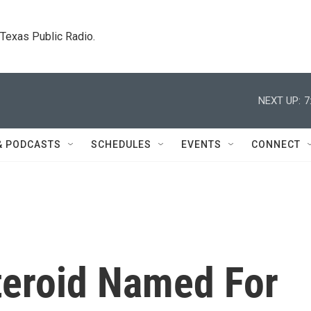
. Texas Public Radio.
NEXT UP:
7
& PODCASTS
SCHEDULES
EVENTS
CONNECT
eroid Named For