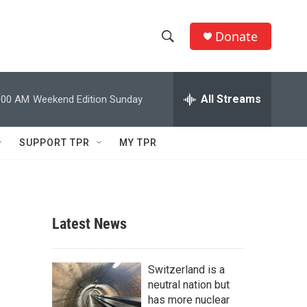
Donate
S
S
e
h
a
r
All Streams
:00 AM
Weekend Edition Sunday
o
c
h
w
Q
SUPPORT TPR
MY TPR
u
S
e
r
e
y
a
Latest News
r
c
Switzerland is a
neutral nation but
h
has more nuclear