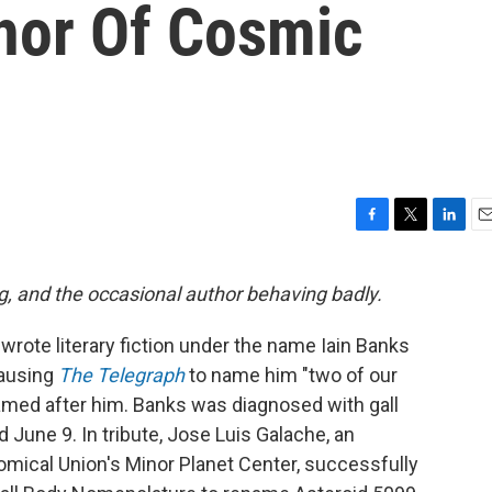
thor Of Cosmic
F
T
L
E
a
w
i
m
c
i
n
a
g, and the occasional author behaving badly.
e
t
k
i
b
t
e
l
wrote literary fiction under the name Iain Banks
o
e
d
o
r
I
causing
The Telegraph
to name him "two of our
k
n
named after him. Banks was diagnosed with gall
d June 9. In tribute, Jose Luis Galache, an
omical Union's Minor Planet Center, successfully