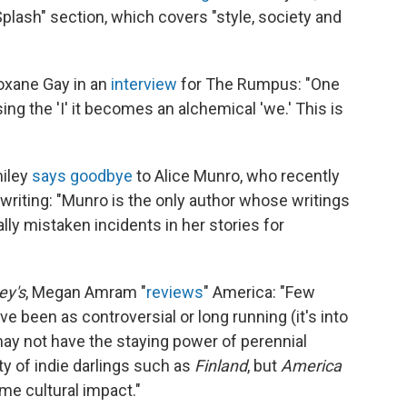
"Splash" section, which covers "style, society and
oxane Gay in an
interview
for The Rumpus: "One
sing the 'I' it becomes an alchemical 'we.' This is
miley
says goodbye
to Alice Munro, who recently
writing: "Munro is the only author whose writings
lly mistaken incidents in her stories for
y's
, Megan Amram "
reviews
" America: "Few
e been as controversial or long running (it's into
 may not have the staying power of perennial
ity of indie darlings such as
Finland
, but
America
me cultural impact."