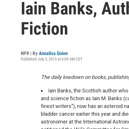
Iain Banks, Au
Fiction
NPR | By
Annalisa Quinn
Published July 5, 2013 at 6:09 AM CDT
The daily lowdown on books, publishin
Iain Banks, the Scottish author who 
and science fiction as Iain M. Banks (
finest writers"), now has an asteroid 
bladder cancer earlier this year and die
astronomer at the International Astron