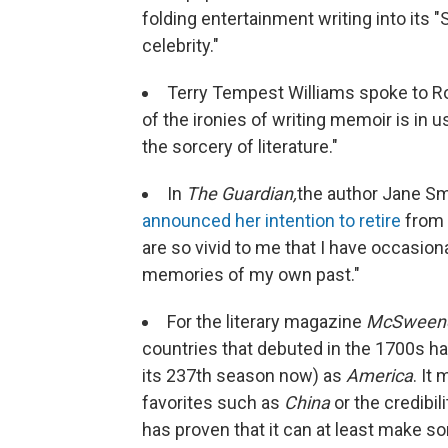
folding entertainment writing into its 
celebrity."
Terry Tempest Williams spoke to R
of the ironies of writing memoir is in u
the sorcery of literature."
In
The Guardian,
the author Jane S
announced her intention to retire
from 
are so vivid to me that I have occasiona
memories of my own past."
For the literary magazine
McSweene
countries that debuted in the 1700s hav
its 237th season now) as
America
. It
favorites such as
China
or the credibil
has proven that it can at least make so