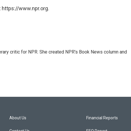
 https://www.npr.org.
 literary critic for NPR. She created NPR's Book News column and
About Us
Financial Reports