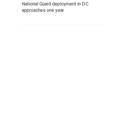
National Guard deployment in D.C.
approaches one year