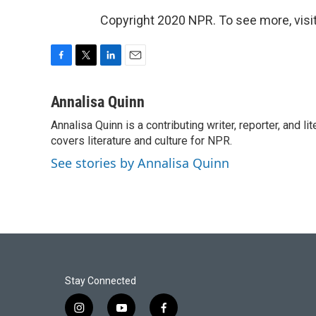
Copyright 2020 NPR. To see more, visit
F
T
L
E
a
w
i
m
c
i
n
a
Annalisa Quinn
e
t
k
i
Annalisa Quinn is a contributing writer, reporter, and
b
t
e
l
o
covers literature and culture for NPR.
e
d
o
r
I
See stories by Annalisa Quinn
k
n
Stay Connected
i
y
f