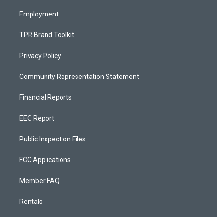
m
Employment
TPR Brand Toolkit
Privacy Policy
Community Representation Statement
Financial Reports
EEO Report
Public Inspection Files
FCC Applications
Member FAQ
Rentals