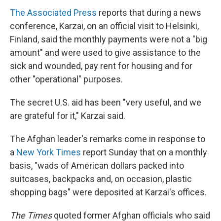
The Associated Press
reports that during a news
conference, Karzai, on an official visit to Helsinki,
Finland, said the monthly payments were not a "big
amount" and were used to give assistance to the
sick and wounded, pay rent for housing and for
other "operational" purposes.
The secret U.S. aid has been "very useful, and we
are grateful for it," Karzai said.
The Afghan leader's remarks come in response to
a
New York Times
report Sunday that on a monthly
basis, "wads of American dollars packed into
suitcases, backpacks and, on occasion, plastic
shopping bags" were deposited at Karzai's offices.
The Times
quoted former Afghan officials who said