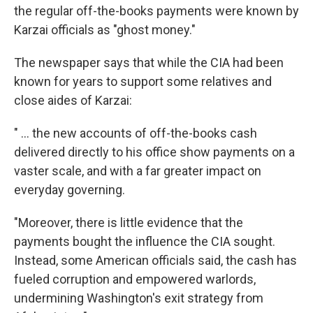
the regular off-the-books payments were known by
Karzai officials as "ghost money."
The newspaper says that while the CIA had been
known for years to support some relatives and
close aides of Karzai:
" ... the new accounts of off-the-books cash
delivered directly to his office show payments on a
vaster scale, and with a far greater impact on
everyday governing.
"Moreover, there is little evidence that the
payments bought the influence the CIA sought.
Instead, some American officials said, the cash has
fueled corruption and empowered warlords,
undermining Washington's exit strategy from