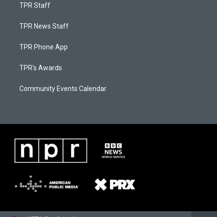
TPR Staff
TPR News Staff
TPR Phone App
TPR's Awards
Community Events Calendar