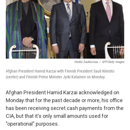
k
n
Heikki Saukkomaa
/
AFP/Getty Images
Afghan President Hamid Karzai with Finnish President Sauli Niinisto
(center) and Finnish Prime Minister Jyrki Katainen on Monday.
Afghan President Hamid Karzai acknowledged on
Monday that for the past decade or more, his office
has been receiving secret cash payments from the
CIA, but that it's only small amounts used for
"operational" purposes.