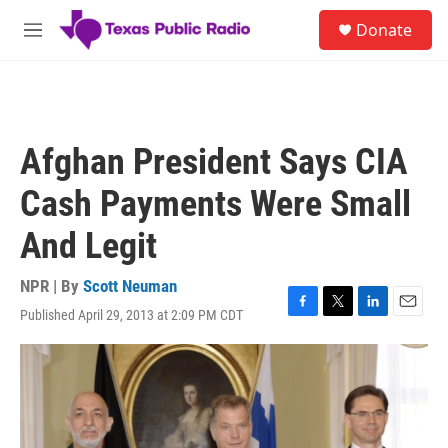
Skip to main content
S
Donate
e
M
a
e
r
n
c
u
h
u
Afghan President Says CIA
e
r
Cash Payments Were Small
y
And Legit
NPR | By
Scott Neuman
Published April 29, 2013 at 2:09 PM CDT
F
T
L
E
a
w
i
m
c
i
n
a
e
t
k
i
b
t
e
l
o
e
d
o
r
I