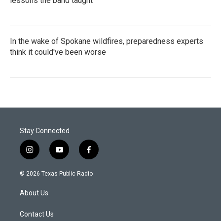
lessons the band taught
In the wake of Spokane wildfires, preparedness experts
think it could've been worse
Stay Connected
i
y
f
n
o
a
s
u
c
© 2026 Texas Public Radio
t
t
e
a
u
b
About Us
g
b
o
r
e
o
a
k
Contact Us