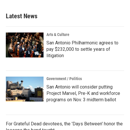
Latest News
Arts & Culture
San Antonio Philharmonic agrees to
pay $232,000 to settle years of
litigation
Government / Politics
San Antonio will consider putting
Project Marvel, Pre-K and workforce
programs on Nov. 3 midterm ballot
For Grateful Dead devotees, the 'Days Between' honor the