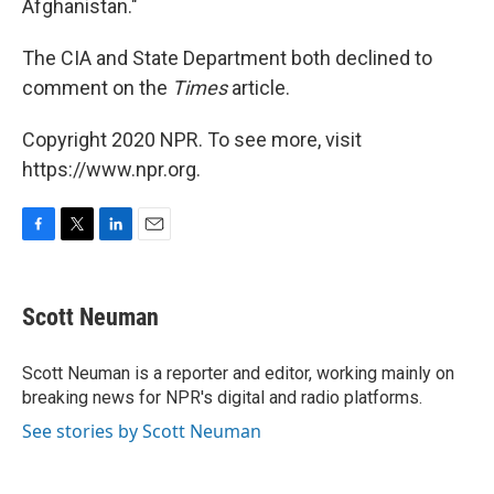
Afghanistan."
The CIA and State Department both declined to
comment on the
Times
article.
Copyright 2020 NPR. To see more, visit
https://www.npr.org.
F
T
L
E
a
w
i
m
c
i
n
a
e
t
k
i
Scott Neuman
b
t
e
l
o
e
d
o
r
I
Scott Neuman is a reporter and editor, working mainly on
k
n
breaking news for NPR's digital and radio platforms.
See stories by Scott Neuman