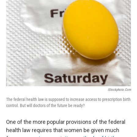
k
n
IStockphoto.com
The federal health law is supposed to increase access to prescription birth
control. But will doctors of the future be ready?
One of the more popular provisions of the federal
health law requires that women be given much