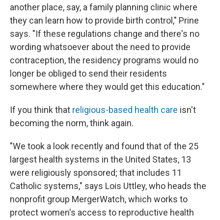
another place, say, a family planning clinic where
they can learn how to provide birth control," Prine
says. "If these regulations change and there's no
wording whatsoever about the need to provide
contraception, the residency programs would no
longer be obliged to send their residents
somewhere where they would get this education."
If you think that
religious-based health care
isn't
becoming the norm, think again.
"We took a look recently and found that of the 25
largest health systems in the United States, 13
were religiously sponsored; that includes 11
Catholic systems," says Lois Uttley, who heads the
nonprofit group MergerWatch, which works to
protect women's access to reproductive health