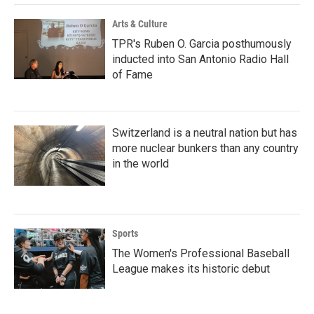
Arts & Culture
TPR's Ruben O. Garcia posthumously
inducted into San Antonio Radio Hall
of Fame
Switzerland is a neutral nation but has
more nuclear bunkers than any country
in the world
Sports
The Women's Professional Baseball
League makes its historic debut