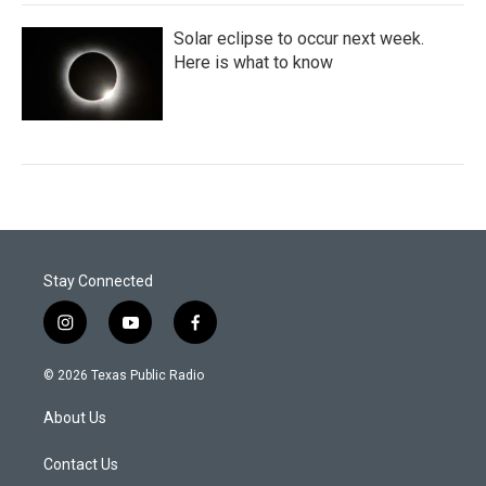
Solar eclipse to occur next week.
Here is what to know
Stay Connected
i
y
f
n
o
a
s
u
c
© 2026 Texas Public Radio
t
t
e
a
u
b
About Us
g
b
o
r
e
o
a
k
Contact Us