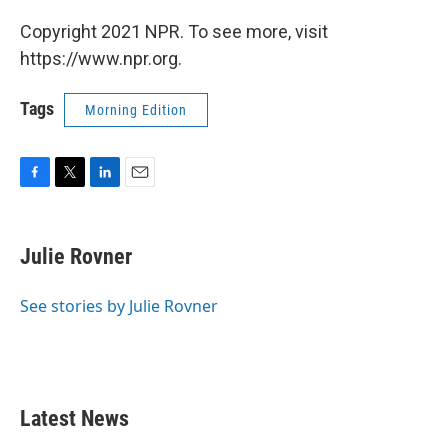
Copyright 2021 NPR. To see more, visit
https://www.npr.org.
Tags
Morning Edition
F
T
L
E
a
w
i
m
c
i
n
a
e
t
k
i
Julie Rovner
b
t
e
l
o
e
d
o
r
I
See stories by Julie Rovner
k
n
Latest News