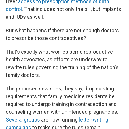
freer
access to prescription methods of birth
control
. That includes not only the pill, but implants
and IUDs as well.
But what happens if there are not enough doctors
to prescribe those contraceptives?
That's exactly what worries some reproductive
health advocates, as efforts are underway to
rewrite rules governing the training of the nation's
family doctors.
The proposed new rules, they say, drop existing
requirements that family medicine residents be
required to undergo training in contraception and
counseling women with unintended pregnancies.
Several groups
are now running
letter-writing
campaigns
to make sure the rules remain.