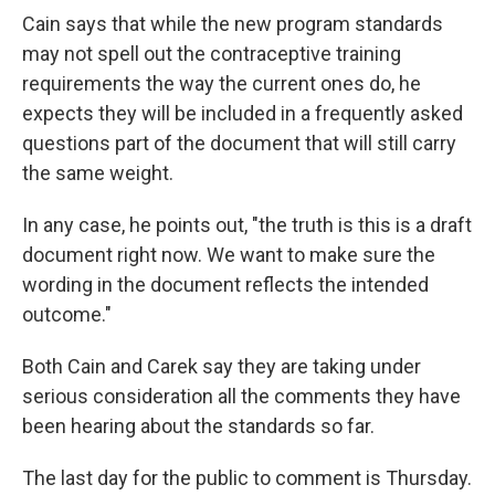
Cain says that while the new program standards
may not spell out the contraceptive training
requirements the way the current ones do, he
expects they will be included in a frequently asked
questions part of the document that will still carry
the same weight.
In any case, he points out, "the truth is this is a draft
document right now. We want to make sure the
wording in the document reflects the intended
outcome."
Both Cain and Carek say they are taking under
serious consideration all the comments they have
been hearing about the standards so far.
The last day for the public to comment is Thursday.