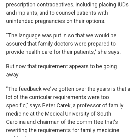
prescription contraceptives, including placing IUDs
and implants, and to counsel patients with
unintended pregnancies on their options.
"The language was put in so that we would be
assured that family doctors were prepared to
provide health care for their patients," she says.
But now that requirement appears to be going
away.
"The feedback we've gotten over the years is that a
lot of the curricular requirements were too
specific," says Peter Carek, a professor of family
medicine at the Medical University of South
Carolina and chairman of the committee that's
rewriting the requirements for family medicine