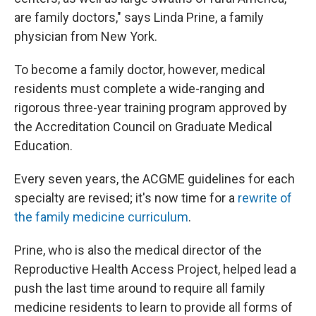
are family doctors," says Linda Prine, a family
physician from New York.
To become a family doctor, however, medical
residents must complete a wide-ranging and
rigorous three-year training program approved by
the Accreditation Council on Graduate Medical
Education.
Every seven years, the ACGME guidelines for each
specialty are revised; it's now time for a
rewrite of
the family medicine curriculum
.
Prine, who is also the medical director of the
Reproductive Health Access Project, helped lead a
push the last time around to require all family
medicine residents to learn to provide all forms of