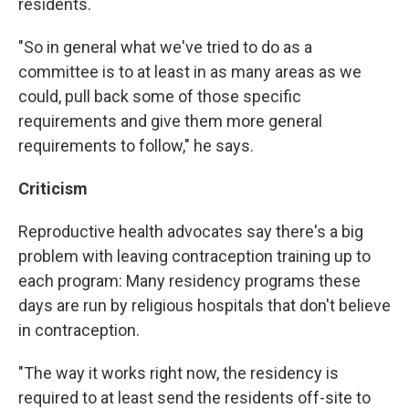
residents.
"So in general what we've tried to do as a
committee is to at least in as many areas as we
could, pull back some of those specific
requirements and give them more general
requirements to follow," he says.
Criticism
Reproductive health advocates say there's a big
problem with leaving contraception training up to
each program: Many residency programs these
days are run by religious hospitals that don't believe
in contraception.
"The way it works right now, the residency is
required to at least send the residents off-site to