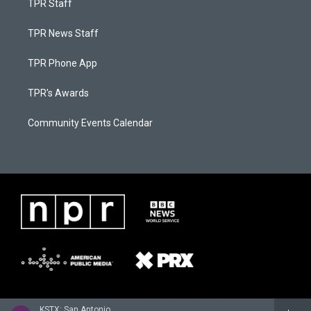
TPR Staff
TPR News Staff
TPR Phone App
TPR's Awards
Community Events Calendar
KSTX: San Antonio