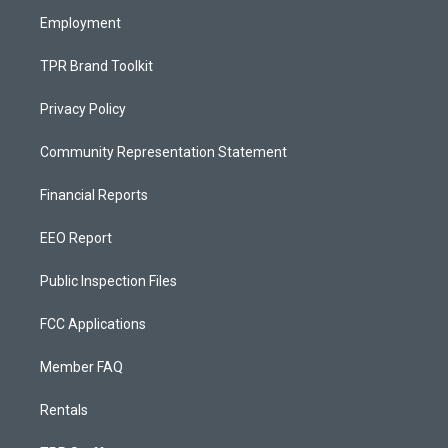
m
Employment
TPR Brand Toolkit
Privacy Policy
Community Representation Statement
Financial Reports
EEO Report
Public Inspection Files
FCC Applications
Member FAQ
Rentals