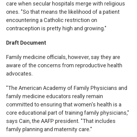
care when secular hospitals merge with religious
ones. "So that means the likelihood of a patient
encountering a Catholic restriction on
contraception is pretty high and growing."
Draft Document
Family medicine officials, however, say they are
aware of the concerns from reproductive health
advocates.
"The American Academy of Family Physicians and
family medicine educators really remain
committed to ensuring that women's health is a
core educational part of training family physicians,"
says Cain, the AAFP president. "That includes
family planning and maternity care."