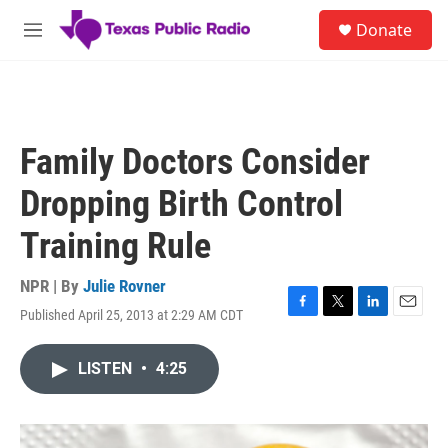
Skip to main content
S
Donate
e
M
a
e
r
n
c
u
h
u
Family Doctors Consider
e
r
Dropping Birth Control
y
Training Rule
NPR | By
Julie Rovner
Published April 25, 2013 at 2:29 AM CDT
F
T
L
E
a
w
i
m
c
i
n
a
LISTEN
•
4:25
e
t
k
i
b
t
e
l
o
e
d
o
r
I