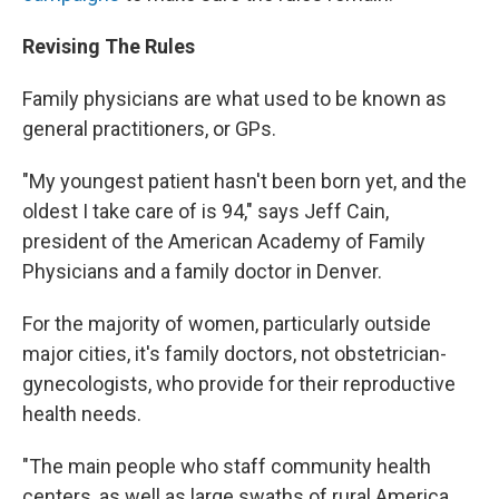
Revising The Rules
Family physicians are what used to be known as
general practitioners, or GPs.
"My youngest patient hasn't been born yet, and the
oldest I take care of is 94," says Jeff Cain,
president of the American Academy of Family
Physicians and a family doctor in Denver.
For the majority of women, particularly outside
major cities, it's family doctors, not obstetrician-
gynecologists, who provide for their reproductive
health needs.
"The main people who staff community health
centers, as well as large swaths of rural America,