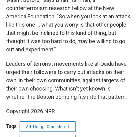
counterterrorism research fellow at the New
America Foundation. "So when you look at an attack
like this one ... what you worry is that other people
that might be inclined to this kind of thing, but
thought it was too hard to do, may be willing to go
out and experiment."
Leaders of terrorist movements like al-Qaida have
urged their followers to carry out attacks on their
own, in their own communities, against targets of
their own choosing. What isn't yet known is
whether the Boston bombing fits into that pattern.
Copyright 2026 NPR
Tags
All Things Considered