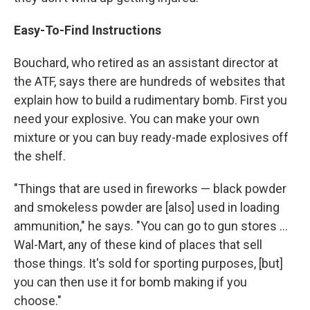
Easy-To-Find Instructions
Bouchard, who retired as an assistant director at
the ATF, says there are hundreds of websites that
explain how to build a rudimentary bomb. First you
need your explosive. You can make your own
mixture or you can buy ready-made explosives off
the shelf.
"Things that are used in fireworks — black powder
and smokeless powder are [also] used in loading
ammunition," he says. "You can go to gun stores ...
Wal-Mart, any of these kind of places that sell
those things. It's sold for sporting purposes, [but]
you can then use it for bomb making if you
choose."