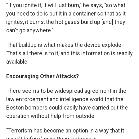
"If you ignite it, it will just burn," he says, "so what
you need to do is put it in a container so that as it
ignites, it burns, the hot gases build up [and] they
can't go anywhere."
That buildup is what makes the device explode.
That's all there is to it, and this information is readily
available.
Encouraging Other Attacks?
There seems to be widespread agreement in the
law enforcement and intelligence world that the
Boston bombers could easily have carried out the
operation without help from outside.
"Terrorism has become an option in a way that it
wasn't before," says Brian Fishman, a