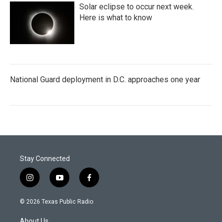
Solar eclipse to occur next week.
Here is what to know
National Guard deployment in D.C. approaches one year
Stay Connected
i
y
f
n
o
a
s
u
c
© 2026 Texas Public Radio
t
t
e
a
u
b
About Us