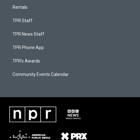
Rentals
TPR Staff
TPR News Staff
TPR Phone App
TPR's Awards
Community Events Calendar