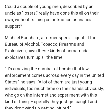
Could a couple of young men, described by an
uncle as "losers," really have done this all on their
own, without training or instruction or financial
support?
Michael Bouchard, a former special agent at the
Bureau of Alcohol, Tobacco, Firearms and
Explosives, says these kinds of homemade
explosives turn up all the time.
"It's amazing the number of bombs that law
enforcement comes across every day in the United
States," he says. "A lot of them are just young
individuals, too much time on their hands obviously,
who go on the Internet and experiment with this
kind of thing. Hopefully they just get caught and
they don't wind up getting injured."