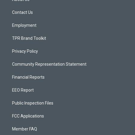
g
b
o
r
e
o
a
k
Contact Us
m
Employment
TPR Brand Toolkit
Privacy Policy
Community Representation Statement
Financial Reports
EEO Report
Public Inspection Files
FCC Applications
Member FAQ