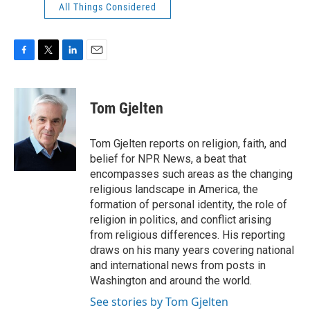
All Things Considered
F
T
L
E
a
w
i
m
c
i
n
a
e
t
k
i
Tom Gjelten
b
t
e
l
o
e
d
o
r
I
Tom Gjelten reports on religion, faith, and
k
n
belief for NPR News, a beat that
encompasses such areas as the changing
religious landscape in America, the
formation of personal identity, the role of
religion in politics, and conflict arising
from religious differences. His reporting
draws on his many years covering national
and international news from posts in
Washington and around the world.
See stories by Tom Gjelten