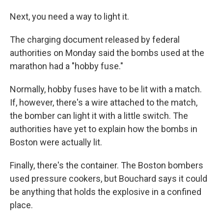
Next, you need a way to light it.
The charging document released by federal
authorities on Monday said the bombs used at the
marathon had a "hobby fuse."
Normally, hobby fuses have to be lit with a match.
If, however, there's a wire attached to the match,
the bomber can light it with a little switch. The
authorities have yet to explain how the bombs in
Boston were actually lit.
Finally, there's the container. The Boston bombers
used pressure cookers, but Bouchard says it could
be anything that holds the explosive in a confined
place.