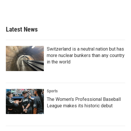
Latest News
Switzerland is a neutral nation but has
more nuclear bunkers than any country
in the world
Sports
The Women's Professional Baseball
League makes its historic debut