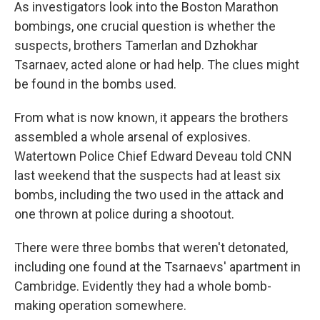
k
n
As investigators look into the Boston Marathon
bombings, one crucial question is whether the
suspects, brothers Tamerlan and Dzhokhar
Tsarnaev, acted alone or had help. The clues might
be found in the bombs used.
From what is now known, it appears the brothers
assembled a whole arsenal of explosives.
Watertown Police Chief Edward Deveau told CNN
last weekend that the suspects had at least six
bombs, including the two used in the attack and
one thrown at police during a shootout.
There were three bombs that weren't detonated,
including one found at the Tsarnaevs' apartment in
Cambridge. Evidently they had a whole bomb-
making operation somewhere.