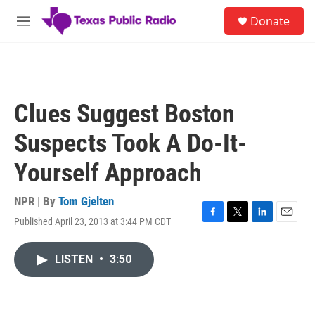
Skip to main content
S
Donate
e
M
a
e
r
n
c
u
h
u
Clues Suggest Boston
e
r
Suspects Took A Do-It-
y
Yourself Approach
NPR | By
Tom Gjelten
Published April 23, 2013 at 3:44 PM CDT
F
T
L
E
a
w
i
m
c
i
n
a
LISTEN
•
3:50
e
t
k
i
b
t
e
l
o
e
d
o
r
I