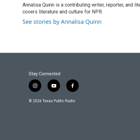
e
t
k
i
Annalisa Quinn is a contributing writer, reporter, and
b
t
e
l
o
covers literature and culture for NPR.
e
d
o
r
I
See stories by Annalisa Quinn
k
n
Stay Connected
i
y
f
n
o
a
s
u
c
© 2026 Texas Public Radio
t
t
e
a
u
b
g
b
o
r
e
o
a
k
m