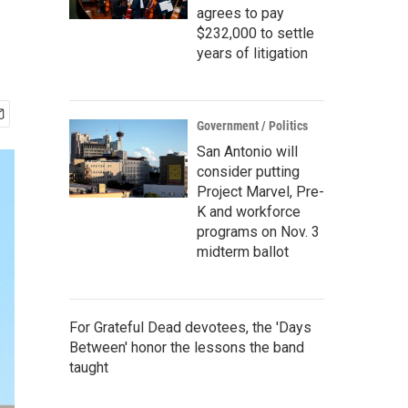
agrees to pay
$232,000 to settle
years of litigation
Government / Politics
San Antonio will
consider putting
Project Marvel, Pre-
K and workforce
programs on Nov. 3
midterm ballot
For Grateful Dead devotees, the 'Days
Between' honor the lessons the band
taught