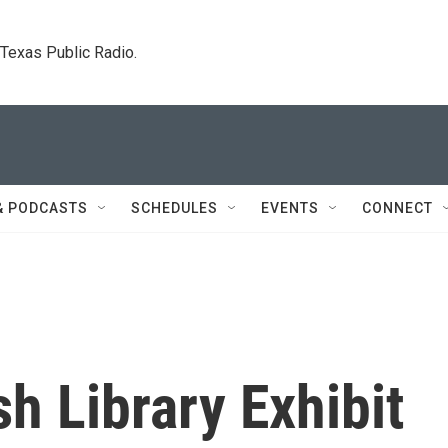
. Texas Public Radio.
& PODCASTS
SCHEDULES
EVENTS
CONNECT
h Library Exhibit