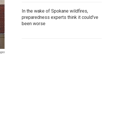
In the wake of Spokane wildfires,
preparedness experts think it could've
been worse
ages