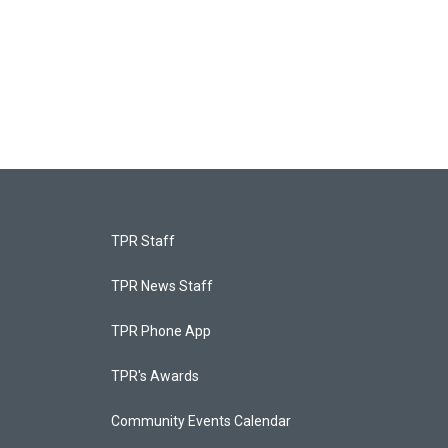
TPR Staff
TPR News Staff
TPR Phone App
TPR's Awards
Community Events Calendar