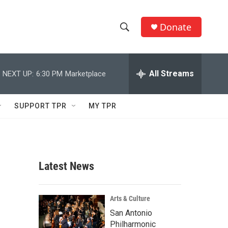
Donate
S
S
e
h
a
r
All Streams
NEXT UP:
6:30 PM
Marketplace
o
c
h
w
Q
SUPPORT TPR
MY TPR
u
S
e
r
e
y
a
Latest News
r
c
Arts & Culture
San Antonio
h
Philharmonic