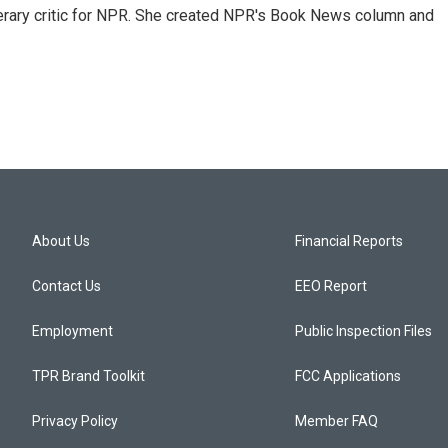
 literary critic for NPR. She created NPR's Book News column and
About Us
Financial Reports
Contact Us
EEO Report
Employment
Public Inspection Files
TPR Brand Toolkit
FCC Applications
Privacy Policy
Member FAQ