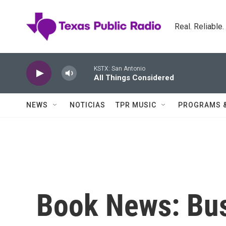
Skip to main content
Real. Reliable
KSTX: San Antonio
All Things Considered
NEWS
NOTICIAS
TPR MUSIC
PROGRAMS 
Book News: Bus