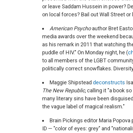
or leave Saddam Hussein in power? Depl
on local forces? Bail out Wall Street or 
American Psycho
author Bret Easto
media awards over the weekend becaus
as his remark in 2011 that watching th
puddle of HIV." On Monday night, he (
ch
to all members of the LGBT community f
politically correct snowflakes. Diversit
Maggie Shipstead
deconstructs
Isa
The New Republic
, calling it "a book
many literary sins have been disguised 
the vague label of magical realism."
Brain Pickings editor Maria Popova
ID — "color of eyes: grey" and "nationali