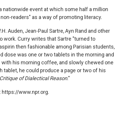
 a nationwide event at which some half a million
 non-readers" as a way of promoting literacy.
H. Auden, Jean-Paul Sartre, Ayn Rand and other
work. Curry writes that Sartre "turned to
spirin then fashionable among Parisian students,
bed dose was one or two tablets in the morning and
ng with his morning coffee, and slowly chewed one
ch tablet, he could produce a page or two of his
Critique of Dialectical Reason
."
 https://www.npr.org.