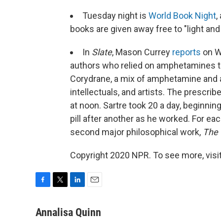
Tuesday night is
World Book Night
,
books are given away free to "light and
In
Slate
, Mason Currey
reports
on W.
authors who relied on amphetamines to 
Corydrane, a mix of amphetamine and a
intellectuals, and artists. The prescri
at noon. Sartre took 20 a day, beginni
pill after another as he worked. For ea
second major philosophical work,
The 
Copyright 2020 NPR. To see more, visit
F
T
L
E
a
w
i
m
c
i
n
a
Annalisa Quinn