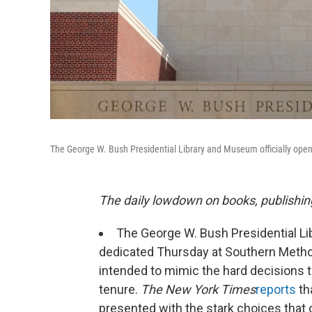
The George W. Bush Presidential Library and Museum officially opens
The daily lowdown on books, publishin
The George W. Bush Presidential Lib
dedicated Thursday at Southern Methodi
intended to mimic the hard decisions 
tenure.
The New York Times
reports
tha
presented with the stark choices that 