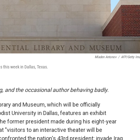
Mladen Antonov
/
AFP/Getty Im
 this week in Dallas, Texas.
g, and the occasional author behaving badly.
rary and Museum, which will be officially
st University in Dallas, features an exhibit
the former president made during his eight-year
t "visitors to an interactive theater will be
confronted the nation's 43rd president: invade Iraq