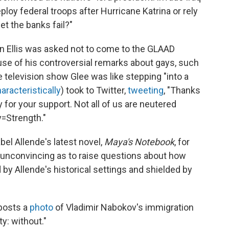
oy federal troops after Hurricane Katrina or rely
let the banks fail?"
n Ellis was asked not to come to the GLAAD
e of his controversial remarks about gays, such
e television show Glee was like stepping "into a
aracteristically
) took to Twitter,
tweeting
, "Thanks
or your support. Not all of us are neutered
y=Strength."
bel Allende's latest novel,
Maya's Notebook
, for
 so unconvincing as to raise questions about how
by Allende's historical settings and shielded by
 posts a
photo
of Vladimir Nabokov's immigration
ty: without."