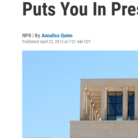
Puts You In Pre
NPR | By
Annalisa Quinn
Published April 23, 2013 at 7:21 AM CDT