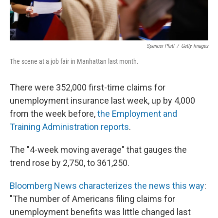
Spencer Platt
/
Getty Images
The scene at a job fair in Manhattan last month.
There were 352,000 first-time claims for
unemployment insurance last week, up by 4,000
from the week before,
the Employment and
Training Administration reports
.
The "4-week moving average" that gauges the
trend rose by 2,750, to 361,250.
Bloomberg News characterizes the news this way
:
"The number of Americans filing claims for
unemployment benefits was little changed last