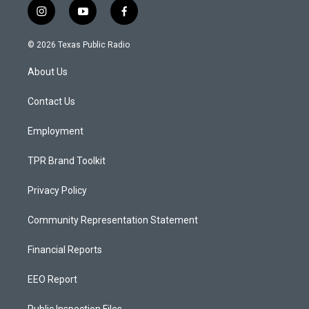
i
y
f
n
o
a
s
u
c
© 2026 Texas Public Radio
t
t
e
a
u
b
About Us
g
b
o
r
e
o
a
k
Contact Us
m
Employment
TPR Brand Toolkit
Privacy Policy
Community Representation Statement
Financial Reports
EEO Report