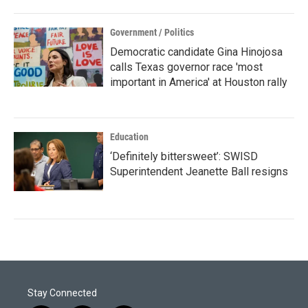
Government / Politics
Democratic candidate Gina Hinojosa
calls Texas governor race 'most
important in America' at Houston rally
Education
‘Definitely bittersweet’: SWISD
Superintendent Jeanette Ball resigns
Stay Connected