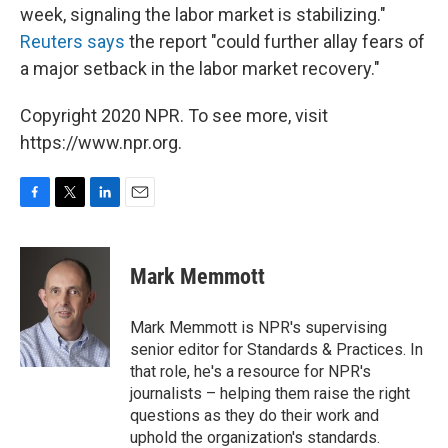
week, signaling the labor market is stabilizing."
Reuters says
the report "could further allay fears of
a major setback in the labor market recovery."
Copyright 2020 NPR. To see more, visit
https://www.npr.org.
F
T
L
E
a
w
i
m
c
i
n
a
e
t
k
i
Mark Memmott
b
t
e
l
o
e
d
o
r
I
Mark Memmott is NPR's supervising
k
n
senior editor for Standards & Practices. In
that role, he's a resource for NPR's
journalists – helping them raise the right
questions as they do their work and
uphold the organization's standards.