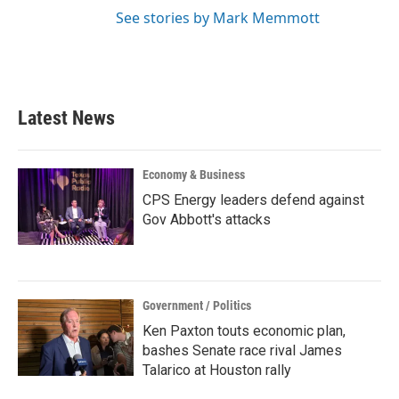
See stories by Mark Memmott
Latest News
Economy & Business
CPS Energy leaders defend against
Gov Abbott's attacks
Government / Politics
Ken Paxton touts economic plan,
bashes Senate race rival James
Talarico at Houston rally