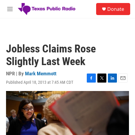
Skip to main content
S
Donate
e
M
a
e
r
n
c
u
h
u
Jobless Claims Rose
e
r
Slightly Last Week
y
NPR | By
Mark Memmott
Published April 18, 2013 at 7:45 AM CDT
F
T
L
E
a
w
i
m
c
i
n
a
e
t
k
i
b
t
e
l
o
e
d
o
r
I
k
n