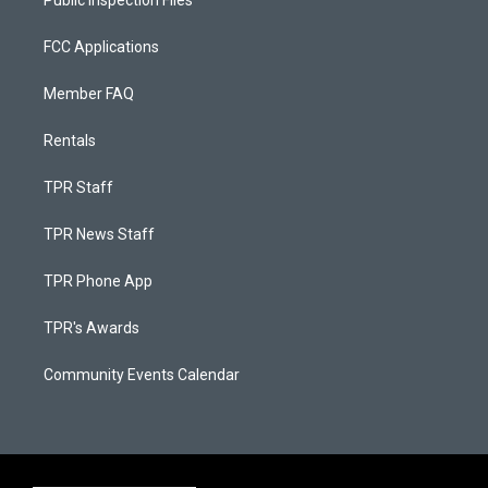
Public Inspection Files
FCC Applications
Member FAQ
Rentals
TPR Staff
TPR News Staff
TPR Phone App
TPR's Awards
Community Events Calendar