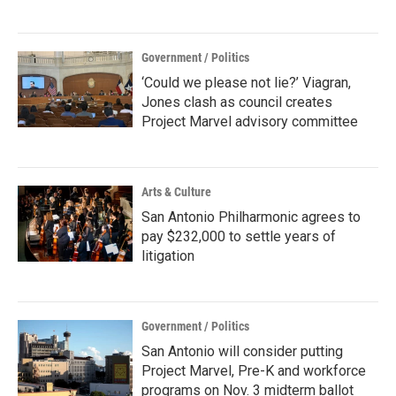
Government / Politics
‘Could we please not lie?’ Viagran,
Jones clash as council creates
Project Marvel advisory committee
Arts & Culture
San Antonio Philharmonic agrees to
pay $232,000 to settle years of
litigation
Government / Politics
San Antonio will consider putting
Project Marvel, Pre-K and workforce
programs on Nov. 3 midterm ballot