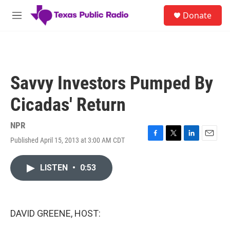
Skip to main content
S
Donate
e
M
a
e
r
n
c
u
h
u
Savvy Investors Pumped By
e
r
Cicadas' Return
y
NPR
Published April 15, 2013 at 3:00 AM CDT
F
T
L
E
a
w
i
m
c
i
n
a
LISTEN
•
0:53
e
t
k
i
b
t
e
l
o
e
d
o
r
I
k
n
DAVID GREENE, HOST: