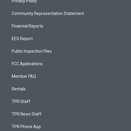
Privacy Policy
Community Representation Statement
Financial Reports
EEO Report
Public Inspection Files
FCC Applications
Member FAQ
Rentals
TPR Staff
TPR News Staff
TPR Phone App