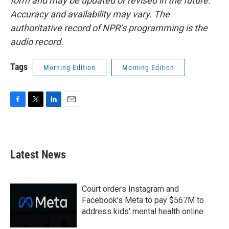
form and may be updated or revised in the future.
Accuracy and availability may vary. The
authoritative record of NPR’s programming is the
audio record.
Tags
Morning Edition
Morning Edition
F
T
L
E
a
w
i
m
c
i
n
a
e
t
k
i
b
t
e
l
Latest News
o
e
d
o
r
I
k
n
Court orders Instagram and
Facebook's Meta to pay $567M to
address kids' mental health online