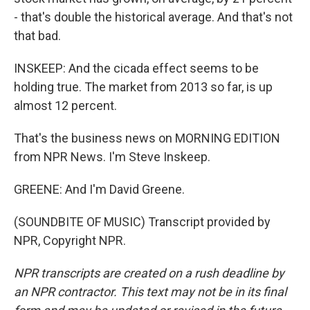
- that's double the historical average. And that's not
that bad.
INSKEEP: And the cicada effect seems to be
holding true. The market from 2013 so far, is up
almost 12 percent.
That's the business news on MORNING EDITION
from NPR News. I'm Steve Inskeep.
GREENE: And I'm David Greene.
(SOUNDBITE OF MUSIC) Transcript provided by
NPR, Copyright NPR.
NPR transcripts are created on a rush deadline by
an NPR contractor. This text may not be in its final