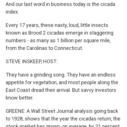
And our last word in business today is the cicada
index.
Every 17 years, these nasty, loud, little insects
known as Brood 2 cicadas emerge in staggering
numbers - as many as 1 billion per square mile,
from the Carolinas to Connecticut.
STEVE INSKEEP, HOST:
They have a grinding song. They have an endless
appetite for vegetation, and most people along the
East Coast dread their arrival. But savvy investors
know better.
GREENE: A Wall Street Journal analysis going back
to 1928, shows that the year the cicadas return, the
stock market has grown, on average, by 21 percent