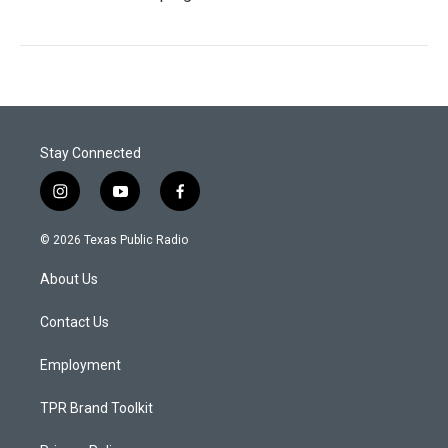
Stay Connected
i
y
f
n
o
a
s
u
c
© 2026 Texas Public Radio
t
t
e
a
u
b
About Us
g
b
o
r
e
o
a
k
Contact Us
m
Employment
TPR Brand Toolkit